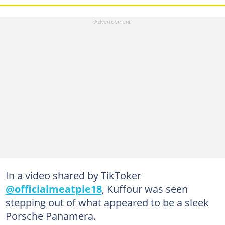
In a video shared by TikToker
@officialmeatpie18
, Kuffour was seen
stepping out of what appeared to be a sleek
Porsche Panamera.