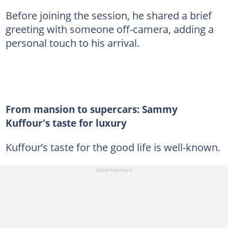
Before joining the session, he shared a brief
greeting with someone off-camera, adding a
personal touch to his arrival.
From mansion to supercars: Sammy
Kuffour's taste for luxury
Kuffour’s taste for the good life is well-known.