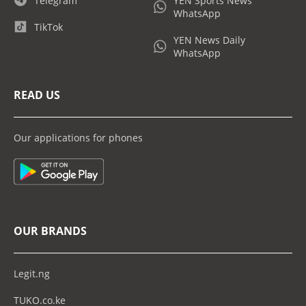
Telegram
YEN Sports News
WhatsApp
TikTok
YEN News Daily
WhatsApp
READ US
Our applications for phones
OUR BRANDS
Legit.ng
TUKO.co.ke