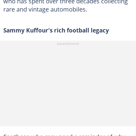
who has spent over three decades collecting
rare and vintage automobiles.
Sammy Kuffour's rich football legacy