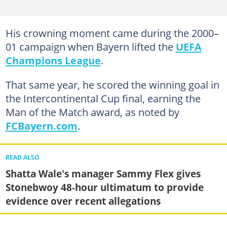
His crowning moment came during the 2000–
01 campaign when Bayern lifted the
UEFA
Champions League
.
That same year, he scored the winning goal in
the Intercontinental Cup final, earning the
Man of the Match award, as noted by
FCBayern.com
.
READ ALSO
Shatta Wale's manager Sammy Flex gives
Stonebwoy 48-hour ultimatum to provide
evidence over recent allegations