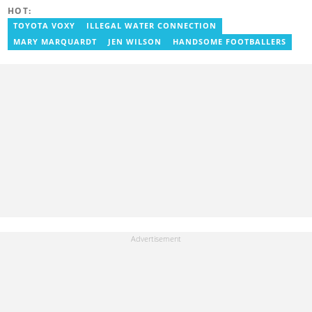
2024 to cover sports. Email: godwin.tagoe@yen.com.gh.
HOT:
TOYOTA VOXY
ILLEGAL WATER CONNECTION
MARY MARQUARDT
JEN WILSON
HANDSOME FOOTBALLERS