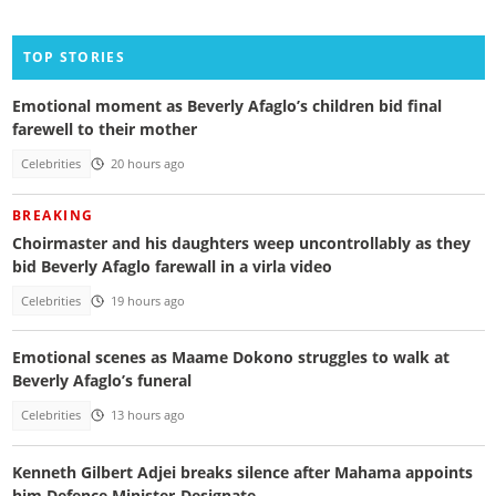
TOP STORIES
Emotional moment as Beverly Afaglo’s children bid final
farewell to their mother
Celebrities
20 hours ago
BREAKING
Choirmaster and his daughters weep uncontrollably as they
bid Beverly Afaglo farewall in a virla video
Celebrities
19 hours ago
Emotional scenes as Maame Dokono struggles to walk at
Beverly Afaglo’s funeral
Celebrities
13 hours ago
Kenneth Gilbert Adjei breaks silence after Mahama appoints
him Defence Minister-Designate