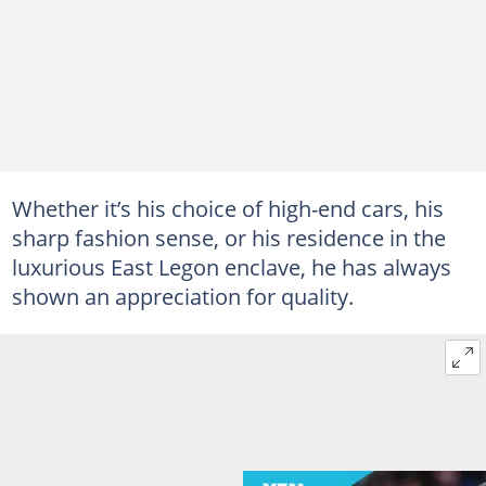
Whether it’s his choice of high-end cars, his
sharp fashion sense, or his residence in the
luxurious East Legon enclave, he has always
shown an appreciation for quality.