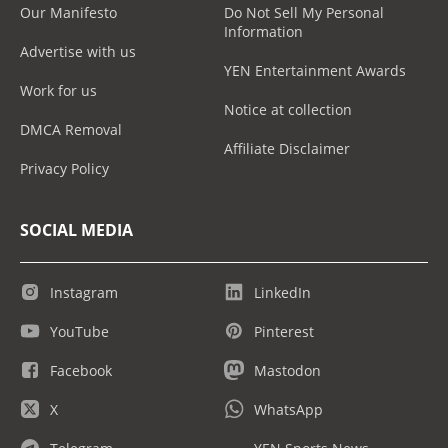
Our Manifesto
Do Not Sell My Personal
Information
Advertise with us
YEN Entertainment Awards
Work for us
Notice at collection
DMCA Removal
Affiliate Disclaimer
Privacy Policy
SOCIAL MEDIA
Instagram
LinkedIn
YouTube
Pinterest
Facebook
Mastodon
X
WhatsApp