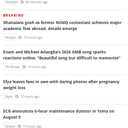
Football
46 minutes ago
BREAKING
Ghanaians gush as former NSMQ contestant achieves major
academic feat abroad, details emerge
People
10 hours ago
Enam and Michael Adangba’s 2026 GMB song sparks
reactions online: "Beautiful song but difficult to memorise"
TV Shows
10 hours ago
Efya leaves fans in awe with daring photos after pregnancy
weight loss
Style
12 hours ago
ECG announces 6-hour maintenance dumsor in Tema on
August 9
Ghana
13 hours ago