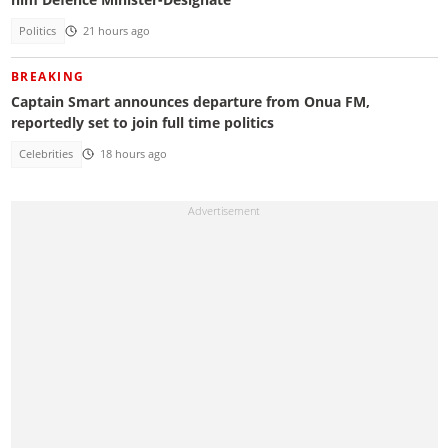
Politics
21 hours ago
BREAKING
Captain Smart announces departure from Onua FM,
reportedly set to join full time politics
Celebrities
18 hours ago