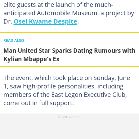
elite guests at the launch of the much-
anticipated Automobile Museum, a project by
Dr.
Osei Kwame Despite
.
READ ALSO
Man United Star Sparks Dating Rumours with
Kylian Mbappe's Ex
The event, which took place on Sunday, June
1, saw high-profile personalities, including
members of the East Legon Executive Club,
come out in full support.