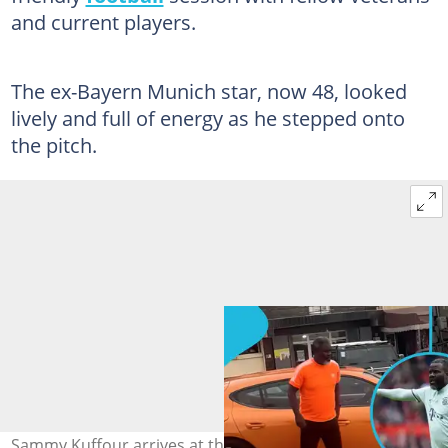
and current players.
The ex-Bayern Munich star, now 48, looked
lively and full of energy as he stepped onto
the pitch.
Sammy Kuffour arrives at the La Bawaleshie park in his