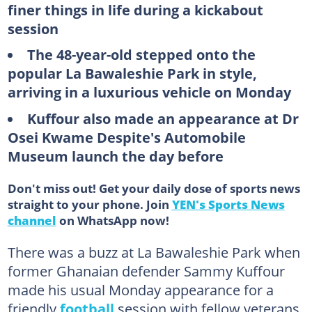
finer things in life during a kickabout
session
The 48-year-old stepped onto the
popular La Bawaleshie Park in style,
arriving in a luxurious vehicle on Monday
Kuffour also made an appearance at Dr
Osei Kwame Despite's Automobile
Museum launch the day before
Don't miss out! Get your daily dose of sports news
straight to your phone. Join
YEN's Sports News
channel
on WhatsApp now!
There was a buzz at La Bawaleshie Park when
former Ghanaian defender Sammy Kuffour
made his usual Monday appearance for a
friendly
football
session with fellow veterans