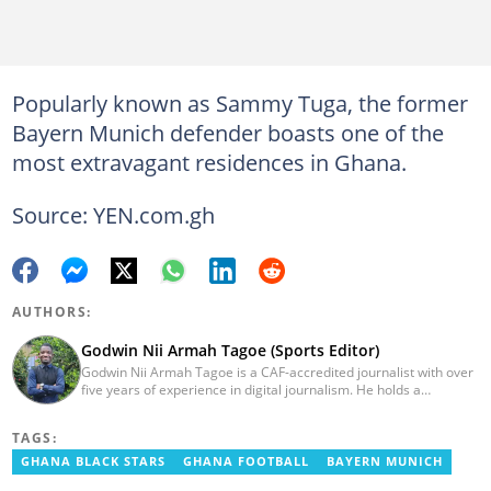
Popularly known as Sammy Tuga, the former
Bayern Munich defender boasts one of the
most extravagant residences in Ghana.
Source: YEN.com.gh
AUTHORS:
Godwin Nii Armah Tagoe (Sports Editor)
Godwin Nii Armah Tagoe is a CAF-accredited journalist with over
five years of experience in digital journalism. He holds a
Bachelor's Degree in Integrated Rural Arts and Industry (2016).
Godwin's career includes covering the 2023 AFCON and
TAGS:
grassroots competitions within Ghana. He has also served as a
Presenter at VNTV, a Sports Analyst at Obonu FM, and a Football
GHANA BLACK STARS
GHANA FOOTBALL
BAYERN MUNICH
Writer for a myriad of sports websites. He joined Yen.com.gh in