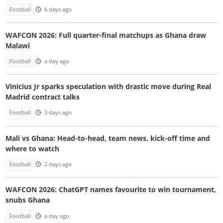
Football
6 days ago
WAFCON 2026: Full quarter-final matchups as Ghana draw
Malawi
Football
a day ago
Vinicius Jr sparks speculation with drastic move during Real
Madrid contract talks
Football
3 days ago
Mali vs Ghana: Head-to-head, team news, kick-off time and
where to watch
Football
2 days ago
WAFCON 2026: ChatGPT names favourite to win tournament,
snubs Ghana
Football
a day ago