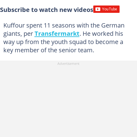
Subscribe to watch new videos
Kuffour spent 11 seasons with the German
giants, per
Transfermarkt
. He worked his
way up from the youth squad to become a
key member of the senior team.