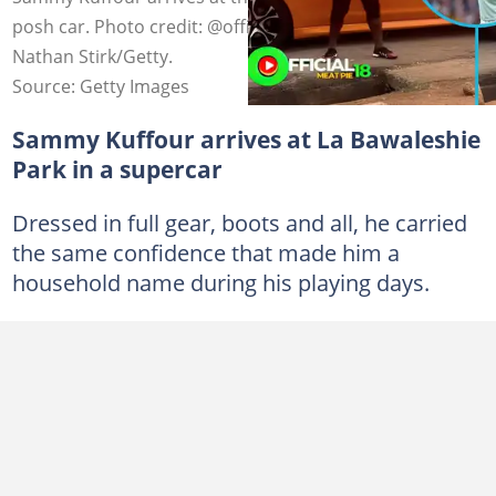
posh car. Photo credit: @officialmeatpie18/TikTok and
Nathan Stirk/Getty.
Source: Getty Images
Sammy Kuffour arrives at La Bawaleshie
Park in a supercar
Dressed in full gear, boots and all, he carried
the same confidence that made him a
household name during his playing days.