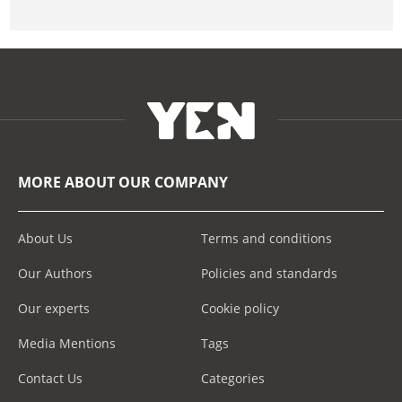
MORE ABOUT OUR COMPANY
About Us
Terms and conditions
Our Authors
Policies and standards
Our experts
Cookie policy
Media Mentions
Tags
Contact Us
Categories