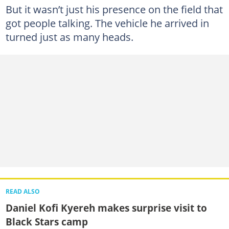
But it wasn’t just his presence on the field that
got people talking. The vehicle he arrived in
turned just as many heads.
READ ALSO
Daniel Kofi Kyereh makes surprise visit to
Black Stars camp