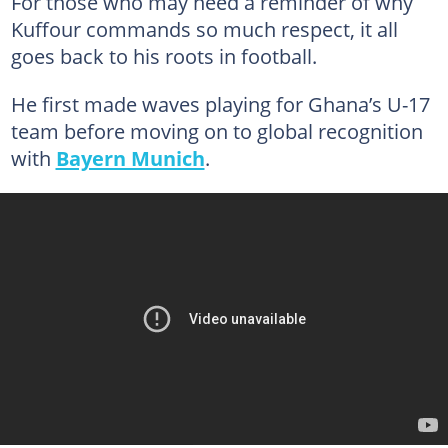
For those who may need a reminder of why
Kuffour commands so much respect, it all
goes back to his roots in football.
He first made waves playing for Ghana’s U-17
team before moving on to global recognition
with
Bayern Munich
.