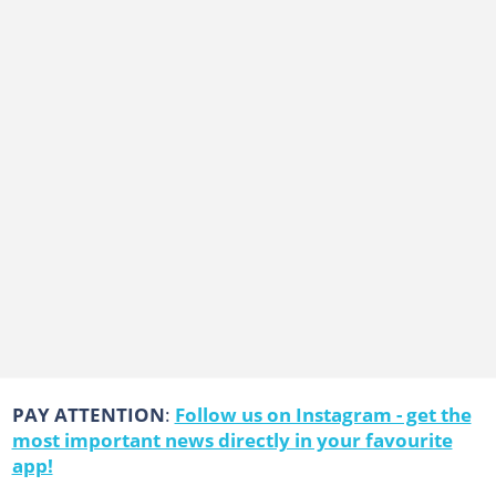
PAY ATTENTION
:
Follow us on Instagram - get the
most important news directly in your favourite
app!