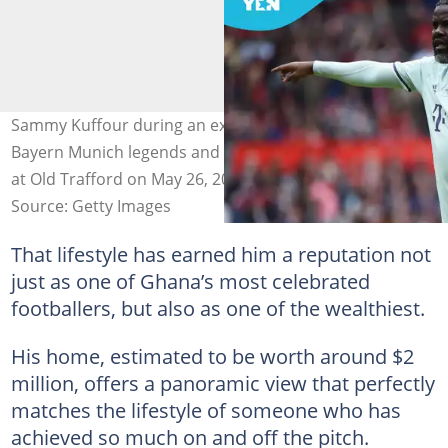
Sammy Kuffour during an exhibition match between
Bayern Munich legends and Manchester United legends
at Old Trafford on May 26, 2019. Photo by Nathan Stirk.
Source: Getty Images
That lifestyle has earned him a reputation not
just as one of Ghana’s most celebrated
footballers, but also as one of the wealthiest.
His home, estimated to be worth around $2
million, offers a panoramic view that perfectly
matches the lifestyle of someone who has
achieved so much on and off the pitch.