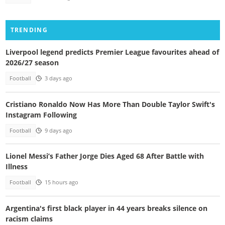
TRENDING
Liverpool legend predicts Premier League favourites ahead of
2026/27 season
Football
3 days ago
Cristiano Ronaldo Now Has More Than Double Taylor Swift's
Instagram Following
Football
9 days ago
Lionel Messi’s Father Jorge Dies Aged 68 After Battle with
Illness
Football
15 hours ago
Argentina's first black player in 44 years breaks silence on
racism claims