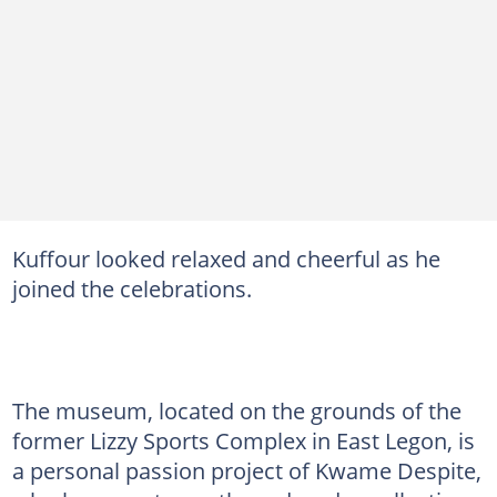
Kuffour looked relaxed and cheerful as he
joined the celebrations.
The museum, located on the grounds of the
former Lizzy Sports Complex in East Legon, is
a personal passion project of Kwame Despite,