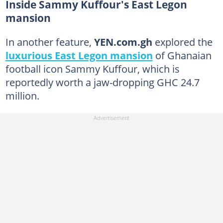
Inside Sammy Kuffour's East Legon
mansion
In another feature,
YEN.com.gh
explored the
luxurious East Legon mansion
of Ghanaian
football icon Sammy Kuffour, which is
reportedly worth a jaw-dropping GHC 24.7
million.