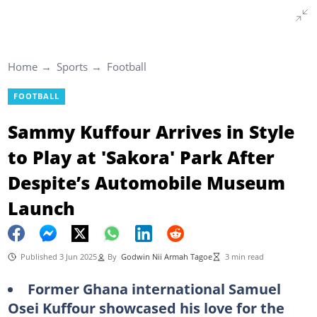
Home
Sports
Football
FOOTBALL
Sammy Kuffour Arrives in Style
to Play at 'Sakora' Park After
Despite’s Automobile Museum
Launch
Published 3 Jun 2025
By
Godwin Nii Armah Tagoe
3 min read
Former Ghana international Samuel
Osei Kuffour showcased his love for the