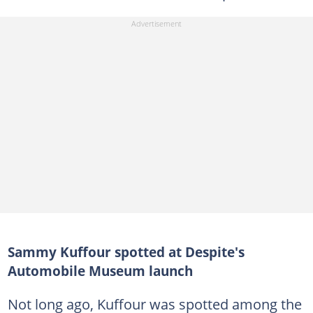
Sammy Kuffour spotted at Despite's
Automobile Museum launch
Not long ago, Kuffour was spotted among the