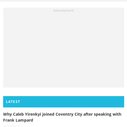
LATEST
Why Caleb Yirenkyi joined Coventry City after speaking with
Frank Lampard