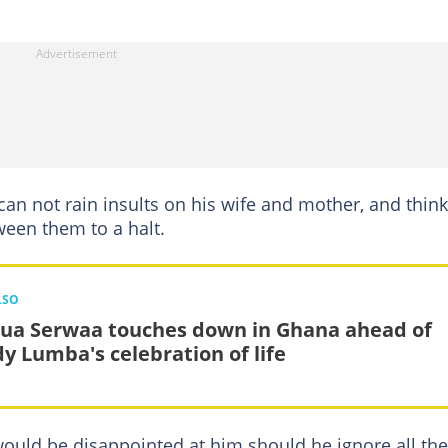
an not rain insults on his wife and mother, and thin
ween them to a halt.
LSO
ua Serwaa touches down in Ghana ahead of
y Lumba's celebration of life
would be disappointed at him should he ignore all the