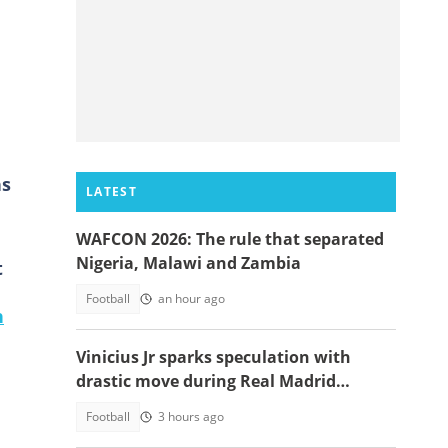
ns
LATEST
WAFCON 2026: The rule that separated
Nigeria, Malawi and Zambia
t
Football
an hour ago
n
Vinicius Jr sparks speculation with
drastic move during Real Madrid
contract talks
Football
3 hours ago