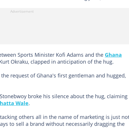
tween Sports Minister Kofi Adams and the
Ghana
Kurt Okraku, clapped in anticipation of the hug.
the request of Ghana's first gentleman and hugged,
 Stonebwoy broke his silence about the hug, claiming
hatta Wale
.
tacking others all in the name of marketing is just no
ays to sell a brand without necessarily dragging the