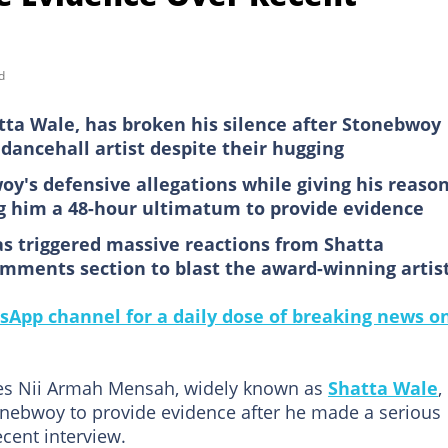
d
ta Wale, has broken his silence after Stonebwoy
e dancehall artist despite their hugging
oy's defensive allegations while giving his reaso
ng him a 48-hour ultimatum to provide evidence
 triggered massive reactions from Shatta
mments section to blast the award-winning artis
sApp channel for a daily dose of breaking news o
les Nii Armah Mensah,
widely known as
Shatta Wale
,
onebwoy to provide evidence after he made a serious
ecent interview.