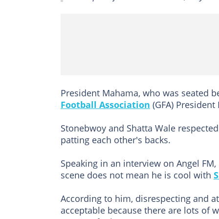
President Mahama, who was seated be
Football Association
(GFA) President 
Stonebwoy and Shatta Wale respected 
patting each other's backs.
Speaking in an interview on Angel FM,
scene does not mean he is cool with
S
According to him, disrespecting and at
acceptable because there are lots of w