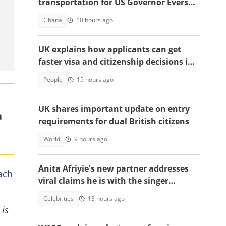
transportation for US Governor Evers
and economic team’s visit to Ghana
Ghana
10 hours ago
UK explains how applicants can get
faster visa and citizenship decisions in
2026
People
15 hours ago
UK shares important update on entry
a
requirements for dual British citizens
World
9 hours ago
Anita Afriyie's new partner addresses
ach
viral claims he is with the singer
because of a green card
Celebrities
13 hours ago
 is