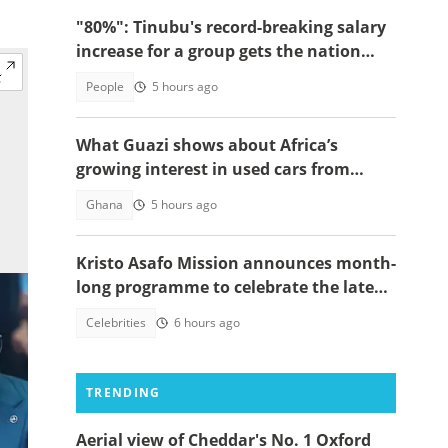
"80%": Tinubu's record-breaking salary
increase for a group gets the nation
talking
People
5 hours ago
What Guazi shows about Africa’s
growing interest in used cars from
China
Ghana
5 hours ago
Kristo Asafo Mission announces month-
long programme to celebrate the late
Apostle Kwadwo Safo Kantanka
Celebrities
6 hours ago
TRENDING
Aerial view of Cheddar's No. 1 Oxford