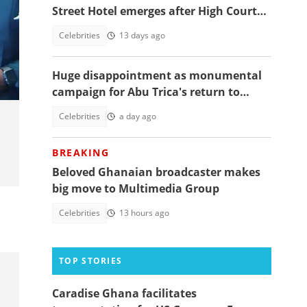
Street Hotel emerges after High Court
orders police-assisted seizure
Celebrities
13 days ago
s
Huge disappointment as monumental
campaign for Abu Trica's return to
Ghana ends prematurely, details
Celebrities
a day ago
emerge
BREAKING
Beloved Ghanaian broadcaster makes
big move to Multimedia Group
Celebrities
13 hours ago
TOP STORIES
Caradise Ghana facilitates