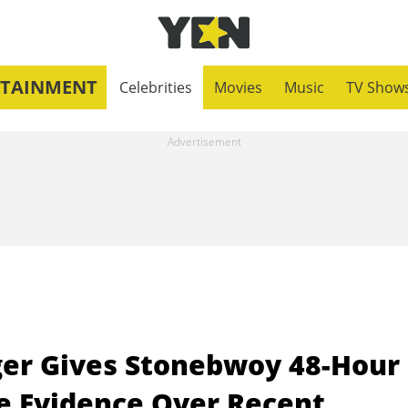
RTAINMENT
Celebrities
Movies
Music
TV Show
er Gives Stonebwoy 48-Hour
e Evidence Over Recent