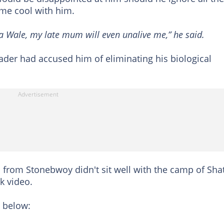
me cool with him.
tta Wale, my late mum will even unalive me,” he said.
eader had accused him of eliminating his biological
s from Stonebwoy didn't sit well with the camp of Sha
k video.
 below: