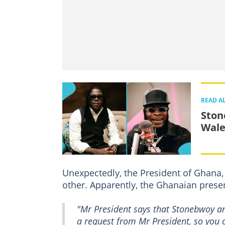
READ A
Ston
Wale
Unexpectedly, the President of Ghana
other. Apparently, the Ghanaian presen
"Mr President says that Stonebwoy an
a request from Mr President, so you ca