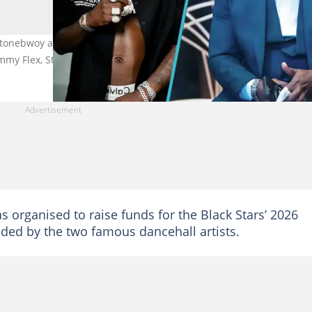
tonebwoy a 48-hour ultimatum to provide evidence over allegation
ammy Flex, Stonebwoy
s organised to raise funds for the Black Stars’ 2026
ed by the two famous dancehall artists.