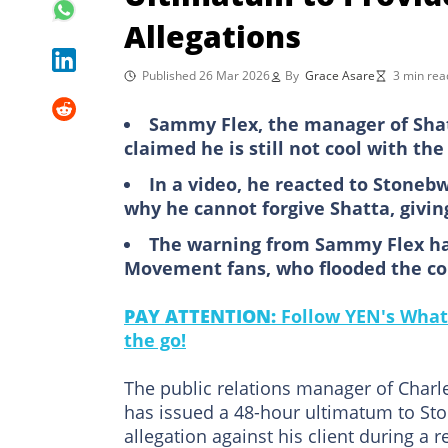
Allegations
Published 26 Mar 2026
By
Grace Asare
3 min rea
Sammy Flex, the manager of Shat
claimed he is still not cool with th
In a video, he reacted to Stonebw
why he cannot forgive Shatta, givi
The warning from Sammy Flex has
Movement fans, who flooded the co
PAY ATTENTION:
Follow YEN's What
the go!
The public relations manager of Char
has issued a 48-hour ultimatum to St
allegation against his client during a r