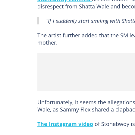
disrespect from Shatta Wale and beco
“If I suddenly start smiling with Sha
The artist further added that the SM l
mother.
Unfortunately, it seems the allegation
Wale, as Sammy Flex shared a clapbac
The Instagram video
of Stonebwoy is