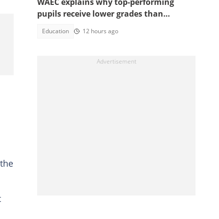
WAEC explains why top-performing
pupils receive lower grades than
expected in BECE
Education
12 hours ago
 the
t