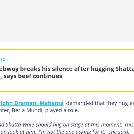
LSO
ebwoy breaks his silence after hugging Shatt
, says beef continues
,
John Dramani Mahama
, demanded that they hug e
ter, Berla Mundi, played a role.
d Shatta Wale should hug on stage at this moment. This
n look at him. I'm not the one asking for it,” she said.