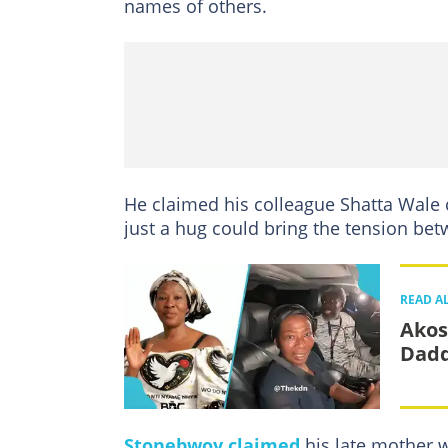
names of others.
He claimed his colleague Shatta Wale c
just a hug could bring the tension bet
READ A
Akos
Dadd
Stonebwoy claimed
his late mother 