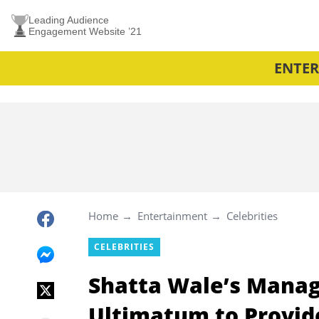
Leading Audience
Engagement Website ’21
ENTE
Home
Entertainment
Celebrities
CELEBRITIES
Shatta Wale’s Manag
Ultimatum to Provid