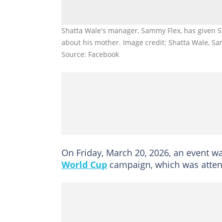
Shatta Wale's manager, Sammy Flex, has given S
about his mother. Image credit: Shatta Wale, S
Source: Facebook
On Friday, March 20, 2026, an event wa
World Cup
campaign, which was attend