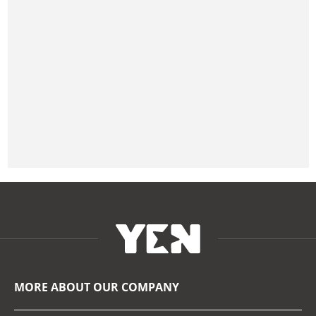
MORE ABOUT OUR COMPANY