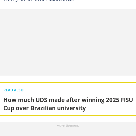
READ ALSO
How much UDS made after winning 2025 FISU
Cup over Brazilian university