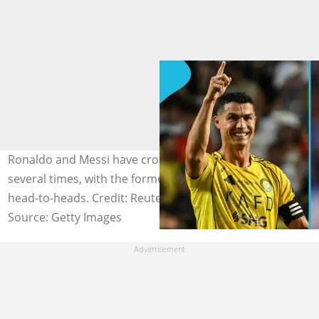
Ronaldo and Messi have crossed paths on the pitch
several times, with the former Barcelona star leading in
head-to-heads. Credit: Reuters (Getty Images)
Source: Getty Images