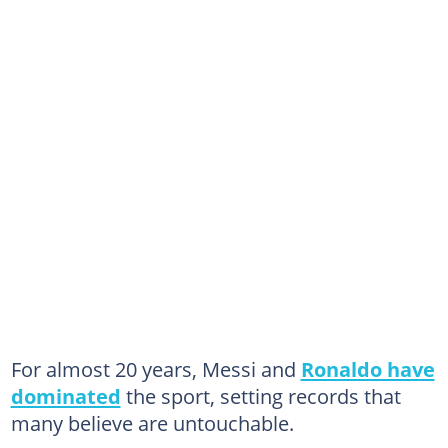
For almost 20 years, Messi and
Ronaldo have
dominated
the sport, setting records that
many believe are untouchable.