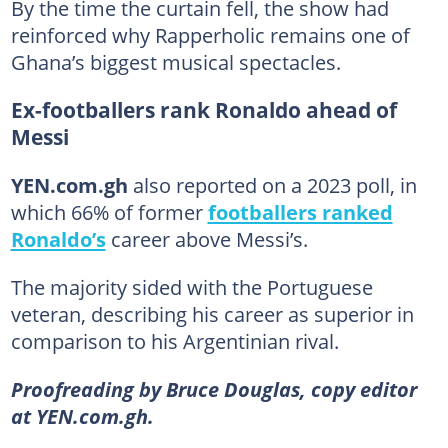
By the time the curtain fell, the show had
reinforced why Rapperholic remains one of
Ghana’s biggest musical spectacles.
Ex-footballers rank Ronaldo ahead of
Messi
YEN.com.gh
also reported on a 2023 poll, in
which 66% of former
footballers ranked
Ronaldo’s
career above Messi’s.
The majority sided with the Portuguese
veteran, describing his career as superior in
comparison to his Argentinian rival.
Proofreading by Bruce Douglas, copy editor
at YEN.com.gh.