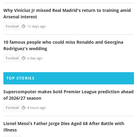
Why Vinicius Jr missed Real Madrid's return to training amid
Arsenal interest
Football
12 days ago
10 famous people who could miss Ronaldo and Georgina
Rodriguez's wedding
Football
a day ago
TOP STORIES
Supercomputer makes bold Premier League prediction ahead
of 2026/27 season
Football
4 hours ago
Lionel Messi’s Father Jorge Dies Aged 68 After Battle with
Illness