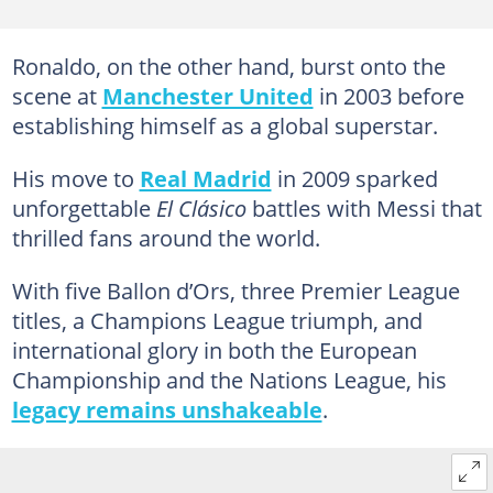
Ronaldo, on the other hand, burst onto the
scene at
Manchester United
in 2003 before
establishing himself as a global superstar.
His move to
Real Madrid
in 2009 sparked
unforgettable
El Clásico
battles with Messi that
thrilled fans around the world.
With five Ballon d’Ors, three Premier League
titles, a Champions League triumph, and
international glory in both the European
Championship and the Nations League, his
legacy remains unshakeable
.