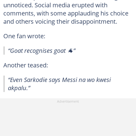
unnoticed. Social media erupted with
comments, with some applauding his choice
and others voicing their disappointment.
One fan wrote:
“Goat recognises goat 🐐”
Another teased:
“Even Sarkodie says Messi na wo kwesi
akpalu.”