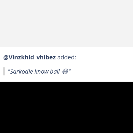
@Vinzkhid_vhibez
added:
"Sarkodie know ball 😂"