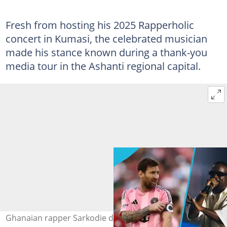
Fresh from hosting his 2025 Rapperholic
concert in Kumasi, the celebrated musician
made his stance known during a thank-you
media tour in the Ashanti regional capital.
Ghanaian rapper Sarkodie discloses his GOAT