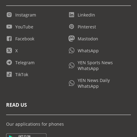
Instagram
LinkedIn
YouTube
Pinterest
Facebook
Mastodon
X
WhatsApp
Telegram
YEN Sports News
WhatsApp
TikTok
YEN News Daily
WhatsApp
READ US
Our applications for phones