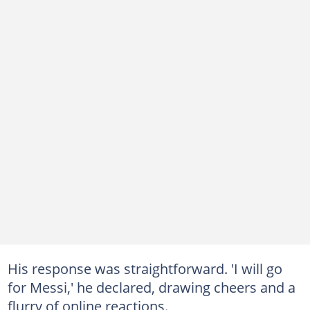
His response was straightforward. 'I will go
for Messi,' he declared, drawing cheers and a
flurry of online reactions.