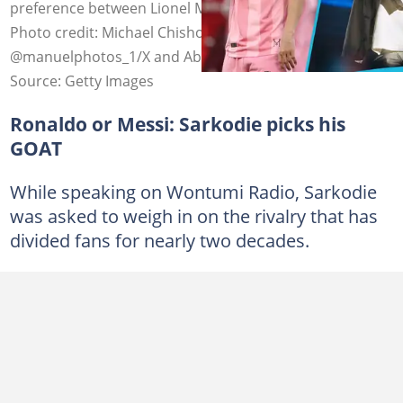
preference between Lionel Messi and Cristiano Ronaldo.
Photo credit: Michael Chisholm/Getty,
@manuelphotos_1/X and Abdullah Ahmed/Getty.
Source: Getty Images
Ronaldo or Messi: Sarkodie picks his
GOAT
While speaking on Wontumi Radio, Sarkodie
was asked to weigh in on the rivalry that has
divided fans for nearly two decades.