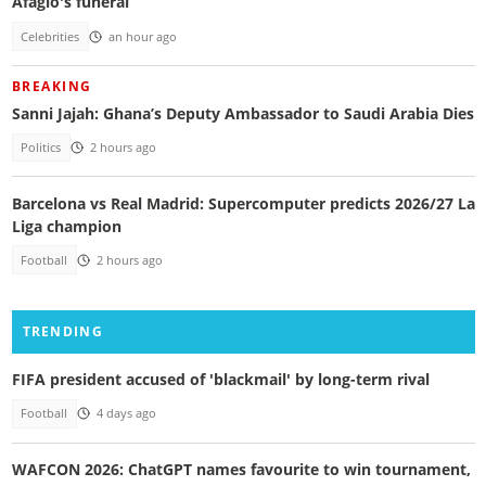
Afaglo's funeral
Celebrities
an hour ago
BREAKING
Sanni Jajah: Ghana’s Deputy Ambassador to Saudi Arabia Dies
Politics
2 hours ago
Barcelona vs Real Madrid: Supercomputer predicts 2026/27 La
Liga champion
Football
2 hours ago
TRENDING
FIFA president accused of 'blackmail' by long-term rival
Football
4 days ago
WAFCON 2026: ChatGPT names favourite to win tournament,