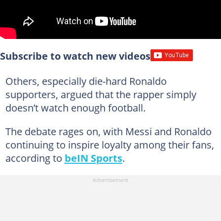
Subscribe to watch new videos
Others, especially die-hard Ronaldo
supporters, argued that the rapper simply
doesn’t watch enough football.
The debate rages on, with Messi and Ronaldo
continuing to inspire loyalty among their fans,
according to
beIN Sports
.