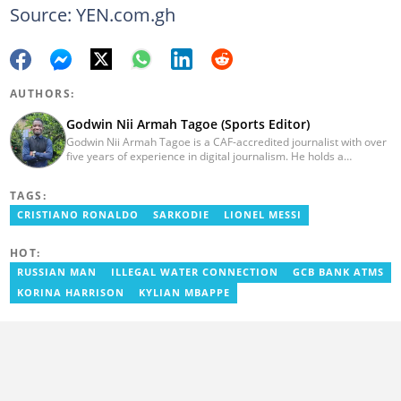
Source: YEN.com.gh
AUTHORS:
Godwin Nii Armah Tagoe (Sports Editor)
Godwin Nii Armah Tagoe is a CAF-accredited journalist with over
five years of experience in digital journalism. He holds a
Bachelor's Degree in Integrated Rural Arts and Industry (2016).
Godwin's career includes covering the 2023 AFCON and
TAGS:
grassroots competitions within Ghana. He has also served as a
Presenter at VNTV, a Sports Analyst at Obonu FM, and a Football
CRISTIANO RONALDO
SARKODIE
LIONEL MESSI
Writer for a myriad of sports websites. He joined Yen.com.gh in
2024 to cover sports. Email: godwin.tagoe@yen.com.gh.
HOT:
RUSSIAN MAN
ILLEGAL WATER CONNECTION
GCB BANK ATMS
KORINA HARRISON
KYLIAN MBAPPE