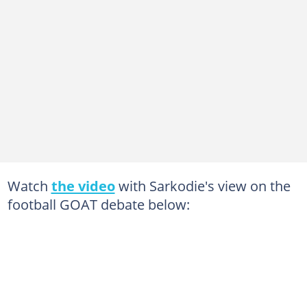
Watch
the video
with Sarkodie's view on the
football GOAT debate below: