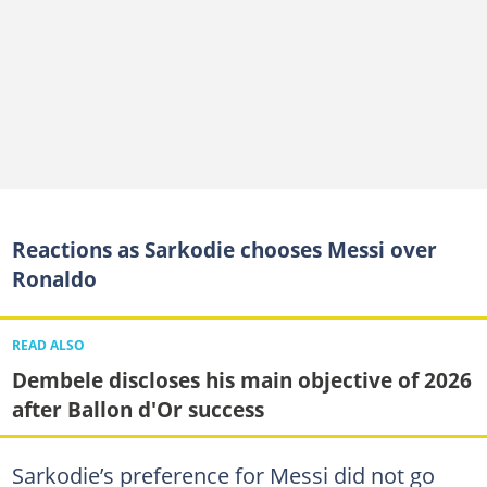
Reactions as Sarkodie chooses Messi over
Ronaldo
READ ALSO
Dembele discloses his main objective of 2026
after Ballon d'Or success
Sarkodie’s preference for Messi did not go