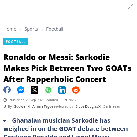
Home
Sports
Football
FOOTBALL
Ronaldo or Messi: Sarkodie
Makes Pick Between Two GOATs
After Rapperholic Concert
Published 29 Sep 2025
Updated 1 Oct 2025
By
Godwin Nii Armah Tagoe
reviewed by
Bruce Douglas
3 min read
Ghanaian musician Sarkodie has
weighed in on the GOAT debate between
Cristiano Ronaldo and Lionel Messi