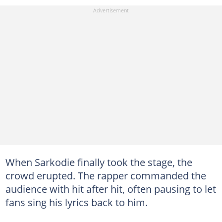
When Sarkodie finally took the stage, the
crowd erupted. The rapper commanded the
audience with hit after hit, often pausing to let
fans sing his lyrics back to him.