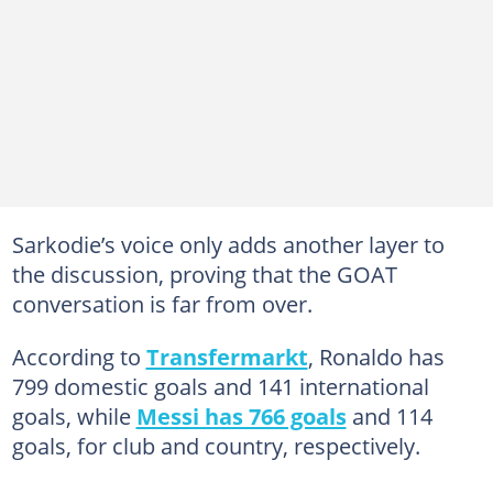
Sarkodie’s voice only adds another layer to
the discussion, proving that the GOAT
conversation is far from over.
According to
Transfermarkt
, Ronaldo has
799 domestic goals and 141 international
goals, while
Messi has 766 goals
and 114
goals, for club and country, respectively.