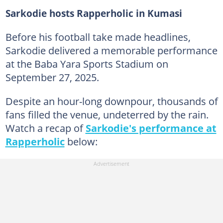
Sarkodie hosts Rapperholic in Kumasi
Before his football take made headlines,
Sarkodie delivered a memorable performance
at the Baba Yara Sports Stadium on
September 27, 2025.
Despite an hour-long downpour, thousands of
fans filled the venue, undeterred by the rain.
Watch a recap of
Sarkodie's performance at
Rapperholic
below: