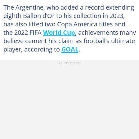
The Argentine, who added a record-extending
eighth Ballon d’Or to his collection in 2023,
has also lifted two Copa América titles and
the 2022 FIFA
World Cup
, achievements many
believe cement his claim as football’s ultimate
player, according to
GOAL
.