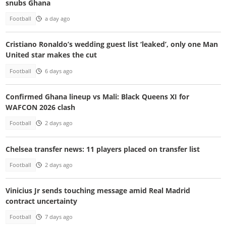
snubs Ghana
Football
a day ago
Cristiano Ronaldo’s wedding guest list ‘leaked’, only one Man
United star makes the cut
Football
6 days ago
Confirmed Ghana lineup vs Mali: Black Queens XI for
WAFCON 2026 clash
Football
2 days ago
Chelsea transfer news: 11 players placed on transfer list
Football
2 days ago
Vinicius Jr sends touching message amid Real Madrid
contract uncertainty
Football
7 days ago