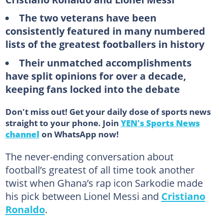
The two veterans have been
consistently featured in many numbered
lists of the greatest footballers in history
Their unmatched accomplishments
have split opinions for over a decade,
keeping fans locked into the debate
Don't miss out! Get your daily dose of sports news
straight to your phone. Join
YEN's Sports News
channel
on WhatsApp now!
The never-ending conversation about
football’s greatest of all time took another
twist when Ghana’s rap icon Sarkodie made
his pick between Lionel Messi and
Cristiano
Ronaldo
.