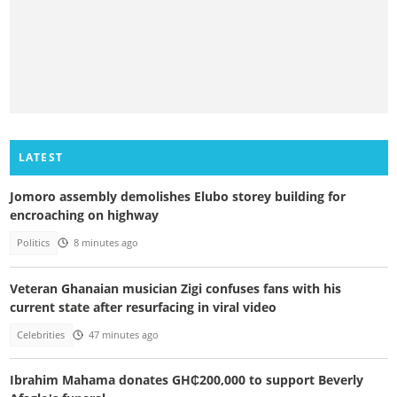
LATEST
Jomoro assembly demolishes Elubo storey building for
encroaching on highway
Politics
8 minutes ago
Veteran Ghanaian musician Zigi confuses fans with his
current state after resurfacing in viral video
Celebrities
47 minutes ago
Ibrahim Mahama donates GH₵200,000 to support Beverly