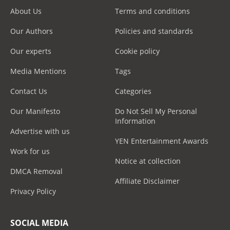
About Us
Terms and conditions
Our Authors
Policies and standards
Our experts
Cookie policy
Media Mentions
Tags
Contact Us
Categories
Our Manifesto
Do Not Sell My Personal
Information
Advertise with us
YEN Entertainment Awards
Work for us
Notice at collection
DMCA Removal
Affiliate Disclaimer
Privacy Policy
SOCIAL MEDIA