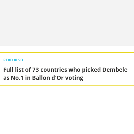
READ ALSO
Full list of 73 countries who picked Dembele
as No.1 in Ballon d'Or voting