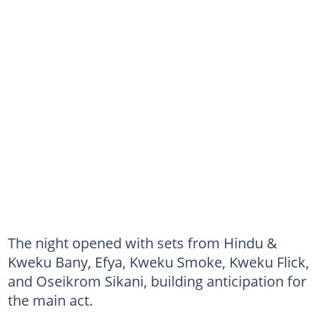
The night opened with sets from Hindu &
Kweku Bany, Efya, Kweku Smoke, Kweku Flick,
and Oseikrom Sikani, building anticipation for
the main act.