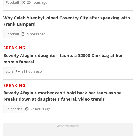
Football
20 hours ago
Why Caleb Yirenkyi joined Coventry City after speaking with
Frank Lampard
Football
5 hours ago
BREAKING
Beverly Afaglo's daughter flaunts a $2000 Dior bag at her
mom's funeral
Style
21 hours ago
BREAKING
Beverly Afaglo's mother can't hold back her tears as she
breaks down at daughter's funeral, video trends
Celebrities
22 hours ago