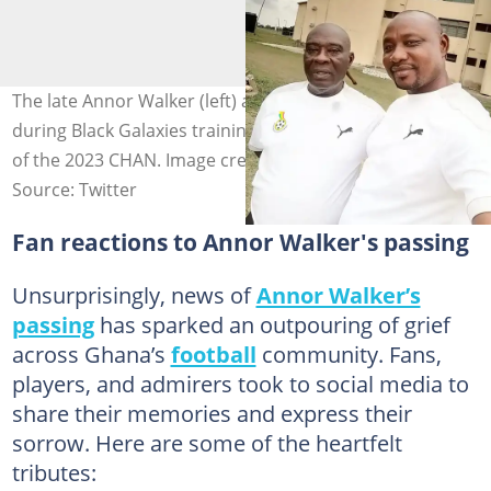
The late Annor Walker (left) and Issah Najawu (right)
during Black Galaxies training camp at Prampram ahead
of the 2023 CHAN. Image credit: ghanafa
Source: Twitter
Fan reactions to Annor Walker's passing
Unsurprisingly, news of
Annor Walker’s
passing
has sparked an outpouring of grief
across Ghana’s
football
community. Fans,
players, and admirers took to social media to
share their memories and express their
sorrow. Here are some of the heartfelt
tributes: