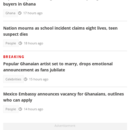
buyers in Ghana
Ghana
17 hours ago
Nation mourns as school incident claims eight lives, teen
suspect dies
People
18 hours ago
BREAKING
Popular Ghanaian artist set to marry, drops emotional
announcement as fans jubilate
Celebrities
15 hours ago
Mexico Embassy announces vacancy for Ghanaians, outlines
who can apply
People
14 hours ago