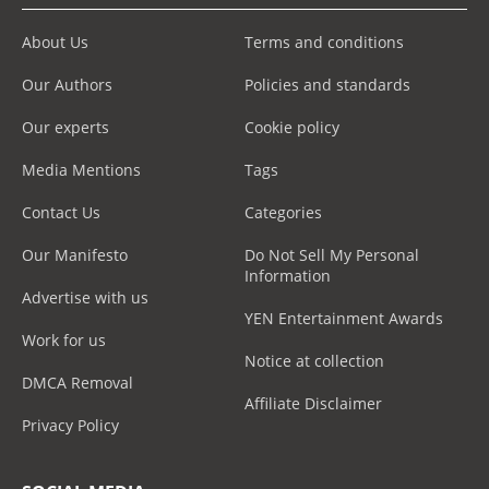
About Us
Terms and conditions
Our Authors
Policies and standards
Our experts
Cookie policy
Media Mentions
Tags
Contact Us
Categories
Our Manifesto
Do Not Sell My Personal
Information
Advertise with us
YEN Entertainment Awards
Work for us
Notice at collection
DMCA Removal
Affiliate Disclaimer
Privacy Policy