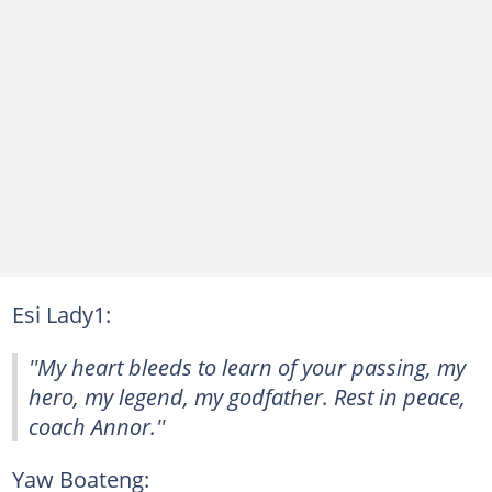
Esi Lady1:
''My heart bleeds to learn of your passing, my
hero, my legend, my godfather. Rest in peace,
coach Annor.''
Yaw Boateng: