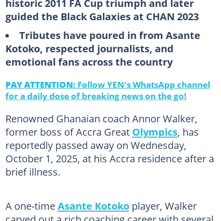
historic 2011 FA Cup triumph and later
guided the Black Galaxies at CHAN 2023
Tributes have poured in from Asante
Kotoko, respected journalists, and
emotional fans across the country
PAY ATTENTION:
Follow YEN's WhatsApp channel
for a daily dose of breaking news on the go!
Renowned Ghanaian coach Annor Walker,
former boss of Accra Great
Olympics
, has
reportedly passed away on Wednesday,
October 1, 2025, at his Accra residence after a
brief illness.
A one-time
Asante Kotoko
player, Walker
carved out a rich coaching career with several