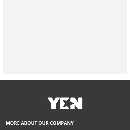
MORE ABOUT OUR COMPANY