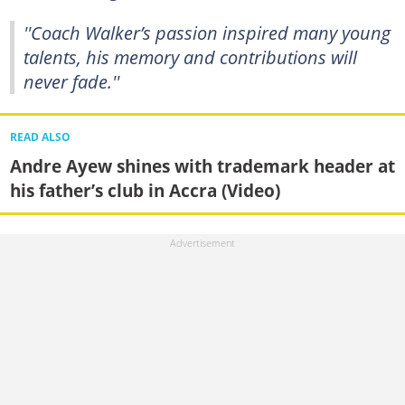
''Coach Walker’s passion inspired many young
talents, his memory and contributions will
never fade.''
READ ALSO
Andre Ayew shines with trademark header at
his father’s club in Accra (Video)