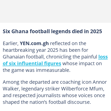
Six Ghana football legends died in 2025
Earlier,
YEN.com.gh
reflected on the
heartbreaking year 2025 has been for
Ghanaian football, chronicling the painful
loss
of six influential figures
whose impact on
the game was immeasurable.
Among the departed are coaching icon Annor
Walker, legendary striker Wilberforce Mfum,
and respected journalists whose voices once
shaped the nation’s football discourse.