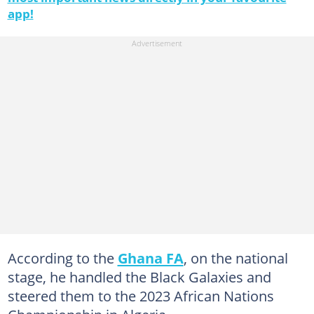
app!
According to the
Ghana FA
, on the national
stage, he handled the Black Galaxies and
steered them to the 2023 African Nations