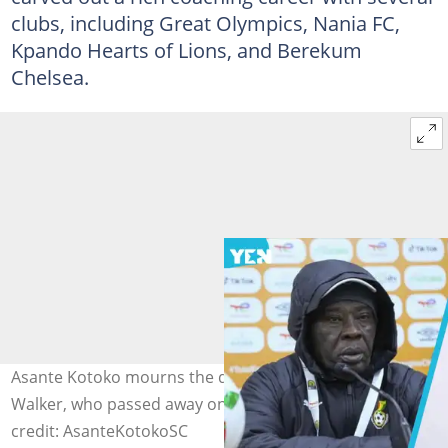
clubs, including Great Olympics, Nania FC,
Kpando Hearts of Lions, and Berekum
Chelsea.
Asante Kotoko mourns the demise of ex-player Annor
Walker, who passed away on October 2, 2025. Image
credit: AsanteKotokoSC