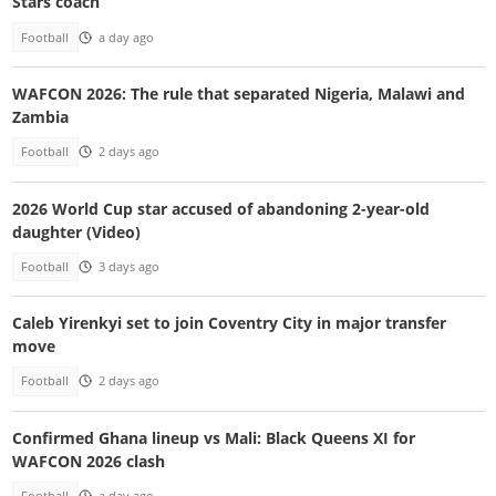
Stars coach
Football
a day ago
WAFCON 2026: The rule that separated Nigeria, Malawi and
Zambia
Football
2 days ago
2026 World Cup star accused of abandoning 2-year-old
daughter (Video)
Football
3 days ago
Caleb Yirenkyi set to join Coventry City in major transfer
move
Football
2 days ago
Confirmed Ghana lineup vs Mali: Black Queens XI for
WAFCON 2026 clash