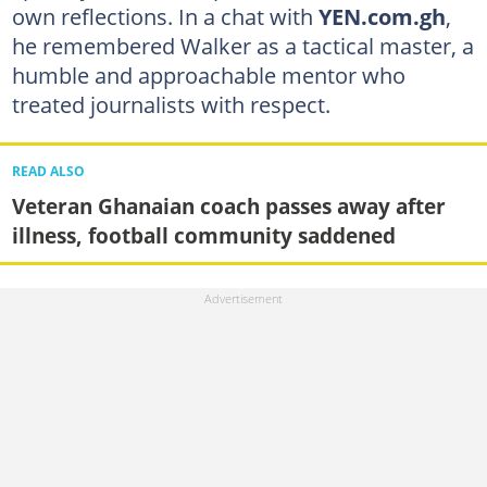
own reflections. In a chat with
YEN.com.gh
,
he remembered Walker as a tactical master, a
humble and approachable mentor who
treated journalists with respect.
READ ALSO
Veteran Ghanaian coach passes away after
illness, football community saddened