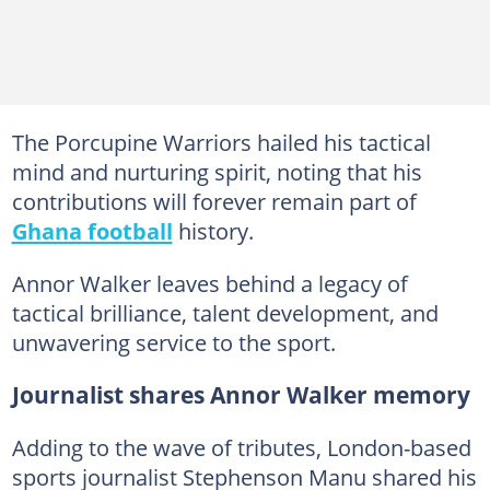
The Porcupine Warriors hailed his tactical
mind and nurturing spirit, noting that his
contributions will forever remain part of
Ghana football
history.
Annor Walker leaves behind a legacy of
tactical brilliance, talent development, and
unwavering service to the sport.
Journalist shares Annor Walker memory
Adding to the wave of tributes, London-based
sports journalist Stephenson Manu shared his