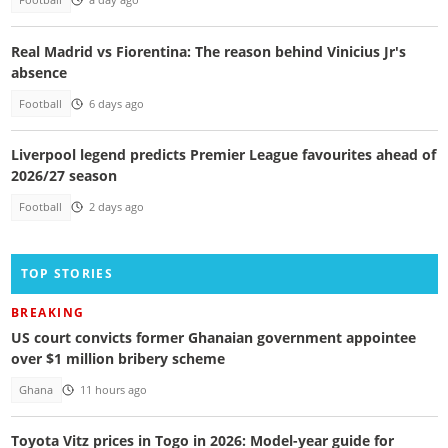
Football
a day ago
Real Madrid vs Fiorentina: The reason behind Vinicius Jr's
absence
Football
6 days ago
Liverpool legend predicts Premier League favourites ahead of
2026/27 season
Football
2 days ago
TOP STORIES
BREAKING
US court convicts former Ghanaian government appointee
over $1 million bribery scheme
Ghana
11 hours ago
Toyota Vitz prices in Togo in 2026: Model-year guide for