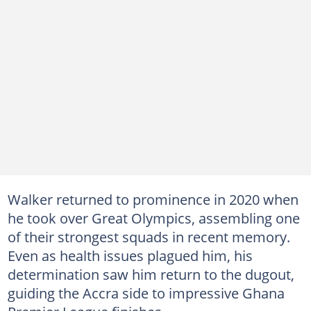
Walker returned to prominence in 2020 when
he took over Great Olympics, assembling one
of their strongest squads in recent memory.
Even as health issues plagued him, his
determination saw him return to the dugout,
guiding the Accra side to impressive Ghana