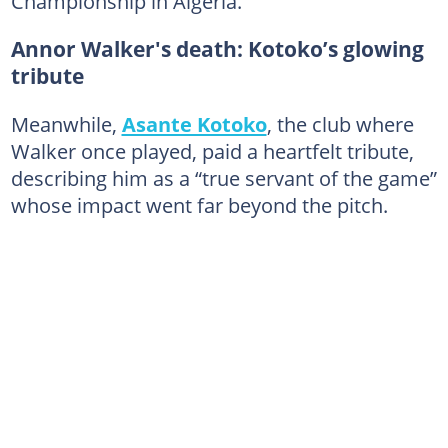
Championship in Algeria.
Annor Walker's death: Kotoko’s glowing
tribute
Meanwhile,
Asante Kotoko
, the club where
Walker once played, paid a heartfelt tribute,
describing him as a “true servant of the game”
whose impact went far beyond the pitch.