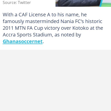
Source: Twitter
With a CAF License A to his name, he
famously masterminded Nania FC’s historic
2011 MTN FA Cup victory over Kotoko at the
Accra Sports Stadium, as noted by
Ghanasoccernet
.