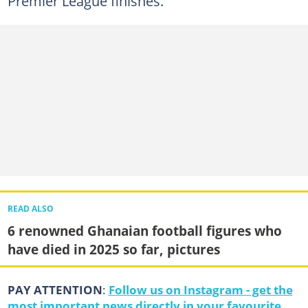
Premier League finishes.
READ ALSO
6 renowned Ghanaian football figures who
have died in 2025 so far, pictures
PAY ATTENTION
:
Follow us on Instagram - get the
most important news directly in your favourite