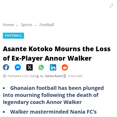
Home
Sports
Football
FOOTBALL
Asante Kotoko Mourns the Loss
of Ex-Player Annor Walker
Published 2 Oct 2025
By
Gariba Raubil
3 min read
Ghanaian football has been plunged
into mourning following the death of
legendary coach Annor Walker
Walker masterminded Nania FC’s