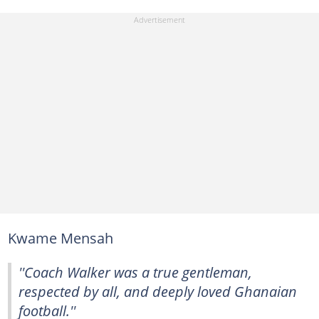
Kwame Mensah
''Coach Walker was a true gentleman,
respected by all, and deeply loved Ghanaian
football.''