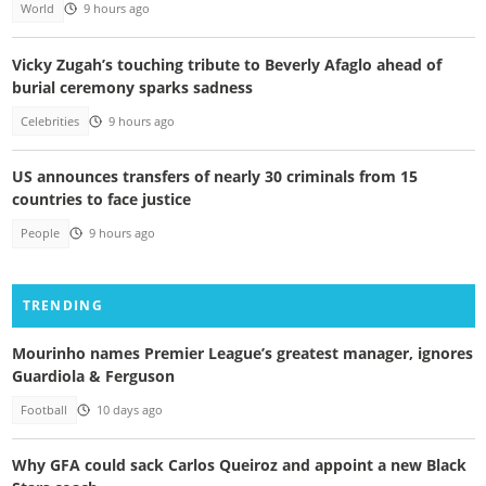
World
9 hours ago
Vicky Zugah’s touching tribute to Beverly Afaglo ahead of
burial ceremony sparks sadness
Celebrities
9 hours ago
US announces transfers of nearly 30 criminals from 15
countries to face justice
People
9 hours ago
TRENDING
Mourinho names Premier League’s greatest manager, ignores
Guardiola & Ferguson
Football
10 days ago
Why GFA could sack Carlos Queiroz and appoint a new Black