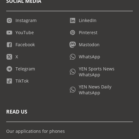
SOCIAL MEDIA
Instagram
LinkedIn
YouTube
Pinterest
Facebook
Mastodon
X
WhatsApp
Telegram
YEN Sports News
WhatsApp
TikTok
YEN News Daily
WhatsApp
READ US
Our applications for phones