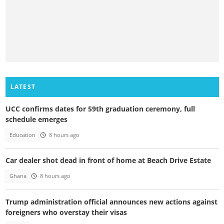
LATEST
UCC confirms dates for 59th graduation ceremony, full
schedule emerges
Education
8 hours ago
Car dealer shot dead in front of home at Beach Drive Estate
Ghana
8 hours ago
Trump administration official announces new actions against
foreigners who overstay their visas