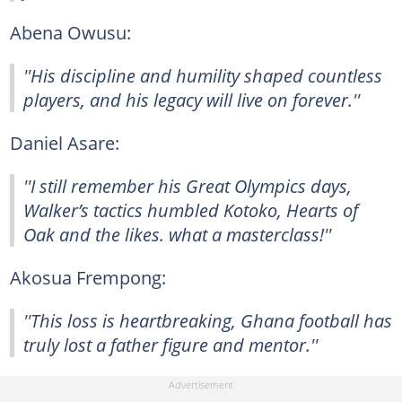
Abena Owusu:
''His discipline and humility shaped countless
players, and his legacy will live on forever.''
Daniel Asare:
''I still remember his Great Olympics days,
Walker’s tactics humbled Kotoko, Hearts of
Oak and the likes. what a masterclass!''
Akosua Frempong:
''This loss is heartbreaking, Ghana football has
truly lost a father figure and mentor.''