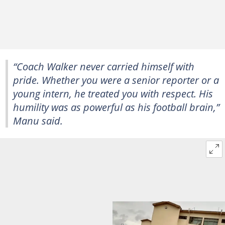
“Coach Walker never carried himself with
pride. Whether you were a senior reporter or a
young intern, he treated you with respect. His
humility was as powerful as his football brain,”
Manu said.