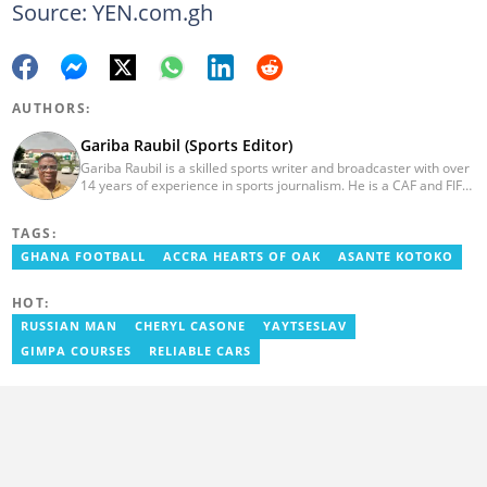
Source: YEN.com.gh
AUTHORS:
Gariba Raubil (Sports Editor)
Gariba Raubil is a skilled sports writer and broadcaster with over
14 years of experience in sports journalism. He is a CAF and FIFA-
accredited reporter and has been a member of the International
Sports Press Association (AIPS) and the Sports Writers
TAGS:
Association of Ghana since 2020. He has covered several
international tournaments, including two All-Africa Games in
GHANA FOOTBALL
ACCRA HEARTS OF OAK
ASANTE KOTOKO
2015 and 2023. He also reported on the 2017 CAF Africa Cup of
Nations in Gabon, the 2018 Women’s AFCON, and the 2025
HOT:
AFCON in Morocco. Email: gariba.raubil@yen.com.gh
RUSSIAN MAN
CHERYL CASONE
YAYTSESLAV
GIMPA COURSES
RELIABLE CARS