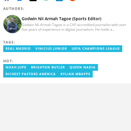
AUTHORS:
Godwin Nii Armah Tagoe (Sports Editor)
Godwin Nii Armah Tagoe is a CAF-accredited journalist with over
five years of experience in digital journalism. He holds a
Bachelor's Degree in Integrated Rural Arts and Industry (2016).
Godwin's career includes covering the 2023 AFCON and
TAGS:
grassroots competitions within Ghana. He has also served as a
Presenter at VNTV, a Sports Analyst at Obonu FM, and a Football
REAL MADRID
VINICIUS JUNIOR
UEFA CHAMPIONS LEAGUE
Writer for a myriad of sports websites. He joined Yen.com.gh in
2024 to cover sports. Email: godwin.tagoe@yen.com.gh.
HOT:
NOAH JUPE
BRIGHTON BUTLER
QUEEN NADIA
RICHEST PASTORS AMERICA
KYLIAN MBAPPE