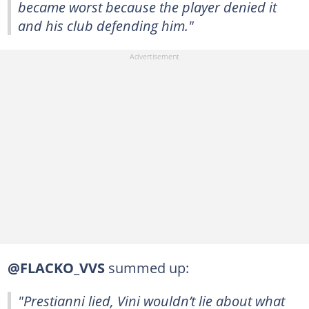
became worst because the player denied it
and his club defending him."
@FLACKO_VVS
summed up:
"Prestianni lied, Vini wouldn’t lie about what