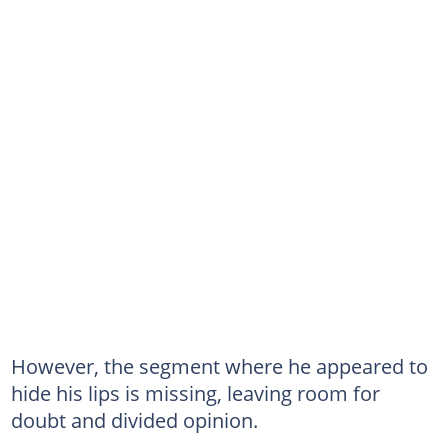
However, the segment where he appeared to
hide his lips is missing, leaving room for
doubt and divided opinion.