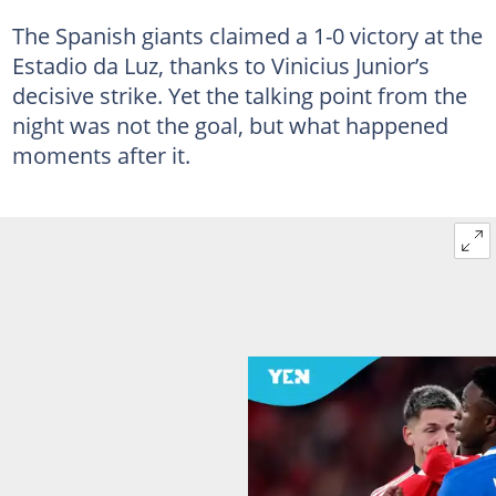
The Spanish giants claimed a 1-0 victory at the
Estadio da Luz, thanks to Vinicius Junior’s
decisive strike. Yet the talking point from the
night was not the goal, but what happened
moments after it.