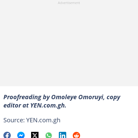
Proofreading by Omoleye Omoruyi, copy
editor at YEN.com.gh.
Source: YEN.com.gh