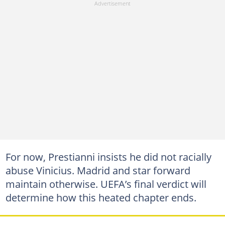
For now, Prestianni insists he did not racially
abuse Vinicius. Madrid and star forward
maintain otherwise. UEFA’s final verdict will
determine how this heated chapter ends.