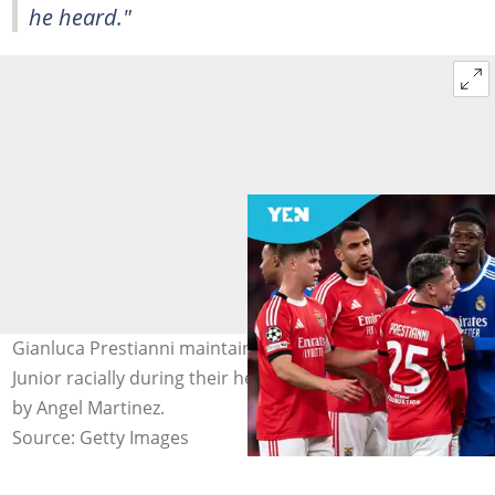
he heard."
Gianluca Prestianni maintains he did not abuse Vinicius
Junior racially during their heated confrontation. Photo
by Angel Martinez.
Source: Getty Images