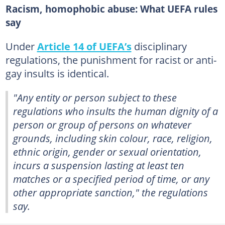
Racism, homophobic abuse: What UEFA rules
say
Under
Article 14 of UEFA’s
disciplinary
regulations, the punishment for racist or anti-
gay insults is identical.
"Any entity or person subject to these
regulations who insults the human dignity of a
person or group of persons on whatever
grounds, including skin colour, race, religion,
ethnic origin, gender or sexual orientation,
incurs a suspension lasting at least ten
matches or a specified period of time, or any
other appropriate sanction," the regulations
say.