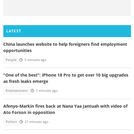
LATEST
China launches website to help foreigners find employment
opportunities
People
5 minutes ago
"One of the best": iPhone 18 Pro to get over 10 big upgrades
as fresh leaks emerge
Entertainment
7 minutes ago
Afenyo-Markin fires back at Nana Yaa Jantuah with video of
Ato Forson in opposition
Politics
21 minutes ago