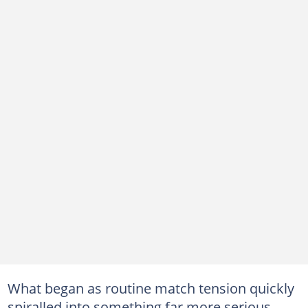
What began as routine match tension quickly
spiralled into something far more serious.