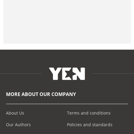
MORE ABOUT OUR COMPANY
About Us
Terms and conditions
Our Authors
Policies and standards