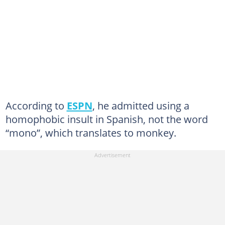
According to
ESPN
, he admitted using a
homophobic insult in Spanish, not the word
“mono”, which translates to monkey.