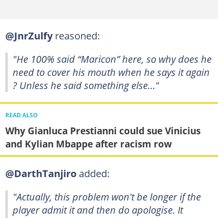
@JnrZulfy
reasoned:
"He 100% said “Maricon” here, so why does he
need to cover his mouth when he says it again
? Unless he said something else…"
READ ALSO
Why Gianluca Prestianni could sue Vinicius
and Kylian Mbappe after racism row
@DarthTanjiro
added:
"Actually, this problem won't be longer if the
player admit it and then do apologise. It