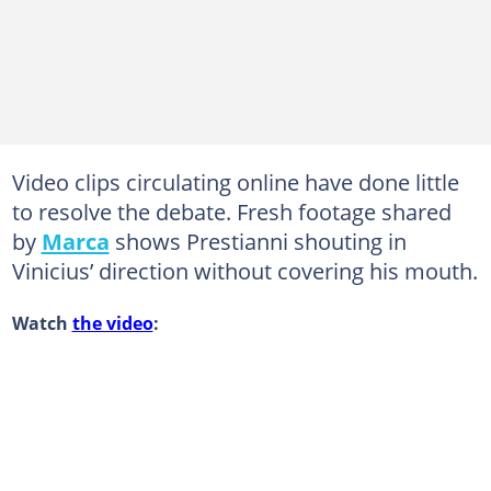
Video clips circulating online have done little
to resolve the debate. Fresh footage shared
by
Marca
shows Prestianni shouting in
Vinicius’ direction without covering his mouth.
Watch
the video
: