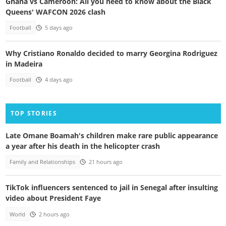
Ghana vs Cameroon: All you need to know about the Black
Queens' WAFCON 2026 clash
Football
5 days ago
Why Cristiano Ronaldo decided to marry Georgina Rodriguez
in Madeira
Football
4 days ago
TOP STORIES
Late Omane Boamah's children make rare public appearance
a year after his death in the helicopter crash
Family and Relationships
21 hours ago
TikTok influencers sentenced to jail in Senegal after insulting
video about President Faye
World
2 hours ago