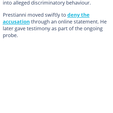
into alleged discriminatory behaviour.
Prestianni moved swiftly to
deny the
accusation
through an online statement. He
later gave testimony as part of the ongoing
probe.