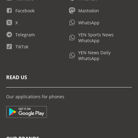
Facebook
Mastodon
X
WhatsApp
Telegram
YEN Sports News
WhatsApp
TikTok
YEN News Daily
WhatsApp
READ US
Our applications for phones