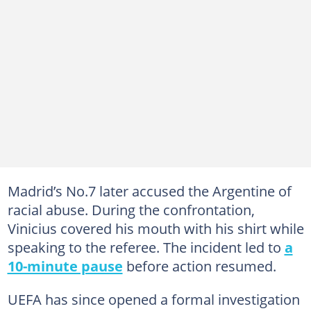
Madrid’s No.7 later accused the Argentine of
racial abuse. During the confrontation,
Vinicius covered his mouth with his shirt while
speaking to the referee. The incident led to
a
10-minute pause
before action resumed.
UEFA has since opened a formal investigation