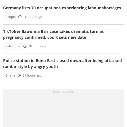
Germany lists 70 occupations experiencing labour shortages
People
18 hours ago
TikToker Bawumia Ba’s case takes dramatic turn as
pregnancy confirmed, court sets new date
Celebrities
20 hours ago
Police station in Bono East closed down after being attacked
rambo-style by angry youth
Ghana
21 hours ago