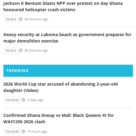
Jackson K Bentum blasts NPP over protest on day Ghana
honoured helicopter crash victims
Ghana
30 minutes ago
Heavy security at Laboma beach as government prepares for
major demolition exercise
Ghana
30 minutes ago
TRENDING
2026 World Cup star accused of abandoning 2-year-old
daughter (Video)
Football
3 days ago
Confirmed Ghana lineup vs Mali: Black Queens XI for
WAFCON 2026 clash
Football
15 hours ago