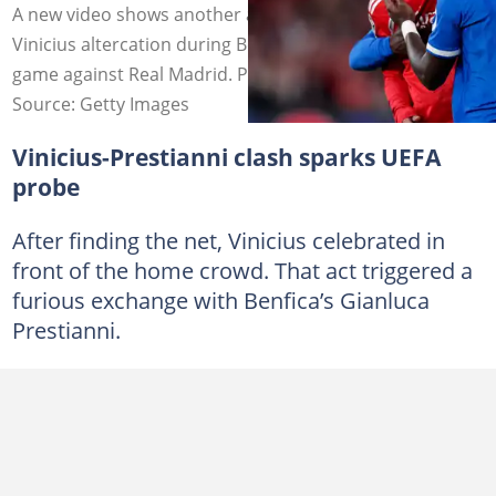
A new video shows another angle of the Prestianni and
Vinicius altercation during Benfica's Champions League
game against Real Madrid. Photo by Soccrates Images.
Source: Getty Images
Vinicius-Prestianni clash sparks UEFA
probe
After finding the net, Vinicius celebrated in
front of the home crowd. That act triggered a
furious exchange with Benfica’s Gianluca
Prestianni.