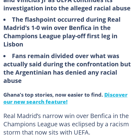
investigation into the alleged racial abuse
The flashpoint occurred during Real
Madrid’s 1-0 win over Benfica in the
Champions League play-off first leg in
Lisbon
Fans remain divided over what was
actually said during the confrontation but
the Argentinian has denied any racial
abuse
Ghana’s top stories, now easier to find.
Discover
our new search feature!
Real Madrid’s narrow win over Benfica in the
Champions League was eclipsed by a racism
storm that now sits with UEFA.