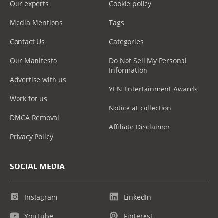
Our experts
Cookie policy
Media Mentions
Tags
Contact Us
Categories
Our Manifesto
Do Not Sell My Personal
Information
Advertise with us
YEN Entertainment Awards
Work for us
Notice at collection
DMCA Removal
Affiliate Disclaimer
Privacy Policy
SOCIAL MEDIA
Instagram
LinkedIn
YouTube
Pinterest