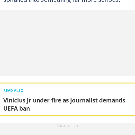
READ ALSO
Vinicius Jr under fire as journalist demands
UEFA ban