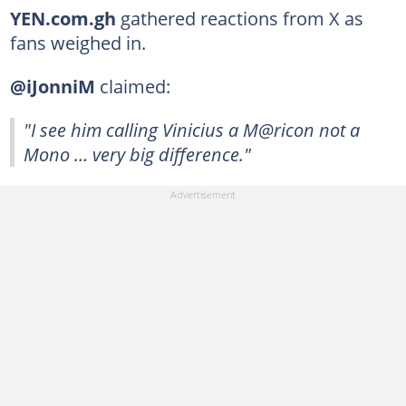
YEN.com.gh
gathered reactions from X as
fans weighed in.
@iJonniM
claimed:
"I see him calling Vinicius a M@ricon not a
Mono … very big difference."