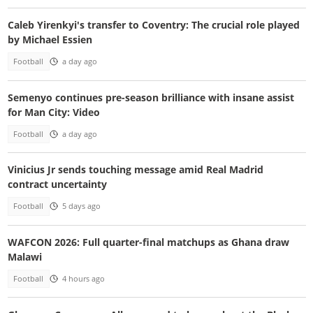
Caleb Yirenkyi's transfer to Coventry: The crucial role played
by Michael Essien
Football
a day ago
Semenyo continues pre-season brilliance with insane assist
for Man City: Video
Football
a day ago
Vinicius Jr sends touching message amid Real Madrid
contract uncertainty
Football
5 days ago
WAFCON 2026: Full quarter-final matchups as Ghana draw
Malawi
Football
4 hours ago