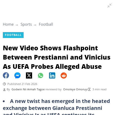
Home
Sports
Football
FOOTBALL
New Video Shows Flashpoint
Between Prestianni and Vinicius
As UEFA Probes Alleged Abuse
Published 21 Feb 2026
By
Godwin Nii Armah Tagoe
reviewed by
Omoleye Omoruyi
3 min read
A new twist has emerged in the heated
exchange between Gianluca Prestianni
and Vinícius Jr as UEFA continues its