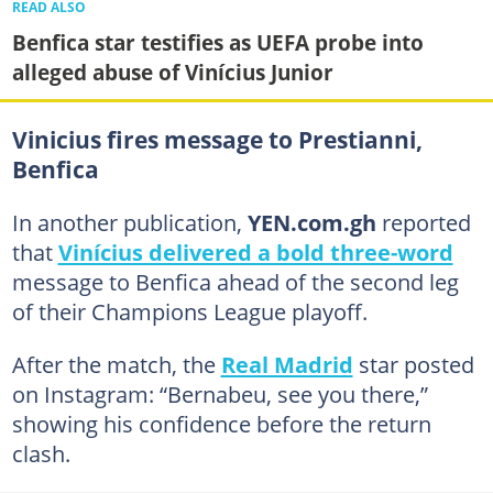
READ ALSO
Benfica star testifies as UEFA probe into
alleged abuse of Vinícius Junior
Vinicius fires message to Prestianni,
Benfica
In another publication,
YEN.com.gh
reported
that
Vinícius delivered a bold three-word
message to Benfica ahead of the second leg
of their Champions League playoff.
After the match, the
Real Madrid
star posted
on Instagram: “Bernabeu, see you there,”
showing his confidence before the return
clash.