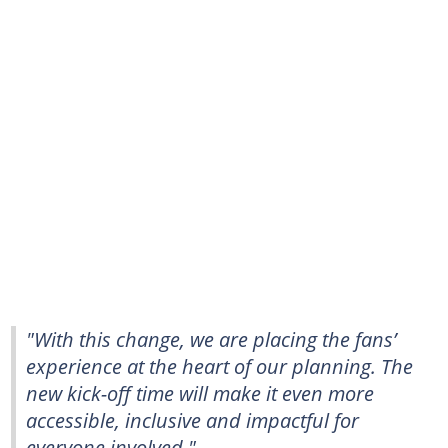
"With this change, we are placing the fans’
experience at the heart of our planning. The
new kick-off time will make it even more
accessible, inclusive and impactful for
everyone involved."