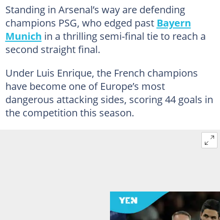
Standing in Arsenal’s way are defending
champions PSG, who edged past
Bayern
Munich
in a thrilling semi-final tie to reach a
second straight final.
Under Luis Enrique, the French champions
have become one of Europe’s most
dangerous attacking sides, scoring 44 goals in
the competition this season.