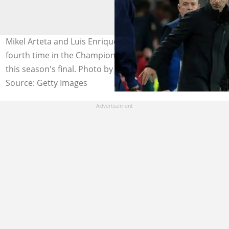
Mikel Arteta and Luis Enrique will cross paths for the
fourth time in the Champions League when they meet in
this season's final. Photo by Jean Catuffe.
Source: Getty Images