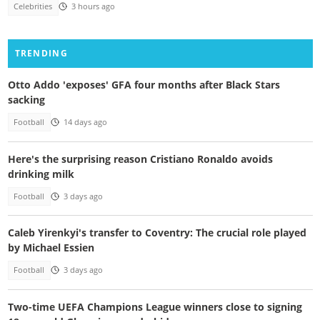
Celebrities
3 hours ago
TRENDING
Otto Addo 'exposes' GFA four months after Black Stars
sacking
Football
14 days ago
Here's the surprising reason Cristiano Ronaldo avoids
drinking milk
Football
3 days ago
Caleb Yirenkyi's transfer to Coventry: The crucial role played
by Michael Essien
Football
3 days ago
Two-time UEFA Champions League winners close to signing