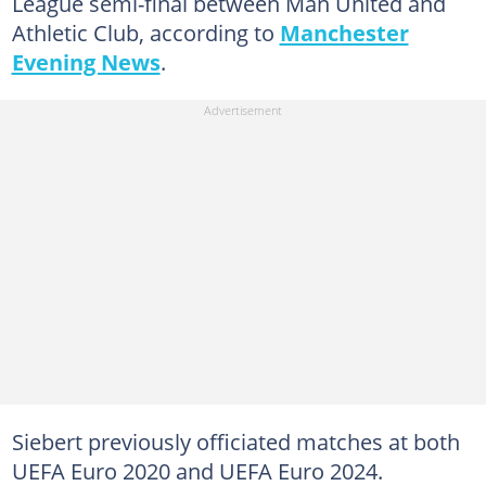
League semi-final between Man United and
Athletic Club, according to
Manchester
Evening News
.
Siebert previously officiated matches at both
UEFA Euro 2020 and UEFA Euro 2024.