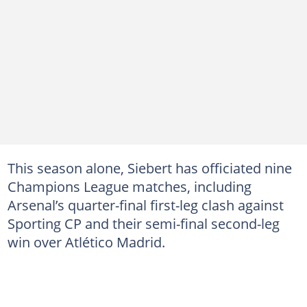
This season alone, Siebert has officiated nine
Champions League matches, including
Arsenal’s quarter-final first-leg clash against
Sporting CP and their semi-final second-leg
win over Atlético Madrid.