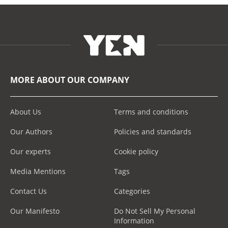
MORE ABOUT OUR COMPANY
About Us
Terms and conditions
Our Authors
Policies and standards
Our experts
Cookie policy
Media Mentions
Tags
Contact Us
Categories
Our Manifesto
Do Not Sell My Personal
Information