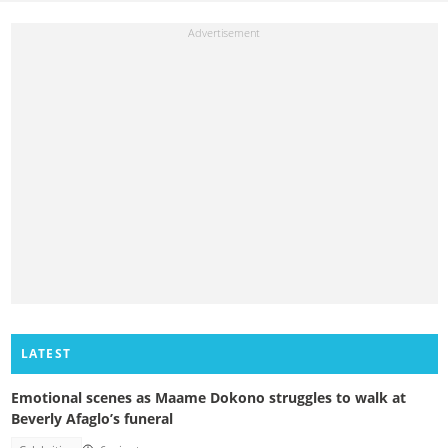
LATEST
Emotional scenes as Maame Dokono struggles to walk at
Beverly Afaglo’s funeral