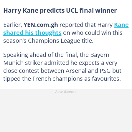
Harry Kane predicts UCL final winner
Earlier,
YEN.com.gh
reported that Harry
Kane
shared his thoughts
on who could win this
season’s Champions League title.
Speaking ahead of the final, the Bayern
Munich striker admitted he expects a very
close contest between Arsenal and PSG but
tipped the French champions as favourites.