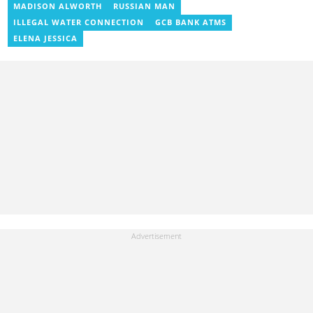
MADISON ALWORTH
RUSSIAN MAN
ILLEGAL WATER CONNECTION
GCB BANK ATMS
ELENA JESSICA