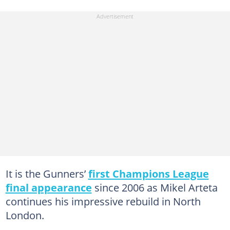
It is the Gunners’
first Champions League
final appearance
since 2006 as Mikel Arteta
continues his impressive rebuild in North
London.