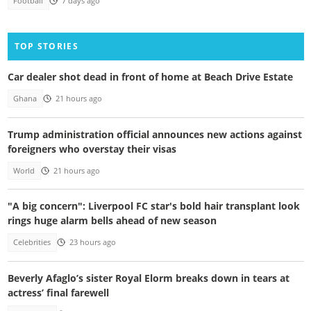
Football
7 days ago
TOP STORIES
Car dealer shot dead in front of home at Beach Drive Estate
Ghana
21 hours ago
Trump administration official announces new actions against
foreigners who overstay their visas
World
21 hours ago
"A big concern": Liverpool FC star's bold hair transplant look
rings huge alarm bells ahead of new season
Celebrities
23 hours ago
Beverly Afaglo’s sister Royal Elorm breaks down in tears at
actress’ final farewell