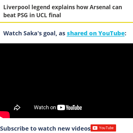
Liverpool legend explains how Arsenal can
beat PSG in UCL final
Watch Saka's goal, as
shared on YouTube
:
Subscribe to watch new videos