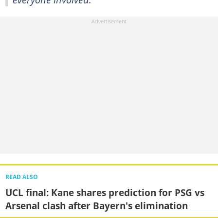
READ ALSO
UCL final: Kane shares prediction for PSG vs
Arsenal clash after Bayern's elimination