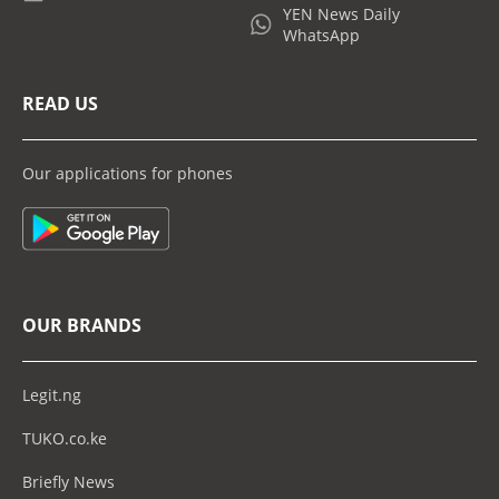
YEN News Daily
WhatsApp
READ US
Our applications for phones
OUR BRANDS
Legit.ng
TUKO.co.ke
Briefly News