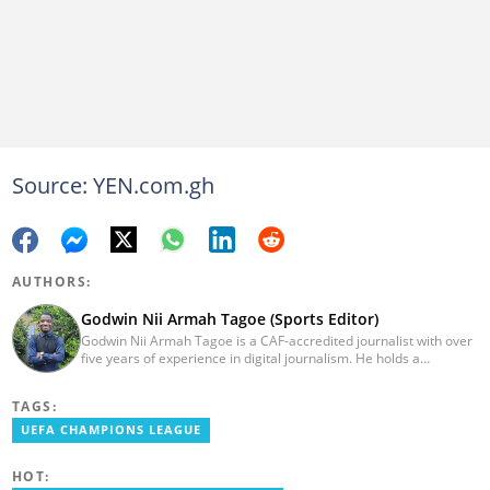
Source: YEN.com.gh
AUTHORS:
Godwin Nii Armah Tagoe (Sports Editor)
Godwin Nii Armah Tagoe is a CAF-accredited journalist with over
five years of experience in digital journalism. He holds a
Bachelor's Degree in Integrated Rural Arts and Industry (2016).
Godwin's career includes covering the 2023 AFCON and
TAGS:
grassroots competitions within Ghana. He has also served as a
Presenter at VNTV, a Sports Analyst at Obonu FM, and a Football
UEFA CHAMPIONS LEAGUE
Writer for a myriad of sports websites. He joined Yen.com.gh in
2024 to cover sports. Email: godwin.tagoe@yen.com.gh.
HOT: