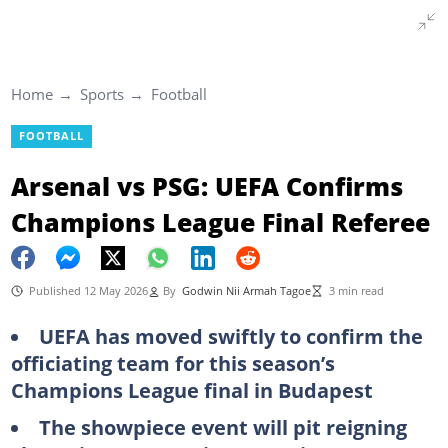
Home
Sports
Football
FOOTBALL
Arsenal vs PSG: UEFA Confirms
Champions League Final Referee
Published 12 May 2026
By
Godwin Nii Armah Tagoe
3 min read
UEFA has moved swiftly to confirm the
officiating team for this season’s
Champions League final in Budapest
The showpiece event will pit reigning