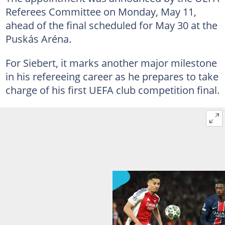
Referees Committee on Monday, May 11,
ahead of the final scheduled for May 30 at the
Puskás Aréna.
For Siebert, it marks another major milestone
in his refereeing career as he prepares to take
charge of his first UEFA club competition final.