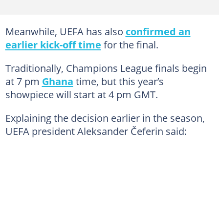
Meanwhile, UEFA has also
confirmed an
earlier kick-off time
for the final.
Traditionally, Champions League finals begin
at 7 pm
Ghana
time, but this year’s
showpiece will start at 4 pm GMT.
Explaining the decision earlier in the season,
UEFA president Aleksander Čeferin said: