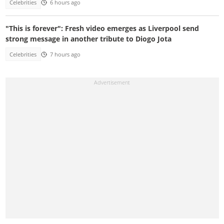
Celebrities
6 hours ago
"This is forever": Fresh video emerges as Liverpool send
strong message in another tribute to Diogo Jota
Celebrities
7 hours ago