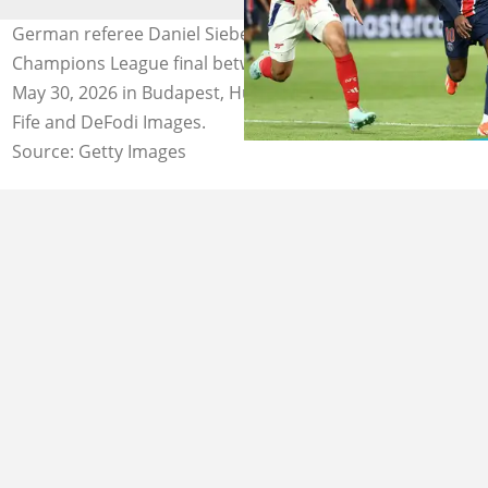
German referee Daniel Siebert will handle the UEFA
Champions League final between PSG and Arsenal on
May 30, 2026 in Budapest, Hungary. Photos by Franck
Fife and DeFodi Images.
Source: Getty Images