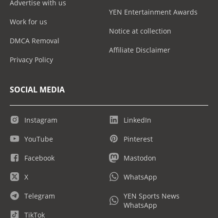
Advertise with us
YEN Entertainment Awards
Work for us
Notice at collection
DMCA Removal
Affiliate Disclaimer
Privacy Policy
SOCIAL MEDIA
Instagram
LinkedIn
YouTube
Pinterest
Facebook
Mastodon
X
WhatsApp
Telegram
YEN Sports News
WhatsApp
TikTok