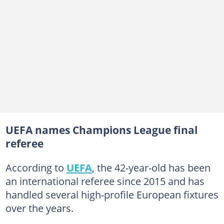
UEFA names Champions League final
referee
According to
UEFA
, the 42-year-old has been
an international referee since 2015 and has
handled several high-profile European fixtures
over the years.