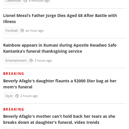
Celebrities
6 minutes ago
Lionel Messi’s Father Jorge Dies Aged 68 After Battle with
Illness
Football
an hour ago
Rainbow appears in Kumasi during Apostle Kwadwo Safo
Kantanka’s funeral thanksgiving service
Entertainment
2 hours ago
BREAKING
Beverly Afaglo's daughter flaunts a $2000 Dior bag at her
mom's funeral
Style
2 hours ago
BREAKING
Beverly Afaglo's mother can't hold back her tears as she
breaks down at daughter's funeral, video trends