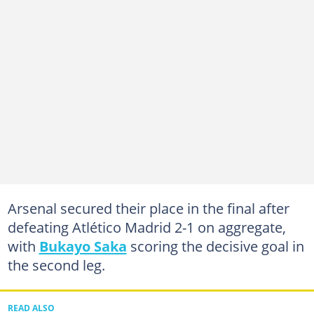
Arsenal secured their place in the final after
defeating Atlético Madrid 2-1 on aggregate,
with
Bukayo Saka
scoring the decisive goal in
the second leg.
READ ALSO