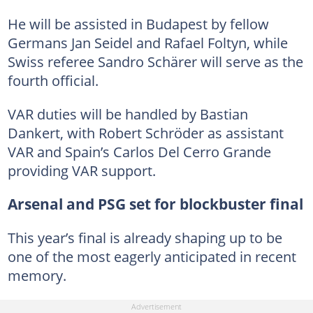
He will be assisted in Budapest by fellow
Germans Jan Seidel and Rafael Foltyn, while
Swiss referee Sandro Schärer will serve as the
fourth official.
VAR duties will be handled by Bastian
Dankert, with Robert Schröder as assistant
VAR and Spain’s Carlos Del Cerro Grande
providing VAR support.
Arsenal and PSG set for blockbuster final
This year’s final is already shaping up to be
one of the most eagerly anticipated in recent
memory.