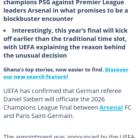
champions PSG against Premier League
leaders Arsenal in what promises to be a
blockbuster encounter
Interestingly, this year’s final will kick
off earlier than the traditional time slot,
with UEFA explaining the reason behind
the unusual decision
Ghana’s top stories, now easier to find.
Discover
our new search feature!
UEFA has confirmed that German referee
Daniel Siebert will officiate the 2026
Champions League final between
Arsenal
FC
and Paris Saint-Germain.
The appointment was announced by the UEFA