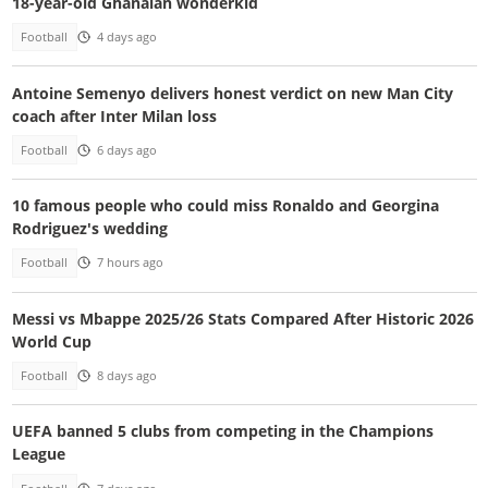
18-year-old Ghanaian wonderkid
Football
4 days ago
Antoine Semenyo delivers honest verdict on new Man City
coach after Inter Milan loss
Football
6 days ago
10 famous people who could miss Ronaldo and Georgina
Rodriguez's wedding
Football
7 hours ago
Messi vs Mbappe 2025/26 Stats Compared After Historic 2026
World Cup
Football
8 days ago
UEFA banned 5 clubs from competing in the Champions
League