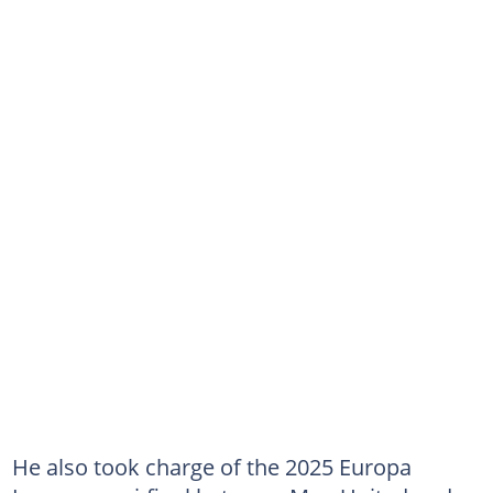
He also took charge of the 2025 Europa