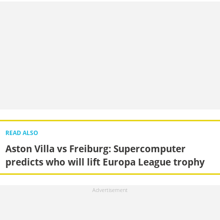
READ ALSO
Aston Villa vs Freiburg: Supercomputer
predicts who will lift Europa League trophy