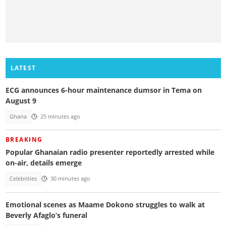
LATEST
ECG announces 6-hour maintenance dumsor in Tema on
August 9
Ghana
25 minutes ago
BREAKING
Popular Ghanaian radio presenter reportedly arrested while
on-air, details emerge
Celebrities
30 minutes ago
Emotional scenes as Maame Dokono struggles to walk at
Beverly Afaglo’s funeral