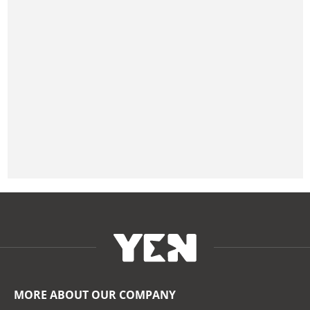
MORE ABOUT OUR COMPANY