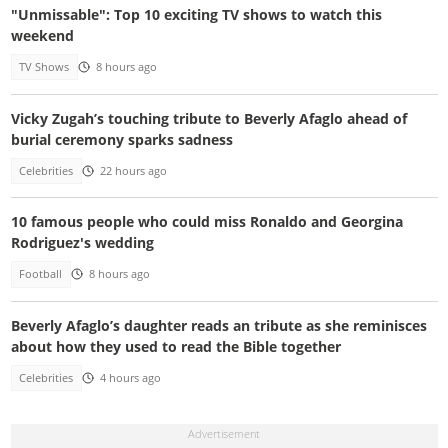
"Unmissable": Top 10 exciting TV shows to watch this
weekend
TV Shows
8 hours ago
Vicky Zugah’s touching tribute to Beverly Afaglo ahead of
burial ceremony sparks sadness
Celebrities
22 hours ago
10 famous people who could miss Ronaldo and Georgina
Rodriguez's wedding
Football
8 hours ago
Beverly Afaglo’s daughter reads an tribute as she reminisces
about how they used to read the Bible together
Celebrities
4 hours ago