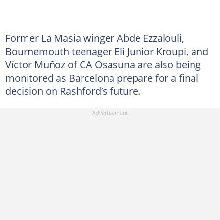
Former La Masia winger Abde Ezzalouli,
Bournemouth teenager Eli Junior Kroupi, and
Víctor Muñoz of CA Osasuna are also being
monitored as Barcelona prepare for a final
decision on Rashford’s future.