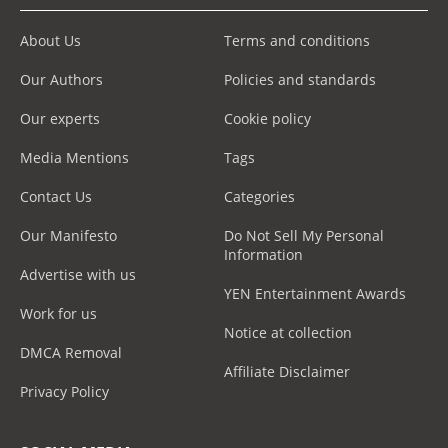
About Us
Terms and conditions
Our Authors
Policies and standards
Our experts
Cookie policy
Media Mentions
Tags
Contact Us
Categories
Our Manifesto
Do Not Sell My Personal
Information
Advertise with us
YEN Entertainment Awards
Work for us
Notice at collection
DMCA Removal
Affiliate Disclaimer
Privacy Policy