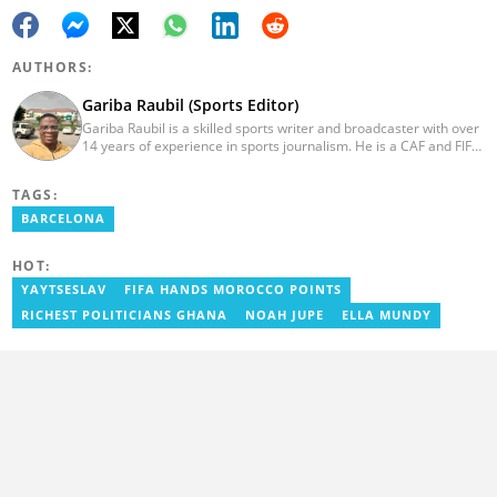
AUTHORS:
Gariba Raubil (Sports Editor)
Gariba Raubil is a skilled sports writer and broadcaster with over
14 years of experience in sports journalism. He is a CAF and FIFA-
accredited reporter and has been a member of the International
Sports Press Association (AIPS) and the Sports Writers
TAGS:
Association of Ghana since 2020. He has covered several
international tournaments, including two All-Africa Games in
BARCELONA
2015 and 2023. He also reported on the 2017 CAF Africa Cup of
Nations in Gabon, the 2018 Women’s AFCON, and the 2025
HOT:
AFCON in Morocco. Email: gariba.raubil@yen.com.gh
YAYTSESLAV
FIFA HANDS MOROCCO POINTS
RICHEST POLITICIANS GHANA
NOAH JUPE
ELLA MUNDY