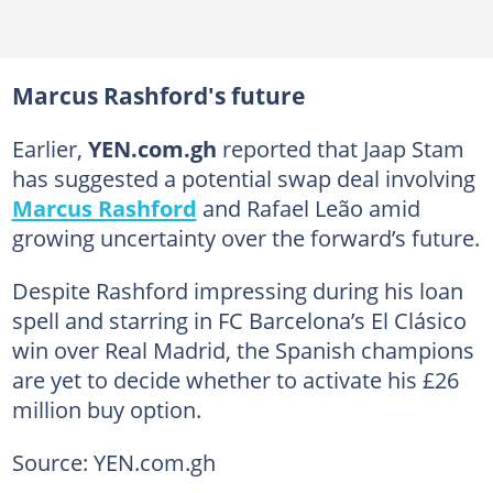
Marcus Rashford's future
Earlier,
YEN.com.gh
reported that Jaap Stam
has suggested a potential swap deal involving
Marcus Rashford
and Rafael Leão amid
growing uncertainty over the forward’s future.
Despite Rashford impressing during his loan
spell and starring in FC Barcelona’s El Clásico
win over Real Madrid, the Spanish champions
are yet to decide whether to activate his £26
million buy option.
Source: YEN.com.gh