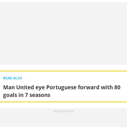
READ ALSO
Man United eye Portuguese forward with 80
goals in 7 seasons