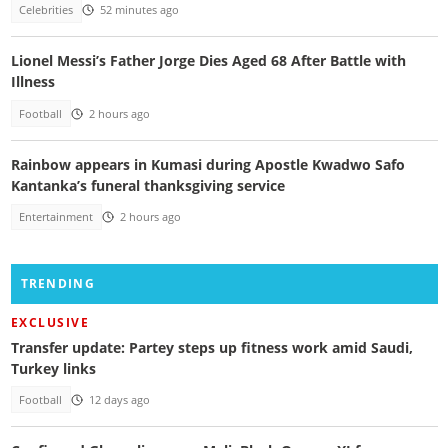
Celebrities
52 minutes ago
Lionel Messi’s Father Jorge Dies Aged 68 After Battle with
Illness
Football
2 hours ago
Rainbow appears in Kumasi during Apostle Kwadwo Safo
Kantanka’s funeral thanksgiving service
Entertainment
2 hours ago
TRENDING
EXCLUSIVE
Transfer update: Partey steps up fitness work amid Saudi,
Turkey links
Football
12 days ago