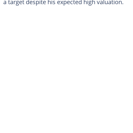
a target despite his expected high valuation.