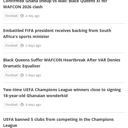
Confirmed Ghana lineup vs Mali: Black Queens XI for
WAFCON 2026 clash
Football
a day ago
Embattled FIFA president receives backing from South
Africa's sports minister
Football
2 days ago
Black Queens Suffer WAFCON Heartbreak After VAR Denies
Dramatic Equaliser
Football
5 days ago
Two-time UEFA Champions League winners close to signing
18-year-old Ghanaian wonderkid
Football
4 days ago
UEFA banned 5 clubs from competing in the Champions
League