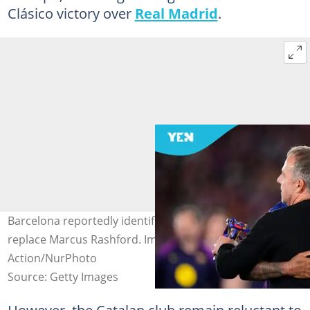
Clásico victory over
Real Madrid
.
Barcelona reportedly identifies four wingers who could
replace Marcus Rashford. Image credit: Jose Breton/Pics
Action/NurPhoto
Source: Getty Images
However, the Catalan club remain reluctant to