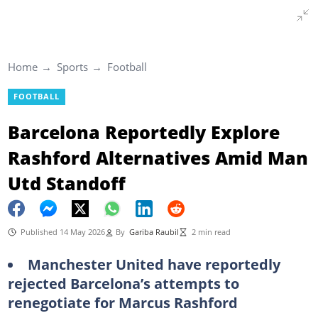
Home
Sports
Football
FOOTBALL
Barcelona Reportedly Explore
Rashford Alternatives Amid Man
Utd Standoff
Published 14 May 2026
By
Gariba Raubil
2 min read
Manchester United have reportedly
rejected Barcelona’s attempts to
renegotiate for Marcus Rashford