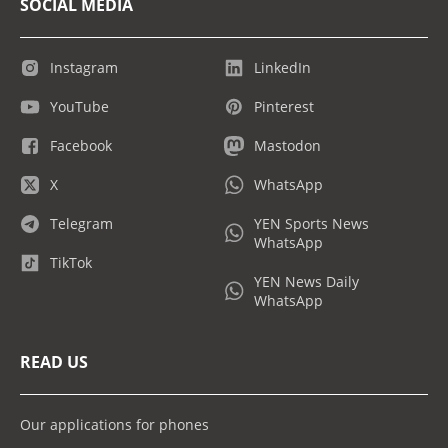
SOCIAL MEDIA
Instagram
LinkedIn
YouTube
Pinterest
Facebook
Mastodon
X
WhatsApp
Telegram
YEN Sports News
WhatsApp
TikTok
YEN News Daily
WhatsApp
READ US
Our applications for phones