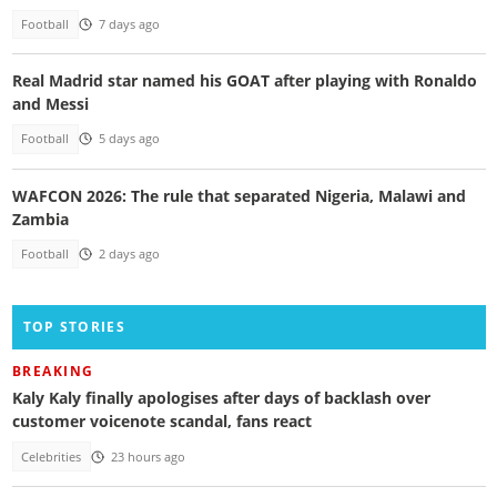
Football
7 days ago
Real Madrid star named his GOAT after playing with Ronaldo
and Messi
Football
5 days ago
WAFCON 2026: The rule that separated Nigeria, Malawi and
Zambia
Football
2 days ago
TOP STORIES
BREAKING
Kaly Kaly finally apologises after days of backlash over
customer voicenote scandal, fans react
Celebrities
23 hours ago