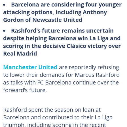
Barcelona are considering four younger
attacking options, including Anthony
Gordon of Newcastle United
Rashford’s future remains uncertain
despite helping Barcelona win La Liga and
scoring in the decisive Clásico victory over
Real Madrid
Manchester United
are reportedly refusing
to lower their demands for Marcus Rashford
as talks with FC Barcelona continue over the
forward’s future.
Rashford spent the season on loan at
Barcelona and contributed to their La Liga
triumph, including scoring in the recent