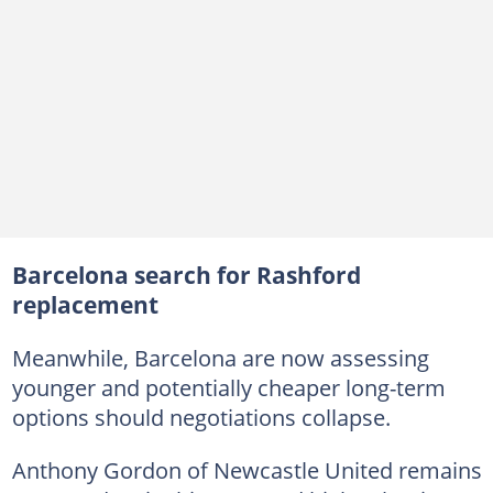
Barcelona search for Rashford
replacement
Meanwhile, Barcelona are now assessing
younger and potentially cheaper long-term
options should negotiations collapse.
Anthony Gordon of Newcastle United remains