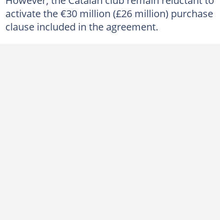
activate the €30 million (£26 million) purchase
clause included in the agreement.