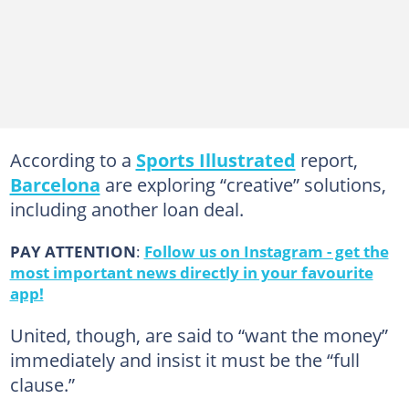
According to a
Sports Illustrated
report,
Barcelona
are exploring “creative” solutions,
including another loan deal.
PAY ATTENTION
:
Follow us on Instagram - get the
most important news directly in your favourite
app!
United, though, are said to “want the money”
immediately and insist it must be the “full
clause.”