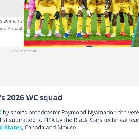
's 26-man squad for the 2026 FIFA World Cup in the United States,
and Anadolu.
s 2026 WC squad
X
by sports broadcaster Raymond Nyamador, the vet
st submitted to FIFA by the Black Stars technical te
d States
, Canada and Mexico.