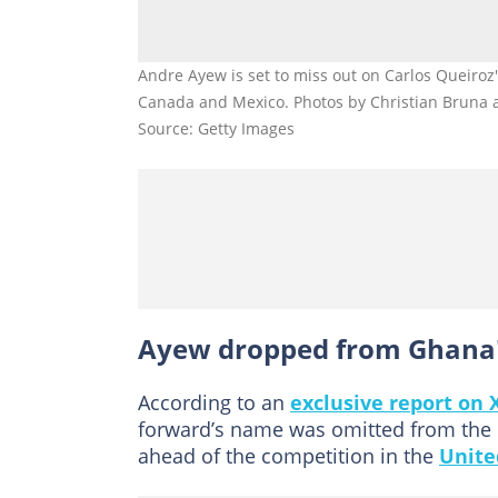
Andre Ayew is set to miss out on Carlos Queiroz
Canada and Mexico. Photos by Christian Bruna 
Source: Getty Images
Ayew dropped from Ghana'
According to an
exclusive report on 
forward’s name was omitted from the li
ahead of the competition in the
Unite