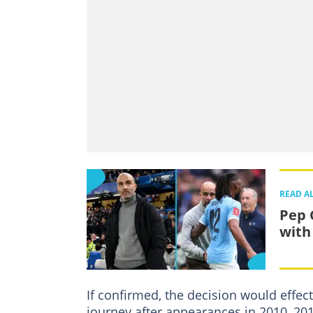
READ A
Pep 
with
If confirmed, the decision would effec
journey after appearances in 2010, 20