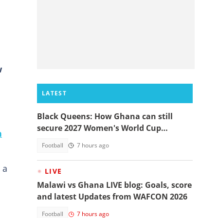
w
LATEST
Black Queens: How Ghana can still
secure 2027 Women's World Cup
n
qualification
Football
7 hours ago
 a
LIVE
Malawi vs Ghana LIVE blog: Goals, score
and latest Updates from WAFCON 2026
Football
7 hours ago