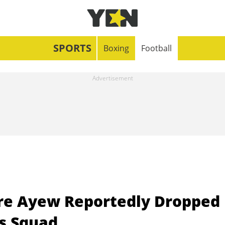
SPORTS
Boxing
Football
re Ayew Reportedly Dropped
’s Squad