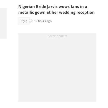
Nigerian Bride Jarvis wows fans in a
metallic gown at her wedding reception
Style
12 hours ago