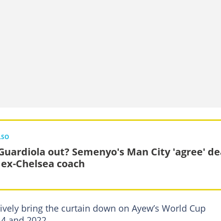
LSO
Guardiola out? Semenyo's Man City 'agree' de
 ex-Chelsea coach
tively bring the curtain down on Ayew’s World Cup
14 and 2022.