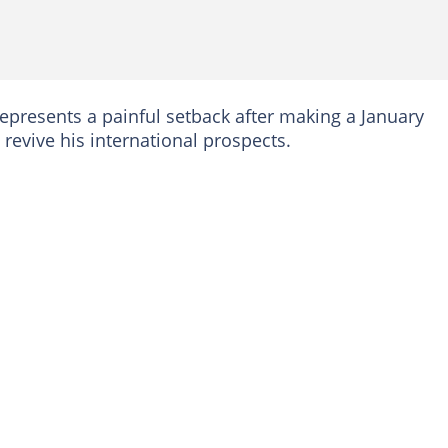
epresents a painful setback after making a January
 revive his international prospects.