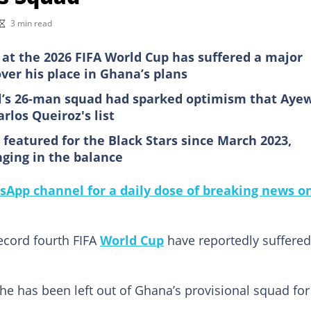
3 min read
at the 2026 FIFA World Cup has suffered a major
ver his place in Ghana’s plans
il’s 26-man squad had sparked optimism that Aye
rlos Queiroz's list
 featured for the Black Stars since March 2023,
nging in the balance
sApp channel for a daily dose of breaking news o
ecord fourth FIFA
World Cup
have reportedly suffered
he has been left out of Ghana’s provisional squad for