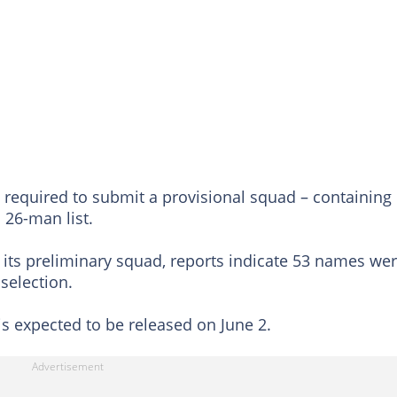
e required to submit a provisional squad – containing
 26-man list.
sh its preliminary squad, reports indicate 53 names we
selection.
is expected to be released on June 2.