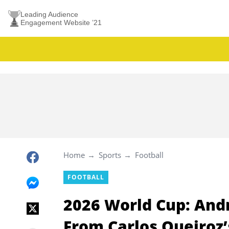
Leading Audience
Engagement Website ’21
Home
Sports
Football
FOOTBALL
2026 World Cup: And
From Carlos Queiroz