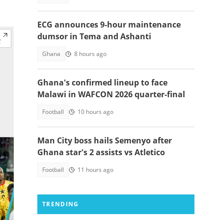
ECG announces 9-hour maintenance
dumsor in Tema and Ashanti
Ghana
8 hours ago
Ghana's confirmed lineup to face
Malawi in WAFCON 2026 quarter-final
Football
10 hours ago
Man City boss hails Semenyo after
Ghana star's 2 assists vs Atletico
Football
11 hours ago
TRENDING