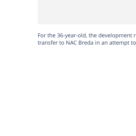
For the 36-year-old, the development r
transfer to NAC Breda in an attempt to