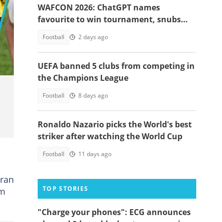
WAFCON 2026: ChatGPT names
favourite to win tournament, snubs
Ghana
Football
2 days ago
UEFA banned 5 clubs from competing in
the Champions League
Football
8 days ago
Ronaldo Nazario picks the World's best
striker after watching the World Cup
Football
11 days ago
eran
TOP STORIES
am
"Charge your phones": ECG announces