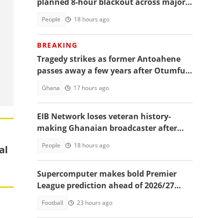
planned 8-hour blackout across major
Accra areas
People
18 hours ago
BREAKING
Tragedy strikes as former Antoahene
passes away a few years after Otumfuo
destooled him
Ghana
17 hours ago
EIB Network loses veteran history-
making Ghanaian broadcaster after
almost a decade
People
18 hours ago
al
Supercomputer makes bold Premier
League prediction ahead of 2026/27
season
Football
23 hours ago