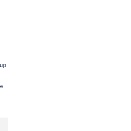
 up
re