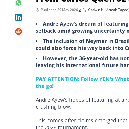
Published 20 May 2026
By
Godwin Nii Armah Tagoe
Andre Ayew’s dream of featuring 
setback amid growing uncertainty o
The inclusion of Neymar in Braz
could also force his way back into Ca
However, the 36-year-old has not
leaving his international future ha
PAY ATTENTION:
Follow YEN's What
the go!
Andre Ayew’s hopes of featuring at a r
crushing blow.
This comes after claims emerged that 
the 2026 tournament.