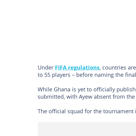
Under
FIFA regulations
, countries ar
to 55 players – before naming the final
While Ghana is yet to officially publi
submitted, with Ayew absent from the 
The official squad for the tournament 