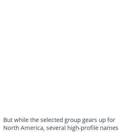
But while the selected group gears up for
North America, several high-profile names