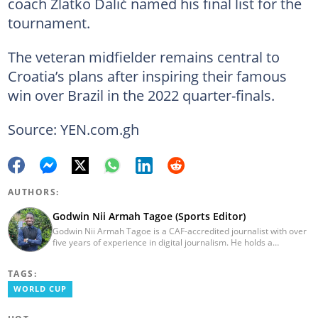
coach Zlatko Dalić named his final list for the
tournament.
The veteran midfielder remains central to
Croatia’s plans after inspiring their famous
win over Brazil in the 2022 quarter-finals.
Source: YEN.com.gh
AUTHORS:
Godwin Nii Armah Tagoe (Sports Editor)
Godwin Nii Armah Tagoe is a CAF-accredited journalist with over
five years of experience in digital journalism. He holds a
Bachelor's Degree in Integrated Rural Arts and Industry (2016).
Godwin's career includes covering the 2023 AFCON and
TAGS:
grassroots competitions within Ghana. He has also served as a
Presenter at VNTV, a Sports Analyst at Obonu FM, and a Football
WORLD CUP
Writer for a myriad of sports websites. He joined Yen.com.gh in
2024 to cover sports. Email: godwin.tagoe@yen.com.gh.