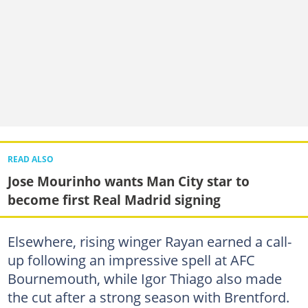
READ ALSO
Jose Mourinho wants Man City star to
become first Real Madrid signing
Elsewhere, rising winger Rayan earned a call-
up following an impressive spell at AFC
Bournemouth, while Igor Thiago also made
the cut after a strong season with Brentford.