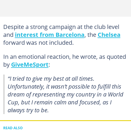
Despite a strong campaign at the club level
and
interest from Barcelona
, the
Chelsea
forward was not included.
In an emotional reaction, he wrote, as quoted
by
GiveMeSport
:
“I tried to give my best at all times.
Unfortunately, it wasn’t possible to fulfill this
dream of representing my country in a World
Cup, but I remain calm and focused, as I
always try to be.
READ ALSO