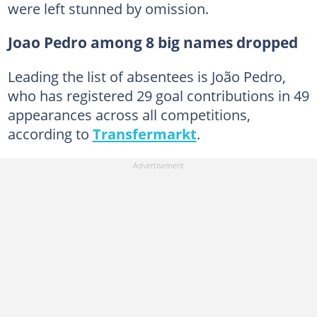
were left stunned by omission.
Joao Pedro among 8 big names dropped
Leading the list of absentees is João Pedro,
who has registered 29 goal contributions in 49
appearances across all competitions,
according to
Transfermarkt
.