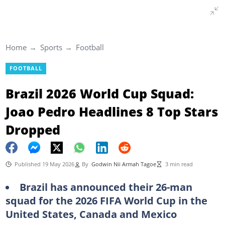
Home
Sports
Football
FOOTBALL
Brazil 2026 World Cup Squad:
Joao Pedro Headlines 8 Top Stars
Dropped
Published 19 May 2026
By
Godwin Nii Armah Tagoe
3 min read
Brazil has announced their 26-man
squad for the 2026 FIFA World Cup in the
United States, Canada and Mexico