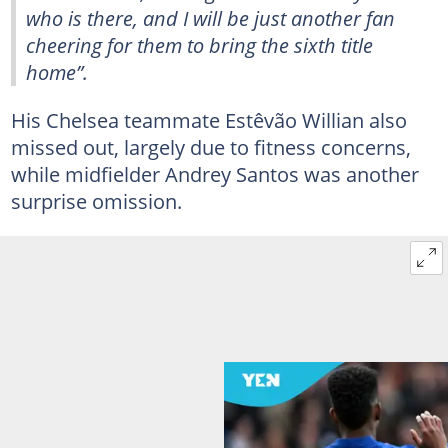
who is there, and I will be just another fan
cheering for them to bring the sixth title
home”.
His Chelsea teammate Estêvão Willian also
missed out, largely due to fitness concerns,
while midfielder Andrey Santos was another
surprise omission.