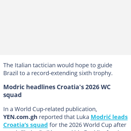
The Italian tactician would hope to guide
Brazil to a record-extending sixth trophy.
Modric headlines Croatia's 2026 WC
squad
In a World Cup-related publication,
YEN.com.gh
reported that Luka
Modrić leads
Croatia’s squad
for the 2026 World Cup after