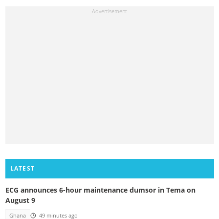
LATEST
ECG announces 6-hour maintenance dumsor in Tema on
August 9
Ghana
49 minutes ago