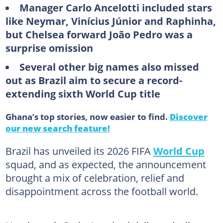
Manager Carlo Ancelotti included stars
like Neymar, Vinícius Júnior and Raphinha,
but Chelsea forward João Pedro was a
surprise omission
Several other big names also missed
out as Brazil aim to secure a record-
extending sixth World Cup title
Ghana’s top stories, now easier to find.
Discover
our new search feature!
Brazil has unveiled its 2026 FIFA
World Cup
squad, and as expected, the announcement
brought a mix of celebration, relief and
disappointment across the football world.