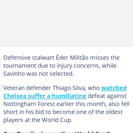
Defensive stalwart Éder Militão misses the
tournament due to injury concerns, while
Savinho was not selected.
Veteran defender Thiago Silva, who
watched
Chelsea suffer a humiliating
defeat against
Nottingham Forest earlier this month, also fell
short in his bid to become one of the oldest
players at the World Cup.