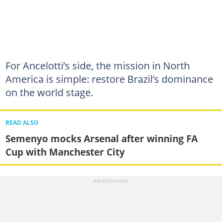
For Ancelotti’s side, the mission in North
America is simple: restore Brazil’s dominance
on the world stage.
READ ALSO
Semenyo mocks Arsenal after winning FA
Cup with Manchester City