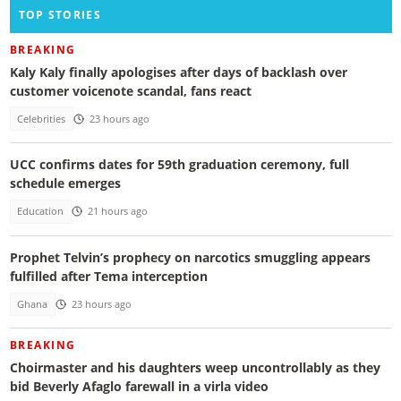
TOP STORIES
BREAKING
Kaly Kaly finally apologises after days of backlash over
customer voicenote scandal, fans react
Celebrities
23 hours ago
UCC confirms dates for 59th graduation ceremony, full
schedule emerges
Education
21 hours ago
Prophet Telvin’s prophecy on narcotics smuggling appears
fulfilled after Tema interception
Ghana
23 hours ago
BREAKING
Choirmaster and his daughters weep uncontrollably as they
bid Beverly Afaglo farewall in a virla video