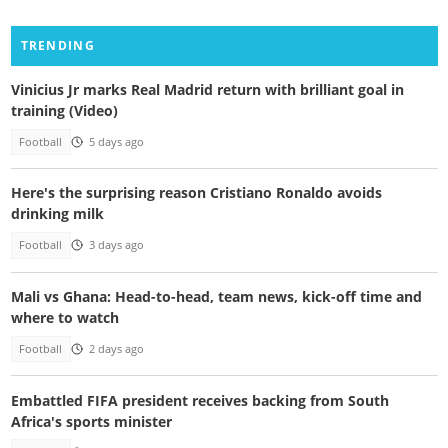
TRENDING
Vinicius Jr marks Real Madrid return with brilliant goal in
training (Video)
Football
5 days ago
Here's the surprising reason Cristiano Ronaldo avoids
drinking milk
Football
3 days ago
Mali vs Ghana: Head-to-head, team news, kick-off time and
where to watch
Football
2 days ago
Embattled FIFA president receives backing from South
Africa's sports minister