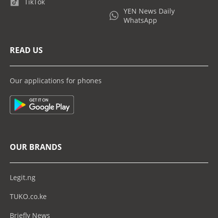
TikTok
YEN News Daily
WhatsApp
READ US
Our applications for phones
OUR BRANDS
Legit.ng
TUKO.co.ke
Briefly News