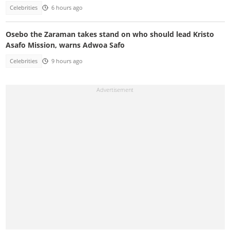
Celebrities
6 hours ago
Osebo the Zaraman takes stand on who should lead Kristo
Asafo Mission, warns Adwoa Safo
Celebrities
9 hours ago