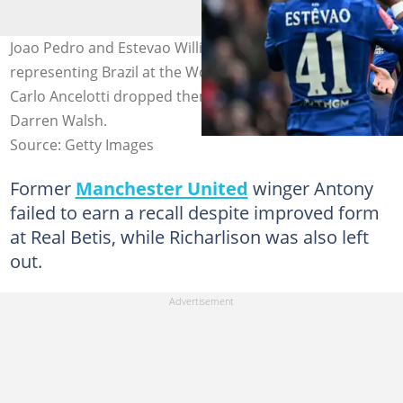
Joao Pedro and Estevao Willian's dreams of
representing Brazil at the World Cup hit a snag after
Carlo Ancelotti dropped them from his list. Photo by
Darren Walsh.
Source: Getty Images
Former
Manchester United
winger Antony
failed to earn a recall despite improved form
at Real Betis, while Richarlison was also left
out.