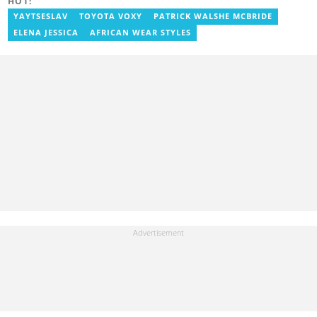
HOT:
YAYTSESLAV
TOYOTA VOXY
PATRICK WALSHE MCBRIDE
ELENA JESSICA
AFRICAN WEAR STYLES