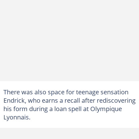
There was also space for teenage sensation
Endrick, who earns a recall after rediscovering
his form during a loan spell at Olympique
Lyonnais.