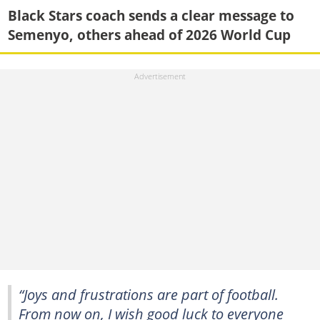
Black Stars coach sends a clear message to
Semenyo, others ahead of 2026 World Cup
“Joys and frustrations are part of football.
From now on, I wish good luck to everyone