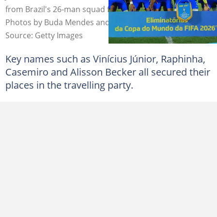
from Brazil's 26-man squad for the 2026 FIFA World Cup.
Photos by Buda Mendes and Rob Newell – CameraSport.
Source: Getty Images
Key names such as Vinícius Júnior, Raphinha,
Casemiro and Alisson Becker all secured their
places in the travelling party.