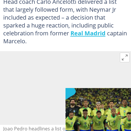
Head coach Carlo Ancelotti delivered a list
that largely followed form, with Neymar Jr
included as expected – a decision that
sparked a huge reaction, including public
celebration from former
Real Madrid
captain
Marcelo.
Joao Pedro headlines a list of eight big names missing