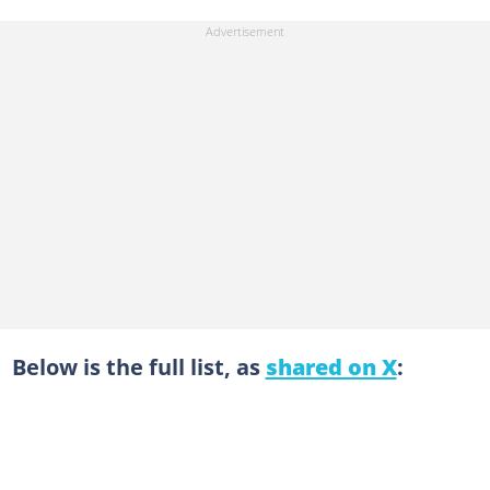
Below is the full list, as
shared on X
: