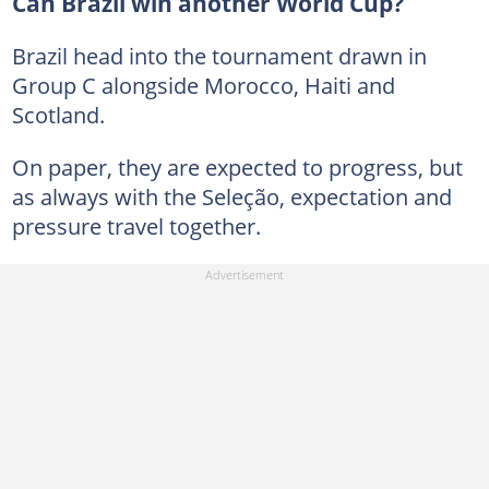
Can Brazil win another World Cup?
Brazil head into the tournament drawn in
Group C alongside Morocco, Haiti and
Scotland.
On paper, they are expected to progress, but
as always with the Seleção, expectation and
pressure travel together.