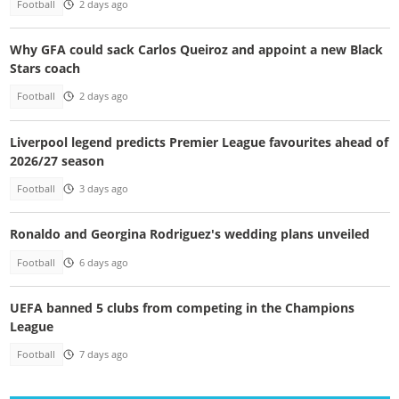
Football
2 days ago
Why GFA could sack Carlos Queiroz and appoint a new Black
Stars coach
Football
2 days ago
Liverpool legend predicts Premier League favourites ahead of
2026/27 season
Football
3 days ago
Ronaldo and Georgina Rodriguez's wedding plans unveiled
Football
6 days ago
UEFA banned 5 clubs from competing in the Champions
League
Football
7 days ago