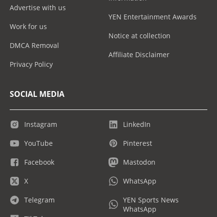
Advertise with us
YEN Entertainment Awards
Work for us
Notice at collection
DMCA Removal
Affiliate Disclaimer
Privacy Policy
SOCIAL MEDIA
Instagram
LinkedIn
YouTube
Pinterest
Facebook
Mastodon
X
WhatsApp
Telegram
YEN Sports News
WhatsApp