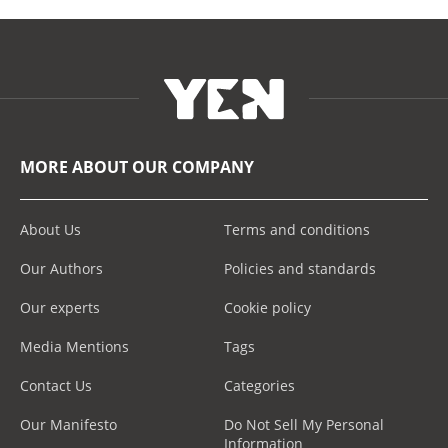
MORE ABOUT OUR COMPANY
About Us
Terms and conditions
Our Authors
Policies and standards
Our experts
Cookie policy
Media Mentions
Tags
Contact Us
Categories
Our Manifesto
Do Not Sell My Personal
Information