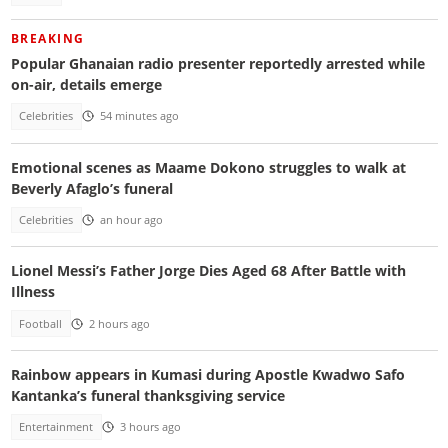
BREAKING
Popular Ghanaian radio presenter reportedly arrested while
on-air, details emerge
Celebrities
54 minutes ago
Emotional scenes as Maame Dokono struggles to walk at
Beverly Afaglo’s funeral
Celebrities
an hour ago
Lionel Messi’s Father Jorge Dies Aged 68 After Battle with
Illness
Football
2 hours ago
Rainbow appears in Kumasi during Apostle Kwadwo Safo
Kantanka’s funeral thanksgiving service
Entertainment
3 hours ago