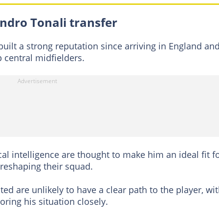
ndro Tonali transfer
uilt a strong reputation since arriving in England and
 central midfielders.
al intelligence are thought to make him an ideal fit f
reshaping their squad.
ted are unlikely to have a clear path to the player, wi
ring his situation closely.