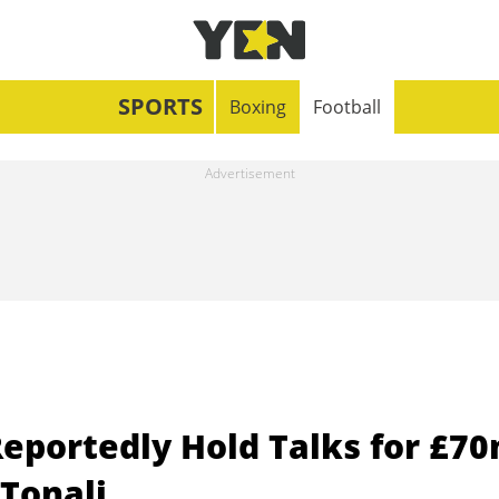
SPORTS
Boxing
Football
eportedly Hold Talks for £7
 Tonali