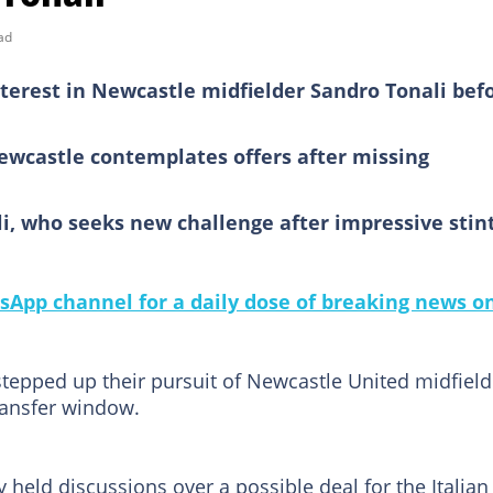
ad
terest in Newcastle midfielder Sandro Tonali bef
Newcastle contemplates offers after missing
i, who seeks new challenge after impressive stint
sApp channel for a daily dose of breaking news o
tepped up their pursuit of Newcastle United midfield
ransfer window.
 held discussions over a possible deal for the Italian