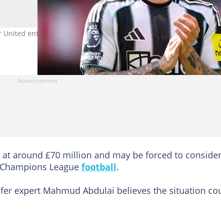
r United enter transfer race for the Newcastle United star. Image
i at around £70 million and may be forced to conside
ure Champions League
football
.
nsfer expert Mahmud Abdulai believes the situation co