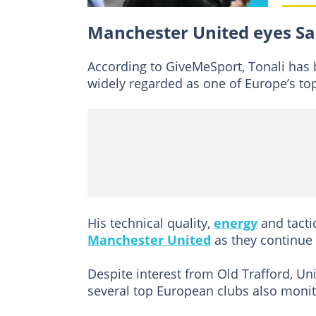
Manchester United eyes Sa
According to GiveMeSport, Tonali has b
widely regarded as one of Europe’s top
His technical quality,
energy
and tactic
Manchester United
as they continue 
Despite interest from Old Trafford, Uni
several top European clubs also monito