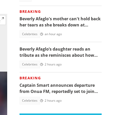
BREAKING
Beverly Afaglo's mother can't hold back
her tears as she breaks down at
daughter's funeral, video trends
Celebrities
an hour ago
Beverly Afaglo’s daughter reads an
tribute as she reminisces about how
they used to read the Bible together
Celebrities
2 hours ago
BREAKING
Captain Smart announces departure
from Onua FM, reportedly set to join
full time politics
Celebrities
2 hours ago