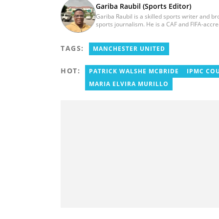
Gariba Raubil (Sports Editor)
Gariba Raubil is a skilled sports writer and b
sports journalism. He is a CAF and FIFA-accr
International Sports Press Association (AIPS)
2020. He has covered several international t
TAGS:
2015 and 2023. He also reported on the 2017
MANCHESTER UNITED
Women’s AFCON, and the 2025 AFCON in Moro
HOT:
PATRICK WALSHE MCBRIDE
IPMC CO
MARIA ELVIRA MURILLO