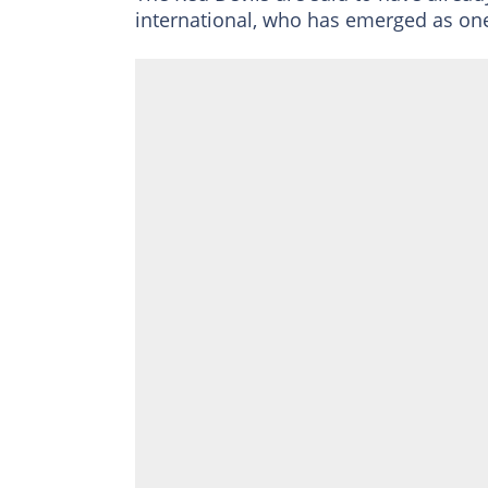
international, who has emerged as one 