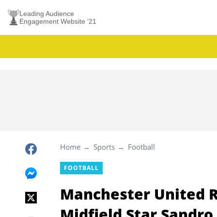
Leading Audience
Engagement Website ’21
Home
Sports
Football
FOOTBALL
Manchester United R
Midfield Star Sandro