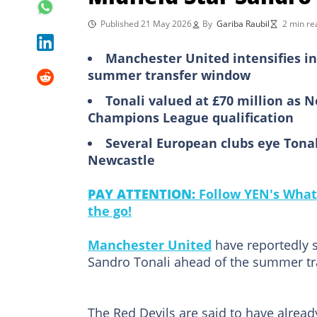
Published 21 May 2026
By
Gariba Raubil
2 min re
Manchester United intensifies in
summer transfer window
Tonali valued at £70 million as 
Champions League qualification
Several European clubs eye Tonal
Newcastle
PAY ATTENTION:
Follow YEN's What
the go!
Manchester United
have reportedly s
Sandro Tonali ahead of the summer t
The Red Devils are said to have already