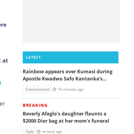
ore
LATEST
 at
Rainbow appears over Kumasi during
Apostle Kwadwo Safo Kantanka’s
n
funeral thanksgiving service
Entertainment
16 minutes ago
er
BREAKING
Beverly Afaglo's daughter flaunts a
$2000 Dior bag at her mom's funeral
Style
an hour ago