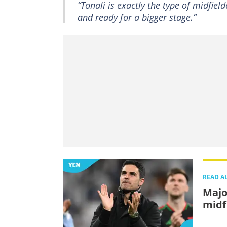
“Tonali is exactly the type of midfie
and ready for a bigger stage.”
READ A
Major
midf