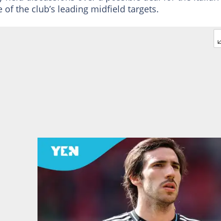
of the club’s leading midfield targets.