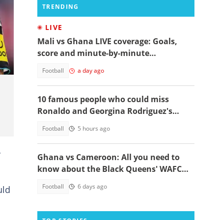
TRENDING
LIVE
Mali vs Ghana LIVE coverage: Goals,
score and minute-by-minute
commentary
Football
a day ago
10 famous people who could miss
Ronaldo and Georgina Rodriguez's
wedding
Football
5 hours ago
r
Ghana vs Cameroon: All you need to
know about the Black Queens' WAFCON
2026 clash
Football
6 days ago
uld