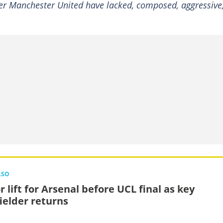
lder Manchester United have lacked, composed, aggressive
LSO
 lift for Arsenal before UCL final as key
ielder returns