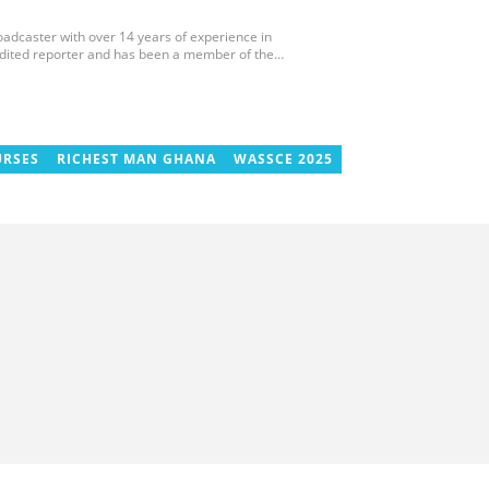
roadcaster with over 14 years of experience in
edited reporter and has been a member of the
 and the Sports Writers Association of Ghana since
ournaments, including two All-Africa Games in
 CAF Africa Cup of Nations in Gabon, the 2018
cco. Email: gariba.raubil@yen.com.gh
URSES
RICHEST MAN GHANA
WASSCE 2025