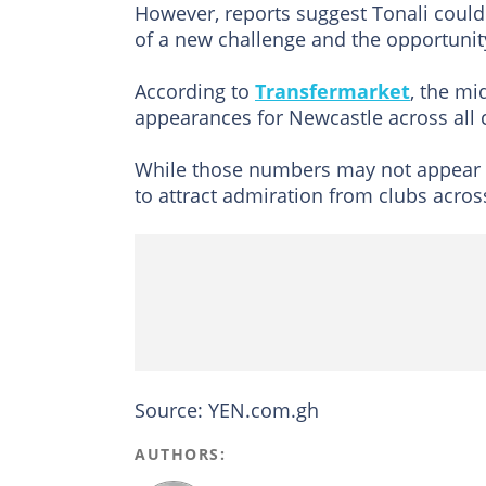
However, reports suggest Tonali could
of a new challenge and the opportunity
According to
Transfermarket
, the mi
appearances for Newcastle across all 
While those numbers may not appear ou
to attract admiration from clubs acro
Source: YEN.com.gh
AUTHORS: