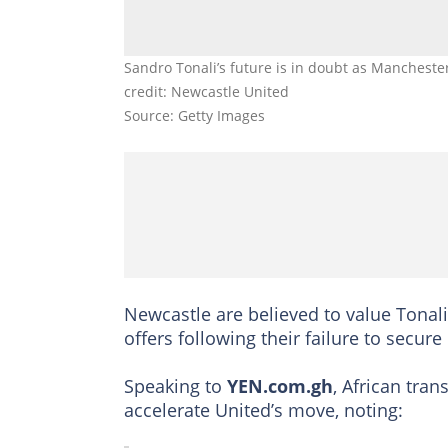
Sandro Tonali’s future is in doubt as Mancheste
credit: Newcastle United
Source: Getty Images
Newcastle are believed to value Tonal
offers following their failure to sec
Speaking to
YEN.com.gh
, African tra
accelerate United’s move, noting: