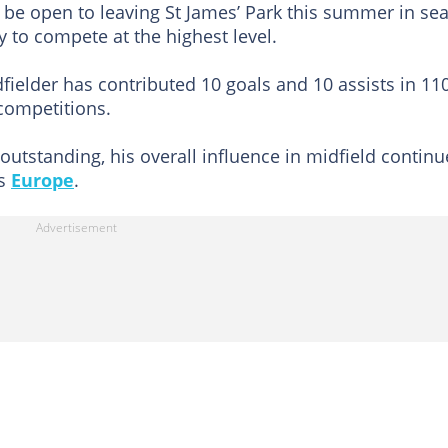
 be open to leaving St James’ Park this summer in se
 to compete at the highest level.
dfielder has contributed 10 goals and 10 assists in 11
competitions.
tstanding, his overall influence in midfield continu
ss
Europe
.