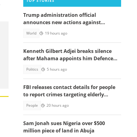
TOP STORIES
,
Trump administration official
announces new actions against
foreigners who overstay their visas
World
19 hours ago
Kenneth Gilbert Adjei breaks silence
after Mahama appoints him Defence
Minister-Designate
Politics
5 hours ago
FBI releases contact details for people
to report crimes targeting elderly
Americans, others groups
People
20 hours ago
Sam Jonah sues Nigeria over $500
million piece of land in Abuja