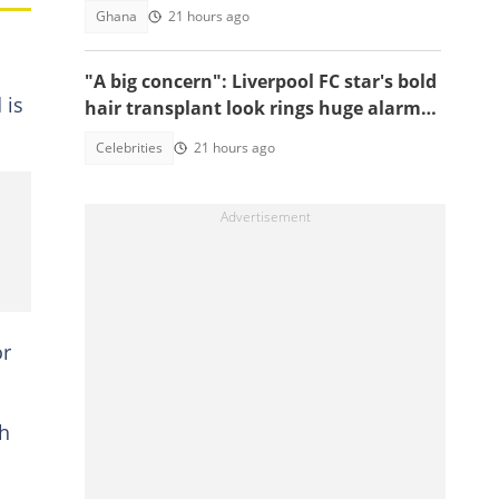
Ghana
21 hours ago
"A big concern": Liverpool FC star's bold
 is
hair transplant look rings huge alarm
bells ahead of new season
Celebrities
21 hours ago
or
th