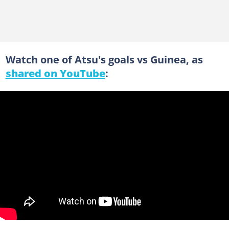
Watch one of Atsu's goals vs Guinea, as
shared on YouTube
: