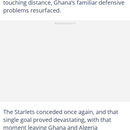
touching distance, Ghana’s familiar defensive
problems resurfaced.
The Starlets conceded once again, and that
single goal proved devastating, with that
moment leaving Ghana and Algeria