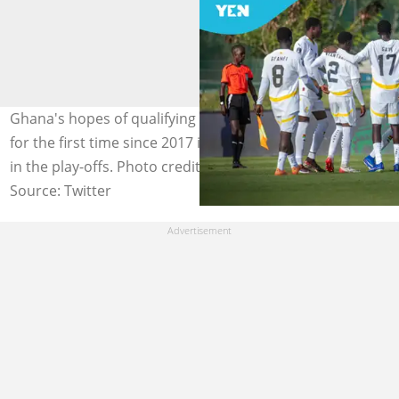
Ghana's hopes of qualifying for the FIFA U17 World Cup
for the first time since 2017 is alive as they face Uganda
in the play-offs. Photo credit: @ghanafaofficial/X.
Source: Twitter