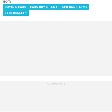
HOT:
BUYING CARS
CARS BUY GHANA
GCB BANK ATMS
PETE HEGSETH