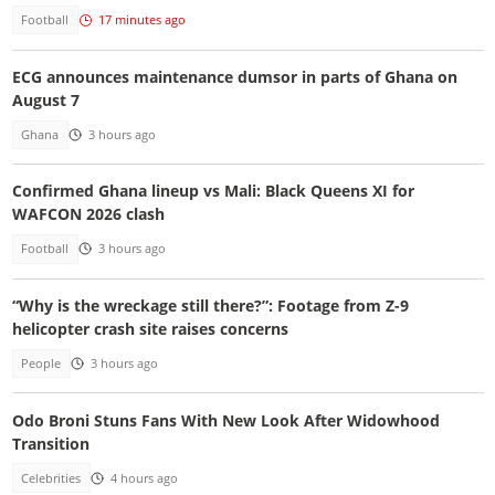
Football
17 minutes ago
ECG announces maintenance dumsor in parts of Ghana on
August 7
Ghana
3 hours ago
Confirmed Ghana lineup vs Mali: Black Queens XI for
WAFCON 2026 clash
Football
3 hours ago
“Why is the wreckage still there?”: Footage from Z-9
helicopter crash site raises concerns
People
3 hours ago
Odo Broni Stuns Fans With New Look After Widowhood
Transition
Celebrities
4 hours ago