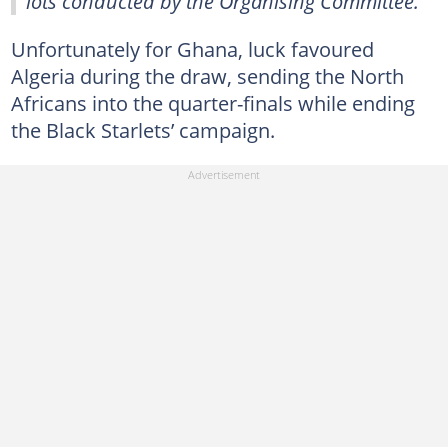
lots conducted by the Organising Committee."
Unfortunately for Ghana, luck favoured
Algeria during the draw, sending the North
Africans into the quarter-finals while ending
the Black Starlets’ campaign.