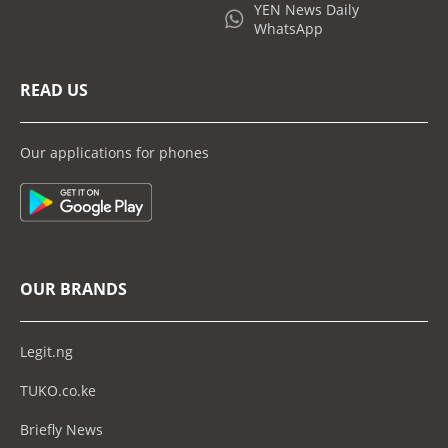
YEN News Daily
WhatsApp
READ US
Our applications for phones
OUR BRANDS
Legit.ng
TUKO.co.ke
Briefly News