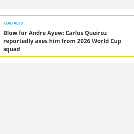
READ ALSO
Blow for Andre Ayew: Carlos Queiroz
reportedly axes him from 2026 World Cup
squad