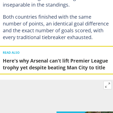
inseparable in the standings.
Both countries finished with the same
number of points, an identical goal difference
and the exact number of goals scored, with
every traditional tiebreaker exhausted.
READ ALSO
Here's why Arsenal can't lift Premier League
trophy yet despite beating Man City to title