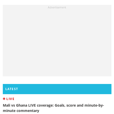
LATEST
LIVE
Mali vs Ghana LIVE coverage: Goals, score and minute-by-
minute commentary