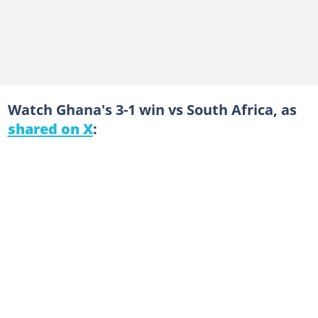
Watch Ghana's 3-1 win vs South Africa, as
shared on X
: