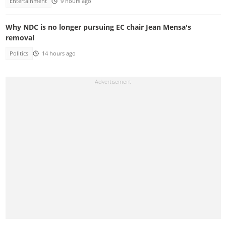
Entertainment
9 hours ago
Why NDC is no longer pursuing EC chair Jean Mensa's
removal
Politics
14 hours ago