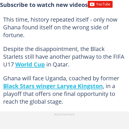
Subscribe to watch new videos
This time, history repeated itself - only now
Ghana found itself on the wrong side of
fortune.
Despite the disappointment, the Black
Starlets still have another pathway to the FIFA
U17
World Cup
in Qatar.
Ghana will face Uganda, coached by former
Black Stars winger Laryea Kingston
, in a
playoff that offers one final opportunity to
reach the global stage.