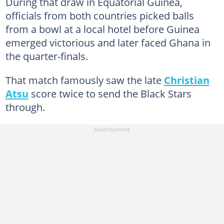
During that draw in Equatorial Guinea,
officials from both countries picked balls
from a bowl at a local hotel before Guinea
emerged victorious and later faced Ghana in
the quarter-finals.
That match famously saw the late
Christian
Atsu
score twice to send the Black Stars
through.