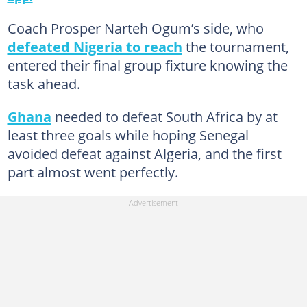
Coach Prosper Narteh Ogum’s side, who
defeated Nigeria to reach
the tournament,
entered their final group fixture knowing the
task ahead.
Ghana
needed to defeat South Africa by at
least three goals while hoping Senegal
avoided defeat against Algeria, and the first
part almost went perfectly.