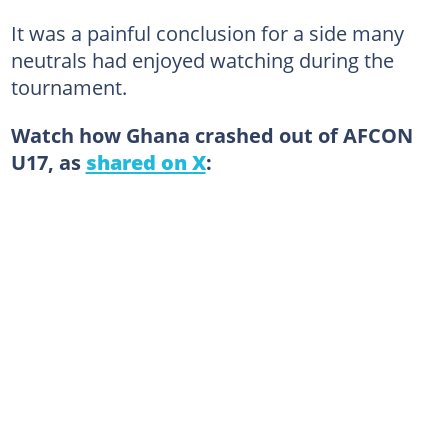
It was a painful conclusion for a side many
neutrals had enjoyed watching during the
tournament.
Watch how Ghana crashed out of AFCON
U17, as
shared on X
: