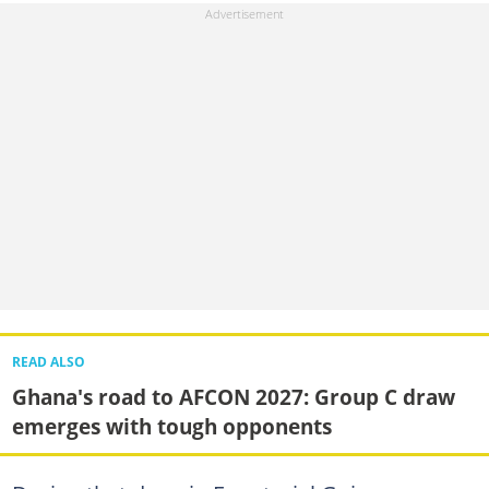
READ ALSO
Ghana's road to AFCON 2027: Group C draw
emerges with tough opponents