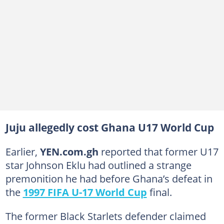
Juju allegedly cost Ghana U17 World Cup
Earlier,
YEN.com.gh
reported that former U17
star Johnson Eklu had outlined a strange
premonition he had before Ghana’s defeat in
the
1997 FIFA U-17 World Cup
final.
The former Black Starlets defender claimed