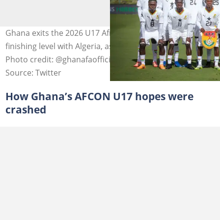
Ghana exits the 2026 U17 Africa Cup of Nations despite
finishing level with Algeria, as CAF evokes a rare rule.
Photo credit: @ghanafaofficial/X.
Source: Twitter
How Ghana’s AFCON U17 hopes were
crashed