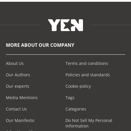
MORE ABOUT OUR COMPANY
About Us
Terms and conditions
Our Authors
Policies and standards
Our experts
Cookie policy
Media Mentions
Tags
Contact Us
Categories
Our Manifesto
Do Not Sell My Personal
Information