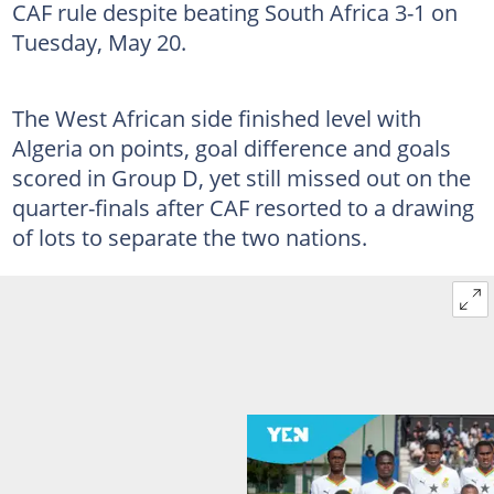
CAF rule despite beating South Africa 3-1 on
Tuesday, May 20.
The West African side finished level with
Algeria on points, goal difference and goals
scored in Group D, yet still missed out on the
quarter-finals after CAF resorted to a drawing
of lots to separate the two nations.