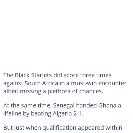
The Black Starlets did score three times
against South Africa in a must-win encounter,
albeit missing a plethora of chances.
At the same time, Senegal handed Ghana a
lifeline by beating Algeria 2-1.
But just when qualification appeared within