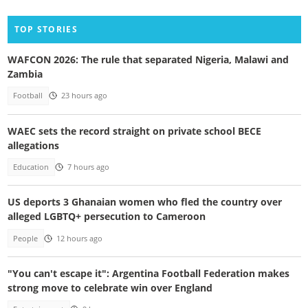
TOP STORIES
WAFCON 2026: The rule that separated Nigeria, Malawi and
Zambia
Football
23 hours ago
WAEC sets the record straight on private school BECE
allegations
Education
7 hours ago
US deports 3 Ghanaian women who fled the country over
alleged LGBTQ+ persecution to Cameroon
People
12 hours ago
"You can't escape it": Argentina Football Federation makes
strong move to celebrate win over England