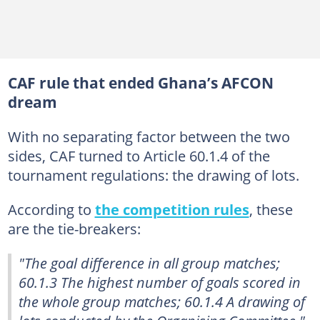
CAF rule that ended Ghana’s AFCON
dream
With no separating factor between the two
sides, CAF turned to Article 60.1.4 of the
tournament regulations: the drawing of lots.
According to
the competition rules
, these
are the tie-breakers:
"The goal difference in all group matches;
60.1.3 The highest number of goals scored in
the whole group matches; 60.1.4 A drawing of