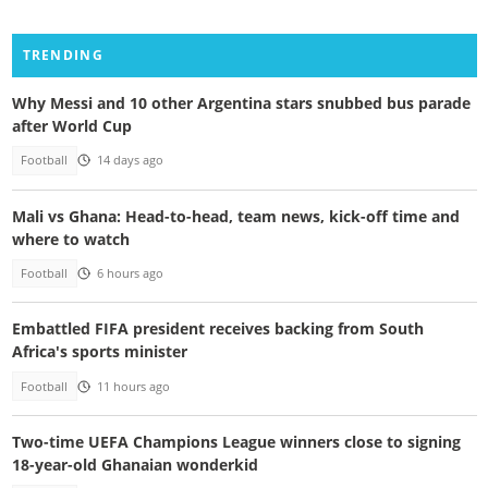
TRENDING
Why Messi and 10 other Argentina stars snubbed bus parade
after World Cup
Football
14 days ago
Mali vs Ghana: Head-to-head, team news, kick-off time and
where to watch
Football
6 hours ago
Embattled FIFA president receives backing from South
Africa's sports minister
Football
11 hours ago
Two-time UEFA Champions League winners close to signing
18-year-old Ghanaian wonderkid