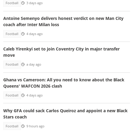
Football
3 days ago
Antoine Semenyo delivers honest verdict on new Man City
coach after Inter Milan loss
Football
4 days ago
Caleb Yirenkyi set to join Coventry City in major transfer
move
Football
a day ago
Ghana vs Cameroon: All you need to know about the Black
Queens' WAFCON 2026 clash
Football
4 days ago
Why GFA could sack Carlos Queiroz and appoint a new Black
Stars coach
Football
9 hours ago