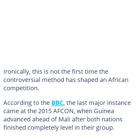
Ironically, this is not the first time the
controversial method has shaped an African
competition.
According to the
BBC
, the last major instance
came at the 2015 AFCON, when Guinea
advanced ahead of Mali after both nations
finished completely level in their group.