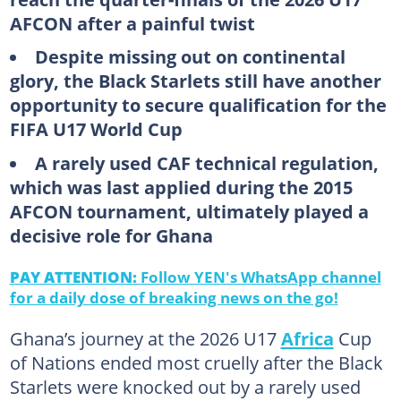
AFCON after a painful twist
Despite missing out on continental
glory, the Black Starlets still have another
opportunity to secure qualification for the
FIFA U17 World Cup
A rarely used CAF technical regulation,
which was last applied during the 2015
AFCON tournament, ultimately played a
decisive role for Ghana
PAY ATTENTION:
Follow YEN's WhatsApp channel
for a daily dose of breaking news on the go!
Ghana’s journey at the 2026 U17
Africa
Cup
of Nations ended most cruelly after the Black
Starlets were knocked out by a rarely used