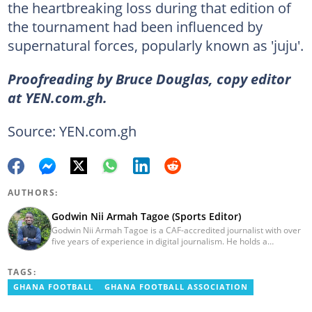
the heartbreaking loss during that edition of
the tournament had been influenced by
supernatural forces, popularly known as 'juju'.
Proofreading by Bruce Douglas, copy editor
at YEN.com.gh.
Source: YEN.com.gh
AUTHORS:
Godwin Nii Armah Tagoe (Sports Editor)
Godwin Nii Armah Tagoe is a CAF-accredited journalist with over
five years of experience in digital journalism. He holds a
Bachelor's Degree in Integrated Rural Arts and Industry (2016).
Godwin's career includes covering the 2023 AFCON and
TAGS:
grassroots competitions within Ghana. He has also served as a
Presenter at VNTV, a Sports Analyst at Obonu FM, and a Football
GHANA FOOTBALL
GHANA FOOTBALL ASSOCIATION
Writer for a myriad of sports websites. He joined Yen.com.gh in
2024 to cover sports. Email: godwin.tagoe@yen.com.gh.