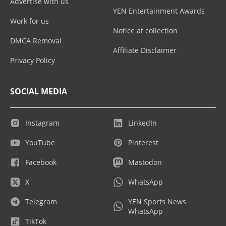
Advertise with us
YEN Entertainment Awards
Work for us
Notice at collection
DMCA Removal
Affiliate Disclaimer
Privacy Policy
SOCIAL MEDIA
Instagram
LinkedIn
YouTube
Pinterest
Facebook
Mastodon
X
WhatsApp
Telegram
YEN Sports News
WhatsApp
TikTok