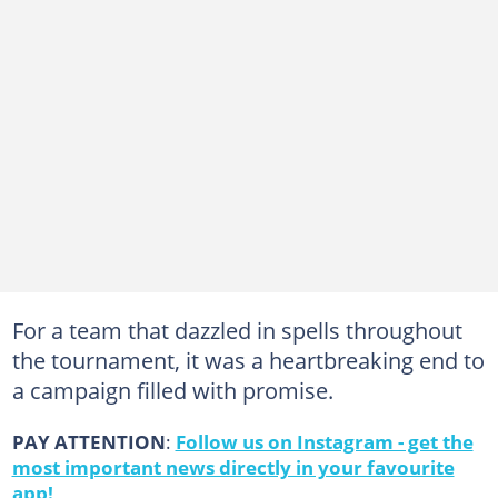
For a team that dazzled in spells throughout
the tournament, it was a heartbreaking end to
a campaign filled with promise.
PAY ATTENTION
:
Follow us on Instagram - get the
most important news directly in your favourite
app!