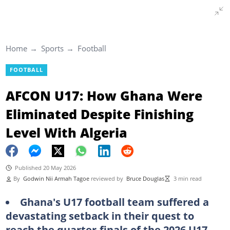
Home
Sports
Football
FOOTBALL
AFCON U17: How Ghana Were
Eliminated Despite Finishing
Level With Algeria
Published 20 May 2026
By
Godwin Nii Armah Tagoe
reviewed by
Bruce Douglas
3 min read
Ghana's U17 football team suffered a
devastating setback in their quest to
reach the quarter-finals of the 2026 U17