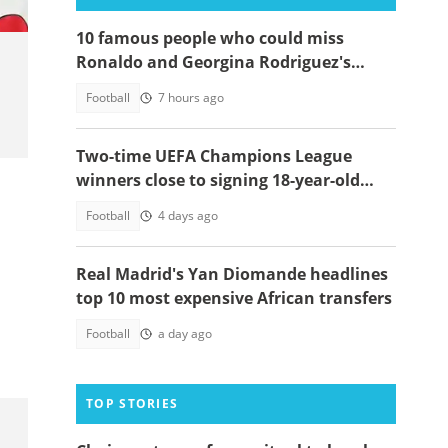
10 famous people who could miss
Ronaldo and Georgina Rodriguez's
wedding
Football
7 hours ago
Two-time UEFA Champions League
winners close to signing 18-year-old
Ghanaian wonderkid
Football
4 days ago
Real Madrid's Yan Diomande headlines
top 10 most expensive African transfers
Football
a day ago
TOP STORIES