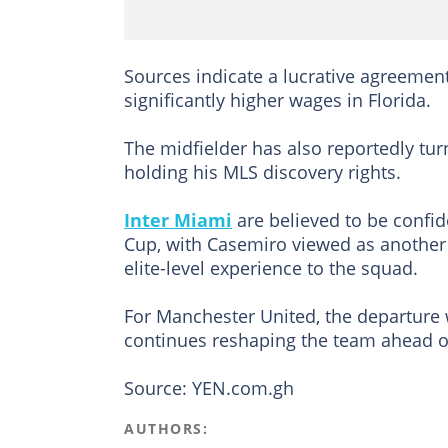
Sources indicate a lucrative agreemen
significantly higher wages in Florida.
The midfielder has also reportedly tur
holding his MLS discovery rights.
Inter Miami
are believed to be confi
Cup, with Casemiro viewed as another 
elite-level experience to the squad.
For Manchester United, the departure 
continues reshaping the team ahead o
Source: YEN.com.gh
AUTHORS: