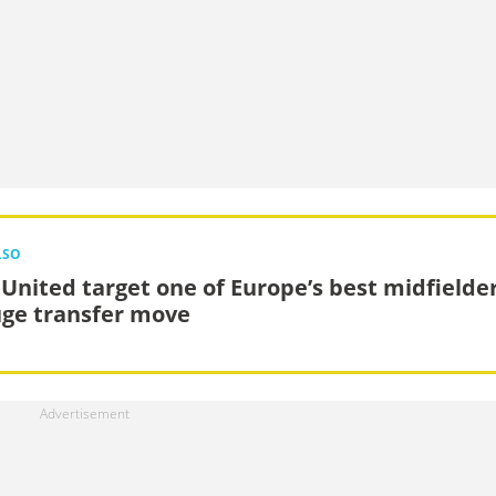
LSO
United target one of Europe’s best midfielde
uge transfer move