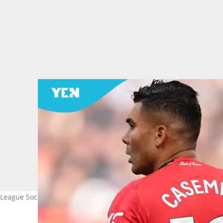
 League Soccer as his Manchester United stint comes to an end. I