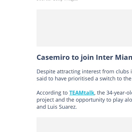
Casemiro to join Inter Mia
Despite attracting interest from clubs 
said to have prioritised a switch to th
According to
TEAMtalk
, the 34-year-o
project and the opportunity to play al
and Luis Suarez.