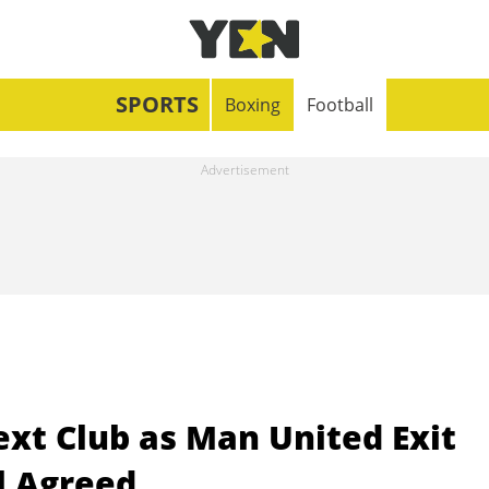
SPORTS
Boxing
Football
xt Club as Man United Exit
l Agreed