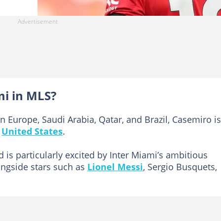
mi in MLS?
in Europe, Saudi Arabia, Qatar, and Brazil, Casemiro is
e
United States
.
ld is particularly excited by Inter Miami’s ambitious
ongside stars such as
Lionel Messi
, Sergio Busquets,