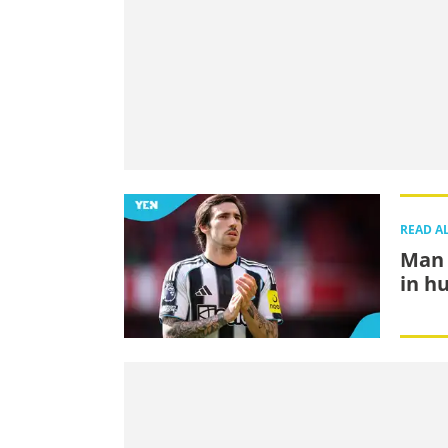
READ A
Man 
in h