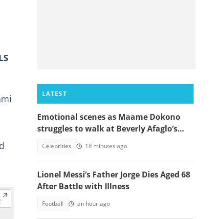
LS
LATEST
ami
Emotional scenes as Maame Dokono
struggles to walk at Beverly Afaglo’s
funeral
ed
Celebrities
18 minutes ago
Lionel Messi’s Father Jorge Dies Aged 68
After Battle with Illness
Football
an hour ago