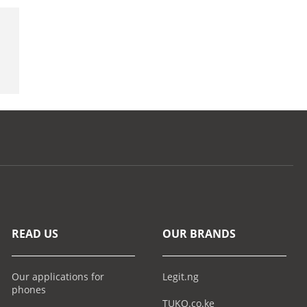
READ US
OUR BRANDS
Our applications for
Legit.ng
phones
TUKO.co.ke