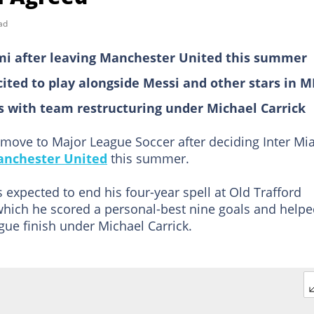
ad
ami after leaving Manchester United this summer
cited to play alongside Messi and other stars in M
des with team restructuring under Michael Carrick
a move to Major League Soccer after deciding Inter Mi
nchester United
this summer.
 expected to end his four-year spell at Old Trafford
which he scored a personal-best nine goals and help
gue finish under Michael Carrick.