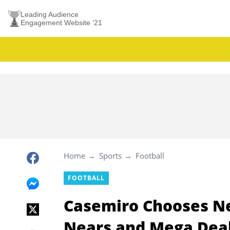
Leading Audience
Engagement Website ’21
Home
Sports
Football
FOOTBALL
Casemiro Chooses Ne
Nears and Mega Dea