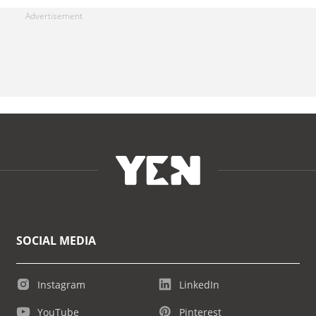
SOCIAL MEDIA
Instagram
LinkedIn
YouTube
Pinterest