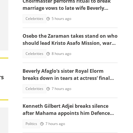
Choirmaster performs ritual to break
marriage vows to late wife Beverly
Afaglo at her funeral
Celebrities
5 hours ago
Osebo the Zaraman takes stand on who
should lead Kristo Asafo Mission, warns
Adwoa Safo
Celebrities
8 hours ago
Beverly Afaglo’s sister Royal Elorm
rs
breaks down in tears at actress’ final
farewell
Celebrities
7 hours ago
Kenneth Gilbert Adjei breaks silence
after Mahama appoints him Defence
Minister-Designate
Politics
7 hours ago