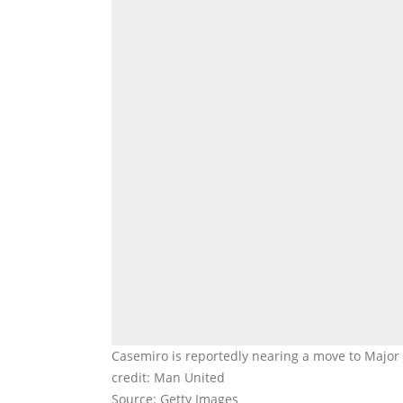
Casemiro is reportedly nearing a move to Major
credit: Man United
Source: Getty Images