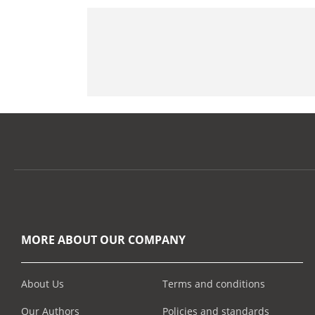
MORE ABOUT OUR COMPANY
About Us
Terms and conditions
Our Authors
Policies and standards