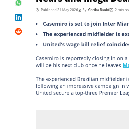
Published 21 May 2026
By
Gariba Raubil
2 min re
Casemiro is set to join Inter Mi
The experienced midfielder is ex
United's wage bill relief coinci
Casemiro is reportedly closing in on 
will be his next club once he leaves
Ma
The experienced Brazilian midfielder is
following an impressive campaign in 
United secure a top-three Premier Lea