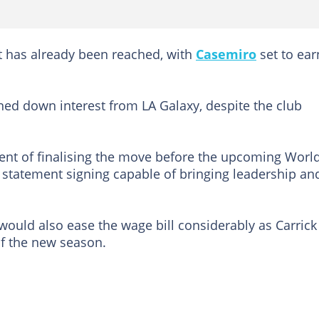
t has already been reached, with
Casemiro
set to ear
ned down interest from LA Galaxy, despite the club
dent of finalising the move before the upcoming Worl
statement signing capable of bringing leadership an
would also ease the wage bill considerably as Carrick
f the new season.