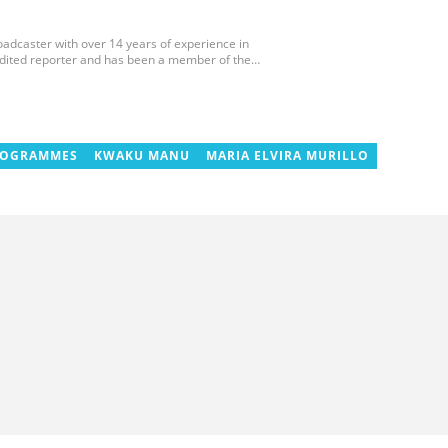
roadcaster with over 14 years of experience in
edited reporter and has been a member of the
 and the Sports Writers Association of Ghana since
ournaments, including two All-Africa Games in
 CAF Africa Cup of Nations in Gabon, the 2018
cco. Email: gariba.raubil@yen.com.gh
ROGRAMMES
KWAKU MANU
MARIA ELVIRA MURILLO