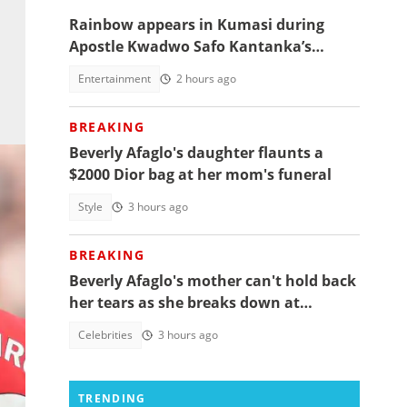
Rainbow appears in Kumasi during
Apostle Kwadwo Safo Kantanka’s
funeral thanksgiving service
Entertainment
2 hours ago
BREAKING
Beverly Afaglo's daughter flaunts a
$2000 Dior bag at her mom's funeral
Style
3 hours ago
BREAKING
Beverly Afaglo's mother can't hold back
her tears as she breaks down at
daughter's funeral, video trends
Celebrities
3 hours ago
mage
TRENDING