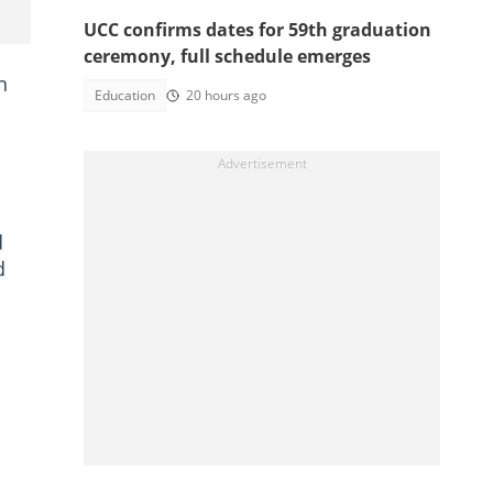
UCC confirms dates for 59th graduation
ceremony, full schedule emerges
n
Education
20 hours ago
d
d