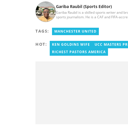
Gariba Raubil (Sports Editor)
Gariba Raubil is a skilled sports writer and b
sports journalism. He is a CAF and FIFA-accr
International Sports Press Association (AIPS)
2020. He has covered several international t
TAGS:
2015 and 2023. He also reported on the 2017
MANCHESTER UNITED
Women’s AFCON, and the 2025 AFCON in Moro
HOT:
KEN GOLDINS WIFE
UCC MASTERS P
RICHEST PASTORS AMERICA