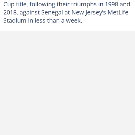
Cup title, following their triumphs in 1998 and
2018, against Senegal at New Jersey’s MetLife
Stadium in less than a week.