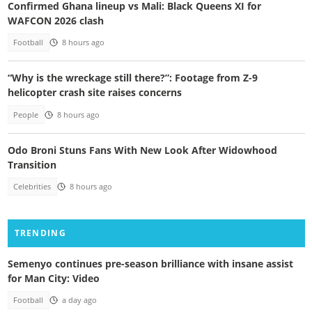
Confirmed Ghana lineup vs Mali: Black Queens XI for
WAFCON 2026 clash
Football
8 hours ago
“Why is the wreckage still there?”: Footage from Z-9
helicopter crash site raises concerns
People
8 hours ago
Odo Broni Stuns Fans With New Look After Widowhood
Transition
Celebrities
8 hours ago
TRENDING
Semenyo continues pre-season brilliance with insane assist
for Man City: Video
Football
a day ago