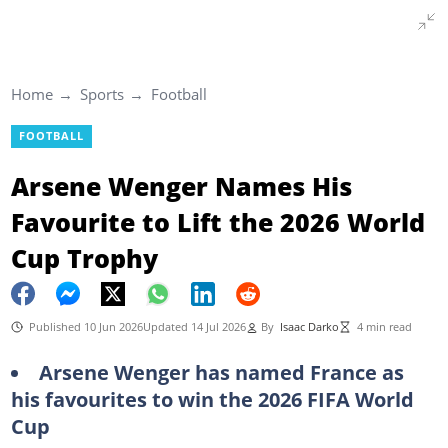
Home
Sports
Football
FOOTBALL
Arsene Wenger Names His
Favourite to Lift the 2026 World
Cup Trophy
Published 10 Jun 2026
Updated 14 Jul 2026
By
Isaac Darko
4 min read
Arsene Wenger has named France as
his favourites to win the 2026 FIFA World
Cup