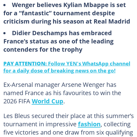
Wenger believes Kylian Mbappe is set
for a “fantastic” tournament despite
criticism during his season at Real Madrid
Didier Deschamps has embraced
France’s status as one of the leading
contenders for the trophy
PAY ATTENTION:
Follow YEN's WhatsApp channel
for a daily dose of breaking news on the go!
Ex-Arsenal manager Arsene Wenger has
named France as his favourites to win the
2026 FIFA
World Cup
.
Les Bleus secured their place at this summer’s
tournament in impressive
fashion
, collecting
five victories and one draw from six qualifying