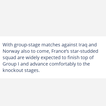
With group-stage matches against Iraq and
Norway also to come, France’s star-studded
squad are widely expected to finish top of
Group I and advance comfortably to the
knockout stages.