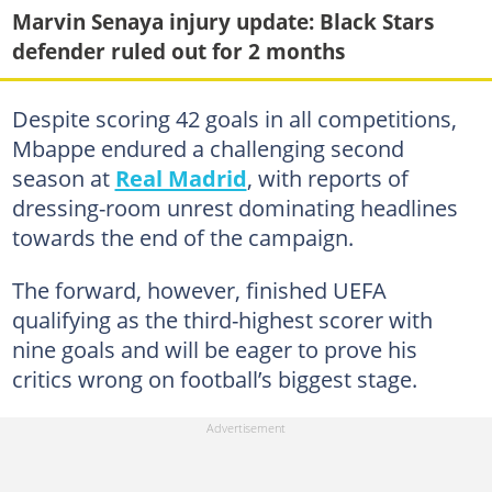
Marvin Senaya injury update: Black Stars
defender ruled out for 2 months
Despite scoring 42 goals in all competitions,
Mbappe endured a challenging second
season at
Real Madrid
, with reports of
dressing-room unrest dominating headlines
towards the end of the campaign.
The forward, however, finished UEFA
qualifying as the third-highest scorer with
nine goals and will be eager to prove his
critics wrong on football’s biggest stage.