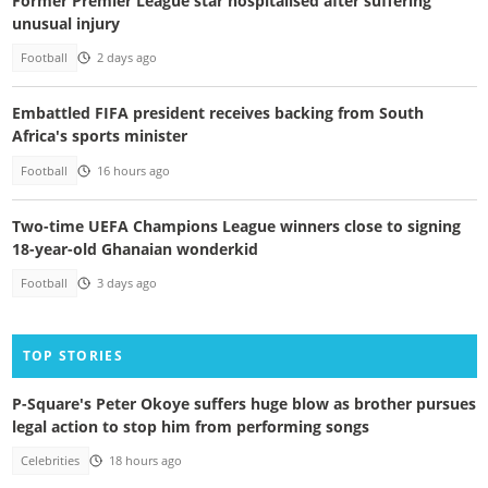
Former Premier League star hospitalised after suffering
unusual injury
Football
2 days ago
Embattled FIFA president receives backing from South
Africa's sports minister
Football
16 hours ago
Two-time UEFA Champions League winners close to signing
18-year-old Ghanaian wonderkid
Football
3 days ago
TOP STORIES
P-Square's Peter Okoye suffers huge blow as brother pursues
legal action to stop him from performing songs
Celebrities
18 hours ago