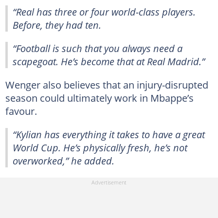
“Real has three or four world-class players.
Before, they had ten.
“Football is such that you always need a
scapegoat. He’s become that at Real Madrid.”
Wenger also believes that an injury-disrupted
season could ultimately work in Mbappe’s
favour.
“Kylian has everything it takes to have a great
World Cup. He’s physically fresh, he’s not
overworked,” he added.