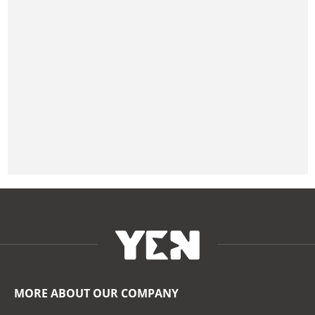
MORE ABOUT OUR COMPANY