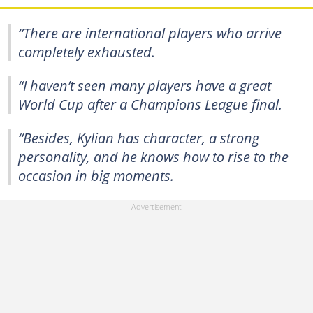
“There are international players who arrive
completely exhausted.
“I haven’t seen many players have a great
World Cup after a Champions League final.
“Besides, Kylian has character, a strong
personality, and he knows how to rise to the
occasion in big moments.