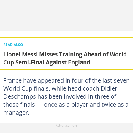
READ ALSO
Lionel Messi Misses Training Ahead of World
Cup Semi-Final Against England
France have appeared in four of the last seven
World Cup finals, while head coach Didier
Deschamps has been involved in three of
those finals — once as a player and twice as a
manager.