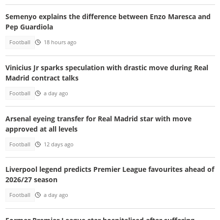
Semenyo explains the difference between Enzo Maresca and
Pep Guardiola
Football
18 hours ago
Vinicius Jr sparks speculation with drastic move during Real
Madrid contract talks
Football
a day ago
Arsenal eyeing transfer for Real Madrid star with move
approved at all levels
Football
12 days ago
Liverpool legend predicts Premier League favourites ahead of
2026/27 season
Football
a day ago