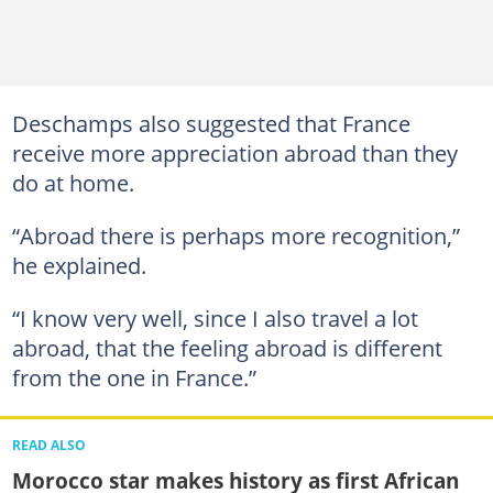
Deschamps also suggested that France
receive more appreciation abroad than they
do at home.
“Abroad there is perhaps more recognition,”
he explained.
“I know very well, since I also travel a lot
abroad, that the feeling abroad is different
from the one in France.”
READ ALSO
Morocco star makes history as first African