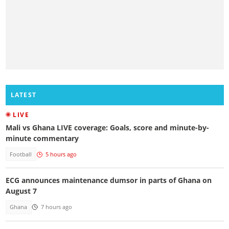
LATEST
LIVE
Mali vs Ghana LIVE coverage: Goals, score and minute-by-
minute commentary
Football
5 hours ago
ECG announces maintenance dumsor in parts of Ghana on
August 7
Ghana
7 hours ago