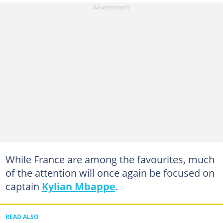
While France are among the favourites, much
of the attention will once again be focused on
captain
Kylian Mbappe
.
READ ALSO