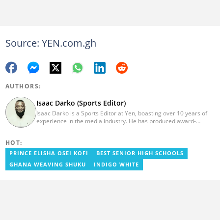
Source: YEN.com.gh
AUTHORS:
Isaac Darko (Sports Editor)
Isaac Darko is a Sports Editor at Yen, boasting over 10 years of
experience in the media industry. He has produced award-
winning TV shows such as "Football 360" and "Sports XTRA" on
ViaSat 1/Kwese TV. Isaac began his career as an Assistant
HOT:
Producer at TV3 Ghana Limited (Media General) and also
contributed as a Writer and Weekend Editor for Pulse Ghana. He
PRINCE ELISHA OSEI KOFI
BEST SENIOR HIGH SCHOOLS
earned his bachelor's degree in Communication Studies from the
GHANA WEAVING SHUKU
INDIGO WHITE
Ghana Institute of Journalism (now University of Media, Arts and
Communication). Email: isaac.darko@yen.com.gh.