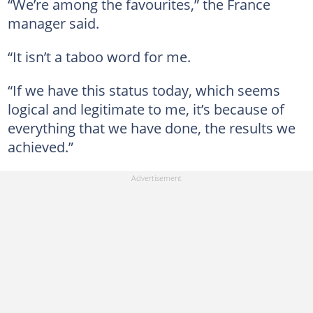
“We’re among the favourites,” the France
manager said.
“It isn’t a taboo word for me.
“If we have this status today, which seems
logical and legitimate to me, it’s because of
everything that we have done, the results we
achieved.”