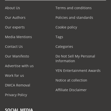
About Us
Terms and conditions
Our Authors
Policies and standards
Our experts
Cookie policy
Media Mentions
Tags
Contact Us
Categories
Our Manifesto
Do Not Sell My Personal
Information
Advertise with us
YEN Entertainment Awards
Work for us
Notice at collection
DMCA Removal
Affiliate Disclaimer
Privacy Policy
SOCIAL MEDIA