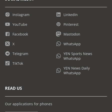
Instagram
LinkedIn
YouTube
Pinterest
Facebook
Mastodon
X
WhatsApp
Telegram
YEN Sports News
WhatsApp
TikTok
YEN News Daily
WhatsApp
READ US
Our applications for phones