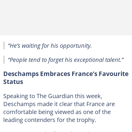
“He’s waiting for his opportunity.
“People tend to forget his exceptional talent.”
Deschamps Embraces France’s Favourite
Status
Speaking to The Guardian this week,
Deschamps made it clear that France are
comfortable being viewed as one of the
leading contenders for the trophy.