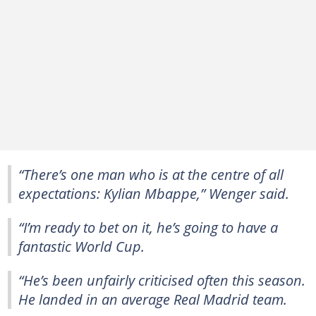
“There’s one man who is at the centre of all
expectations: Kylian Mbappe,” Wenger said.
“I’m ready to bet on it, he’s going to have a
fantastic World Cup.
“He’s been unfairly criticised often this season.
He landed in an average Real Madrid team.