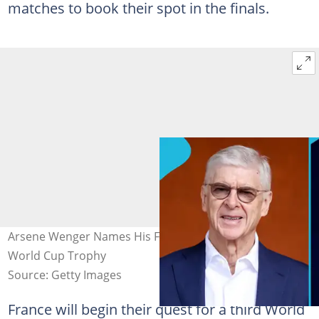
matches to book their spot in the finals.
Arsene Wenger Names His Favourite to Lift the 2026
World Cup Trophy
Source: Getty Images
France will begin their quest for a third World