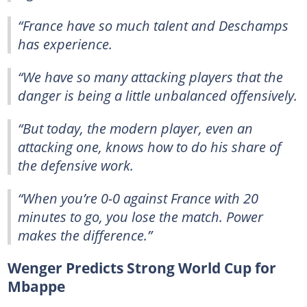
“France have so much talent and Deschamps
has experience.
“We have so many attacking players that the
danger is being a little unbalanced offensively.
“But today, the modern player, even an
attacking one, knows how to do his share of
the defensive work.
“When you’re 0-0 against France with 20
minutes to go, you lose the match. Power
makes the difference.”
Wenger Predicts Strong World Cup for
Mbappe