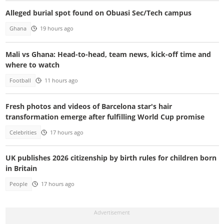
Alleged burial spot found on Obuasi Sec/Tech campus
Ghana
19 hours ago
Mali vs Ghana: Head-to-head, team news, kick-off time and
where to watch
Football
11 hours ago
Fresh photos and videos of Barcelona star's hair
transformation emerge after fulfilling World Cup promise
Celebrities
17 hours ago
UK publishes 2026 citizenship by birth rules for children born
in Britain
People
17 hours ago