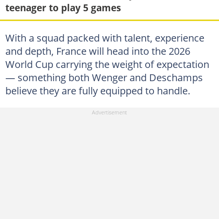
teenager to play 5 games
With a squad packed with talent, experience
and depth, France will head into the 2026
World Cup carrying the weight of expectation
— something both Wenger and Deschamps
believe they are fully equipped to handle.