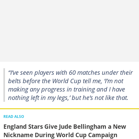
“I’ve seen players with 60 matches under their
belts before the World Cup tell me, ‘I’m not
making any progress in training and I have
nothing left in my legs,’ but he’s not like that.
READ ALSO
England Stars Give Jude Bellingham a New
Nickname During World Cup Campaign