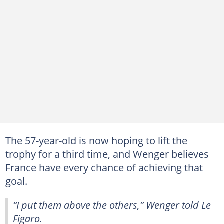
The 57-year-old is now hoping to lift the
trophy for a third time, and Wenger believes
France have every chance of achieving that
goal.
“I put them above the others,” Wenger told Le
Figaro.