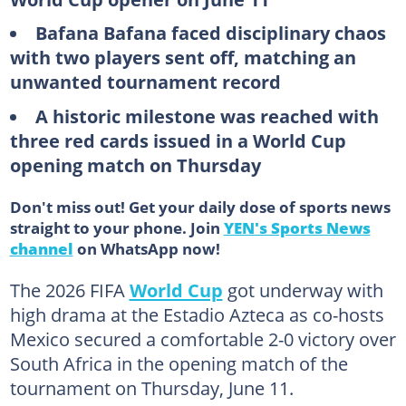
Bafana Bafana faced disciplinary chaos
with two players sent off, matching an
unwanted tournament record
A historic milestone was reached with
three red cards issued in a World Cup
opening match on Thursday
Don't miss out! Get your daily dose of sports news
straight to your phone. Join
YEN's Sports News
channel
on WhatsApp now!
The 2026 FIFA
World Cup
got underway with
high drama at the Estadio Azteca as co-hosts
Mexico secured a comfortable 2-0 victory over
South Africa in the opening match of the
tournament on Thursday, June 11.