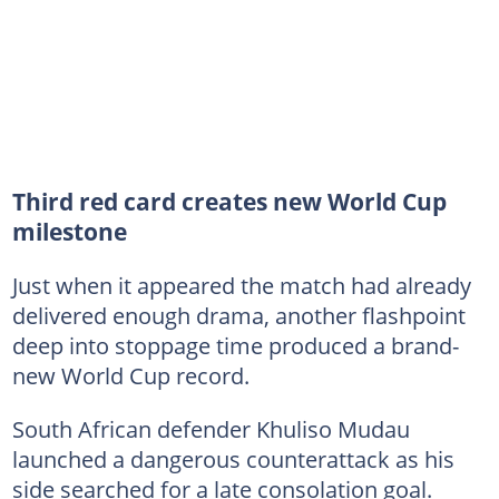
Third red card creates new World Cup
milestone
Just when it appeared the match had already
delivered enough drama, another flashpoint
deep into stoppage time produced a brand-
new World Cup record.
South African defender Khuliso Mudau
launched a dangerous counterattack as his
side searched for a late consolation goal.