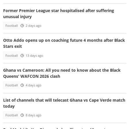
Former Premier League star hospitalised after suffering
unusual injury
Football
2 days ago
Otto Addo opens up on coaching future 4 months after Black
Stars exit
Football
13 days ago
Ghana vs Cameroon: All you need to know about the Black
Queens' WAFCON 2026 clash
Football
4 days ago
List of channels that will telecast Ghana vs Cape Verde match
today
Football
8 days ago