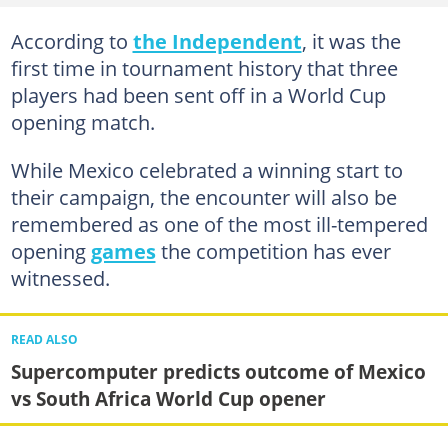
According to
the Independent
, it was the
first time in tournament history that three
players had been sent off in a World Cup
opening match.
While Mexico celebrated a winning start to
their campaign, the encounter will also be
remembered as one of the most ill-tempered
opening
games
the competition has ever
witnessed.
READ ALSO
Supercomputer predicts outcome of Mexico
vs South Africa World Cup opener