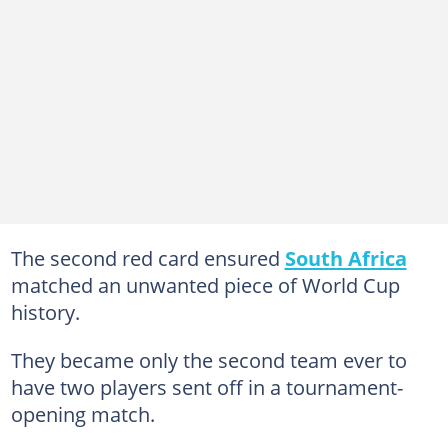
The second red card ensured
South Africa
matched an unwanted piece of World Cup
history.
They became only the second team ever to
have two players sent off in a tournament-
opening match.