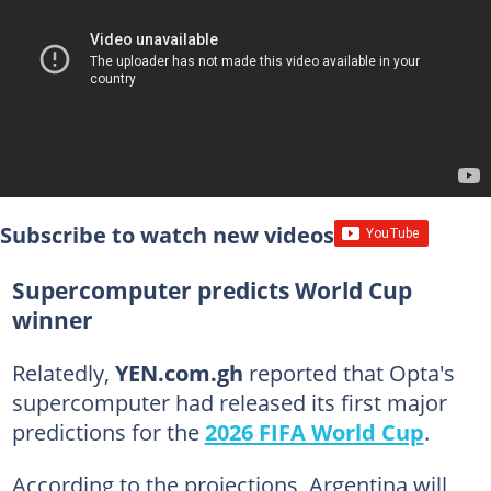
Subscribe to watch new videos
Supercomputer predicts World Cup
winner
Relatedly,
YEN.com.gh
reported that Opta's
supercomputer had released its first major
predictions for the
2026 FIFA World Cup
.
According to the projections, Argentina will