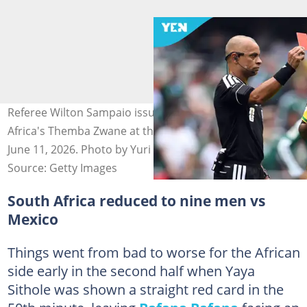
Referee Wilton Sampaio issues a red card to South
Africa's Themba Zwane at the Mexico City Stadium on
June 11, 2026. Photo by Yuri CORTEZ.
Source: Getty Images
South Africa reduced to nine men vs
Mexico
Things went from bad to worse for the African
side early in the second half when Yaya
Sithole was shown a straight red card in the