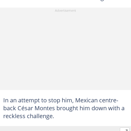
In an attempt to stop him, Mexican centre-
back César Montes brought him down with a
reckless challenge.