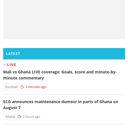
LATEST
LIVE
Mali vs Ghana LIVE coverage: Goals, score and minute-by-
minute commentary
Football
3 minutes ago
ECG announces maintenance dumsor in parts of Ghana on
August 7
Ghana
2 hours ago