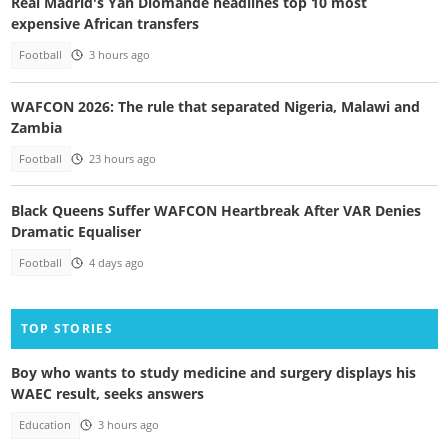
Real Madrid's Yan Diomande headlines top 10 most
expensive African transfers
Football
3 hours ago
WAFCON 2026: The rule that separated Nigeria, Malawi and
Zambia
Football
23 hours ago
Black Queens Suffer WAFCON Heartbreak After VAR Denies
Dramatic Equaliser
Football
4 days ago
TOP STORIES
Boy who wants to study medicine and surgery displays his
WAEC result, seeks answers
Education
3 hours ago