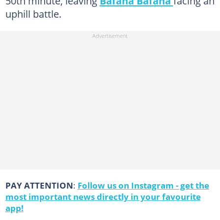
50th minute, leaving
Bafana Bafana
facing an
uphill battle.
PAY ATTENTION
:
Follow us on Instagram - get the
most important news directly in your favourite
app!