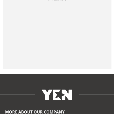
MORE ABOUT OUR COMPANY