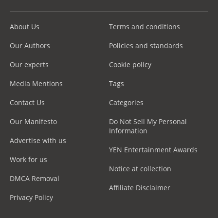
About Us
Terms and conditions
Our Authors
Policies and standards
Our experts
Cookie policy
Media Mentions
Tags
Contact Us
Categories
Our Manifesto
Do Not Sell My Personal
Information
Advertise with us
YEN Entertainment Awards
Work for us
Notice at collection
DMCA Removal
Affiliate Disclaimer
Privacy Policy