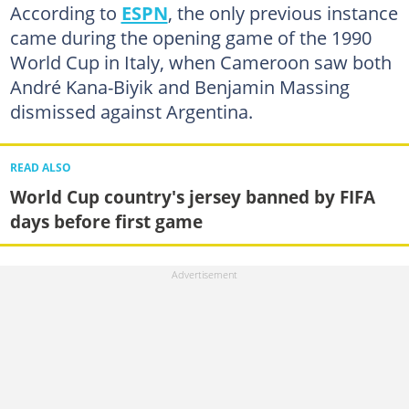
According to
ESPN
, the only previous instance
came during the opening game of the 1990
World Cup in Italy, when Cameroon saw both
André Kana-Biyik and Benjamin Massing
dismissed against Argentina.
READ ALSO
World Cup country's jersey banned by FIFA
days before first game