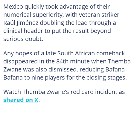
Mexico quickly took advantage of their
numerical superiority, with veteran striker
Raúl Jiménez doubling the lead through a
clinical header to put the result beyond
serious doubt.
Any hopes of a late South African comeback
disappeared in the 84th minute when Themba
Zwane was also dismissed, reducing Bafana
Bafana to nine players for the closing stages.
Watch Themba Zwane's red card incident as
shared on X
: