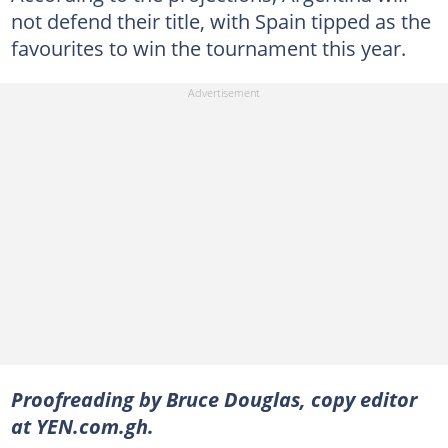
not defend their title, with Spain tipped as the
favourites to win the tournament this year.
Proofreading by Bruce Douglas, copy editor
at YEN.com.gh.