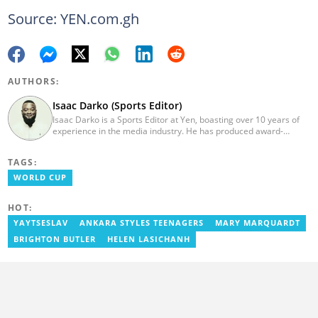
Source: YEN.com.gh
AUTHORS:
Isaac Darko (Sports Editor)
Isaac Darko is a Sports Editor at Yen, boasting over 10 years of
experience in the media industry. He has produced award-
winning TV shows such as "Football 360" and "Sports XTRA" on
ViaSat 1/Kwese TV. Isaac began his career as an Assistant
TAGS:
Producer at TV3 Ghana Limited (Media General) and also
contributed as a Writer and Weekend Editor for Pulse Ghana. He
WORLD CUP
earned his bachelor's degree in Communication Studies from the
Ghana Institute of Journalism (now University of Media, Arts and
HOT:
Communication). Email: isaac.darko@yen.com.gh.
YAYTSESLAV
ANKARA STYLES TEENAGERS
MARY MARQUARDT
BRIGHTON BUTLER
HELEN LASICHANH