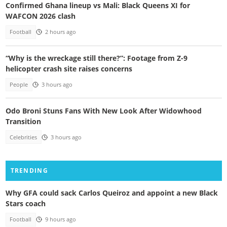
Confirmed Ghana lineup vs Mali: Black Queens XI for
WAFCON 2026 clash
Football
2 hours ago
“Why is the wreckage still there?”: Footage from Z-9
helicopter crash site raises concerns
People
3 hours ago
Odo Broni Stuns Fans With New Look After Widowhood
Transition
Celebrities
3 hours ago
TRENDING
Why GFA could sack Carlos Queiroz and appoint a new Black
Stars coach
Football
9 hours ago