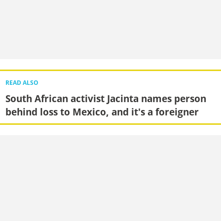
READ ALSO
South African activist Jacinta names person
behind loss to Mexico, and it's a foreigner