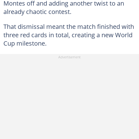
Montes off and adding another twist to an
already chaotic contest.
That dismissal meant the match finished with
three red cards in total, creating a new World
Cup milestone.