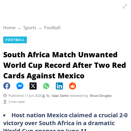
Home
Sports
Football
FOOTBALL
South Africa Match Unwanted
World Cup Record After Two Red
Cards Against Mexico
Published 11 Jun 2026
By
Isaac Darko
reviewed by
Bruce Douglas
3 min read
Host nation Mexico claimed a crucial 2-0
victory over South Africa in a dramatic
World Cup opener on June 11