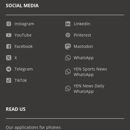
SOCIAL MEDIA
Instagram
LinkedIn
YouTube
Pinterest
Facebook
Mastodon
X
WhatsApp
Telegram
YEN Sports News
WhatsApp
TikTok
YEN News Daily
WhatsApp
READ US
Our applications for phones