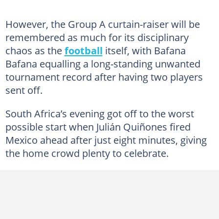
However, the Group A curtain-raiser will be
remembered as much for its disciplinary
chaos as the
football
itself, with Bafana
Bafana equalling a long-standing unwanted
tournament record after having two players
sent off.
South Africa’s evening got off to the worst
possible start when Julián Quiñones fired
Mexico ahead after just eight minutes, giving
the home crowd plenty to celebrate.