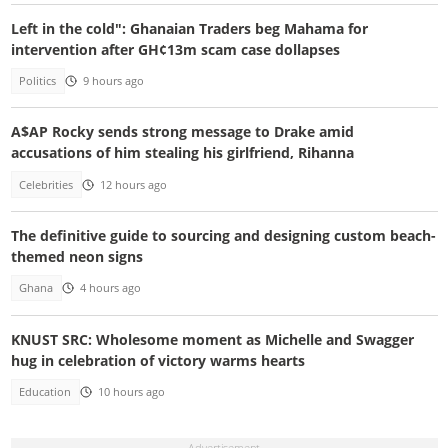
Left in the cold": Ghanaian Traders beg Mahama for
intervention after GH¢13m scam case dollapses
Politics
9 hours ago
A$AP Rocky sends strong message to Drake amid
accusations of him stealing his girlfriend, Rihanna
Celebrities
12 hours ago
The definitive guide to sourcing and designing custom beach-
themed neon signs
Ghana
4 hours ago
KNUST SRC: Wholesome moment as Michelle and Swagger
hug in celebration of victory warms hearts
Education
10 hours ago