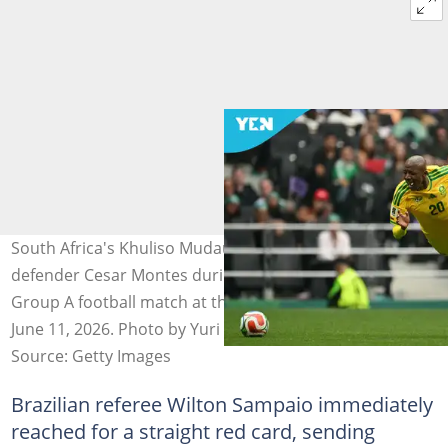
South Africa's Khuliso Mudau is fouled by Mexico's
defender Cesar Montes during the 2026 World Cup
Group A football match at the Mexico City Stadium on
June 11, 2026. Photo by Yuri CORTEZ.
Source: Getty Images
Brazilian referee Wilton Sampaio immediately
reached for a straight red card, sending