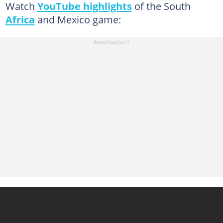
Watch
YouTube highlights
of the South
Africa
and Mexico game: