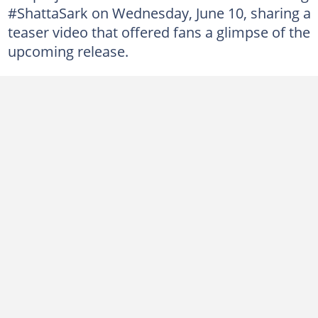
#ShattaSark on Wednesday, June 10, sharing a
teaser video that offered fans a glimpse of the
upcoming release.