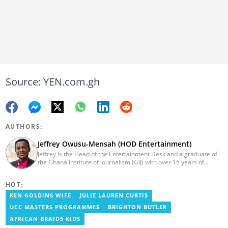
Source: YEN.com.gh
AUTHORS:
Jeffrey Owusu-Mensah (HOD Entertainment)
Jeffrey is the Head of the Entertainment Desk and a graduate of
the Ghana Institute of Journalism (GIJ) with over 15 years of
experience in journalism. He started as a reporter with Ghana
News Agency (GNA). He joined Primnewsghana.com in 2016 as
HOT:
an editor. He moved to YEN.com.gh in 2017 as an editor and has
risen to his current position. You can contact him via e-mail:
KEN GOLDINS WIFE
JULIE LAUREN CURTIS
j.owusu-mensah@yen.com.gh
UCC MASTERS PROGRAMMES
BRIGHTON BUTLER
AFRICAN BRAIDS KIDS