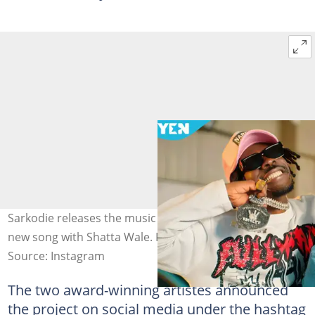
Sarkodie releases the music video for Everlasting, his
new song with Shatta Wale. Photo source: @sarkodie
Source: Instagram
The two award-winning artistes announced
the project on social media under the hashtag