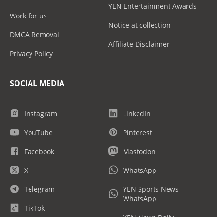
YEN Entertainment Awards
Work for us
Notice at collection
DMCA Removal
Affiliate Disclaimer
Privacy Policy
SOCIAL MEDIA
Instagram
LinkedIn
YouTube
Pinterest
Facebook
Mastodon
X
WhatsApp
Telegram
YEN Sports News
WhatsApp
TikTok