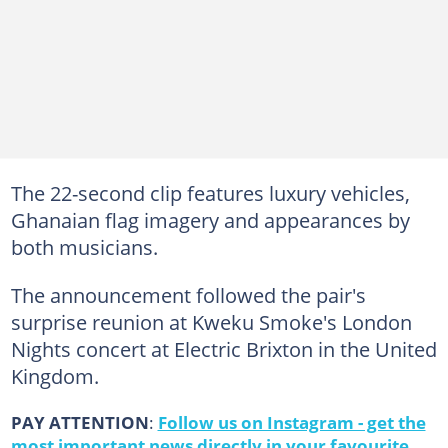
The 22-second clip features luxury vehicles,
Ghanaian flag imagery and appearances by
both musicians.
The announcement followed the pair's
surprise reunion at Kweku Smoke's London
Nights concert at Electric Brixton in the United
Kingdom.
PAY ATTENTION
:
Follow us on Instagram - get the
most important news directly in your favourite