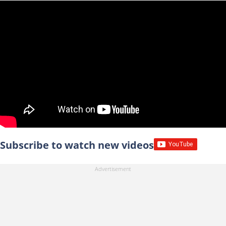
Subscribe to watch new videos