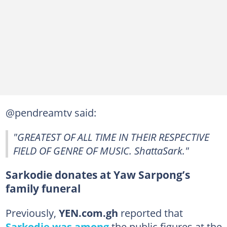
@pendreamtv said:
"GREATEST OF ALL TIME IN THEIR RESPECTIVE
FIELD OF GENRE OF MUSIC. ShattaSark."
Sarkodie donates at Yaw Sarpong’s
family funeral
Previously,
YEN.com.gh
reported that
Sarkodie was among
the public figures at the