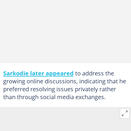
Sarkodie later appeared
to address the
growing online discussions, indicating that he
preferred resolving issues privately rather
than through social media exchanges.