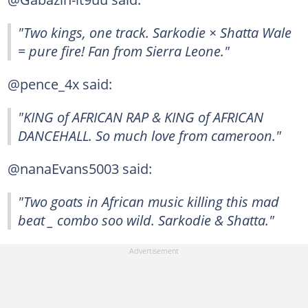
"Two kings, one track. Sarkodie × Shatta Wale
= pure fire! Fan from Sierra Leone."
@pence_4x said:
"KING of AFRICAN RAP & KING of AFRICAN
DANCEHALL. So much love from cameroon."
@nanaEvans5003 said:
"Two goats in African music killing this mad
beat _ combo soo wild. Sarkodie & Shatta." ️