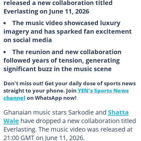
released a new collaboration titled
Everlasting on June 11, 2026
The music video showcased luxury
imagery and has sparked fan excitement
on social media
The reunion and new collaboration
followed years of tension, generating
significant buzz in the music scene
Don't miss out! Get your daily dose of sports news
straight to your phone. Join
YEN's Sports News
channel
on WhatsApp now!
Ghanaian music stars Sarkodie and
Shatta
Wale
have dropped a new collaboration titled
Everlasting. The music video was released at
21:00 GMT on June 11, 2026.