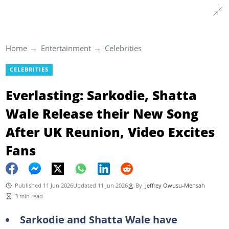
Home
Entertainment
Celebrities
CELEBRITIES
Everlasting: Sarkodie, Shatta
Wale Release their New Song
After UK Reunion, Video Excites
Fans
Published 11 Jun 2026
Updated 11 Jun 2026
By
Jeffrey Owusu-Mensah
3 min read
Sarkodie and Shatta Wale have