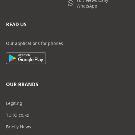
YEN News Daily
WhatsApp
READ US
Our applications for phones
OUR BRANDS
Legit.ng
TUKO.co.ke
Briefly News