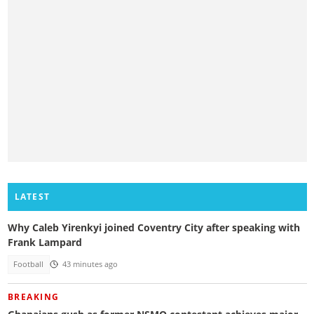
LATEST
Why Caleb Yirenkyi joined Coventry City after speaking with
Frank Lampard
Football
43 minutes ago
BREAKING