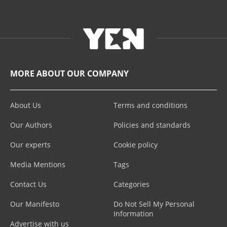
MORE ABOUT OUR COMPANY
About Us
Terms and conditions
Our Authors
Policies and standards
Our experts
Cookie policy
Media Mentions
Tags
Contact Us
Categories
Our Manifesto
Do Not Sell My Personal
Information
Advertise with us