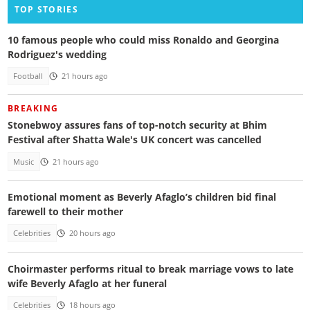
TOP STORIES
10 famous people who could miss Ronaldo and Georgina
Rodriguez's wedding
Football
21 hours ago
BREAKING
Stonebwoy assures fans of top-notch security at Bhim
Festival after Shatta Wale's UK concert was cancelled
Music
21 hours ago
Emotional moment as Beverly Afaglo’s children bid final
farewell to their mother
Celebrities
20 hours ago
Choirmaster performs ritual to break marriage vows to late
wife Beverly Afaglo at her funeral
Celebrities
18 hours ago