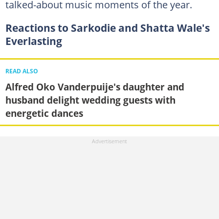
talked-about music moments of the year.
Reactions to Sarkodie and Shatta Wale's
Everlasting
READ ALSO
Alfred Oko Vanderpuije's daughter and
husband delight wedding guests with
energetic dances