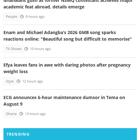
Ghanaians gush as former NSMQ contestant achieves major
academic feat abroad, details emerge
People
9 hours ago
Enam and Michael Adangba’s 2026 GMB song sparks
reactions online: "Beautiful song but difficult to memorise"
TV Shows
10 hours ago
Efya leaves fans in awe with daring photos after pregnancy
weight loss
Style
12 hours ago
ECG announces 6-hour maintenance dumsor in Tema on
August 9
Ghana
13 hours ago
TRENDING