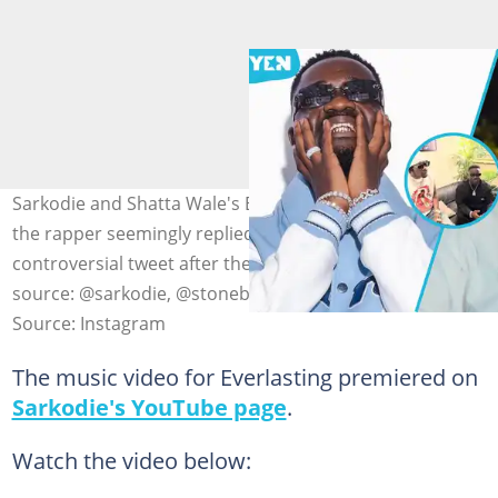
Sarkodie and Shatta Wale's Everlasting song comes after
the rapper seemingly replied to Stonebwoy's
controversial tweet after their London reunion. Photo
source: @sarkodie, @stonebwoy
Source: Instagram
The music video for Everlasting premiered on
Sarkodie's YouTube page
.
Watch the video below: