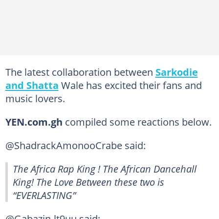
The latest collaboration between
Sarkodie
and Shatta
Wale has excited their fans and
music lovers.
YEN.com.gh
compiled some reactions below.
@ShadrackAmonooCrabe said:
The Africa Rap King ! The African Dancehall
King! The Love Between these two is
“EVERLASTING” ️‍
@Gabazin-lt9uu said: