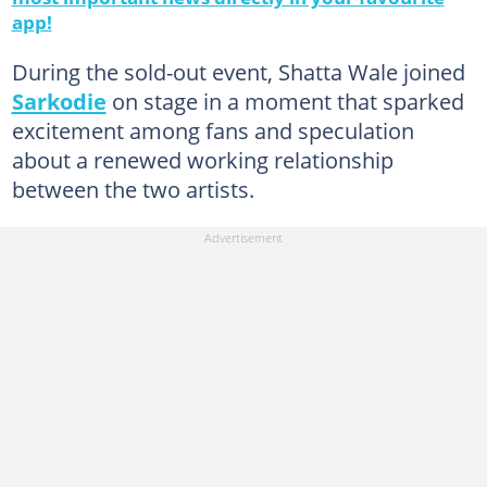
app!
During the sold-out event, Shatta Wale joined
Sarkodie
on stage in a moment that sparked
excitement among fans and speculation
about a renewed working relationship
between the two artists.