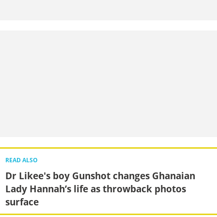
READ ALSO
Dr Likee's boy Gunshot changes Ghanaian
Lady Hannah’s life as throwback photos
surface