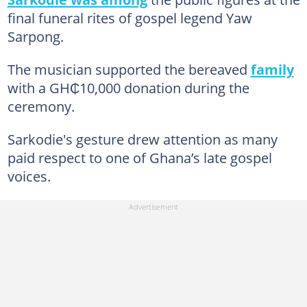
final funeral rites of gospel legend Yaw
Sarpong.
The musician supported the bereaved
family
with a GH₵10,000 donation during the
ceremony.
Sarkodie's gesture drew attention as many
paid respect to one of Ghana’s late gospel
voices.