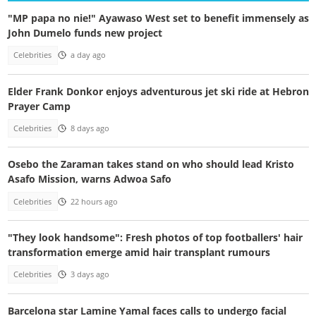
"MP papa no nie!" Ayawaso West set to benefit immensely as
John Dumelo funds new project
Celebrities
a day ago
Elder Frank Donkor enjoys adventurous jet ski ride at Hebron
Prayer Camp
Celebrities
8 days ago
Osebo the Zaraman takes stand on who should lead Kristo
Asafo Mission, warns Adwoa Safo
Celebrities
22 hours ago
"They look handsome": Fresh photos of top footballers' hair
transformation emerge amid hair transplant rumours
Celebrities
3 days ago
Barcelona star Lamine Yamal faces calls to undergo facial