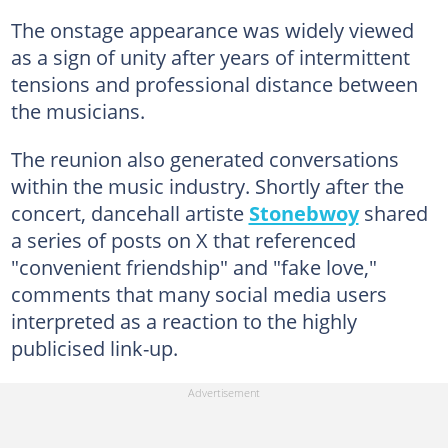
The onstage appearance was widely viewed
as a sign of unity after years of intermittent
tensions and professional distance between
the musicians.
The reunion also generated conversations
within the music industry. Shortly after the
concert, dancehall artiste
Stonebwoy
shared
a series of posts on X that referenced
"convenient friendship" and "fake love,"
comments that many social media users
interpreted as a reaction to the highly
publicised link-up.