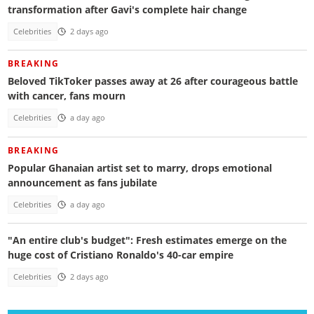
transformation after Gavi's complete hair change
Celebrities
2 days ago
BREAKING
Beloved TikToker passes away at 26 after courageous battle
with cancer, fans mourn
Celebrities
a day ago
BREAKING
Popular Ghanaian artist set to marry, drops emotional
announcement as fans jubilate
Celebrities
a day ago
"An entire club's budget": Fresh estimates emerge on the
huge cost of Cristiano Ronaldo's 40-car empire
Celebrities
2 days ago