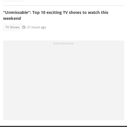
"Unmissable": Top 10 exciting TV shows to watch this
weekend
TV Shows
21 hours ago