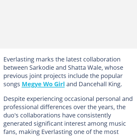
Everlasting marks the latest collaboration
between Sarkodie and Shatta Wale, whose
previous joint projects include the popular
songs
Megye Wo Girl
and Dancehall King.
Despite experiencing occasional personal and
professional differences over the years, the
duo's collaborations have consistently
generated significant interest among music
fans, making Everlasting one of the most