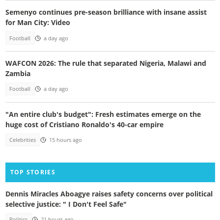
Semenyo continues pre-season brilliance with insane assist
for Man City: Video
Football
a day ago
WAFCON 2026: The rule that separated Nigeria, Malawi and
Zambia
Football
a day ago
"An entire club's budget": Fresh estimates emerge on the
huge cost of Cristiano Ronaldo's 40-car empire
Celebrities
15 hours ago
TOP STORIES
Dennis Miracles Aboagye raises safety concerns over political
selective justice: " I Don't Feel Safe"
Politics
21 hours ago