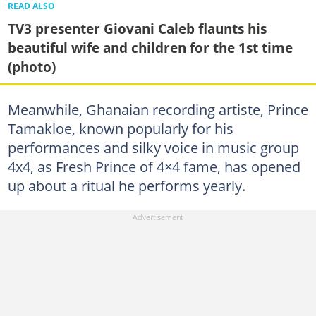
READ ALSO
TV3 presenter Giovani Caleb flaunts his
beautiful wife and children for the 1st time
(photo)
Meanwhile, Ghanaian recording artiste, Prince
Tamakloe, known popularly for his
performances and silky voice in music group
4x4, as Fresh Prince of 4×4 fame, has opened
up about a ritual he performs yearly.