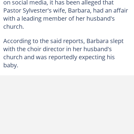
on social media, it has been alleged that
Pastor Sylvester's wife, Barbara, had an affair
with a leading member of her husband's
church.
According to the said reports, Barbara slept
with the choir director in her husband's
church and was reportedly expecting his
baby.