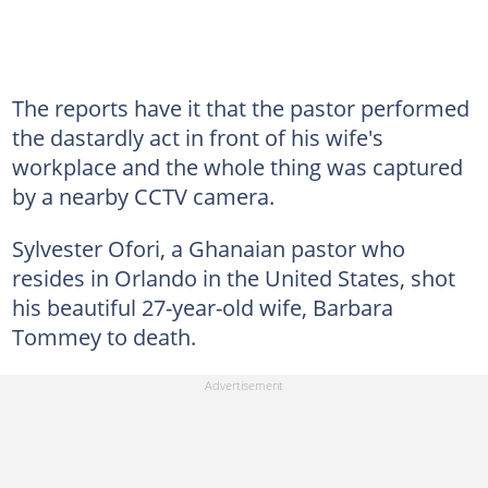
The reports have it that the pastor performed
the dastardly act in front of his wife's
workplace and the whole thing was captured
by a nearby CCTV camera.
Sylvester Ofori, a Ghanaian pastor who
resides in Orlando in the United States, shot
his beautiful 27-year-old wife, Barbara
Tommey to death.