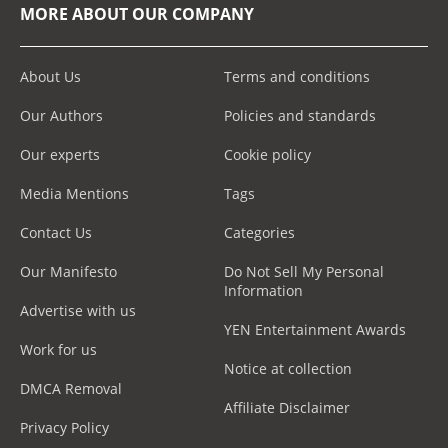
MORE ABOUT OUR COMPANY
About Us
Terms and conditions
Our Authors
Policies and standards
Our experts
Cookie policy
Media Mentions
Tags
Contact Us
Categories
Our Manifesto
Do Not Sell My Personal
Information
Advertise with us
YEN Entertainment Awards
Work for us
Notice at collection
DMCA Removal
Affiliate Disclaimer
Privacy Policy