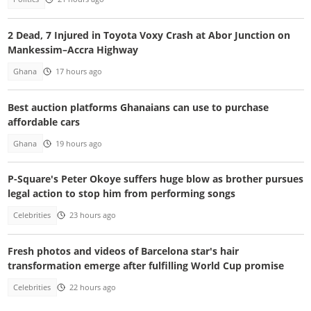
2 Dead, 7 Injured in Toyota Voxy Crash at Abor Junction on
Mankessim–Accra Highway
Ghana
17 hours ago
Best auction platforms Ghanaians can use to purchase
affordable cars
Ghana
19 hours ago
P-Square's Peter Okoye suffers huge blow as brother pursues
legal action to stop him from performing songs
Celebrities
23 hours ago
Fresh photos and videos of Barcelona star's hair
transformation emerge after fulfilling World Cup promise
Celebrities
22 hours ago