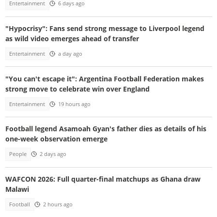
Entertainment
6 days ago
"Hypocrisy": Fans send strong message to Liverpool legend
as wild video emerges ahead of transfer
Entertainment
a day ago
"You can't escape it": Argentina Football Federation makes
strong move to celebrate win over England
Entertainment
19 hours ago
Football legend Asamoah Gyan's father dies as details of his
one-week observation emerge
People
2 days ago
WAFCON 2026: Full quarter-final matchups as Ghana draw
Malawi
Football
2 hours ago