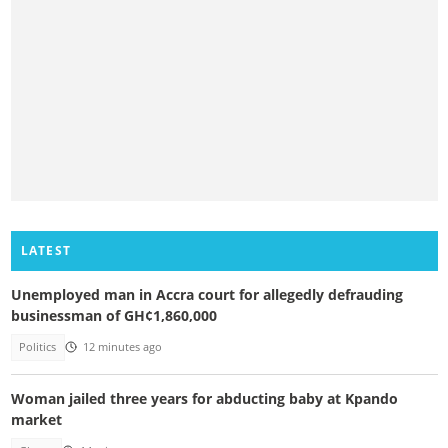
LATEST
Unemployed man in Accra court for allegedly defrauding
businessman of GH¢1,860,000
Politics
12 minutes ago
Woman jailed three years for abducting baby at Kpando
market