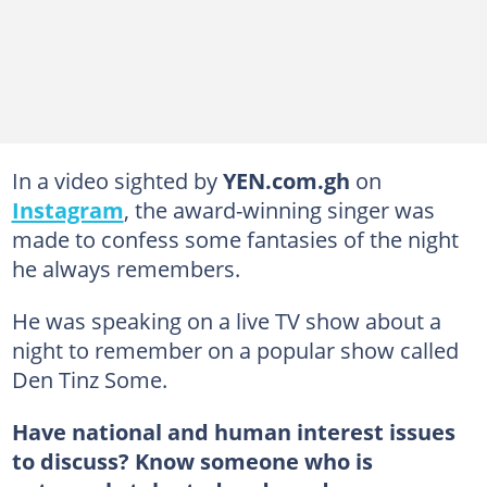
In a video sighted by
YEN.com.gh
on
Instagram
, the award-winning singer was
made to confess some fantasies of the night
he always remembers.
He was speaking on a live TV show about a
night to remember on a popular show called
Den Tinz Some.
Have national and human interest issues
to discuss? Know someone who is