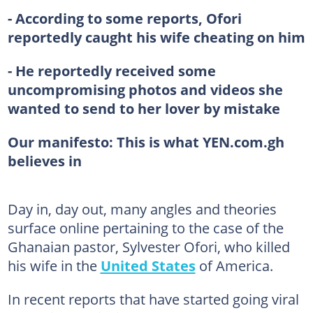
- According to some reports, Ofori
reportedly caught his wife cheating on him
- He reportedly received some
uncompromising photos and videos she
wanted to send to her lover by mistake
Our manifesto: This is what YEN.com.gh
believes in
Day in, day out, many angles and theories
surface online pertaining to the case of the
Ghanaian pastor, Sylvester Ofori, who killed
his wife in the
United States
of America.
In recent reports that have started going viral