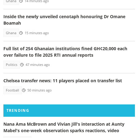
Ghana
14 minutes ago
Inside the newly unveiled cenotaph honouring Dr Omane
Boamah
Ghana
15 minutes ago
Full list of 254 Ghanaian institutions fined GH¢20,000 each
over failure to file 2025 RTI annual reports
Politics
47 minutes ago
Chelsea transfer news: 11 players placed on transfer list
Football
50 minutes ago
TRENDING
Nana Ama McBrown and Vivian Jill's interaction at Aunty
Mabel's one-week observation sparks reactions, video