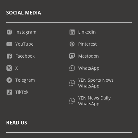
SOCIAL MEDIA
Instagram
LinkedIn
YouTube
Pinterest
Facebook
Mastodon
X
WhatsApp
Telegram
YEN Sports News
WhatsApp
TikTok
YEN News Daily
WhatsApp
READ US