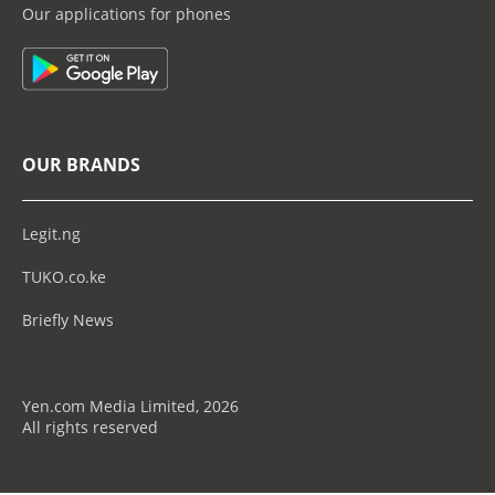
Our applications for phones
OUR BRANDS
Legit.ng
TUKO.co.ke
Briefly News
Yen.com Media Limited, 2026
All rights reserved