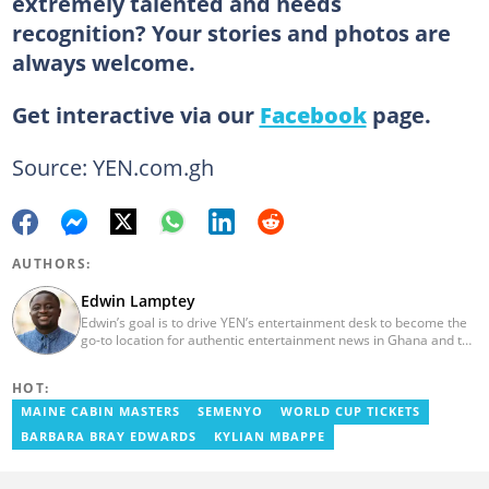
extremely talented and needs
recognition? Your stories and photos are
always welcome.
Get interactive via our
Facebook
page.
Source: YEN.com.gh
AUTHORS:
Edwin Lamptey
Edwin’s goal is to drive YEN’s entertainment desk to become the
go-to location for authentic entertainment news in Ghana and the
reference point for viral foreign entertainment news. He will seek
to entertain and say it as it is! He holds a degree in English,
HOT:
History and Religion and Human Values from the University of
Cape Coast.
MAINE CABIN MASTERS
SEMENYO
WORLD CUP TICKETS
BARBARA BRAY EDWARDS
KYLIAN MBAPPE