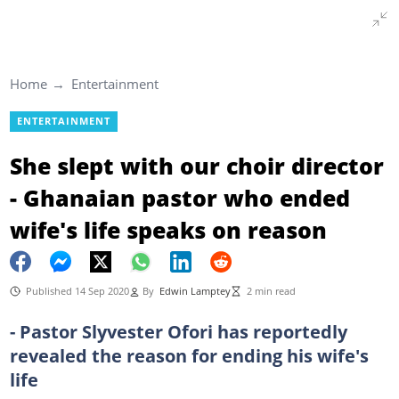
Home
Entertainment
ENTERTAINMENT
She slept with our choir director
- Ghanaian pastor who ended
wife's life speaks on reason
Published 14 Sep 2020
By
Edwin Lamptey
2 min read
- Pastor Slyvester Ofori has reportedly
revealed the reason for ending his wife's
life