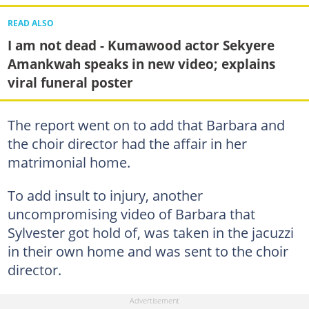
READ ALSO
I am not dead - Kumawood actor Sekyere
Amankwah speaks in new video; explains
viral funeral poster
The report went on to add that Barbara and
the choir director had the affair in her
matrimonial home.
To add insult to injury, another
uncompromising video of Barbara that
Sylvester got hold of, was taken in the jacuzzi
in their own home and was sent to the choir
director.