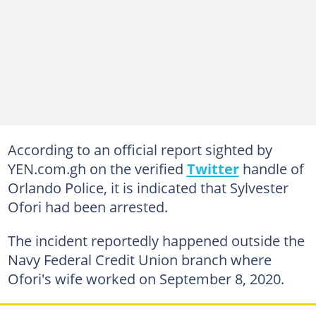
According to an official report sighted by
YEN.com.gh on the verified
Twitter
handle of
Orlando Police, it is indicated that Sylvester
Ofori had been arrested.
The incident reportedly happened outside the
Navy Federal Credit Union branch where
Ofori's wife worked on September 8, 2020.