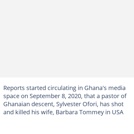
Reports started circulating in Ghana's media
space on September 8, 2020, that a pastor of
Ghanaian descent, Sylvester Ofori, has shot
and killed his wife, Barbara Tommey in USA