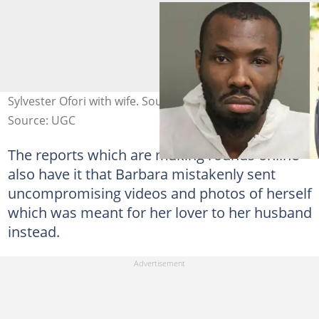
Sylvester Ofori with wife. Source: Instagram
Source: UGC
The reports which are making rounds online
also have it that Barbara mistakenly sent
uncompromising videos and photos of herself
which was meant for her lover to her husband
instead.