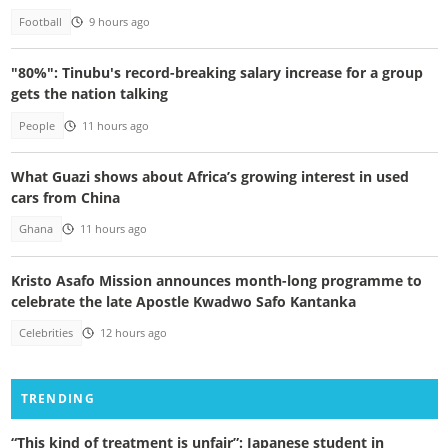
Football
9 hours ago
"80%": Tinubu's record-breaking salary increase for a group
gets the nation talking
People
11 hours ago
What Guazi shows about Africa’s growing interest in used
cars from China
Ghana
11 hours ago
Kristo Asafo Mission announces month-long programme to
celebrate the late Apostle Kwadwo Safo Kantanka
Celebrities
12 hours ago
TRENDING
“This kind of treatment is unfair”: Japanese student in