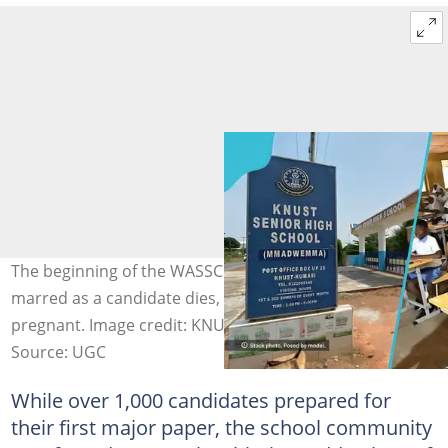
The beginning of the WASSCE examination has been
marred as a candidate dies, with another reported
pregnant. Image credit: KNUST SHS, GESHub
Source: UGC
While over 1,000 candidates prepared for
their first major paper, the school community