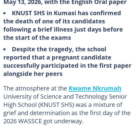
May 13, 2026, with the English Oral paper
KNUST SHS in Kumasi has confirmed
the death of one of its candidates
following a brief illness just days before
the start of the exams
Despite the tragedy, the school
reported that a pregnant candidate
successfully participated in the first paper
alongside her peers
The atmosphere at the
Kwame Nkrumah
University of Science and Technology Senior
High School (KNUST SHS) was a mixture of
grief and determination as the first day of the
2026 WASSCE got underway.