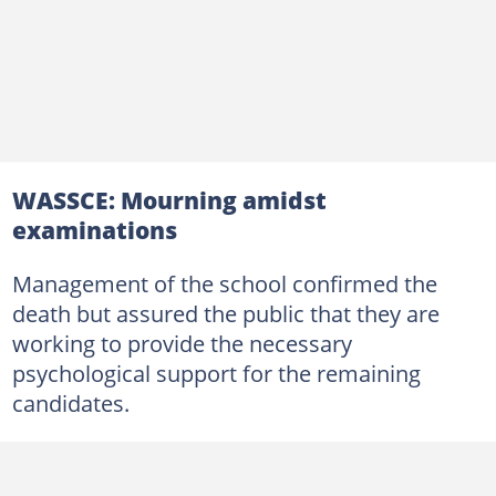
WASSCE: Mourning amidst
examinations
Management of the school confirmed the
death but assured the public that they are
working to provide the necessary
psychological support for the remaining
candidates.