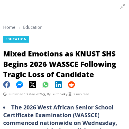
Home
Education
EDUCATION
Mixed Emotions as KNUST SHS
Begins 2026 WASSCE Following
Tragic Loss of Candidate
Published 13 May 2026
By
Ruth Sekyi
2 min read
The 2026 West African Senior School
Certificate Examination (WASSCE)
commenced nationwide on Wednesday,