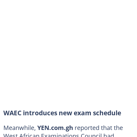
WAEC introduces new exam schedule
Meanwhile,
YEN.com.gh
reported that the
West African Examinations Council had