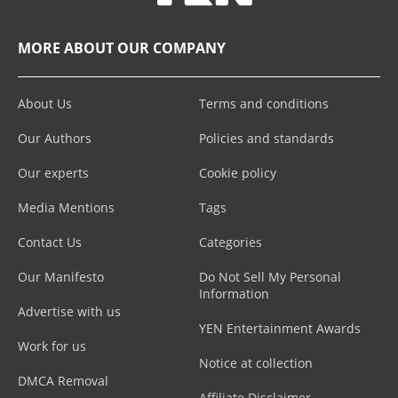
MORE ABOUT OUR COMPANY
About Us
Terms and conditions
Our Authors
Policies and standards
Our experts
Cookie policy
Media Mentions
Tags
Contact Us
Categories
Our Manifesto
Do Not Sell My Personal
Information
Advertise with us
YEN Entertainment Awards
Work for us
Notice at collection
DMCA Removal
Affiliate Disclaimer