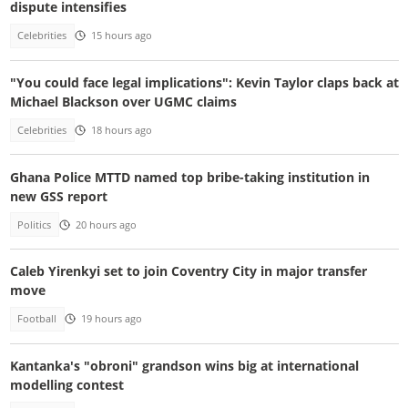
dispute intensifies
Celebrities
15 hours ago
"You could face legal implications": Kevin Taylor claps back at
Michael Blackson over UGMC claims
Celebrities
18 hours ago
Ghana Police MTTD named top bribe-taking institution in
new GSS report
Politics
20 hours ago
Caleb Yirenkyi set to join Coventry City in major transfer
move
Football
19 hours ago
Kantanka's "obroni" grandson wins big at international
modelling contest