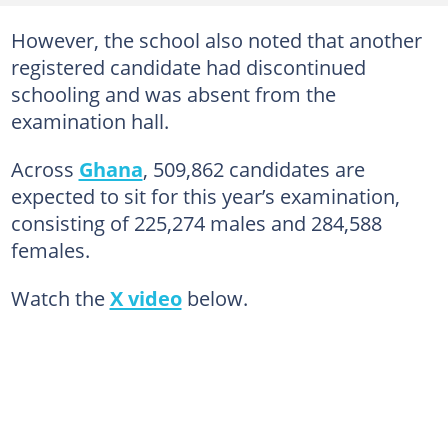
However, the school also noted that another
registered candidate had discontinued
schooling and was absent from the
examination hall.
Across
Ghana
, 509,862 candidates are
expected to sit for this year’s examination,
consisting of 225,274 males and 284,588
females.
Watch the
X video
below.