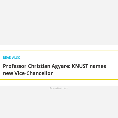
READ ALSO
Professor Christian Agyare: KNUST names
new Vice-Chancellor