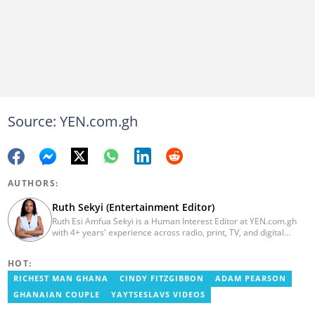
Source: YEN.com.gh
AUTHORS:
Ruth Sekyi (Entertainment Editor)
Ruth Esi Amfua Sekyi is a Human Interest Editor at YEN.com.gh
with 4+ years' experience across radio, print, TV, and digital
media. She holds a B.A. in Communications (PR) from UNIMAC-IJ.
Her media career began at Radio GIJ (campus radio), followed by
HOT:
Prime News Ghana. At InstinctWave, she worked on business
content, playing major role in events organized by the company.
RICHEST MAN GHANA
CINDY FITZGIBBON
ADAM PEARSON
She also worked with ABC News GH, updating their site, served
GHANAIAN COUPLE
YAYTSESLAVS VIDEOS
as Production Assistant. In 2025, Ruth completed the ECOWAS,
GIZ, and MFWA Information Integrity training. Email: