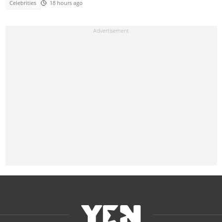
Celebrities
18 hours ago