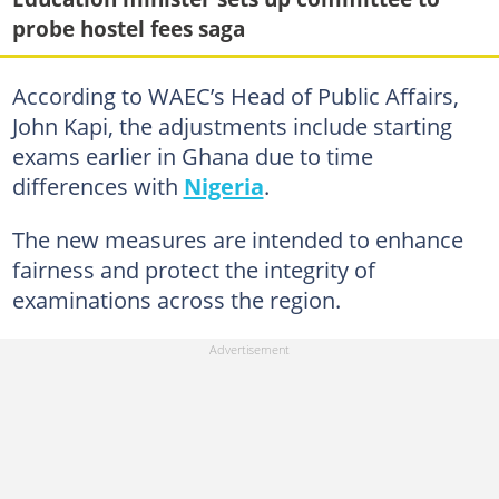
probe hostel fees saga
According to WAEC’s Head of Public Affairs,
John Kapi, the adjustments include starting
exams earlier in Ghana due to time
differences with
Nigeria
.
The new measures are intended to enhance
fairness and protect the integrity of
examinations across the region.