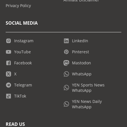
Privacy Policy
SOCIAL MEDIA
Instagram
LinkedIn
YouTube
Pinterest
Facebook
Mastodon
X
WhatsApp
Telegram
YEN Sports News
WhatsApp
TikTok
YEN News Daily
WhatsApp
READ US