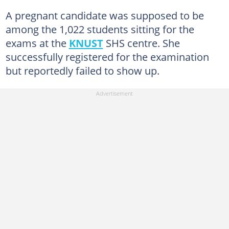
A pregnant candidate was supposed to be
among the 1,022 students sitting for the
exams at the
KNUST
SHS centre. She
successfully registered for the examination
but reportedly failed to show up.