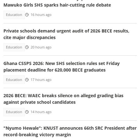
Mawuko Girls SHS sparks hair-cutting rule debate
Education
16 hours ago
Private schools demand urgent audit of 2026 BECE results,
cite major discrepancies
Education
20 hours ago
Ghana CSSPS 2026: New SHS selection rules set Friday
placement deadline for 620,000 BECE graduates
Education
17 hours ago
2026 BECE: WAEC breaks silence on alleged grading bias
against private school candidates
Education
14 hours ago
"Nyumo Hewale": KNUST announces 66th SRC President after
record-breaking victory margin