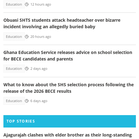
Education
12 hours ago
Obuasi SHTS students attack headteacher over bizarre
incident involving an allegedly buried baby
Education
20 hours ago
Ghana Education Service releases advice on school selection
for BECE candidates and parents
Education
2 days ago
What to know about the SHS selection process following the
release of the 2026 BECE results
Education
6 days ago
TOP STORIES
Ajagurajah clashes with elder brother as their long-standing