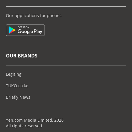
Our applications for phones
OUR BRANDS
Legit.ng
TUKO.co.ke
Briefly News
Yen.com Media Limited, 2026
All rights reserved