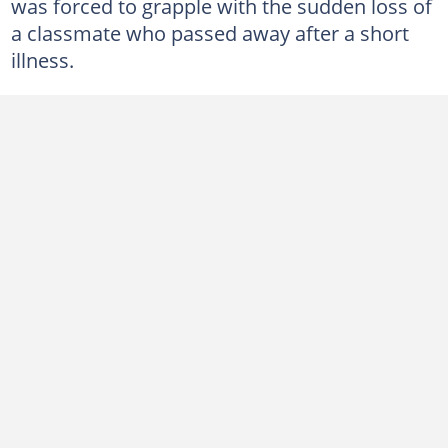
was forced to grapple with the sudden loss of
a classmate who passed away after a short
illness.