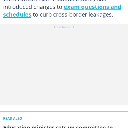
introduced changes to
exam questions and
schedules
to curb cross-border leakages.
READ ALSO
Education minister sets up committee to