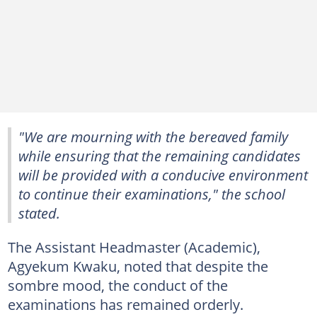
"We are mourning with the bereaved family
while ensuring that the remaining candidates
will be provided with a conducive environment
to continue their examinations," the school
stated.
The Assistant Headmaster (Academic),
Agyekum Kwaku, noted that despite the
sombre mood, the conduct of the
examinations has remained orderly.