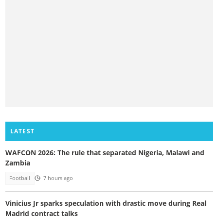
LATEST
WAFCON 2026: The rule that separated Nigeria, Malawi and
Zambia
Football
7 hours ago
Vinicius Jr sparks speculation with drastic move during Real
Madrid contract talks