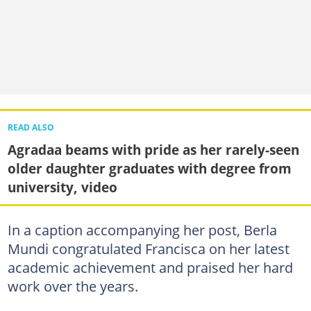
READ ALSO
Agradaa beams with pride as her rarely-seen
older daughter graduates with degree from
university, video
In a caption accompanying her post, Berla
Mundi congratulated Francisca on her latest
academic achievement and praised her hard
work over the years.