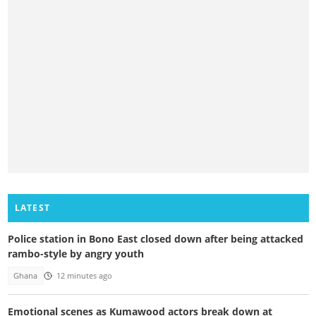
LATEST
Police station in Bono East closed down after being attacked
rambo-style by angry youth
Ghana
12 minutes ago
Emotional scenes as Kumawood actors break down at