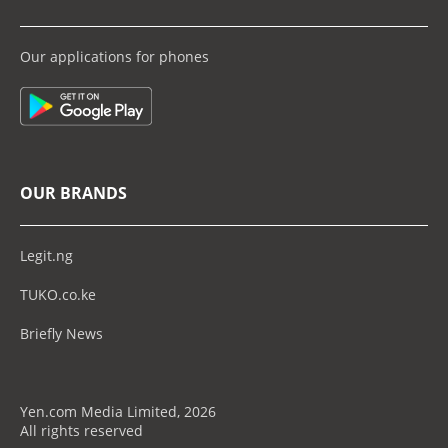
Our applications for phones
OUR BRANDS
Legit.ng
TUKO.co.ke
Briefly News
Yen.com Media Limited, 2026
All rights reserved