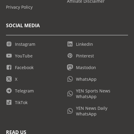
Affiliate Disclaimer
Privacy Policy
SOCIAL MEDIA
Instagram
LinkedIn
YouTube
Pinterest
Facebook
Mastodon
X
WhatsApp
Telegram
YEN Sports News
WhatsApp
TikTok
YEN News Daily
WhatsApp
READ US