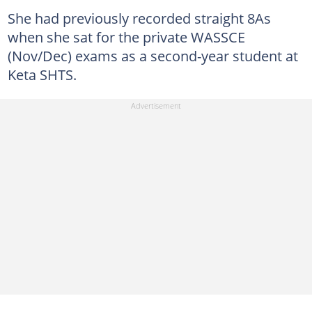
She had previously recorded straight 8As
when she sat for the private WASSCE
(Nov/Dec) exams as a second-year student at
Keta SHTS.