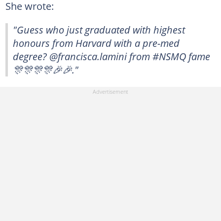
She wrote:
"Guess who just graduated with highest
honours from Harvard with a pre-med
degree? @francisca.lamini from #NSMQ fame
🎊🎊🎊🎊🎉🎉."