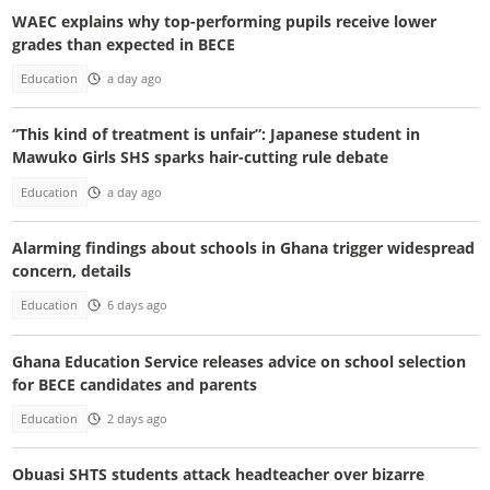
WAEC explains why top-performing pupils receive lower
grades than expected in BECE
Education
a day ago
“This kind of treatment is unfair”: Japanese student in
Mawuko Girls SHS sparks hair-cutting rule debate
Education
a day ago
Alarming findings about schools in Ghana trigger widespread
concern, details
Education
6 days ago
Ghana Education Service releases advice on school selection
for BECE candidates and parents
Education
2 days ago
Obuasi SHTS students attack headteacher over bizarre