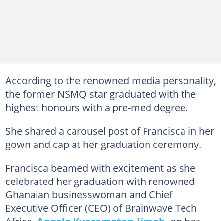
According to the renowned media personality,
the former NSMQ star graduated with the
highest honours with a pre-med degree.
She shared a carousel post of Francisca in her
gown and cap at her graduation ceremony.
Francisca beamed with excitement as she
celebrated her graduation with renowned
Ghanaian businesswoman and Chief
Executive Officer (CEO) of Brainwave Tech
Africa,
Angela Kyerematen-Jimoh
, on her