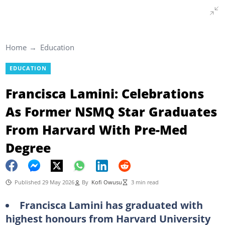
Home
Education
EDUCATION
Francisca Lamini: Celebrations
As Former NSMQ Star Graduates
From Harvard With Pre-Med
Degree
Published 29 May 2026
By
Kofi Owusu
3 min read
Francisca Lamini has graduated with
highest honours from Harvard University