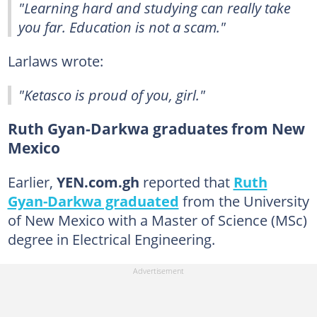
"Learning hard and studying can really take
you far. Education is not a scam."
Larlaws wrote:
"Ketasco is proud of you, girl."
Ruth Gyan-Darkwa graduates from New
Mexico
Earlier,
YEN.com.gh
reported that
Ruth
Gyan-Darkwa graduated
from the University
of New Mexico with a Master of Science (MSc)
degree in Electrical Engineering.