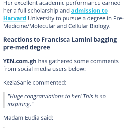
Her excellent academic performance earned
her a full scholarship and
admission to
Harvard
University to pursue a degree in Pre-
Medicine/Molecular and Cellular Biology.
Reactions to Francisca Lamini bagging
pre-med degree
YEN.com.gh
has gathered some comments
from social media users below:
KeziaSanie commented:
"Huge congratulations to her! This is so
inspiring."
Madam Eudia said: