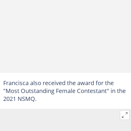
Francisca also received the award for the
"Most Outstanding Female Contestant" in the
2021 NSMQ.