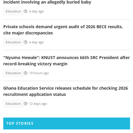
incident involving an allegedly buried baby
Education
a day ago
Private schools demand urgent audit of 2026 BECE results,
cite major discrepancies
Education
a day ago
"Nyumo Hewale": KNUST announces 66th SRC President after
record-breaking victory margin
Education
19 hours ago
Ghana Education Service releases schedule for checking 2026
recruitment application status
Education
12 days ago
TOP STORIES