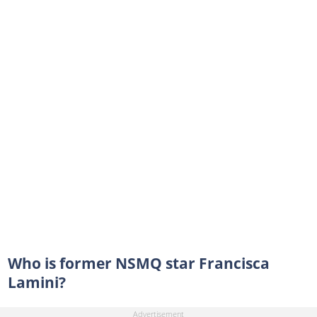
Who is former NSMQ star Francisca
Lamini?