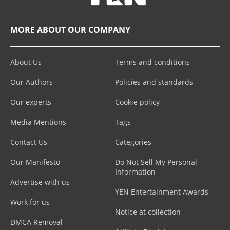
MORE ABOUT OUR COMPANY
About Us
Terms and conditions
Our Authors
Policies and standards
Our experts
Cookie policy
Media Mentions
Tags
Contact Us
Categories
Our Manifesto
Do Not Sell My Personal
Information
Advertise with us
YEN Entertainment Awards
Work for us
Notice at collection
DMCA Removal