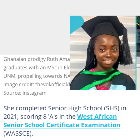
Ghanaian prodigy Ruth Ama Gyan-Darkwa, at just 22,
graduates with an MSc in Electrical Engineering from
UNM, propelling towards NASA in her PhD journey.
Image credit: thevokofficial/Instagram
Source: Instagram
She completed Senior High School (SHS) in
2021, scoring 8 'A's in the
West African
Senior School Certificate Examination
(WASSCE).