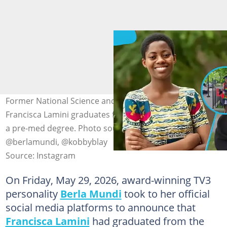
Former National Science and Maths Quiz (NSMQ) star
Francisca Lamini graduates from Harvard university with
a pre-med degree. Photo source: @francisca.lamini,
@berlamundi, @kobbyblay
Source: Instagram
On Friday, May 29, 2026, award-winning TV3
personality
Berla Mundi
took to her official
social media platforms to announce that
Francisca Lamini
had graduated from the