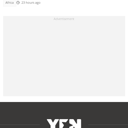
Africa
23 hours ago