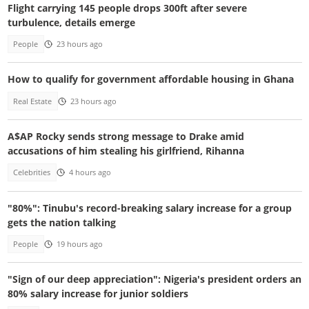
Flight carrying 145 people drops 300ft after severe
turbulence, details emerge
People
23 hours ago
How to qualify for government affordable housing in Ghana
Real Estate
23 hours ago
A$AP Rocky sends strong message to Drake amid
accusations of him stealing his girlfriend, Rihanna
Celebrities
4 hours ago
"80%": Tinubu's record-breaking salary increase for a group
gets the nation talking
People
19 hours ago
"Sign of our deep appreciation": Nigeria's president orders an
80% salary increase for junior soldiers