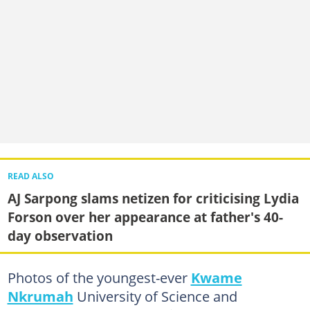
READ ALSO
AJ Sarpong slams netizen for criticising Lydia
Forson over her appearance at father's 40-
day observation
Photos of the youngest-ever
Kwame
Nkrumah
University of Science and