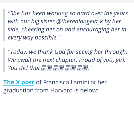
"She has been working so hard over the years
with our big sister @therealangela_k by her
side, cheering her on and encouraging her in
every way possible."
"Today, we thank God for seeing her through.
We await the next chapter. Proud of you, girl.
You did that👏🏾👏🏾👏🏾👏🏾."
The X post
of Francisca Lamini at her
graduation from Harvard is below: