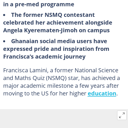
in a pre-med programme
The former NSMQ contestant
celebrated her achievement alongside
Angela Kyerematen-Jimoh on campus
Ghanaian social media users have
expressed pride and inspiration from
Francisca’s academic journey
Francisca Lamini, a former National Science
and Maths Quiz (NSMQ) star, has achieved a
major academic milestone a few years after
moving to the US for her higher
education
.