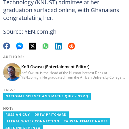
Technology (KNUST) admittee at her
graduation surfaced online, with Ghanaians
congratulating her.
Source: YEN.com.gh
AUTHORS:
Kofi Owusu (Entertainment Editor)
Kofi Owusu is the Head of the Human Interest Desk at
YEN.com.gh. He graduated from the African University College of
Communication (AUCC) in 2018 with a bachelor's degree in
Communication Studies. He has over 5 years of experience as an
TAGS:
entertainment journalist. He joined YEN.com.gh in 2024. He
previously worked as a freelance writer for local and foreign
NATIONAL SCIENCE AND MATHS QUIZ - NSMQ
outlets. He won the award for Best Entertainment Editor of the
Year at YEN.com.gh in 2025. He has participated in several
HOT:
trainings, including Facebook and Google compliance workshops.
You can contact him via email: kofi.owusu@yen.com.gh
RUSSIAN GUY
DREW PRITCHARD
ILLEGAL WATER CONNECTION
TAIWAN FEMALE NAMES
ANTOINE SEMENYO