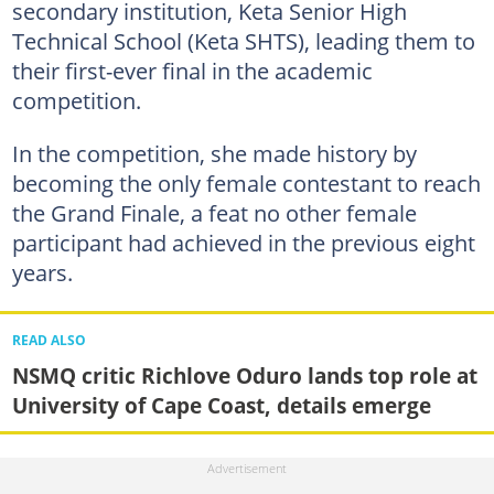
secondary institution, Keta Senior High
Technical School (Keta SHTS), leading them to
their first-ever final in the academic
competition.
In the competition, she made history by
becoming the only female contestant to reach
the Grand Finale, a feat no other female
participant had achieved in the previous eight
years.
READ ALSO
NSMQ critic Richlove Oduro lands top role at
University of Cape Coast, details emerge