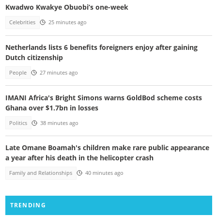
Kwadwo Kwakye Obuobi’s one-week
Celebrities
25 minutes ago
Netherlands lists 6 benefits foreigners enjoy after gaining
Dutch citizenship
People
27 minutes ago
IMANI Africa's Bright Simons warns GoldBod scheme costs
Ghana over $1.7bn in losses
Politics
38 minutes ago
Late Omane Boamah's children make rare public appearance
a year after his death in the helicopter crash
Family and Relationships
40 minutes ago
TRENDING