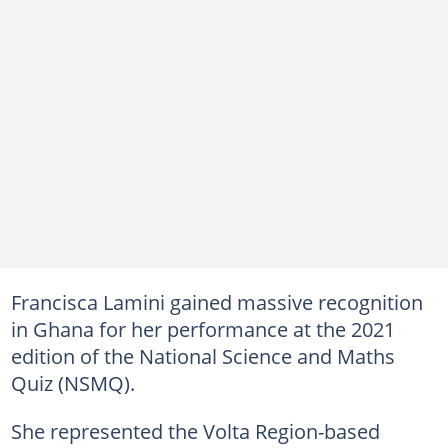
Francisca Lamini gained massive recognition
in Ghana for her performance at the 2021
edition of the National Science and Maths
Quiz (NSMQ).
She represented the Volta Region-based