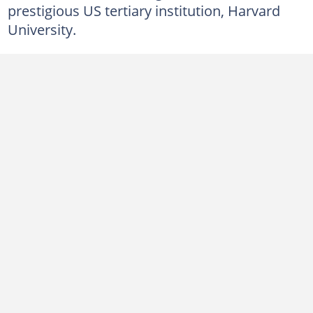
prestigious US tertiary institution, Harvard
University.