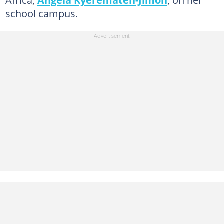
school campus.