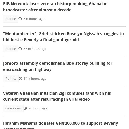
EIB Network loses veteran history-making Ghanaian
broadcaster after almost a decade
People
3 minutes ago
"Mentumi enkɔ": Grief-stricken Roselyn Ngissah struggles to
bid bestie Beverly a final goodbye, vid
People
32 minutes ago
Jomoro assembly demolishes Elubo storey building for
encroaching on highway
Politics
54 minutes ago
Veteran Ghanaian musician Zigi confuses fans with his
current state after resurfacing in viral video
Celebrities
an hour ago
Ibrahim Mahama donates GH₵200,000 to support Beverly