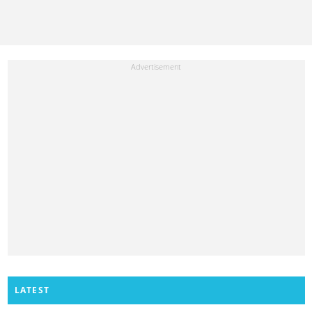
LATEST