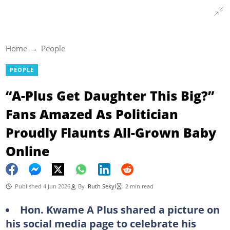
Home
People
PEOPLE
“A-Plus Get Daughter This Big?”
Fans Amazed As Politician
Proudly Flaunts All-Grown Baby
Online
Published 4 Jun 2026
By
Ruth Sekyi
2 min read
Hon. Kwame A Plus shared a picture on
his social media page to celebrate his