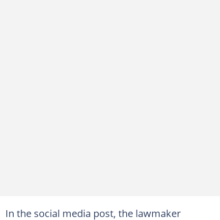
In the social media post, the lawmaker