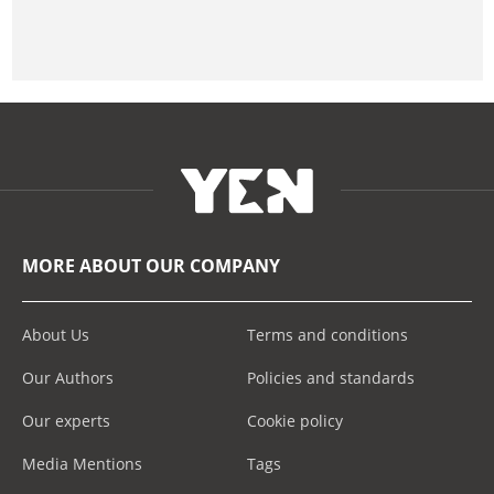
MORE ABOUT OUR COMPANY
About Us
Terms and conditions
Our Authors
Policies and standards
Our experts
Cookie policy
Media Mentions
Tags