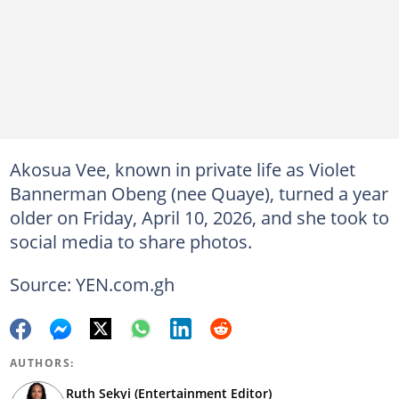
Akosua Vee, known in private life as Violet
Bannerman Obeng (nee Quaye), turned a year
older on Friday, April 10, 2026, and she took to
social media to share photos.
Source: YEN.com.gh
AUTHORS:
Ruth Sekyi (Entertainment Editor)