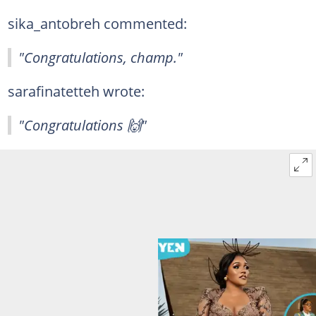
sika_antobreh commented:
"Congratulations, champ."
sarafinatetteh wrote:
"Congratulations 🙌"