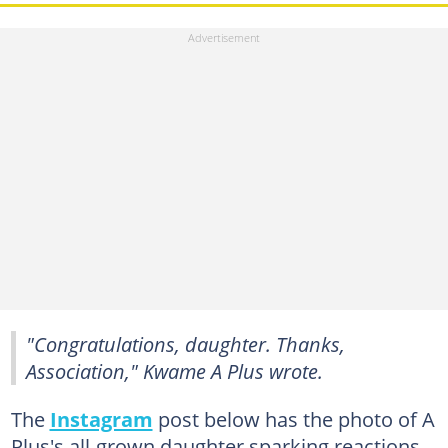
"Congratulations, daughter. Thanks,
Association," Kwame A Plus wrote.
The
Instagram
post below has the photo of A
Plus's all-grown daughter sparking reactions