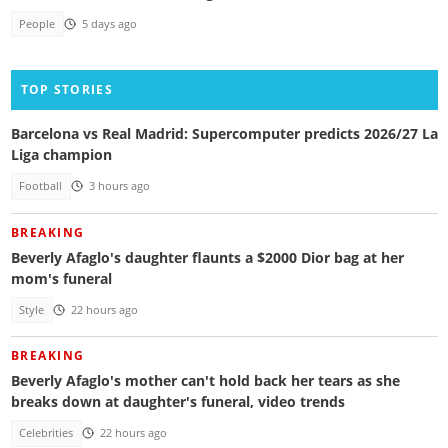
People
5 days ago
TOP STORIES
Barcelona vs Real Madrid: Supercomputer predicts 2026/27 La
Liga champion
Football
3 hours ago
BREAKING
Beverly Afaglo's daughter flaunts a $2000 Dior bag at her
mom's funeral
Style
22 hours ago
BREAKING
Beverly Afaglo's mother can't hold back her tears as she
breaks down at daughter's funeral, video trends
Celebrities
22 hours ago