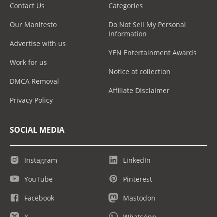
Contact Us
Categories
Our Manifesto
Do Not Sell My Personal
Information
Advertise with us
YEN Entertainment Awards
Work for us
Notice at collection
DMCA Removal
Affiliate Disclaimer
Privacy Policy
SOCIAL MEDIA
Instagram
LinkedIn
YouTube
Pinterest
Facebook
Mastodon
X
WhatsApp