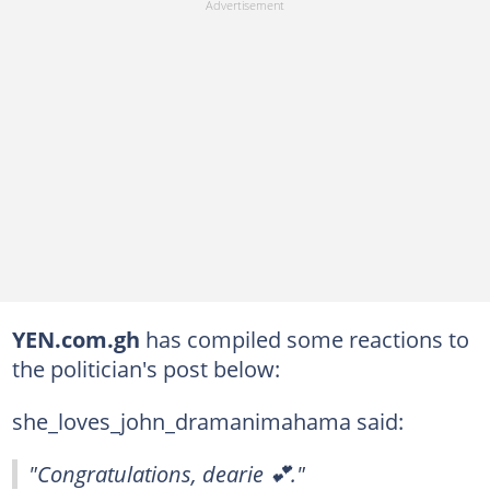
YEN.com.gh
has compiled some reactions to
the politician's post below:
she_loves_john_dramanimahama said:
"Congratulations, dearie 💕."