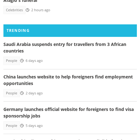
Afaglo's funeral
Celebrities
2 hours ago
TRENDING
Saudi Arabia suspends entry for travellers from 3 African
countries
People
6 days ago
China launches website to help foreigners find employment
opportunities
People
2 days ago
Germany launches official website for foreigners to find visa
sponsorship jobs
People
5 days ago