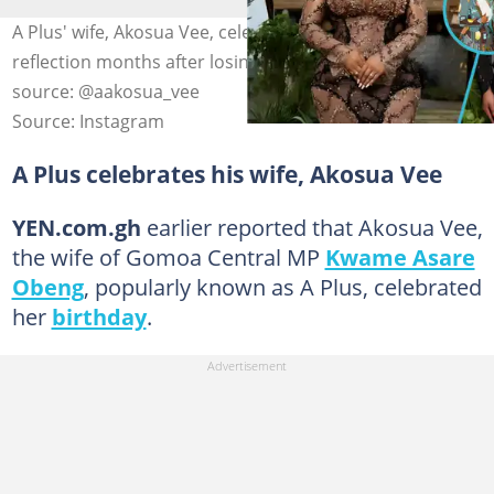
A Plus' wife, Akosua Vee, celebrates her birthday in
reflection months after losing her brother. Photo
source: @aakosua_vee
Source: Instagram
A Plus celebrates his wife, Akosua Vee
YEN.com.gh
earlier reported that Akosua Vee,
the wife of Gomoa Central MP
Kwame Asare
Obeng
, popularly known as A Plus, celebrated
her
birthday
.