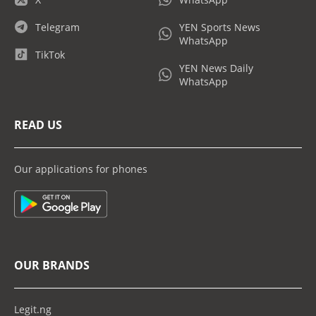
Telegram
YEN Sports News
WhatsApp
TikTok
YEN News Daily
WhatsApp
READ US
Our applications for phones
OUR BRANDS
Legit.ng