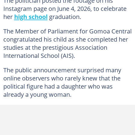
The politician posted the footage on his
Instagram page on June 4, 2026, to celebrate
her
high school
graduation.
The Member of Parliament for Gomoa Central
congratulated his child as she completed her
studies at the prestigious Association
International School (AIS).
The public announcement surprised many
online observers who rarely knew that the
political figure had a daughter who was
already a young woman.