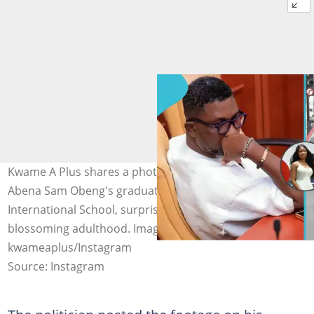
Kwame A Plus shares a photo to celebrate his daughter
Abena Sam Obeng's graduation from Ghana
International School, surprising many with her
blossoming adulthood. Image credit:
kwameaplus/Instagram
Source: Instagram