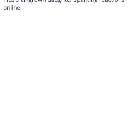
online.