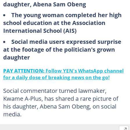
daughter, Abena Sam Obeng
The young woman completed her high
school education at the Association
International School (AIS)
Social media users expressed surprise
at the footage of the politician's grown
daughter
PAY ATTENTION:
Follow YEN's WhatsApp channel
for a daily dose of breaking news on the go!
Social commentator turned lawmaker,
Kwame A-Plus, has shared a rare picture of
his daughter, Abena Sam Obeng, on social
media.