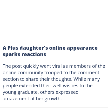
A Plus daughter's online appearance
sparks reactions
The post quickly went viral as members of the
online community trooped to the comment
section to share their thoughts. While many
people extended their well-wishes to the
young graduate, others expressed
amazement at her growth.