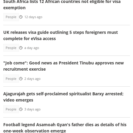
South Africa lists 12 African countries not eligible for visa
exemption
People
12 days ago
UK releases visa guide outlining 5 steps foreigners must
complete for eVisa access
People
a day ago
"Job come": Good news as President Tinubu approves new
recruitment exercise
People
2 days ago
Ajagurajah gets self-proclaimed spiritualist Barxy arrested;
video emerges
People
3 days ago
Football legend Asamoah Gyan's father dies as details of his
one-week observation emerge