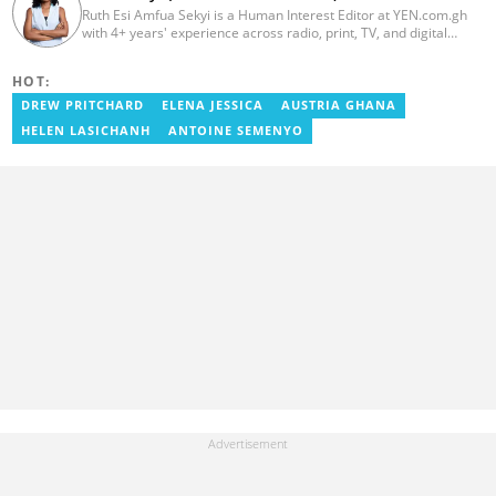
Ruth Esi Amfua Sekyi is a Human Interest Editor at YEN.com.gh
with 4+ years' experience across radio, print, TV, and digital
media. She holds a B.A. in Communications (PR) from UNIMAC-IJ.
Her media career began at Radio GIJ (campus radio), followed by
HOT:
Prime News Ghana. At InstinctWave, she worked on business
content, playing major role in events organized by the company.
DREW PRITCHARD
ELENA JESSICA
AUSTRIA GHANA
She also worked with ABC News GH, updating their site, served
HELEN LASICHANH
ANTOINE SEMENYO
as Production Assistant. In 2025, Ruth completed the ECOWAS,
GIZ, and MFWA Information Integrity training. Email:
ruth.sekyi@yen.com.gh