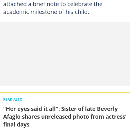
attached a brief note to celebrate the
academic milestone of his child.
READ ALSO
"Her eyes said it all": Sister of late Beverly
Afaglo shares unreleased photo from actress'
final days