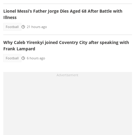
Lionel Messi’s Father Jorge Dies Aged 68 After Battle with
Illness
Football
21 hours ago
Why Caleb Yirenkyi joined Coventry City after speaking with
Frank Lampard
Football
6 hours ago