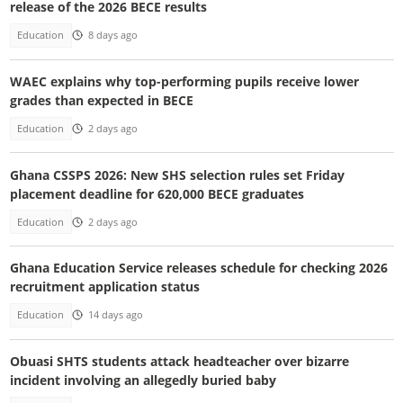
release of the 2026 BECE results
Education
8 days ago
WAEC explains why top-performing pupils receive lower
grades than expected in BECE
Education
2 days ago
Ghana CSSPS 2026: New SHS selection rules set Friday
placement deadline for 620,000 BECE graduates
Education
2 days ago
Ghana Education Service releases schedule for checking 2026
recruitment application status
Education
14 days ago
Obuasi SHTS students attack headteacher over bizarre
incident involving an allegedly buried baby