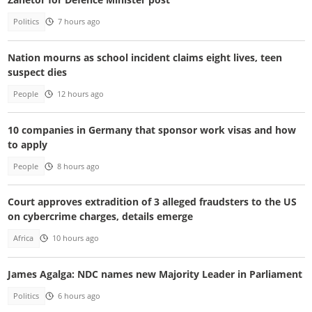
Politics
7 hours ago
Nation mourns as school incident claims eight lives, teen
suspect dies
People
12 hours ago
10 companies in Germany that sponsor work visas and how
to apply
People
8 hours ago
Court approves extradition of 3 alleged fraudsters to the US
on cybercrime charges, details emerge
Africa
10 hours ago
James Agalga: NDC names new Majority Leader in Parliament
Politics
6 hours ago