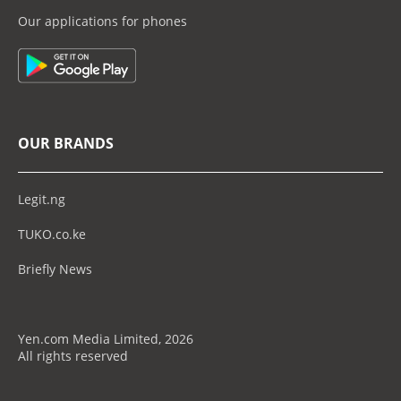
Our applications for phones
OUR BRANDS
Legit.ng
TUKO.co.ke
Briefly News
Yen.com Media Limited, 2026
All rights reserved