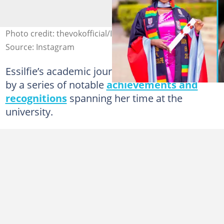
Photo credit: thevokofficial/Instagram
Source: Instagram
Essilfie’s academic journey has been marked
by a series of notable
achievements and
recognitions
spanning her time at the
university.