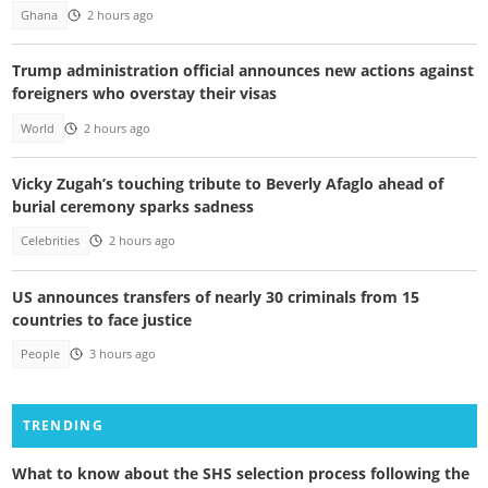
Ghana
2 hours ago
Trump administration official announces new actions against
foreigners who overstay their visas
World
2 hours ago
Vicky Zugah’s touching tribute to Beverly Afaglo ahead of
burial ceremony sparks sadness
Celebrities
2 hours ago
US announces transfers of nearly 30 criminals from 15
countries to face justice
People
3 hours ago
TRENDING
What to know about the SHS selection process following the