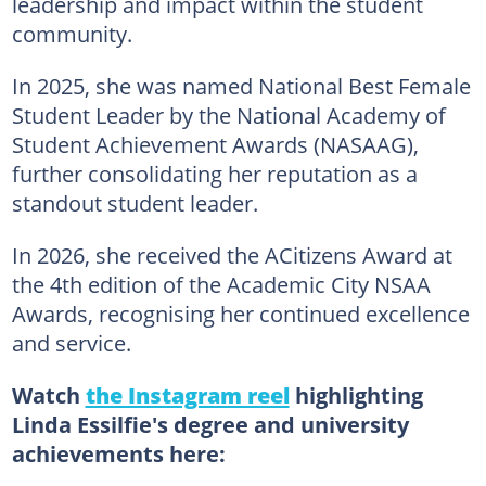
leadership and impact within the student
community.
In 2025, she was named National Best Female
Student Leader by the National Academy of
Student Achievement Awards (NASAAG),
further consolidating her reputation as a
standout student leader.
In 2026, she received the ACitizens Award at
the 4th edition of the Academic City NSAA
Awards, recognising her continued excellence
and service.
Watch
the Instagram reel
highlighting
Linda Essilfie's degree and university
achievements here: