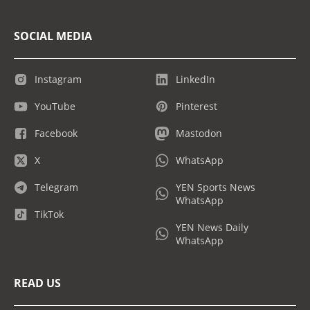
SOCIAL MEDIA
Instagram
LinkedIn
YouTube
Pinterest
Facebook
Mastodon
X
WhatsApp
Telegram
YEN Sports News
WhatsApp
TikTok
YEN News Daily
WhatsApp
READ US