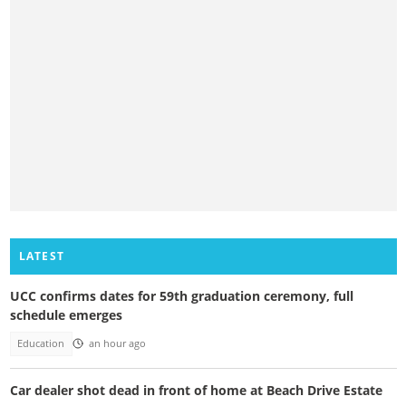
LATEST
UCC confirms dates for 59th graduation ceremony, full
schedule emerges
Education
an hour ago
Car dealer shot dead in front of home at Beach Drive Estate