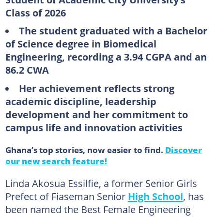
Class of 2026
The student graduated with a Bachelor
of Science degree in Biomedical
Engineering, recording a 3.94 CGPA and an
86.2 CWA
Her achievement reflects strong
academic discipline, leadership
development and her commitment to
campus life and innovation activities
Ghana’s top stories, now easier to find.
Discover
our new search feature!
Linda Akosua Essilfie, a former Senior Girls
Prefect of Fiaseman Senior
High School
, has
been named the Best Female Engineering