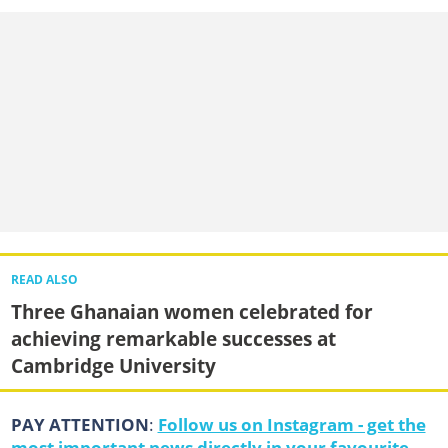
READ ALSO
Three Ghanaian women celebrated for
achieving remarkable successes at
Cambridge University
PAY ATTENTION
:
Follow us on Instagram - get the
most important news directly in your favourite