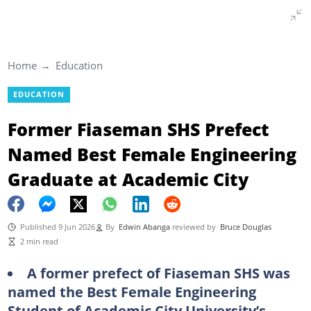
Home
Education
EDUCATION
Former Fiaseman SHS Prefect
Named Best Female Engineering
Graduate at Academic City
Published 9 Jun 2026
By
Edwin Abanga
reviewed by
Bruce Douglas
2 min read
A former prefect of Fiaseman SHS was
named the Best Female Engineering
Student of Academic City University’s