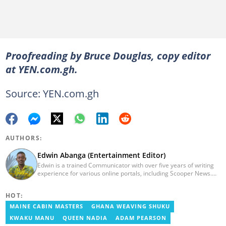
Proofreading by Bruce Douglas, copy editor
at YEN.com.gh.
Source: YEN.com.gh
AUTHORS:
Edwin Abanga (Entertainment Editor)
Edwin is a trained Communicator with over five years of writing
experience for various online portals, including Scooper News.
He is a graduate of the Ghana Institute of Journalism (GIJ), now
UNIMAC-IJ. You can contact him via email:
HOT:
eabanga21@gmail.com.
MAINE CABIN MASTERS
GHANA WEAVING SHUKU
KWAKU MANU
QUEEN NADIA
ADAM PEARSON