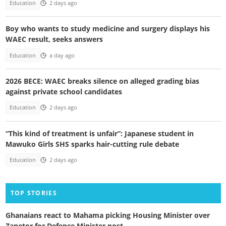
Education
2 days ago
Boy who wants to study medicine and surgery displays his
WAEC result, seeks answers
Education
a day ago
2026 BECE: WAEC breaks silence on alleged grading bias
against private school candidates
Education
2 days ago
“This kind of treatment is unfair”: Japanese student in
Mawuko Girls SHS sparks hair-cutting rule debate
Education
2 days ago
TOP STORIES
Ghanaians react to Mahama picking Housing Minister over
Zanetor for Defence Minister post