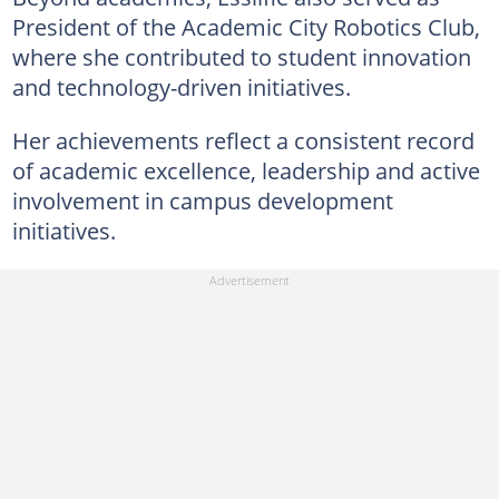
President of the Academic City Robotics Club,
where she contributed to student innovation
and technology-driven initiatives.
Her achievements reflect a consistent record
of academic excellence, leadership and active
involvement in campus development
initiatives.