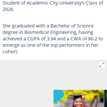
Student of Academic City University’s Class of
2026.
She graduated with a Bachelor of Science
degree in Biomedical Engineering, having
achieved a CGPA of 3.94 and a CWA of 86.2 to
emerge as one of the top performers in her
cohort.