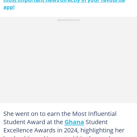
app!
She went on to earn the Most Influential
Student Award at the
Ghana
Student
Excellence Awards in 2024, highlighting her