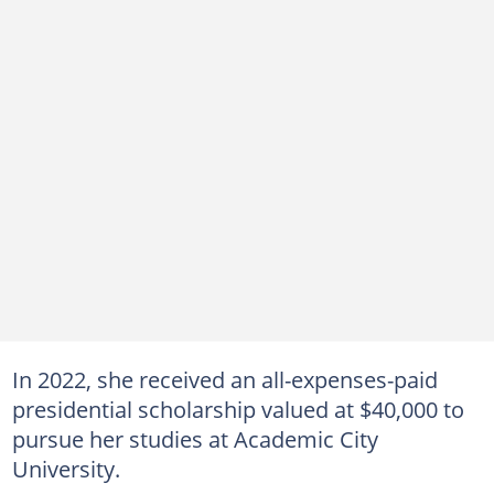
In 2022, she received an all-expenses-paid
presidential scholarship valued at $40,000 to
pursue her studies at Academic City
University.