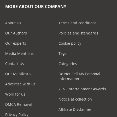
MORE ABOUT OUR COMPANY
About Us
Terms and conditions
Our Authors
Policies and standards
Our experts
Cookie policy
Media Mentions
Tags
Contact Us
Categories
Our Manifesto
Do Not Sell My Personal
Information
Advertise with us
YEN Entertainment Awards
Work for us
Notice at collection
DMCA Removal
Affiliate Disclaimer
Privacy Policy