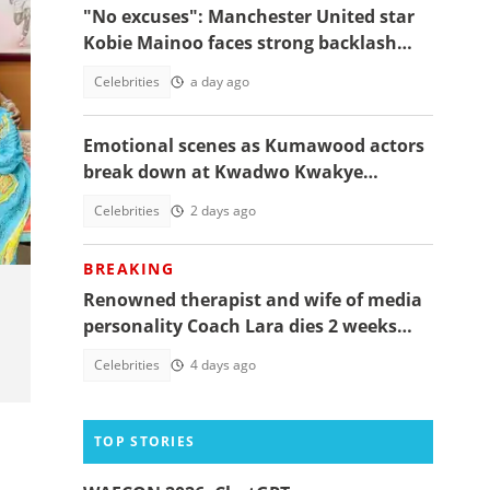
"No excuses": Manchester United star
Kobie Mainoo faces strong backlash
over 'controversial' vacation photos
Celebrities
a day ago
Emotional scenes as Kumawood actors
break down at Kwadwo Kwakye
Obuobi’s one-week
Celebrities
2 days ago
BREAKING
Renowned therapist and wife of media
personality Coach Lara dies 2 weeks
after giving birth to their 1st child
Celebrities
4 days ago
TOP STORIES