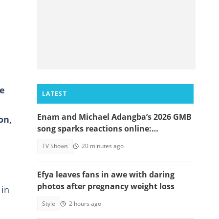
fe
LATEST
Enam and Michael Adangba’s 2026 GMB
on,
song sparks reactions online:
"Beautiful song but difficult to
TV Shows
20 minutes ago
memorise"
Efya leaves fans in awe with daring
photos after pregnancy weight loss
 in
Style
2 hours ago