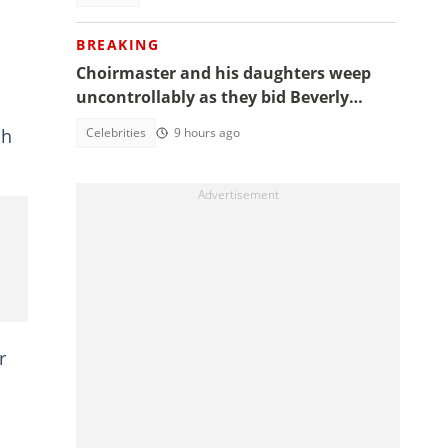
BREAKING
Choirmaster and his daughters weep
uncontrollably as they bid Beverly
Afaglo farewall in a virla video
Celebrities
9 hours ago
ah
r