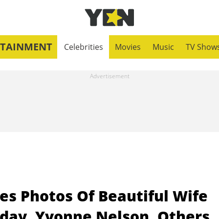
RTAINMENT
Celebrities
Movies
Music
TV Show
es Photos Of Beautiful Wife
day, Yvonne Nelson, Others