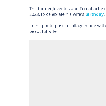
The former Juventus and Fernabache m
2023, to celebrate his wife's
birthday
.
In the photo post, a collage made wit
beautiful wife.