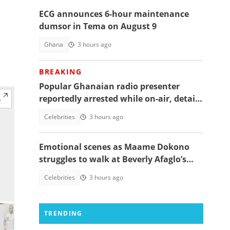
ECG announces 6-hour maintenance
dumsor in Tema on August 9
Ghana
3 hours ago
BREAKING
Popular Ghanaian radio presenter
reportedly arrested while on-air, details
emerge
Celebrities
3 hours ago
Emotional scenes as Maame Dokono
struggles to walk at Beverly Afaglo’s
funeral
Celebrities
3 hours ago
TRENDING