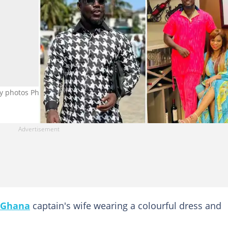
ay photos Photo source: @stephenappiahofficial
Ghana
captain's wife wearing a colourful dress and