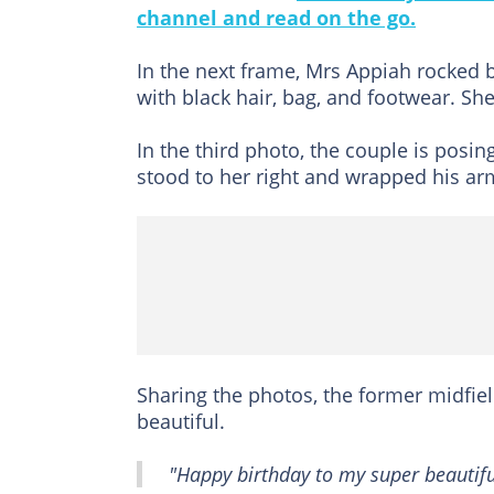
channel and read on the go.
In the next frame, Mrs Appiah rocked 
with black hair, bag, and footwear. 
In the third photo, the couple is posi
stood to her right and wrapped his ar
Sharing the photos, the former midfie
beautiful.
"Happy birthday to my super beautiful