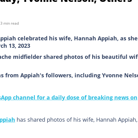
3 min read
piah celebrated his wife, Hannah Appiah, as she
ch 13, 2023
che midfielder shared photos of his beautiful wi
s from Appiah's followers, including Yvonne Nels
pp channel for a daily dose of breaking news on
ppiah
has shared photos of his wife, Hannah Appiah,