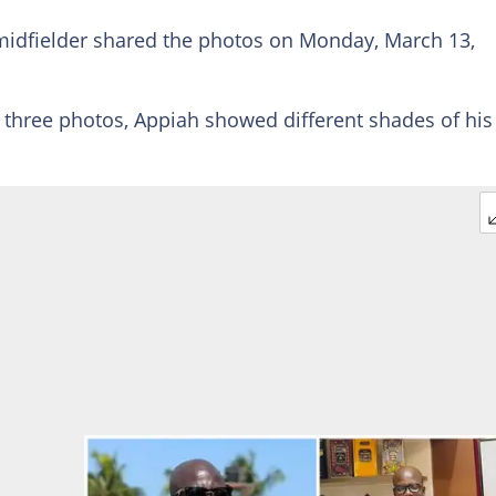
idfielder shared the photos on Monday, March 13,
h three photos, Appiah showed different shades of his