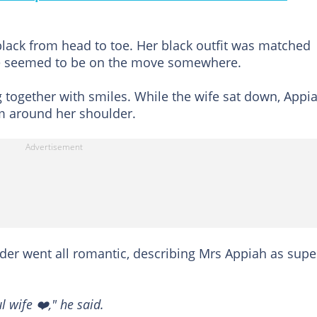
black from head to toe. Her black outfit was matched
She seemed to be on the move somewhere.
ng together with smiles. While the wife sat down, Appi
m around her shoulder.
lder went all romantic, describing Mrs Appiah as supe
 wife ❤️," he said.