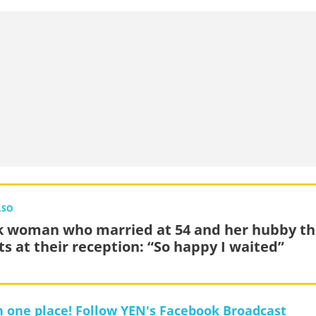
LSO
k woman who married at 54 and her hubby thr
ts at their reception: “So happy I waited”
in one place! Follow YEN's Facebook Broadcast