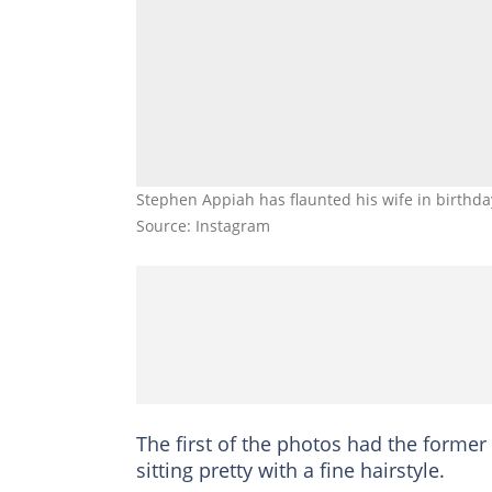
Stephen Appiah has flaunted his wife in birthd
Source: Instagram
The first of the photos had the former
sitting pretty with a fine hairstyle.