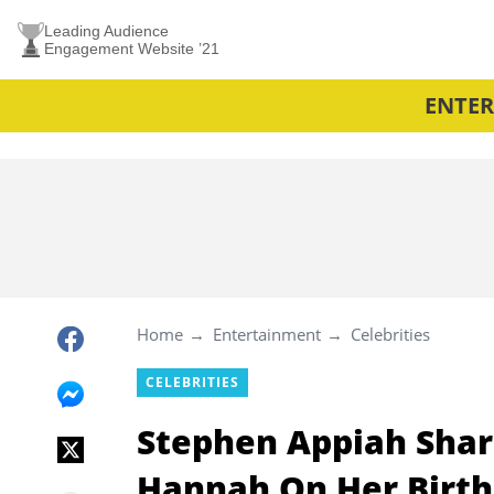
Leading Audience
Engagement Website ’21
ENTE
Home
Entertainment
Celebrities
CELEBRITIES
Stephen Appiah Shar
Hannah On Her Birth