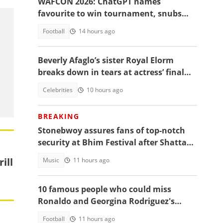
WAFCON 2026: ChatGPT names
favourite to win tournament, snubs
Ghana
Football
14 hours ago
Beverly Afaglo’s sister Royal Elorm
breaks down in tears at actress’ final
farewell
Celebrities
10 hours ago
BREAKING
Stonebwoy assures fans of top-notch
security at Bhim Festival after Shatta
Wale's UK concert was cancelled
ill
Music
11 hours ago
10 famous people who could miss
Ronaldo and Georgina Rodriguez's
wedding
Football
11 hours ago