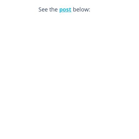
See the
post
below: