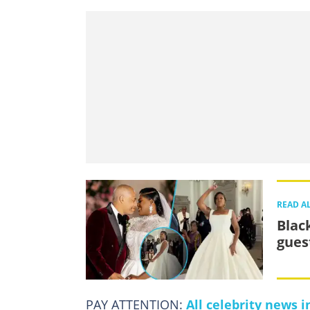
READ A
Blac
gues
PAY ATTENTION:
All celebrity news 