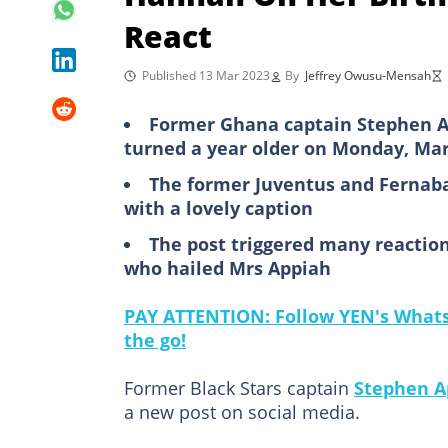
React
Published 13 Mar 2023
By
Jeffrey Owusu-Mensah
Former Ghana captain Stephen Ap
turned a year older on Monday, Mar
The former Juventus and Fernaba
with a lovely caption
The post triggered many reaction
who hailed Mrs Appiah
PAY ATTENTION: Follow YEN's WhatsA
the go!
Former Black Stars captain
Stephen A
a new post on social media.