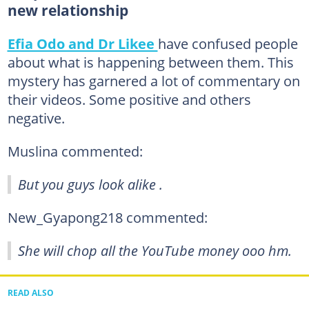
new relationship
Efia Odo and Dr Likee
have confused people
about what is happening between them. This
mystery has garnered a lot of commentary on
their videos. Some positive and others
negative.
Muslina commented:
But you guys look alike .
New_Gyapong218 commented:
She will chop all the YouTube money ooo hm.
READ ALSO