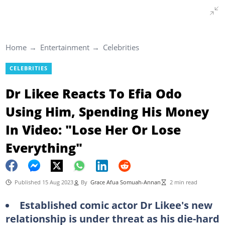
Home
Entertainment
Celebrities
CELEBRITIES
Dr Likee Reacts To Efia Odo
Using Him, Spending His Money
In Video: "Lose Her Or Lose
Everything"
Published 15 Aug 2023
By
Grace Afua Somuah-Annan
2 min read
Established comic actor Dr Likee's new
relationship is under threat as his die-hard