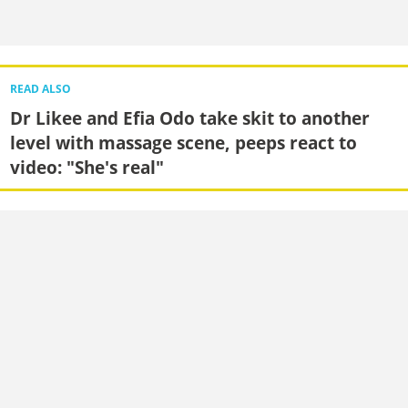
READ ALSO
Dr Likee and Efia Odo take skit to another
level with massage scene, peeps react to
video: "She's real"