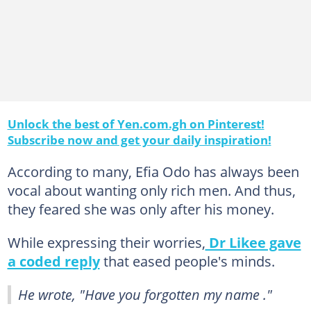
Unlock the best of Yen.com.gh on Pinterest!
Subscribe now and get your daily inspiration!
According to many, Efia Odo has always been
vocal about wanting only rich men. And thus,
they feared she was only after his money.
While expressing their worries,
Dr Likee gave
a coded reply
that eased people's minds.
He wrote, "Have you forgotten my name ."