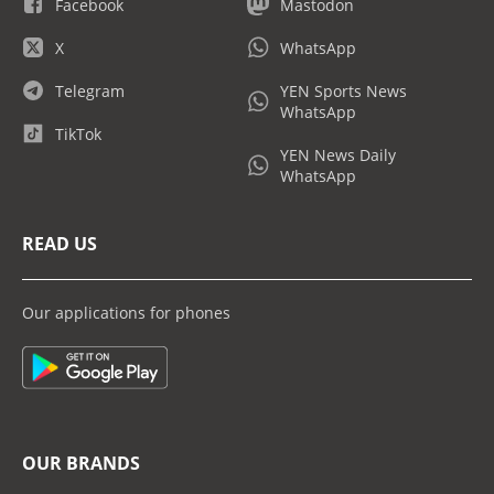
Facebook
Mastodon
X
WhatsApp
Telegram
YEN Sports News
WhatsApp
TikTok
YEN News Daily
WhatsApp
READ US
Our applications for phones
OUR BRANDS