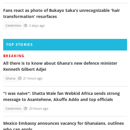
Fans react as photo of Bukayo Saka's unrecognizable 'hair
transformation' resurfaces
Celebrities
2 days ago
TOP STORIES
BREAKING
All there is to know about Ghana's new defence minister
Kenneth Gilbert Adjei
Ghana
21 hours ago
"I was naive": Shatta Wale fan Webkid Africa sends strong
message to Asantehene, Akuffo Addo and top officials
Celebrities
23 hours ago
Mexico Embassy announces vacancy for Ghanaians, outlines
who can apply