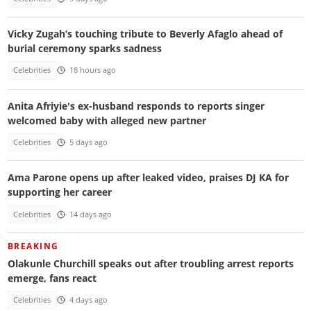
Vicky Zugah’s touching tribute to Beverly Afaglo ahead of
burial ceremony sparks sadness
Celebrities
18 hours ago
Anita Afriyie's ex-husband responds to reports singer
welcomed baby with alleged new partner
Celebrities
5 days ago
Ama Parone opens up after leaked video, praises DJ KA for
supporting her career
Celebrities
14 days ago
BREAKING
Olakunle Churchill speaks out after troubling arrest reports
emerge, fans react
Celebrities
4 days ago