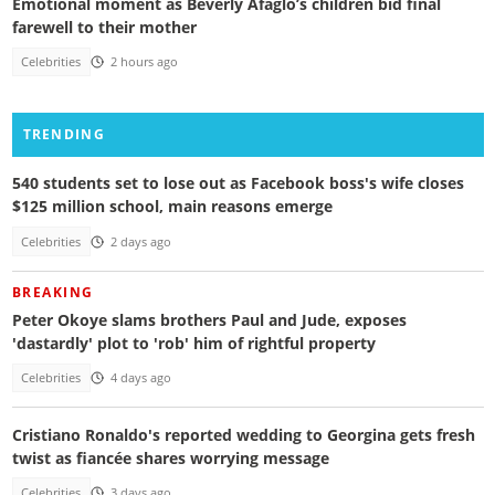
Emotional moment as Beverly Afaglo’s children bid final
farewell to their mother
Celebrities
2 hours ago
TRENDING
540 students set to lose out as Facebook boss's wife closes
$125 million school, main reasons emerge
Celebrities
2 days ago
BREAKING
Peter Okoye slams brothers Paul and Jude, exposes
'dastardly' plot to 'rob' him of rightful property
Celebrities
4 days ago
Cristiano Ronaldo's reported wedding to Georgina gets fresh
twist as fiancée shares worrying message
Celebrities
3 days ago