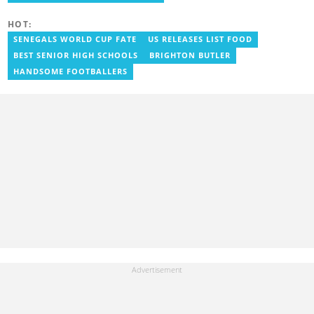
grace.somuah-annan@yen.com.gh
HOT:
SENEGALS WORLD CUP FATE
US RELEASES LIST FOOD
BEST SENIOR HIGH SCHOOLS
BRIGHTON BUTLER
HANDSOME FOOTBALLERS