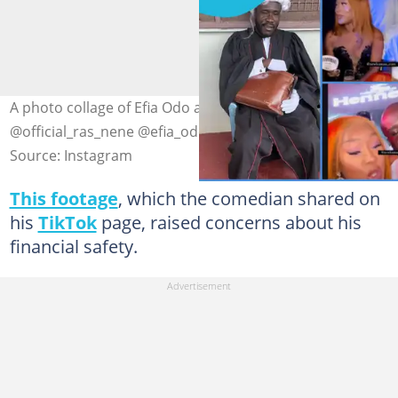
A photo collage of Efia Odo and Dr Likee Image credit:
@official_ras_nene @efia_odo
Source: Instagram
This footage
, which the comedian shared on
his
TikTok
page, raised concerns about his
financial safety.