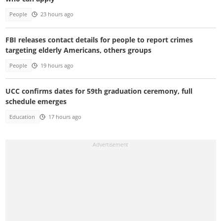
People
23 hours ago
FBI releases contact details for people to report crimes
targeting elderly Americans, others groups
People
19 hours ago
UCC confirms dates for 59th graduation ceremony, full
schedule emerges
Education
17 hours ago