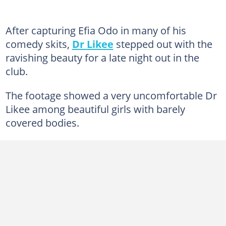
After capturing Efia Odo in many of his
comedy skits,
Dr Likee
stepped out with the
ravishing beauty for a late night out in the
club.
The footage showed a very uncomfortable Dr
Likee among beautiful girls with barely
covered bodies.