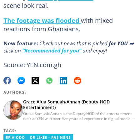
scene look real.
The footage was flooded
with mixed
reactions from Ghanaians.
New feature:
Сheck out news that is picked
for YOU
➡️
click on
“Recommended for you”
and enjoy!
Source: YEN.com.gh
AUTHORS:
Grace Afua Somuah-Annan (Deputy HOD
Entertainment)
Grace Somuah-Annan is the Deputy HOD of the entertainment
desk at YEN with over five years of experience in digital media.
She graduated from the Ghana Institute of Journalism (2018) with
a bachelor's in Communications (Public Relations). Grace Afua
TAGS:
started her professional career as a writer at Pulse Ghana, and
EFIA ODO
DR LIKEE - RAS NENE
editorial assistant at Media General's 3news.com. Email: