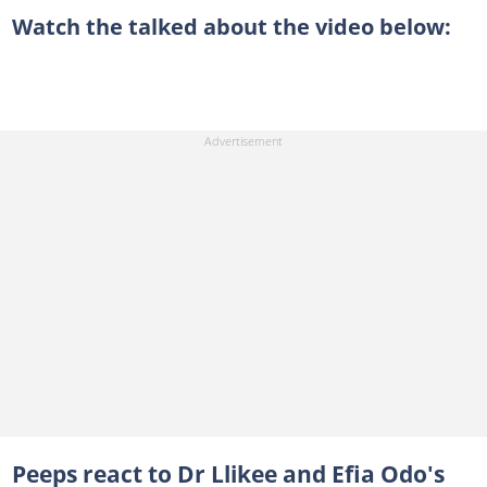
Watch the talked about the video below:
Peeps react to Dr Llikee and Efia Odo's