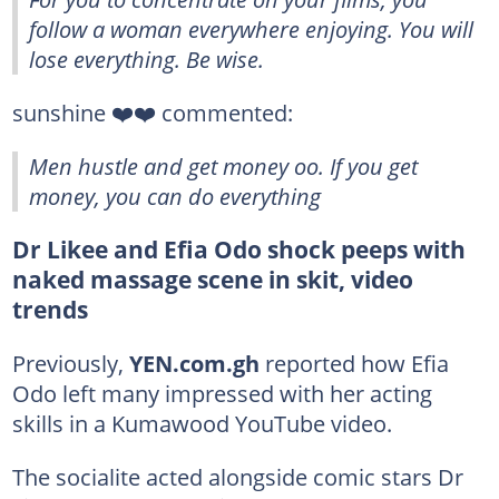
follow a woman everywhere enjoying. You will
lose everything. Be wise.
sunshine ❤️❤️ commented:
Men hustle and get money oo. If you get
money, you can do everything
Dr Likee and Efia Odo shock peeps with
naked massage scene in skit, video
trends
Previously,
YEN.com.gh
reported how Efia
Odo left many impressed with her acting
skills in a Kumawood YouTube video.
The socialite acted alongside comic stars Dr