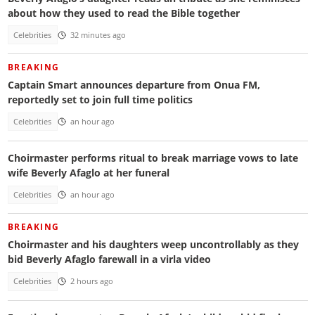
about how they used to read the Bible together
Celebrities
32 minutes ago
BREAKING
Captain Smart announces departure from Onua FM,
reportedly set to join full time politics
Celebrities
an hour ago
Choirmaster performs ritual to break marriage vows to late
wife Beverly Afaglo at her funeral
Celebrities
an hour ago
BREAKING
Choirmaster and his daughters weep uncontrollably as they
bid Beverly Afaglo farewall in a virla video
Celebrities
2 hours ago