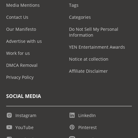
Media Mentions
Tags
Contact Us
Categories
Our Manifesto
Do Not Sell My Personal
Information
Advertise with us
YEN Entertainment Awards
Work for us
Notice at collection
DMCA Removal
Affiliate Disclaimer
Privacy Policy
SOCIAL MEDIA
Instagram
LinkedIn
YouTube
Pinterest