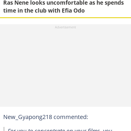
Ras Nene looks uncomfortable as he spends
time in the club with Efia Odo
New_Gyapong218 commented:
For you to concentrate on your films, you