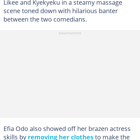
Likee and Kyekyeku in a steamy massage
scene toned down with hilarious banter
between the two comedians.
Efia Odo also showed off her brazen actress
skills by
removing her clothes
to make the