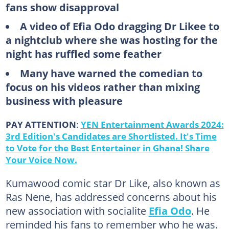
fans show disapproval
A video of Efia Odo dragging Dr Likee to
a nightclub where she was hosting for the
night has ruffled some feather
Many have warned the comedian to
focus on his videos rather than mixing
business with pleasure
PAY ATTENTION
:
YEN Entertainment Awards 2024:
3rd Edition's Candidates are Shortlisted. It's Time
to Vote for the Best Entertainer in Ghana! Share
Your Voice Now.
Kumawood comic star Dr Like, also known as
Ras Nene, has addressed concerns about his
new association with socialite
Efia Odo
. He
reminded his fans to remember who he was.