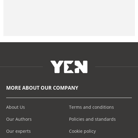
MORE ABOUT OUR COMPANY
About Us
Terms and conditions
Our Authors
Policies and standards
Our experts
Cookie policy