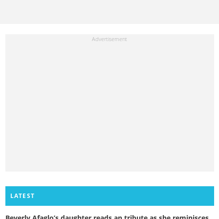
LATEST
Beverly Afaglo’s daughter reads an tribute as she reminisces