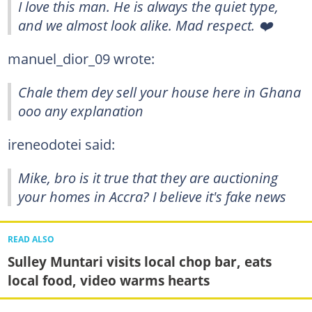
I love this man. He is always the quiet type,
and we almost look alike. Mad respect. ❤️
manuel_dior_09 wrote:
Chale them dey sell your house here in Ghana
ooo any explanation
ireneodotei said:
Mike, bro is it true that they are auctioning
your homes in Accra? I believe it's fake news
READ ALSO
Sulley Muntari visits local chop bar, eats
local food, video warms hearts