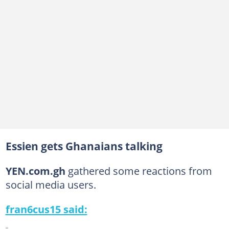
Essien gets Ghanaians talking
YEN.com.gh
gathered some reactions from
social media users.
fran6cus15 said: