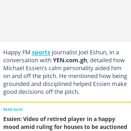
Happy FM
sports
journalist Joel Eshun, in a
conversation with
YEN.com.gh
, detailed how
Michael Essien's calm personality aided him
on and off the pitch. He mentioned how being
grounded and disciplined helped Essien make
good decisions off the pitch.
READ ALSO
Essien: Video of retired player in a happy
mood amid ruling for houses to be auctioned