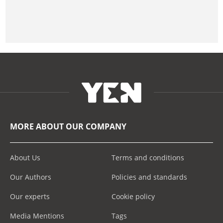
MORE ABOUT OUR COMPANY
About Us
Terms and conditions
Our Authors
Policies and standards
Our experts
Cookie policy
Media Mentions
Tags