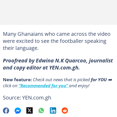
Many Ghanaians who came across the video
were excited to see the footballer speaking
their language.
Proofread by Edwina N.K Quarcoo, journalist
and copy editor at YEN.com.gh.
New feature:
Сheck out news that is picked
for YOU
➡️
click on
“Recommended for you”
and enjoy!
Source: YEN.com.gh