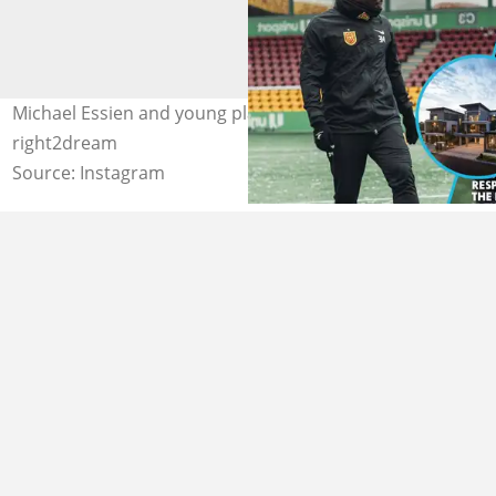
Michael Essien and young players. Photo Source:
right2dream
Source: Instagram