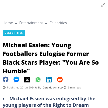
Home
Entertainment
Celebrities
CELEBRITIES
Michael Essien: Young
Footballers Eulogise Former
Black Stars Player: "You Are So
Humble"
Published 20 Jun 2024
By
Geraldo Amartey
3 min read
Michael Essien was eulogised by the
young players of the Right to Dream