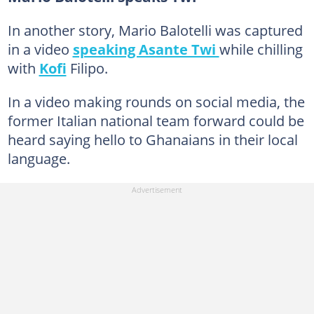
In another story, Mario Balotelli was captured
in a video
speaking Asante Twi
while chilling
with
Kofi
Filipo.
In a video making rounds on social media, the
former Italian national team forward could be
heard saying hello to Ghanaians in their local
language.