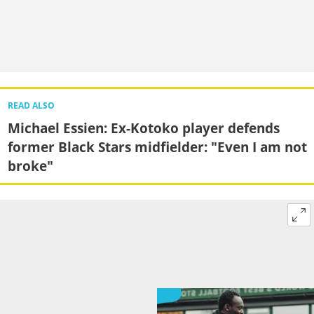
READ ALSO
Michael Essien: Ex-Kotoko player defends
former Black Stars midfielder: "Even I am not
broke"