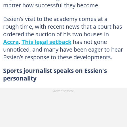
matter how successful they become.
Essien’s visit to the academy comes at a
rough time, with recent news that a court has
ordered the auction of his two houses in
Accra
.
This legal setback
has not gone
unnoticed, and many have been eager to hear
Essien’s response to these developments.
Sports journalist speaks on Essien's
personality