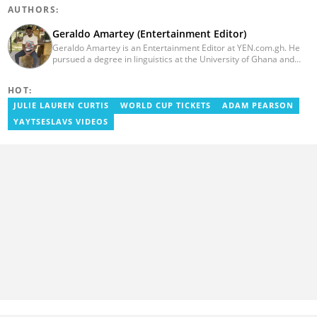
AUTHORS:
Geraldo Amartey (Entertainment Editor)
Geraldo Amartey is an Entertainment Editor at YEN.com.gh. He
pursued a degree in linguistics at the University of Ghana and
graduated in 2020. He has over three years of experience in
journalism. Geraldo's professional career in journalism started at
HOT:
the Ministry Of Information, where he worked as a writer. He has
completed Google News Initiative News Lab courses in Advanced
JULIE LAUREN CURTIS
WORLD CUP TICKETS
ADAM PEARSON
Digital Reporting and Fighting Misinformation. You can reach out
YAYTSESLAVS VIDEOS
to him at geraldo.amartey@yen.com.gh.