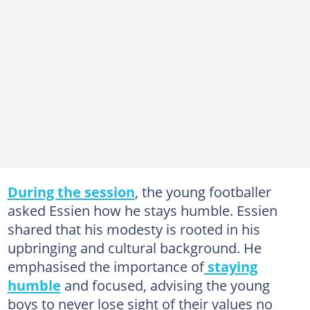
During the session
, the young footballer
asked Essien how he stays humble. Essien
shared that his modesty is rooted in his
upbringing and cultural background. He
emphasised the importance of
staying
humble
and focused, advising the young
boys to never lose sight of their values no