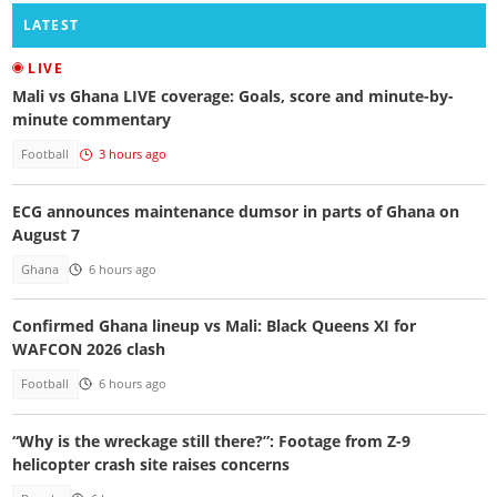
LATEST
LIVE
Mali vs Ghana LIVE coverage: Goals, score and minute-by-
minute commentary
Football
3 hours ago
ECG announces maintenance dumsor in parts of Ghana on
August 7
Ghana
6 hours ago
Confirmed Ghana lineup vs Mali: Black Queens XI for
WAFCON 2026 clash
Football
6 hours ago
“Why is the wreckage still there?”: Footage from Z-9
helicopter crash site raises concerns