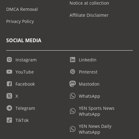
Notice at collection
DMCA Removal
Affiliate Disclaimer
Privacy Policy
SOCIAL MEDIA
Instagram
LinkedIn
YouTube
Pinterest
Facebook
Mastodon
X
WhatsApp
Telegram
YEN Sports News
WhatsApp
TikTok
YEN News Daily
WhatsApp