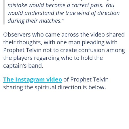
mistake would become a correct pass. You
would understand the true wind of direction
during their matches.”
Observers who came across the video shared
their thoughts, with one man pleading with
Prophet Telvin not to create confusion among
the players regarding who to hold the
captain's band.
The Instagram video
of Prophet Telvin
sharing the spiritual direction is below.