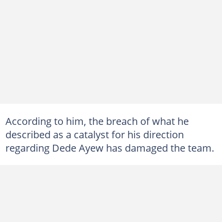
According to him, the breach of what he
described as a catalyst for his direction
regarding Dede Ayew has damaged the team.