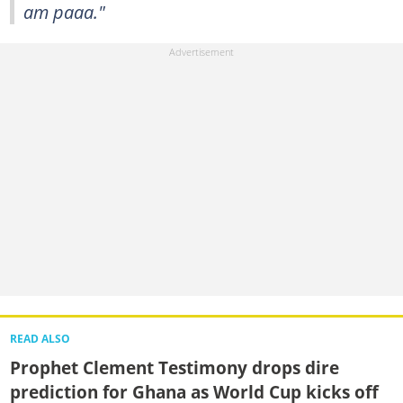
am paaa."
READ ALSO
Prophet Clement Testimony drops dire
prediction for Ghana as World Cup kicks off