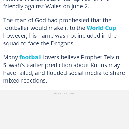
friendly against Wales on June 2.
The man of God had prophesied that the
footballer would make it to the
World Cup
;
however, his name was not included in the
squad to face the Dragons.
Many
football
lovers believe Prophet Telvin
Sowah's earlier prediction about Kudus may
have failed, and flooded social media to share
mixed reactions.