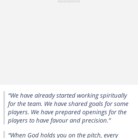
“We have already started working spiritually
for the team. We have shared goals for some
players. We have prepared openings for the
players to have favour and precision.”
“When God holds you on the pitch, every