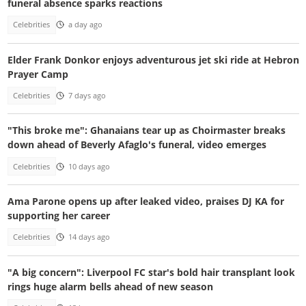
funeral absence sparks reactions
Celebrities
a day ago
Elder Frank Donkor enjoys adventurous jet ski ride at Hebron
Prayer Camp
Celebrities
7 days ago
"This broke me": Ghanaians tear up as Choirmaster breaks
down ahead of Beverly Afaglo's funeral, video emerges
Celebrities
10 days ago
Ama Parone opens up after leaked video, praises DJ KA for
supporting her career
Celebrities
14 days ago
"A big concern": Liverpool FC star's bold hair transplant look
rings huge alarm bells ahead of new season