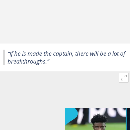
“If he is made the captain, there will be a lot of
breakthroughs.”