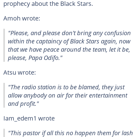
prophecy about the Black Stars.
Amoh wrote:
"Please, and please don't bring any confusion
within the captaincy of Black Stars again, now
that we have peace around the team, let it be,
please, Papa Odifo."
Atsu wrote:
"The radio station is to be blamed, they just
allow anybody on air for their entertainment
and profit."
Iam_edem1 wrote
"This pastor if all this no happen them for lash