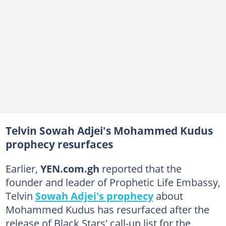
Telvin Sowah Adjei's Mohammed Kudus
prophecy resurfaces
Earlier,
YEN.com.gh
reported that the
founder and leader of Prophetic Life Embassy,
Telvin
Sowah Adjei's prophecy
about
Mohammed Kudus has resurfaced after the
release of Black Stars' call-up list for the