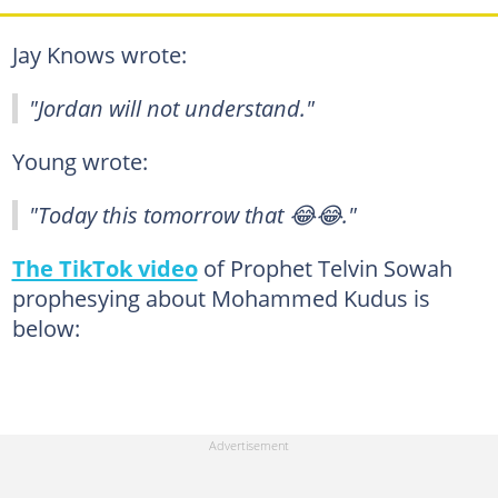
Jay Knows wrote:
"Jordan will not understand."
Young wrote:
"Today this tomorrow that 😂😂."
The TikTok video
of Prophet Telvin Sowah
prophesying about Mohammed Kudus is
below: