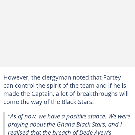
However, the clergyman noted that Partey
can control the spirit of the team and if he is
made the Captain, a lot of breakthroughs will
come the way of the Black Stars.
"As of now, we have a positive stance. We were
praying about the Ghana Black Stars, and I
realised that the breach of Dede Ayew's