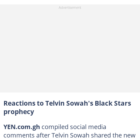
Reactions to Telvin Sowah's Black Stars
prophecy
YEN.com.gh
compiled social media
comments after Telvin Sowah shared the new