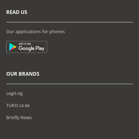
READ US
Our applications for phones
OUR BRANDS
Legit.ng
TUKO.co.ke
Briefly News