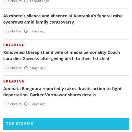
Celebrities
13 hours ago
Akrobeto’s silence and absence at Kantanka’s funeral raise
eyebrows amid family controversy
Celebrities
5 days ago
BREAKING
Renowned therapist and wife of media personality Coach
Lara dies 2 weeks after giving birth to their 1st child
Celebrities
3 days ago
BREAKING
Aminata Bangoura reportedly takes drastic action to fight
deportation, Barker-Vormawor shares details
Celebrities
2 days ago
TOP STORIES