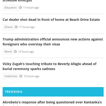
schedule emerges
Education
11 hours ago
Car dealer shot dead in front of home at Beach Drive Estate
Ghana
11 hours ago
Trump administration official announces new actions against
foreigners who overstay their visas
World
12 hours ago
Vicky Zugah’s touching tribute to Beverly Afaglo ahead of
burial ceremony sparks sadness
Celebrities
12 hours ago
TRENDING
Akrobeto’s response after being questioned over Kantanka’s