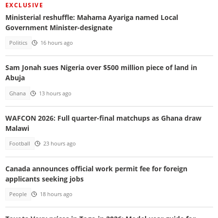
EXCLUSIVE
Ministerial reshuffle: Mahama Ayariga named Local
Government Minister-designate
Politics
16 hours ago
Sam Jonah sues Nigeria over $500 million piece of land in
Abuja
Ghana
13 hours ago
WAFCON 2026: Full quarter-final matchups as Ghana draw
Malawi
Football
23 hours ago
Canada announces official work permit fee for foreign
applicants seeking jobs
People
18 hours ago