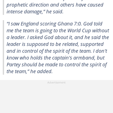
prophetic direction and others have caused
intense damage,” he said.
“I saw England scoring Ghana 7:0. God told
me the team is going to the World Cup without
a leader. I asked God about it, and he said the
leader is supposed to be related, supported
and in control of the spirit of the team. I don't
know who holds the captain's armband, but
Partey should be made to control the spirit of
the team,” he added.