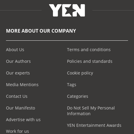
MORE ABOUT OUR COMPANY
About Us
Terms and conditions
Our Authors
Policies and standards
Our experts
Cookie policy
Media Mentions
Tags
Contact Us
Categories
Our Manifesto
Do Not Sell My Personal
Information
Advertise with us
YEN Entertainment Awards
Work for us