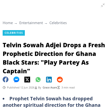
Home
Entertainment
Celebrities
CELEBRITIES
Telvin Sowah Adjei Drops a Fresh
Prophetic Direction for Ghana
Black Stars: "Play Partey As
Captain"
Published 12 Jun 2026
By
Grace Asare
3 min read
Prophet Telvin Sowah has dropped
another spiritual direction for the Ghana