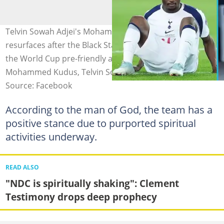
Telvin Sowah Adjei's Mohammed Kudus prophecy
resurfaces after the Black Stars announce call-ups for
the World Cup pre-friendly against Wales. Image credit:
Mohammed Kudus, Telvin Sowah
Source: Facebook
According to the man of God, the team has a
positive stance due to purported spiritual
activities underway.
READ ALSO
"NDC is spiritually shaking": Clement
Testimony drops deep prophecy