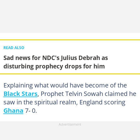
READ ALSO
Sad news for NDC's Julius Debrah as
disturbing prophecy drops for him
Explaining what would have become of the
Black Stars
, Prophet Telvin Sowah claimed he
saw in the spiritual realm, England scoring
Ghana
7- 0.