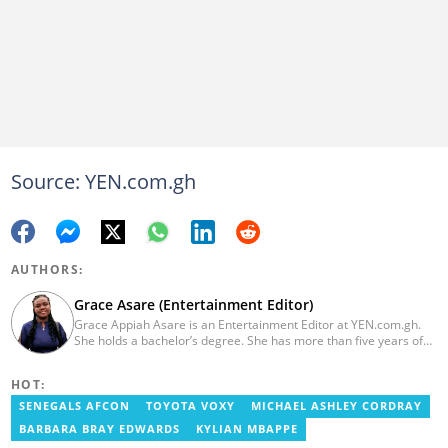
Source: YEN.com.gh
AUTHORS:
Grace Asare (Entertainment Editor)
Grace Appiah Asare is an Entertainment Editor at YEN.com.gh.
She holds a bachelor’s degree. She has more than five years of
experience as a journalist, and has worked with Scooper News
and Opera News, where she produced engaging news content
HOT:
focusing on entertainment and politics. Grace also offered
volunteer services at Tales of Africa, where she produced several
SENEGALS AFCON
TOYOTA VOXY
MICHAEL ASHLEY CORDRAY
articles highlighting African talents. She joined yen.com.gh in
BARBARA BRAY EDWARDS
KYLIAN MBAPPE
2026. Contact: grace.asare@yen.com.gh