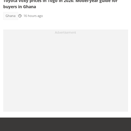
Toyota Voxy prices in Togo in 2026: Model-year guide for
buyers in Ghana
Ghana
16 hours ago