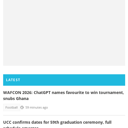
LATEST
WAFCON 2026: ChatGPT names favourite to win tournament,
snubs Ghana
Football
59 minutes ago
UCC confirms dates for 59th graduation ceremony, full