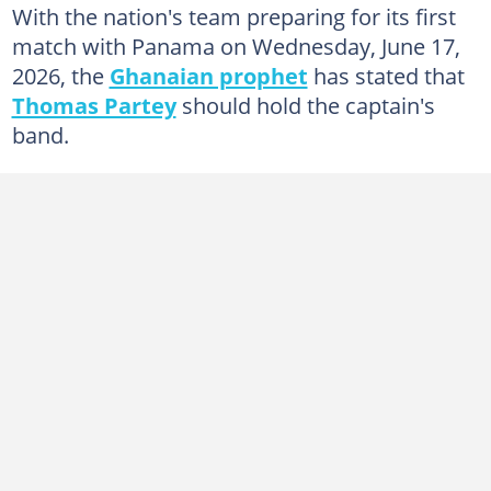
With the nation's team preparing for its first
match with Panama on Wednesday, June 17,
2026, the
Ghanaian prophet
has stated that
Thomas Partey
should hold the captain's
band.