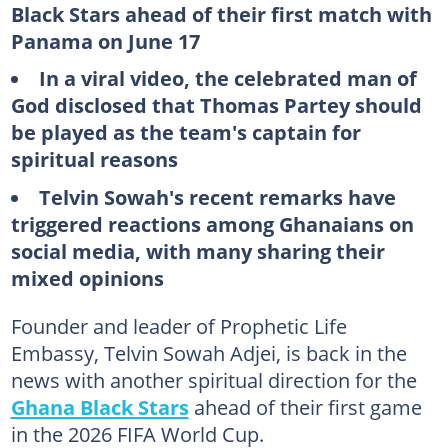
Black Stars ahead of their first match with
Panama on June 17
In a viral video, the celebrated man of
God disclosed that Thomas Partey should
be played as the team's captain for
spiritual reasons
Telvin Sowah's recent remarks have
triggered reactions among Ghanaians on
social media, with many sharing their
mixed opinions
Founder and leader of Prophetic Life
Embassy, Telvin Sowah Adjei, is back in the
news with another spiritual direction for the
Ghana Black Stars
ahead of their first game
in the 2026 FIFA World Cup.