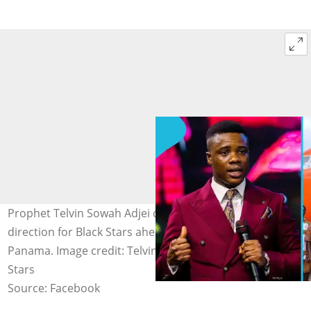
Prophet Telvin Sowah Adjei drops a fresh spiritual
direction for Black Stars ahead of their match with
Panama. Image credit: Telvin Sowah Adjei, Ghana Black
Stars
Source: Facebook