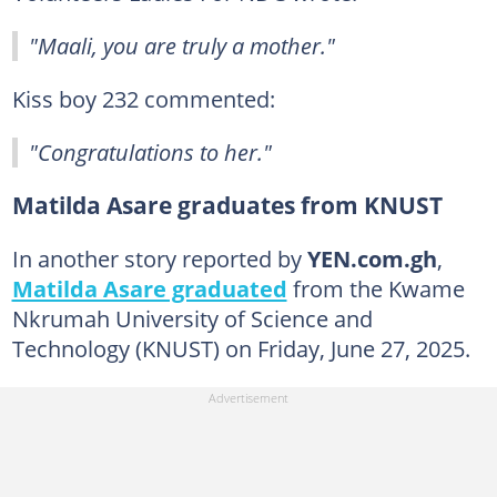
"Maali, you are truly a mother."
Kiss boy 232 commented:
"Congratulations to her."
Matilda Asare graduates from KNUST
In another story reported by
YEN.com.gh
,
Matilda Asare graduated
from the Kwame
Nkrumah University of Science and
Technology (KNUST) on Friday, June 27, 2025.