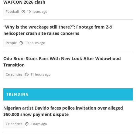
WAFCON 2026 clash
Football
10 hours ago
“Why is the wreckage still there?”: Footage from Z-9
helicopter crash site raises concerns
People
10 hours ago
Odo Broni Stuns Fans With New Look After Widowhood
Transition
Celebrities
11 hours ago
TRENDING
Nigerian artist Davido faces police invitation over alleged
$50,000 show payment dispute
Celebrities
2 days ago