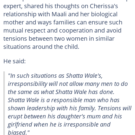
expert, shared his thoughts on Cherissa's
relationship with Maali and her biological
mother and ways families can ensure such
mutual respect and cooperation and avoid
tensions between two women in similar
situations around the child.
He said:
"In such situations as Shatta Wale's,
irresponsibility will not allow many men to do
the same as what Shatta Wale has done.
Shatta Wale is a responsible man who has
shown leadership with his family. Tensions will
erupt between his daughter's mum and his
girlfriend when he is irresponsible and
biased."