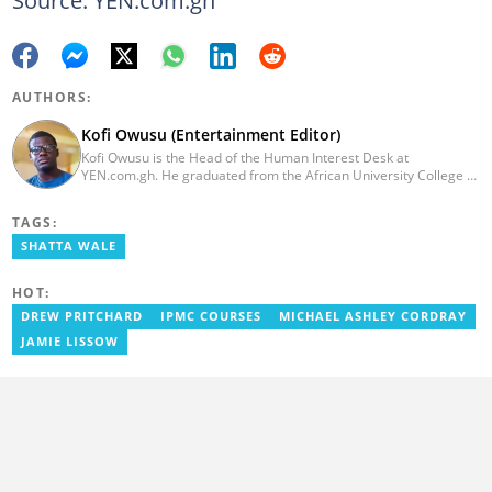
AUTHORS:
Kofi Owusu (Entertainment Editor)
Kofi Owusu is the Head of the Human Interest Desk at
YEN.com.gh. He graduated from the African University College of
Communication (AUCC) in 2018 with a bachelor's degree in
Communication Studies. He has over 5 years of experience as an
TAGS:
entertainment journalist. He joined YEN.com.gh in 2024. He
previously worked as a freelance writer for local and foreign
SHATTA WALE
outlets. He won the award for Best Entertainment Editor of the
Year at YEN.com.gh in 2025. He has participated in several
HOT:
trainings, including Facebook and Google compliance workshops.
You can contact him via email: kofi.owusu@yen.com.gh
DREW PRITCHARD
IPMC COURSES
MICHAEL ASHLEY CORDRAY
JAMIE LISSOW