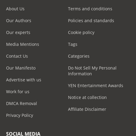
About Us
Terms and conditions
Our Authors
Policies and standards
Our experts
Cookie policy
Media Mentions
Tags
Contact Us
Categories
Our Manifesto
Do Not Sell My Personal
Information
Advertise with us
YEN Entertainment Awards
Work for us
Notice at collection
DMCA Removal
Affiliate Disclaimer
Privacy Policy
SOCIAL MEDIA