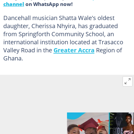
channel
on WhatsApp now!
Dancehall musician Shatta Wale's oldest
daughter, Cherissa Nhyira, has graduated
from Springforth Community School, an
international institution located at Trasacco
Valley Road in the
Greater Accra
Region of
Ghana.