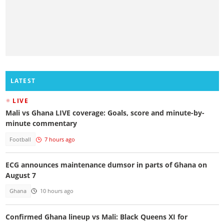
LATEST
LIVE
Mali vs Ghana LIVE coverage: Goals, score and minute-by-
minute commentary
Football
7 hours ago
ECG announces maintenance dumsor in parts of Ghana on
August 7
Ghana
10 hours ago
Confirmed Ghana lineup vs Mali: Black Queens XI for