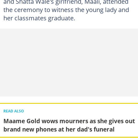
and Shatta Wale's girlfriend, Maali, attended
the ceremony to witness the young lady and
her classmates graduate.
READ ALSO
Maame Gold wows mourners as she gives out
brand new phones at her dad's funeral