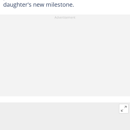
daughter's new milestone.