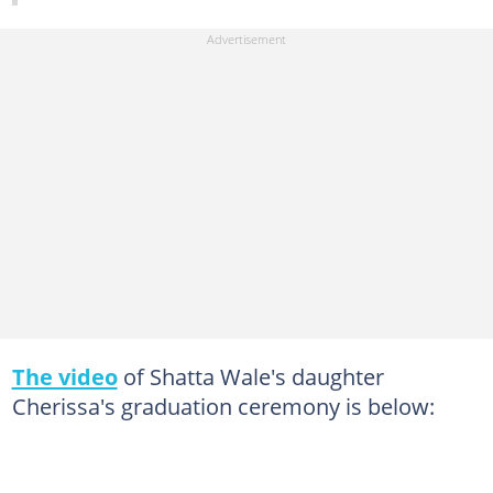
The video
of Shatta Wale's daughter
Cherissa's graduation ceremony is below: