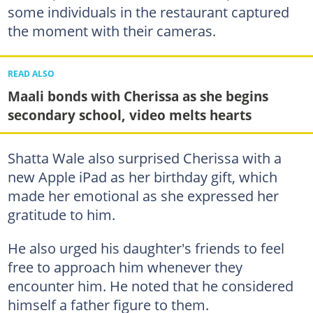
some individuals in the restaurant captured
the moment with their cameras.
READ ALSO
Maali bonds with Cherissa as she begins
secondary school, video melts hearts
Shatta Wale also surprised Cherissa with a
new Apple iPad as her birthday gift, which
made her emotional as she expressed her
gratitude to him.
He also urged his daughter's friends to feel
free to approach him whenever they
encounter him. He noted that he considered
himself a father figure to them.