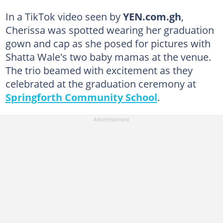
In a TikTok video seen by
YEN.com.gh
,
Cherissa was spotted wearing her graduation
gown and cap as she posed for pictures with
Shatta Wale's two baby mamas at the venue.
The trio beamed with excitement as they
celebrated at the graduation ceremony at
Springforth Community School
.