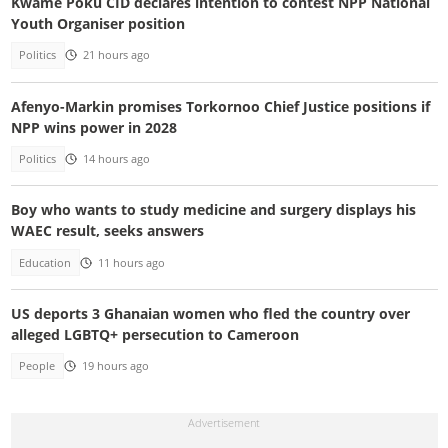
Kwame Poku CID declares intention to contest NPP National
Youth Organiser position
Politics
21 hours ago
Afenyo-Markin promises Torkornoo Chief Justice positions if
NPP wins power in 2028
Politics
14 hours ago
Boy who wants to study medicine and surgery displays his
WAEC result, seeks answers
Education
11 hours ago
US deports 3 Ghanaian women who fled the country over
alleged LGBTQ+ persecution to Cameroon
People
19 hours ago