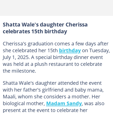
Shatta Wale's daughter Cherissa
celebrates 15th birthday
Cherissa's graduation comes a few days after
she celebrated her 15th
birthday
on Tuesday,
July 1, 2025. A special birthday dinner event
was held at a plush restaurant to celebrate
the milestone.
Shatta Wale's daughter attended the event
with her father's girlfriend and baby mama,
Maali, whom she considers a mother. Her
biological mother,
Madam Sandy
, was also
present at the event to celebrate her