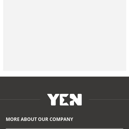
MORE ABOUT OUR COMPANY