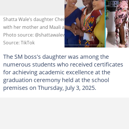
Shatta Wale’s daughter Cherissa graduates from school
with her mother and Maali attending the ceremony.
Photo source: @shattawaleworldwide
Source: TikTok
The SM boss's daughter was among the
numerous students who received certificates
for achieving academic excellence at the
graduation ceremony held at the school
premises on Thursday, July 3, 2025.