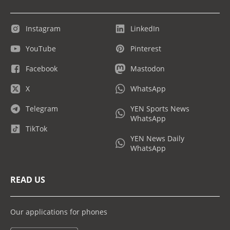
Instagram
LinkedIn
YouTube
Pinterest
Facebook
Mastodon
X
WhatsApp
Telegram
YEN Sports News
WhatsApp
TikTok
YEN News Daily
WhatsApp
READ US
Our applications for phones