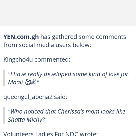
YEN.com.gh
has gathered some comments
from social media users below:
Kingcho4u commented:
"I have really developed some kind of love for
Maali 🥰✌️."
queengel_abena2 said:
"Who noticed that Cherissa’s mom looks like
Shatta Michy?"
Volunteers Ladies For NDC wrote: