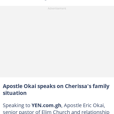
Apostle Okai speaks on Cherissa's family
situation
Speaking to
YEN.com.gh
, Apostle Eric Okai,
senior pastor of Elim Church and relationship