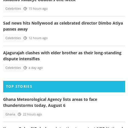
Celebrities
15 hours ago
Sad news hits Nollywood as celebrated director Dimbo Atiya
passes away
Celebrities
12 hours ago
Ajagurajah clashes with elder brother as their long-standing
dispute intensifies
Celebrities
a day ago
TOP STORIES
Ghana Meteorological Agency lists areas to face
thunderstorms today, August 6
Ghana
22 hours ago