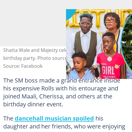
Shatta Wale and Majesty celebrate Cherissa at her
birthday party. Photo source: @shattawalenima
Source: Facebook
The SM boss made a grand entrance inside
his expensive Rolls with his entourage and
joined Maali, Cherissa, and others at the
birthday dinner event.
The
dancehall musician spoiled
his
daughter and her friends, who were enjoying