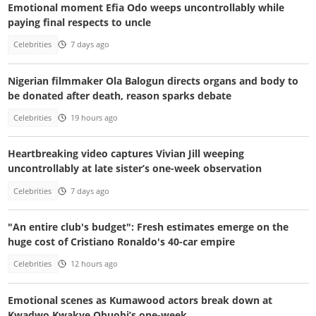
Emotional moment Efia Odo weeps uncontrollably while
paying final respects to uncle
Celebrities
7 days ago
Nigerian filmmaker Ola Balogun directs organs and body to
be donated after death, reason sparks debate
Celebrities
19 hours ago
Heartbreaking video captures Vivian Jill weeping
uncontrollably at late sister’s one-week observation
Celebrities
7 days ago
"An entire club's budget": Fresh estimates emerge on the
huge cost of Cristiano Ronaldo's 40-car empire
Celebrities
12 hours ago
Emotional scenes as Kumawood actors break down at
Kwadwo Kwakye Obuobi’s one-week