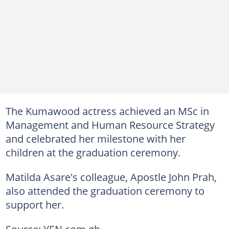
The Kumawood actress achieved an MSc in
Management and Human Resource Strategy
and celebrated her milestone with her
children at the graduation ceremony.
Matilda Asare's colleague, Apostle John Prah,
also attended the graduation ceremony to
support her.
Source: YEN.com.gh