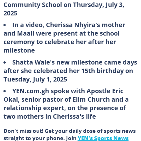
Community School on Thursday, July 3,
2025
In a video, Cherissa Nhyira's mother
and Maali were present at the school
ceremony to celebrate her after her
milestone
Shatta Wale's new milestone came days
after she celebrated her 15th birthday on
Tuesday, July 1, 2025
YEN.com.gh spoke with Apostle Eric
Okai, senior pastor of Elim Church and a
relationship expert, on the presence of
two mothers in Cherissa's life
Don't miss out! Get your daily dose of sports news
straight to your phone. Join
YEN's Sports News