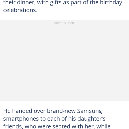
their dinner, with gifts as part of the birthday
celebrations.
He handed over brand-new Samsung
smartphones to each of his daughter's
friends, who were seated with her, while