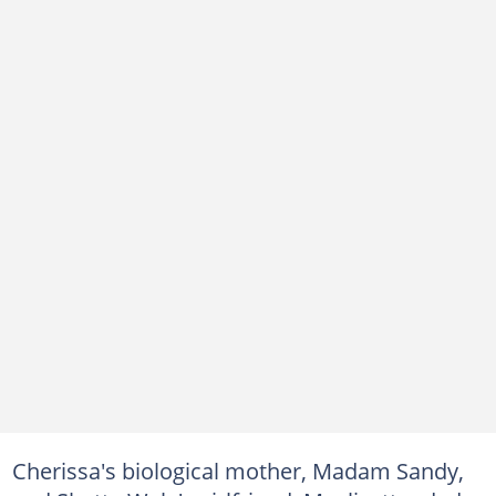
Cherissa's biological mother, Madam Sandy,