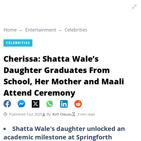
Home
Entertainment
Celebrities
CELEBRITIES
Cherissa: Shatta Wale’s
Daughter Graduates From
School, Her Mother and Maali
Attend Ceremony
Published 3 Jul 2025
By
Kofi Owusu
3 min read
Shatta Wale's daughter unlocked an
academic milestone at Springforth