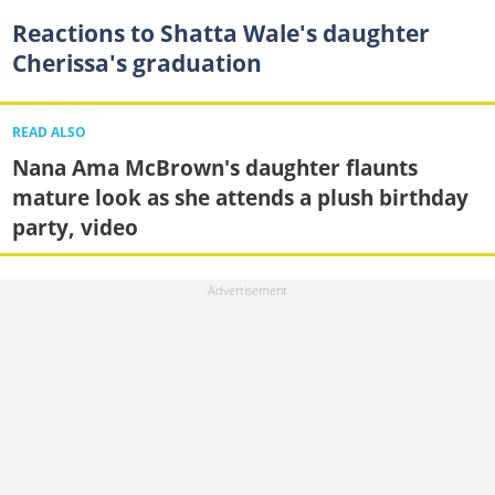
Reactions to Shatta Wale's daughter
Cherissa's graduation
READ ALSO
Nana Ama McBrown's daughter flaunts
mature look as she attends a plush birthday
party, video