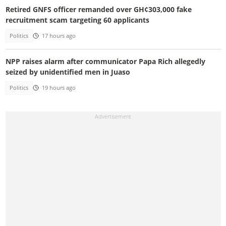
Retired GNFS officer remanded over GH¢303,000 fake
recruitment scam targeting 60 applicants
Politics
17 hours ago
NPP raises alarm after communicator Papa Rich allegedly
seized by unidentified men in Juaso
Politics
19 hours ago