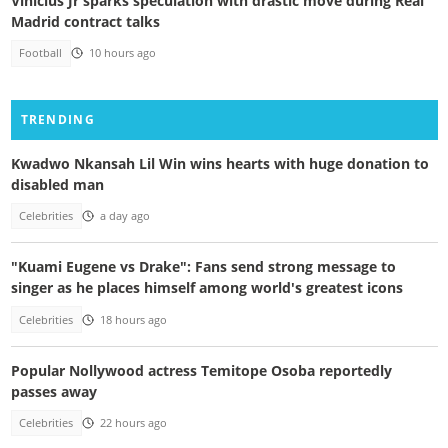
Vinicius Jr sparks speculation with drastic move during Real
Madrid contract talks
Football
10 hours ago
TRENDING
Kwadwo Nkansah Lil Win wins hearts with huge donation to
disabled man
Celebrities
a day ago
"Kuami Eugene vs Drake": Fans send strong message to
singer as he places himself among world's greatest icons
Celebrities
18 hours ago
Popular Nollywood actress Temitope Osoba reportedly
passes away
Celebrities
22 hours ago