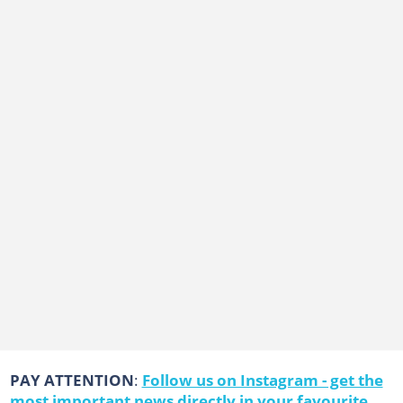
PAY ATTENTION
:
Follow us on Instagram - get the
most important news directly in your favourite