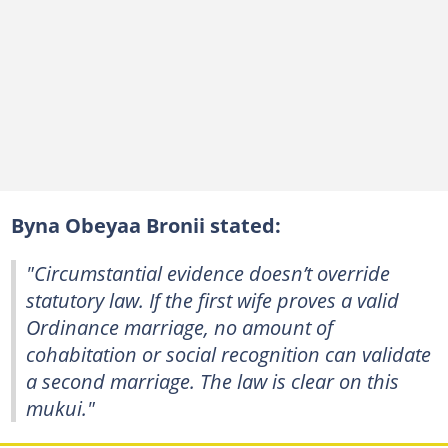
Byna Obeyaa Bronii stated:
"Circumstantial evidence doesn’t override
statutory law. If the first wife proves a valid
Ordinance marriage, no amount of
cohabitation or social recognition can validate
a second marriage. The law is clear on this
mukui."