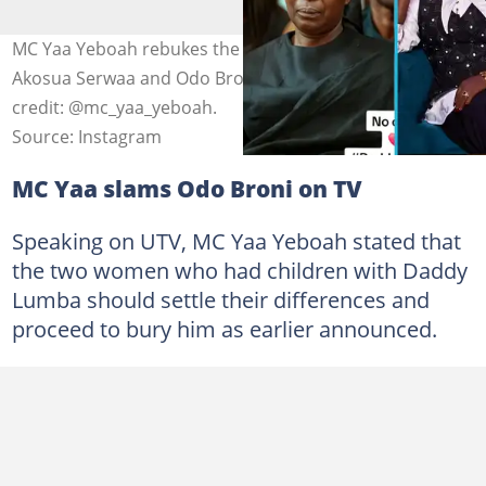
MC Yaa Yeboah rebukes the late Daddy Lumba's wives,
Akosua Serwaa and Odo Broni, in a viral video. Photo
credit: @mc_yaa_yeboah.
Source: Instagram
MC Yaa slams Odo Broni on TV
Speaking on UTV, MC Yaa Yeboah stated that
the two women who had children with Daddy
Lumba should settle their differences and
proceed to bury him as earlier announced.