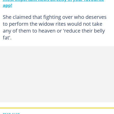
app!
She claimed that fighting over who deserves
to perform the widow rites would not take
any of them to heaven or 'reduce their belly
fat'.