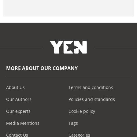
MORE ABOUT OUR COMPANY
About Us
Terms and conditions
Our Authors
Policies and standards
Our experts
Cookie policy
Media Mentions
Tags
Contact Us
Categories