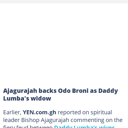
Ajagurajah backs Odo Broni as Daddy
Lumba's widow
Earlier,
YEN.com.gh
reported on spiritual
leader Bishop Ajagurajah commenting on the
fiery feud between
Daddy Lumba’s wives
.