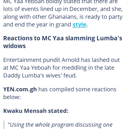
MC Yaa Yeboah boldly stated that there are
lots of events lined up in December, and she,
along with other Ghanaians, is ready to party
and end the year in grand
style
.
Reactions to MC Yaa slamming Lumba's
widows
Entertainment pundit Arnold has lashed out
at MC Yaa Yeboah for meddling in the late
Daddy Lumba's wives' feud.
YEN.com.gh
has compiled some reactions
below:
Kwaku Mensah stated:
"Using the whole program discussing one