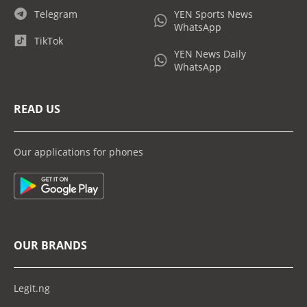
Telegram
YEN Sports News
WhatsApp
TikTok
YEN News Daily
WhatsApp
READ US
Our applications for phones
OUR BRANDS
Legit.ng