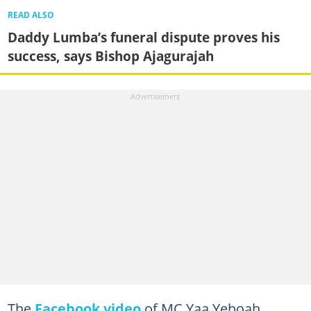
READ ALSO
Daddy Lumba’s funeral dispute proves his
success, says Bishop Ajagurajah
The
Facebook video
of MC Yaa Yeboah