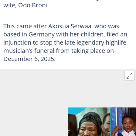
wife, Odo Broni.
This came after Akosua Serwaa, who was
based in Germany with her children, filed an
injunction to stop the late legendary highlife
musician’s funeral from taking place on
December 6, 2025.