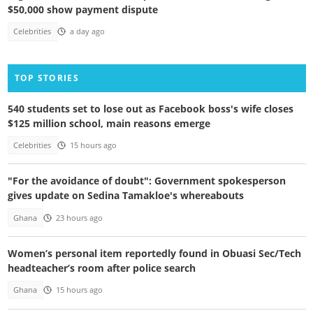
$50,000 show payment dispute
Celebrities
a day ago
TOP STORIES
540 students set to lose out as Facebook boss's wife closes
$125 million school, main reasons emerge
Celebrities
15 hours ago
"For the avoidance of doubt": Government spokesperson
gives update on Sedina Tamakloe's whereabouts
Ghana
23 hours ago
Women’s personal item reportedly found in Obuasi Sec/Tech
headteacher’s room after police search
Ghana
15 hours ago