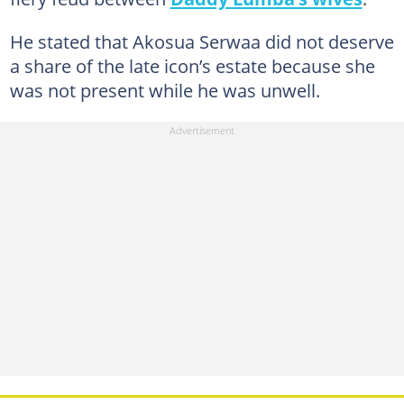
He stated that Akosua Serwaa did not deserve
a share of the late icon’s estate because she
was not present while he was unwell.