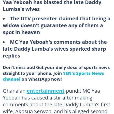
Yaa Yeboah has blasted the late Daddy
Lumba's wives
The UTV presenter claimed that being a
widow doesn't guarantee any of them a
spot in heaven
MC Yaa Yeboah's comments about the
late Daddy Lumba's wives sparked sharp
replies
Don't miss out! Get your daily dose of sports news
straight to your phone. Join
YEN's Sports News
channel
on WhatsApp now!
Ghanaian
entertainment
pundit MC Yaa
Yeboah has caused a stir after making
comments about the late Daddy Lumba’s first
wife, Akosua Serwaa, and his alleged second