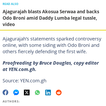
READ ALSO
Ajagurajah blasts Akosua Serwaa and backs
Odo Broni amid Daddy Lumba legal tussle,
video
Ajagurajah’s statements sparked controversy
online, with some siding with Odo Broni and
others fiercely defending the first wife.
Proofreading by Bruce Douglas, copy editor
at YEN.com.gh.
Source: YEN.com.gh
AUTHORS: