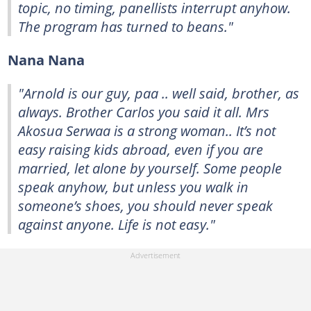
topic, no timing, panellists interrupt anyhow.
The program has turned to beans."
Nana Nana
"Arnold is our guy, paa .. well said, brother, as
always. Brother Carlos you said it all. Mrs
Akosua Serwaa is a strong woman.. It’s not
easy raising kids abroad, even if you are
married, let alone by yourself. Some people
speak anyhow, but unless you walk in
someone’s shoes, you should never speak
against anyone. Life is not easy."