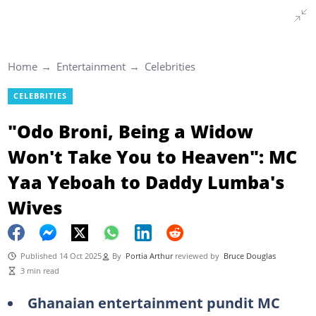
Home
Entertainment
Celebrities
CELEBRITIES
"Odo Broni, Being a Widow
Won't Take You to Heaven": MC
Yaa Yeboah to Daddy Lumba's
Wives
Published 14 Oct 2025
By
Portia Arthur
reviewed by
Bruce Douglas
3 min read
Ghanaian entertainment pundit MC