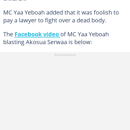
MC Yaa Yeboah added that it was foolish to
pay a lawyer to fight over a dead body.
The
Facebook video
of MC Yaa Yeboah
blasting Akosua Serwaa is below: