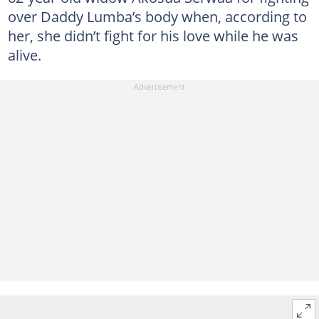
over Daddy Lumba’s body when, according to
her, she didn’t fight for his love while he was
alive.