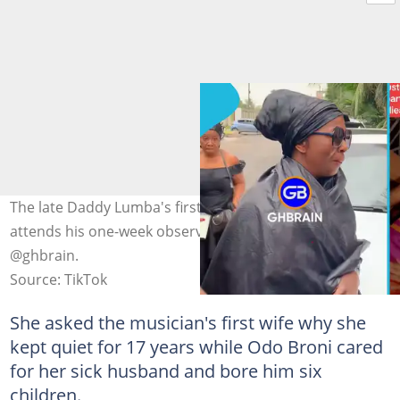
The late Daddy Lumba's first wife, Akosua Serwaa,
attends his one-week observance. Photo credit:
@ghbrain.
Source: TikTok
She asked the musician's first wife why she
kept quiet for 17 years while Odo Broni cared
for her sick husband and bore him six
children.