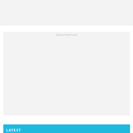
LATEST