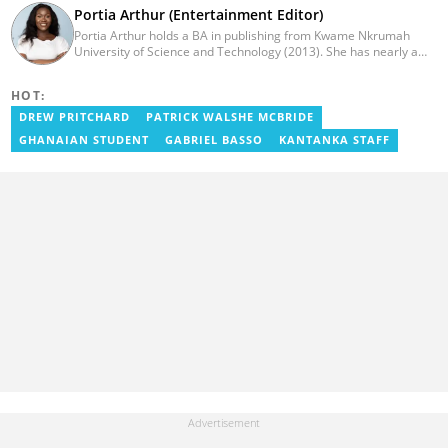
Portia Arthur (Entertainment Editor)
Portia Arthur holds a BA in publishing from Kwame Nkrumah
University of Science and Technology (2013). She has nearly a
decade of experience in journalism. She worked as a Lifestyle
editor for Pulse.com.gh for almost six years. She
HOT:
joined YEN.com.gh in 2022 as its pioneer fashion editor. She has
also worked with celebrities and footballers in image consultancy
DREW PRITCHARD
PATRICK WALSHE MCBRIDE
and management. She has completed Google News Initiative
GHANAIAN STUDENT
GABRIEL BASSO
KANTANKA STAFF
News Labs courses and Advanced Lab courses in Advanced
Digital Reporting, Fighting misinformation. She can be reached
via email: portia.arthur@yen.com.gh