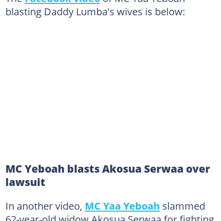
blasting Daddy Lumba's wives is below:
MC Yeboah blasts Akosua Serwaa over
lawsuit
In another video,
MC Yaa Yeboah
slammed
62-year-old widow Akosua Serwaa for fighting