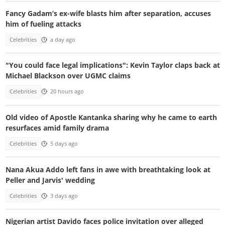
Fancy Gadam’s ex-wife blasts him after separation, accuses
him of fueling attacks
Celebrities
a day ago
"You could face legal implications": Kevin Taylor claps back at
Michael Blackson over UGMC claims
Celebrities
20 hours ago
Old video of Apostle Kantanka sharing why he came to earth
resurfaces amid family drama
Celebrities
5 days ago
Nana Akua Addo left fans in awe with breathtaking look at
Peller and Jarvis' wedding
Celebrities
3 days ago
Nigerian artist Davido faces police invitation over alleged