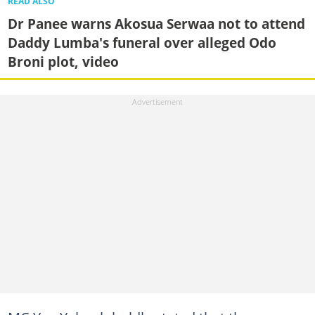
READ ALSO
Dr Panee warns Akosua Serwaa not to attend
Daddy Lumba's funeral over alleged Odo
Broni plot, video