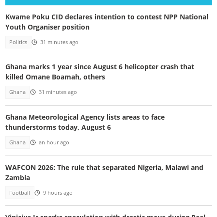
Kwame Poku CID declares intention to contest NPP National
Youth Organiser position
Politics
31 minutes ago
Ghana marks 1 year since August 6 helicopter crash that
killed Omane Boamah, others
Ghana
31 minutes ago
Ghana Meteorological Agency lists areas to face
thunderstorms today, August 6
Ghana
an hour ago
WAFCON 2026: The rule that separated Nigeria, Malawi and
Zambia
Football
9 hours ago