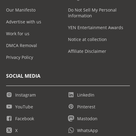
Our Manifesto
Do Not Sell My Personal
Information
Advertise with us
YEN Entertainment Awards
Work for us
Notice at collection
DMCA Removal
Affiliate Disclaimer
Privacy Policy
SOCIAL MEDIA
Instagram
LinkedIn
YouTube
Pinterest
Facebook
Mastodon
X
WhatsApp