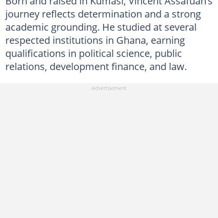
Born and raised in Kumasi, Vincent Assafuah’s
journey reflects determination and a strong
academic grounding. He studied at several
respected institutions in Ghana, earning
qualifications in political science, public
relations, development finance, and law.