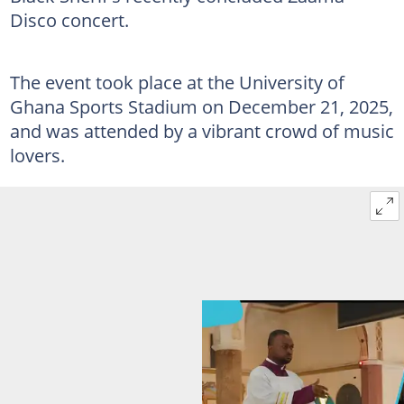
Disco concert.
The event took place at the University of
Ghana Sports Stadium on December 21, 2025,
and was attended by a vibrant crowd of music
lovers.