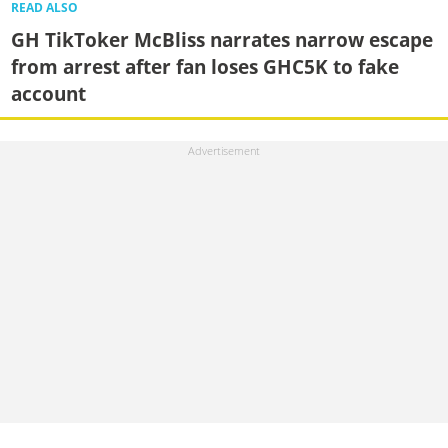
READ ALSO
GH TikToker McBliss narrates narrow escape
from arrest after fan loses GHC5K to fake
account