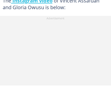
The
Instagram video
of Vincent Assafuah
and Gloria Owusu is below: