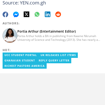
Source: YEN.com.gh
AUTHORS:
Portia Arthur (Entertainment Editor)
Portia Arthur holds a BA in publishing from Kwame Nkrumah
University of Science and Technology (2013). She has nearly a
decade of experience in journalism. She worked as a Lifestyle
editor for Pulse.com.gh for almost six years. She
HOT:
joined YEN.com.gh in 2022 as its pioneer fashion editor. She has
also worked with celebrities and footballers in image consultancy
UCC STUDENT PORTAL
UK RELEASES LIST ITEMS
and management. She has completed Google News Initiative
GHANAIAN STUDENT
REPLY QUERY LETTER
News Labs courses and Advanced Lab courses in Advanced
Digital Reporting, Fighting misinformation. She can be reached
RICHEST PASTORS AMERICA
via email: portia.arthur@yen.com.gh