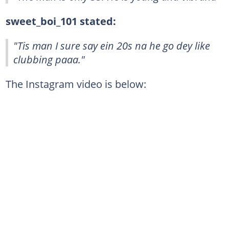
sweet_boi_101 stated:
"Tis man I sure say ein 20s na he go dey like
clubbing paaa."
The Instagram video is below: