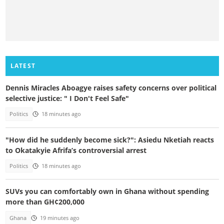
LATEST
Dennis Miracles Aboagye raises safety concerns over political
selective justice: " I Don't Feel Safe"
Politics
18 minutes ago
"How did he suddenly become sick?": Asiedu Nketiah reacts
to Okatakyie Afrifa’s controversial arrest
Politics
18 minutes ago
SUVs you can comfortably own in Ghana without spending
more than GH¢200,000
Ghana
19 minutes ago