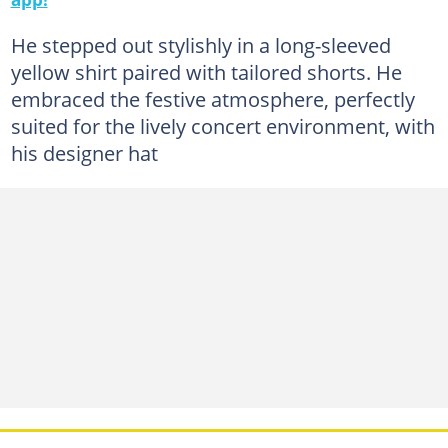
He stepped out stylishly in a long-sleeved
yellow shirt paired with tailored shorts. He
embraced the festive atmosphere, perfectly
suited for the lively concert environment, with
his designer hat