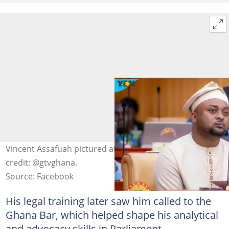
Vincent Assafuah pictured at Parliament House. Photo
credit: @gtvghana.
Source: Facebook
His legal training later saw him called to the
Ghana Bar, which helped shape his analytical
and advocacy skills in Parliament.