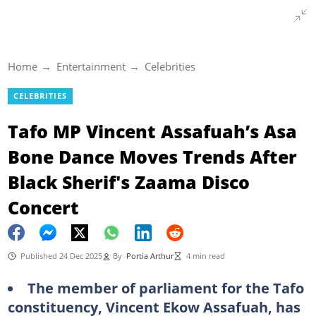
Home
Entertainment
Celebrities
CELEBRITIES
Tafo MP Vincent Assafuah’s Asa
Bone Dance Moves Trends After
Black Sherif's Zaama Disco
Concert
Published 24 Dec 2025
By
Portia Arthur
4 min read
The member of parliament for the Tafo
constituency, Vincent Ekow Assafuah, has