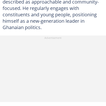
described as approachable and community-
focused. He regularly engages with
constituents and young people, positioning
himself as a new-generation leader in
Ghanaian politics.