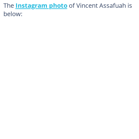
The
Instagram photo
of Vincent Assafuah is
below: