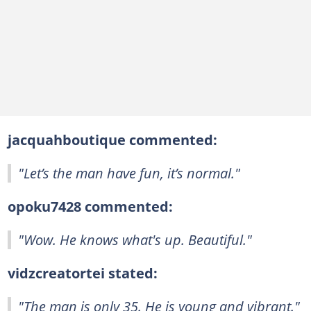
jacquahboutique commented:
"Let’s the man have fun, it’s normal."
opoku7428 commented:
"Wow. He knows what's up. Beautiful."
vidzcreatortei stated:
"The man is only 35. He is young and vibrant."