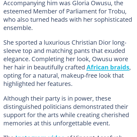
Accompanying him was Gloria Owusu, the
esteemed Member of Parliament for Trobu,
who also turned heads with her sophisticated
ensemble.
She sported a luxurious Christian Dior long-
sleeve top and matching pants that exuded
elegance. Completing her look, Owusu wore
her hair in beautifully crafted
African braids
,
opting for a natural, makeup-free look that
highlighted her features.
Although their party is in power, these
distinguished politicians demonstrated their
support for the arts while creating cherished
memories at this unforgettable event.