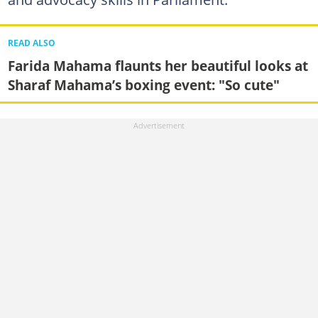
READ ALSO
Farida Mahama flaunts her beautiful looks at
Sharaf Mahama’s boxing event: "So cute"