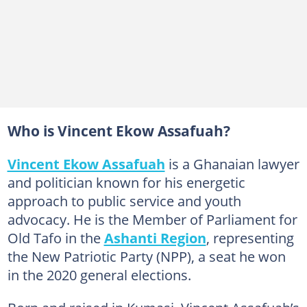
Who is Vincent Ekow Assafuah?
Vincent Ekow Assafuah
is a Ghanaian lawyer
and politician known for his energetic
approach to public service and youth
advocacy. He is the Member of Parliament for
Old Tafo in the
Ashanti Region
, representing
the New Patriotic Party (NPP), a seat he won
in the 2020 general elections.