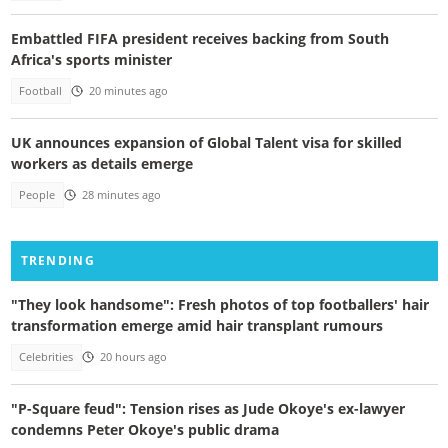
Embattled FIFA president receives backing from South
Africa's sports minister
Football
20 minutes ago
UK announces expansion of Global Talent visa for skilled
workers as details emerge
People
28 minutes ago
TRENDING
"They look handsome": Fresh photos of top footballers' hair
transformation emerge amid hair transplant rumours
Celebrities
20 hours ago
"P-Square feud": Tension rises as Jude Okoye's ex-lawyer
condemns Peter Okoye's public drama