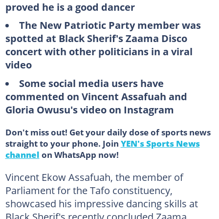
proved he is a good dancer
The New Patriotic Party member was
spotted at Black Sherif's Zaama Disco
concert with other politicians in a viral
video
Some social media users have
commented on Vincent Assafuah and
Gloria Owusu's video on Instagram
Don't miss out! Get your daily dose of sports news
straight to your phone. Join
YEN's Sports News
channel
on WhatsApp now!
Vincent Ekow Assafuah, the member of
Parliament for the Tafo constituency,
showcased his impressive dancing skills at
Black Sherif's recently concluded Zaama