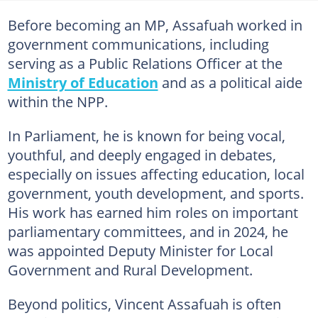
Before becoming an MP, Assafuah worked in
government communications, including
serving as a Public Relations Officer at the
Ministry of Education
and as a political aide
within the NPP.
In Parliament, he is known for being vocal,
youthful, and deeply engaged in debates,
especially on issues affecting education, local
government, youth development, and sports.
His work has earned him roles on important
parliamentary committees, and in 2024, he
was appointed Deputy Minister for Local
Government and Rural Development.
Beyond politics, Vincent Assafuah is often