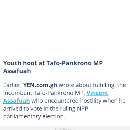
Youth hoot at Tafo-Pankrono MP
Assafuah
Earlier,
YEN.com.gh
wrote about fulfilling, the
incumbent Tafo-Pankrono MP,
Vincent
Assafuah
who encountered hostility when he
arrived to vote in the ruling NPP
parliamentary election.