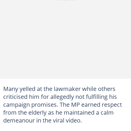
Many yelled at the lawmaker while others
criticised him for allegedly not fulfilling his
campaign promises. The MP earned respect
from the elderly as he maintained a calm
demeanour in the viral video.