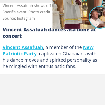
Vincent Assafuah shows off his dance moves at Black
Sherif's event. Photo credit: @theguyhector.
Source: Instagram
Vincent Assafuah dances asa bone at
concert
Vincent Assafuah
, a member of the
New
Patriotic Party
, captivated Ghanaians with
his dance moves and spirited personality as
he mingled with enthusiastic fans.