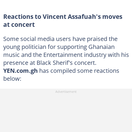
Reactions to Vincent Assafuah's moves
at concert
Some social media users have praised the
young politician for supporting Ghanaian
music and the Entertainment industry with his
presence at Black Sherif's concert.
YEN.com.gh
has compiled some reactions
below: