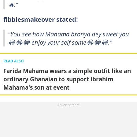
🔥."
fibbiesmakeover stated:
"You see how Mahama bronya dey sweet you
😂😂😂 enjoy your self some😂😂😂."
READ ALSO
Farida Mahama wears a simple outfit like an
ordinary Ghanaian to support Ibrahim
Mahama's son at event