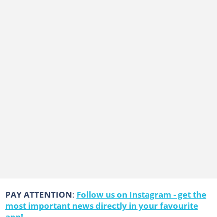
PAY ATTENTION
:
Follow us on Instagram - get the
most important news directly in your favourite
app!