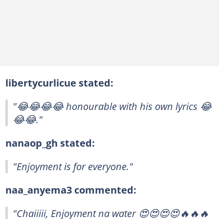
libertycurlicue stated:
"😂😂😂😂 honourable with his own lyrics 😂
😂😂."
nanaop_gh stated:
"Enjoyment is for everyone."
naa_anyema3 commented:
"Chaiiiii, Enjoyment na water 😍😍😍😍🔥🔥🔥