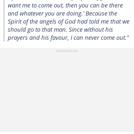
want me to come out, then you can be there
and whatever you are doing.' Because the
Spirit of the angels of God had told me that we
should go to that man. Since without his
prayers and his favour, I can never come out."