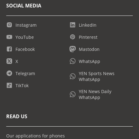
SOCIAL MEDIA
Instagram
LinkedIn
YouTube
Pinterest
Facebook
Mastodon
X
WhatsApp
Telegram
YEN Sports News
WhatsApp
TikTok
YEN News Daily
WhatsApp
READ US
Our applications for phones