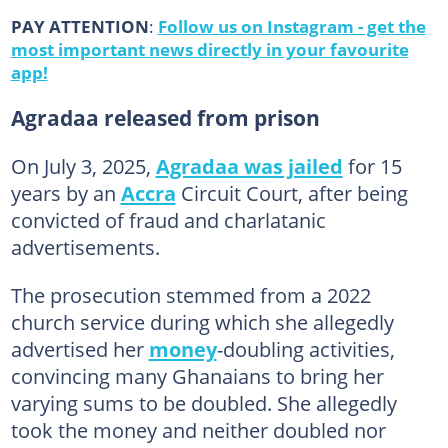
PAY ATTENTION
:
Follow us on Instagram - get the
most important news directly in your favourite
app!
Agradaa released from prison
On July 3, 2025,
Agradaa was jailed
for 15
years by an
Accra
Circuit Court, after being
convicted of fraud and charlatanic
advertisements.
The prosecution stemmed from a 2022
church service during which she allegedly
advertised her
money
-doubling activities,
convincing many Ghanaians to bring her
varying sums to be doubled. She allegedly
took the money and neither doubled nor