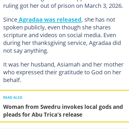
ruling got her out of prison on March 3, 2026.
Since
Agradaa was released
, she has not
spoken publicly, even though she shares
scripture and videos on social media. Even
during her thanksgiving service, Agradaa did
not say anything.
It was her husband, Asiamah and her mother
who expressed their gratitude to God on her
behalf.
READ ALSO
Woman from Swedru invokes local gods and
pleads for Abu Trica's release