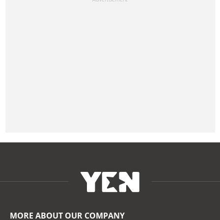
MORE ABOUT OUR COMPANY