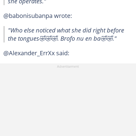
she operates."
@babonisubanpa wrote:
"Who else noticed what she did right before
the tongues🤣🤣🤣. Brofo nu en ba🤣🤣."
@Alexander_ErrXx said: