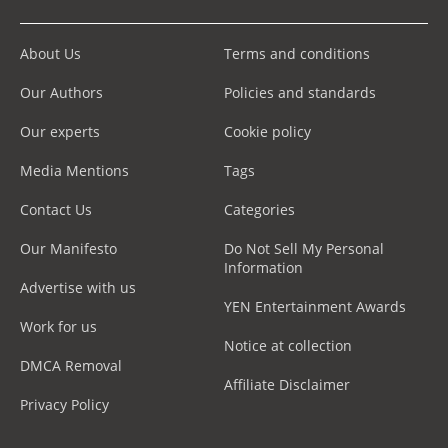
About Us
Terms and conditions
Our Authors
Policies and standards
Our experts
Cookie policy
Media Mentions
Tags
Contact Us
Categories
Our Manifesto
Do Not Sell My Personal
Information
Advertise with us
YEN Entertainment Awards
Work for us
Notice at collection
DMCA Removal
Affiliate Disclaimer
Privacy Policy