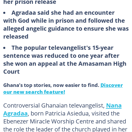
her prison release
Agradaa said she had an encounter
with God while in prison and followed the
alleged angelic guidance to ensure she was
released
The popular televangelist's 15-year
sentence was reduced to one year after
she won an appeal at the Amasaman High
Court
Ghana’s top stories, now easier to find.
Discover
our new search feature!
Controversial Ghanaian televangelist,
Nana
Agradaa
, born Patricia Asiedua, visited the
Ebenezer Miracle Worship Centre and shared
the role the leader of the church played in her