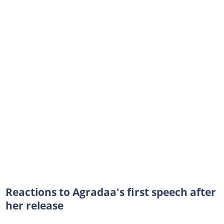
Reactions to Agradaa's first speech after
her release