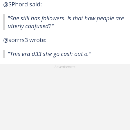
@SPhord said:
"She still has followers. Is that how people are
utterly confused?"
@sorrrs3 wrote:
"This era d33 she go cash out o."