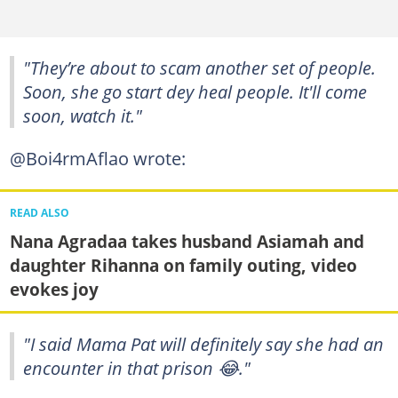
"They’re about to scam another set of people.
Soon, she go start dey heal people. It'll come
soon, watch it."
@Boi4rmAflao wrote:
READ ALSO
Nana Agradaa takes husband Asiamah and
daughter Rihanna on family outing, video
evokes joy
"I said Mama Pat will definitely say she had an
encounter in that prison 😂."