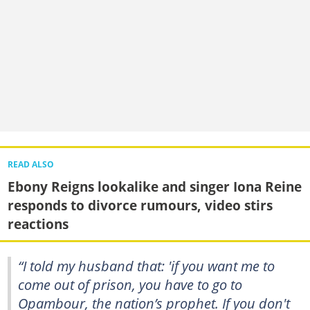
READ ALSO
Ebony Reigns lookalike and singer Iona Reine
responds to divorce rumours, video stirs
reactions
“I told my husband that: 'if you want me to
come out of prison, you have to go to
Opambour, the nation’s prophet. If you don't