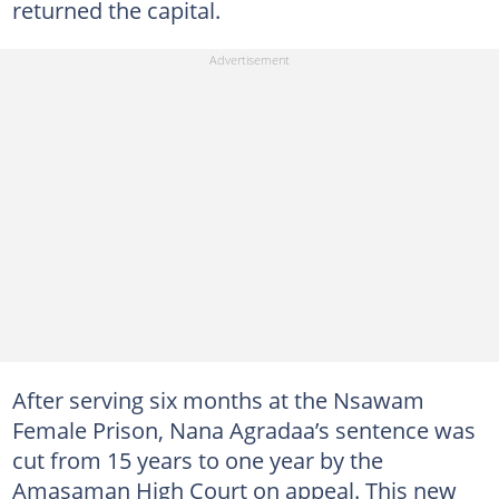
returned the capital.
After serving six months at the Nsawam
Female Prison, Nana Agradaa’s sentence was
cut from 15 years to one year by the
Amasaman High Court on appeal. This new