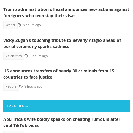
Trump administration official announces new actions against
foreigners who overstay their visas
World
8 hours ago
Vicky Zugah’s touching tribute to Beverly Afaglo ahead of
burial ceremony sparks sadness
Celebrities
9 hours ago
US announces transfers of nearly 30 criminals from 15
countries to face justice
People
9 hours ago
TRENDING
Abu Trica's wife boldly speaks on cheating rumours after
viral TikTok video