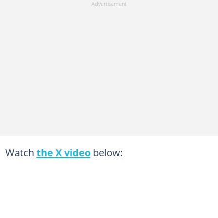
Watch
the X video
below: