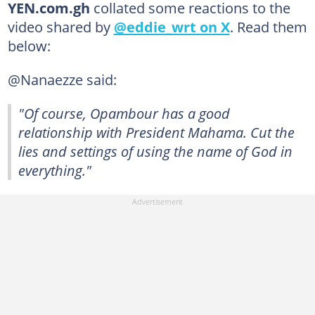
YEN.com.gh
collated some reactions to the
video shared by
@eddie_wrt on X
. Read them
below:
@Nanaezze said:
"Of course, Opambour has a good
relationship with President Mahama. Cut the
lies and settings of using the name of God in
everything."