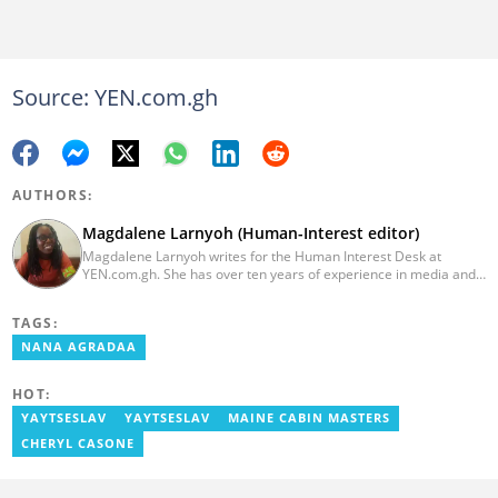
Source: YEN.com.gh
AUTHORS:
Magdalene Larnyoh (Human-Interest editor)
Magdalene Larnyoh writes for the Human Interest Desk at
YEN.com.gh. She has over ten years of experience in media and
communications. She previously worked for Citi FM, Pulse Ghana,
and Business Insider Africa. She obtained a BA in Social Sciences
TAGS:
from the University of Cape Coast (UCC) in 2012. Reach out to
her on magdalene.larnyoh@yen.com.gh
NANA AGRADAA
HOT:
YAYTSESLAV
YAYTSESLAV
MAINE CABIN MASTERS
CHERYL CASONE