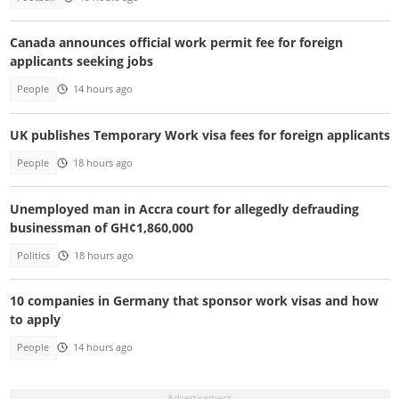
Canada announces official work permit fee for foreign
applicants seeking jobs
People
14 hours ago
UK publishes Temporary Work visa fees for foreign applicants
People
18 hours ago
Unemployed man in Accra court for allegedly defrauding
businessman of GH¢1,860,000
Politics
18 hours ago
10 companies in Germany that sponsor work visas and how
to apply
People
14 hours ago