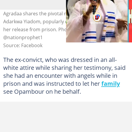
Agradaa shares the pivotal role Prophet Ebenezer
Adarkwa Yiadom, popularly called Opambour, played in
her release from prison. Photo credit: De Prince &
@nationprophet1
Source: Facebook
The ex-convict, who was dressed in an all-
white attire while sharing her testimony, said
she had an encounter with angels while in
prison and was instructed to let her
family
see Opambour on he behalf.