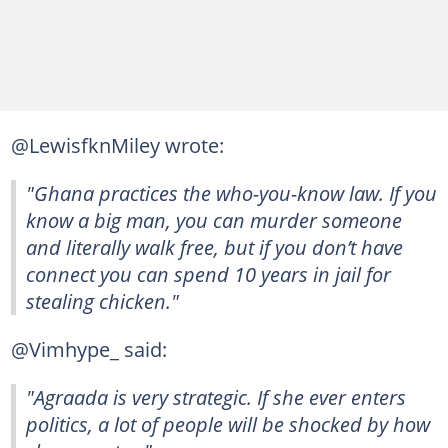
@LewisfknMiley wrote:
"Ghana practices the who-you-know law. If you
know a big man, you can murder someone
and literally walk free, but if you don’t have
connect you can spend 10 years in jail for
stealing chicken."
@Vimhype_ said:
"Agraada is very strategic. If she ever enters
politics, a lot of people will be shocked by how