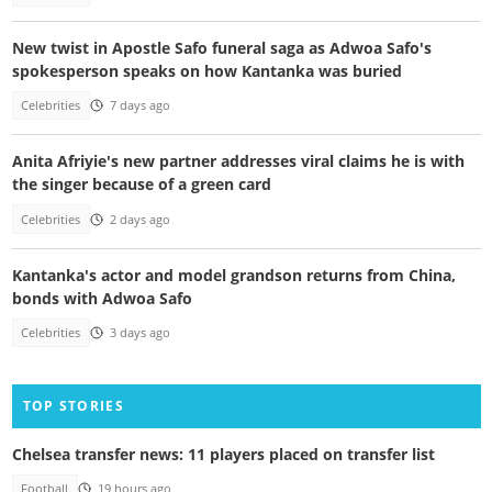
New twist in Apostle Safo funeral saga as Adwoa Safo's
spokesperson speaks on how Kantanka was buried
Celebrities
7 days ago
Anita Afriyie's new partner addresses viral claims he is with
the singer because of a green card
Celebrities
2 days ago
Kantanka's actor and model grandson returns from China,
bonds with Adwoa Safo
Celebrities
3 days ago
TOP STORIES
Chelsea transfer news: 11 players placed on transfer list
Football
19 hours ago