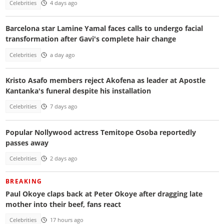
Celebrities
4 days ago
Barcelona star Lamine Yamal faces calls to undergo facial
transformation after Gavi's complete hair change
Celebrities
a day ago
Kristo Asafo members reject Akofena as leader at Apostle
Kantanka's funeral despite his installation
Celebrities
7 days ago
Popular Nollywood actress Temitope Osoba reportedly
passes away
Celebrities
2 days ago
BREAKING
Paul Okoye claps back at Peter Okoye after dragging late
mother into their beef, fans react
Celebrities
17 hours ago