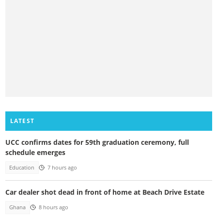
LATEST
UCC confirms dates for 59th graduation ceremony, full
schedule emerges
Education
7 hours ago
Car dealer shot dead in front of home at Beach Drive Estate
Ghana
8 hours ago