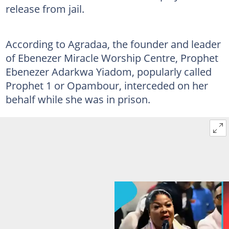
release from jail.
According to Agradaa, the founder and leader
of Ebenezer Miracle Worship Centre, Prophet
Ebenezer Adarkwa Yiadom, popularly called
Prophet 1 or Opambour, interceded on her
behalf while she was in prison.