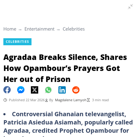
Home
Entertainment
Celebrities
CELEBRITIES
Agradaa Breaks Silence, Shares
How Opambour’s Prayers Got
Her out of Prison
Published 22 Mar 2026
By
Magdalene Larnyoh
3 min read
Controversial Ghanaian televangelist,
Patricia Asiedua Asiamah, popularly called
Agradaa, credited Prophet Opambour for