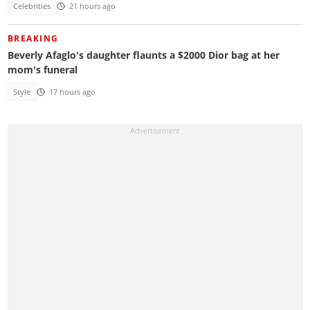
Celebrities
21 hours ago
BREAKING
Beverly Afaglo's daughter flaunts a $2000 Dior bag at her
mom's funeral
Style
17 hours ago