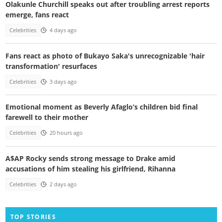
Olakunle Churchill speaks out after troubling arrest reports
emerge, fans react
Celebrities
4 days ago
Fans react as photo of Bukayo Saka's unrecognizable 'hair
transformation' resurfaces
Celebrities
3 days ago
Emotional moment as Beverly Afaglo’s children bid final
farewell to their mother
Celebrities
20 hours ago
A$AP Rocky sends strong message to Drake amid
accusations of him stealing his girlfriend, Rihanna
Celebrities
2 days ago
TOP STORIES