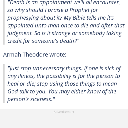
"Death is an appointment we'll all encounter,
so why should I praise a Prophet for
prophesying about it? My Bible tells me it's
appointed unto man once to die and after that
judgment. So is it strange or somebody taking
credit for someone's death?"
Armah Theodore wrote:
"Just stop unnecessary things. If one is sick of
any illness, the possibility is for the person to
heal or die; stop using those things to mean
God talk to you. You may either know of the
person's sickness."