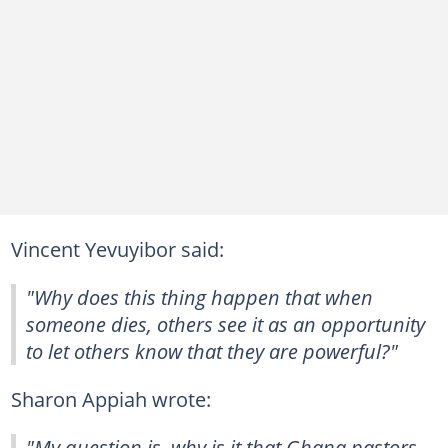
Vincent Yevuyibor said:
"Why does this thing happen that when
someone dies, others see it as an opportunity
to let others know that they are powerful?"
Sharon Appiah wrote:
"My question is, why is it that Ghana pastors