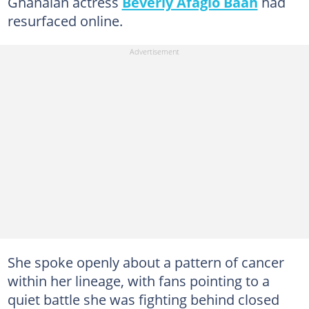
Ghanaian actress
Beverly Afaglo Baah
had
resurfaced online.
She spoke openly about a pattern of cancer
within her lineage, with fans pointing to a
quiet battle she was fighting behind closed