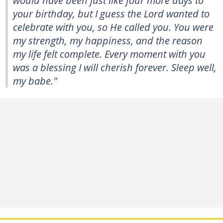
your birthday, but I guess the Lord wanted to
celebrate with you, so He called you. You were
my strength, my happiness, and the reason
my life felt complete. Every moment with you
was a blessing I will cherish forever. Sleep well,
my babe."