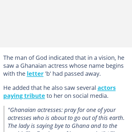
The man of God indicated that in a vision, he
saw a Ghanaian actress whose name begins
with the
letter
'b' had passed away.
He added that he also saw several
actors
paying tribute
to her on social media.
"Ghanaian actresses: pray for one of your
actresses who is about to go out of this earth.
The lady is saying bye to Ghana and to the