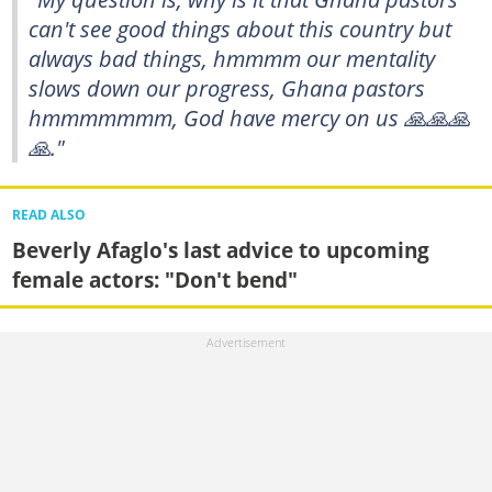
can't see good things about this country but
always bad things, hmmmm our mentality
slows down our progress, Ghana pastors
hmmmmmmm, God have mercy on us 🙏🙏🙏
🙏."
READ ALSO
Beverly Afaglo's last advice to upcoming
female actors: "Don't bend"