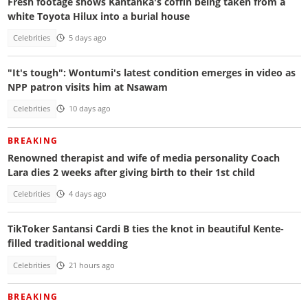
Fresh footage shows Kantanka's coffin being taken from a
white Toyota Hilux into a burial house
Celebrities
5 days ago
"It's tough": Wontumi's latest condition emerges in video as
NPP patron visits him at Nsawam
Celebrities
10 days ago
BREAKING
Renowned therapist and wife of media personality Coach
Lara dies 2 weeks after giving birth to their 1st child
Celebrities
4 days ago
TikToker Santansi Cardi B ties the knot in beautiful Kente-
filled traditional wedding
Celebrities
21 hours ago
BREAKING