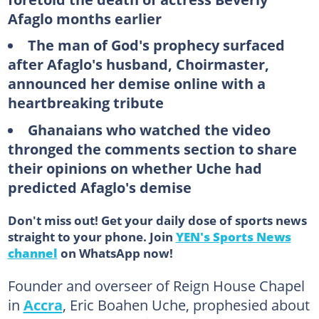
Afaglo months earlier
The man of God's prophecy surfaced
after Afaglo's husband, Choirmaster,
announced her demise online with a
heartbreaking tribute
Ghanaians who watched the video
thronged the comments section to share
their opinions on whether Uche had
predicted Afaglo's demise
Don't miss out! Get your daily dose of sports news
straight to your phone. Join
YEN's Sports News
channel
on WhatsApp now!
Founder and overseer of Reign House Chapel
in
Accra
, Eric Boahen Uche, prophesied about