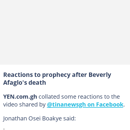
Reactions to prophecy after Beverly
Afaglo's death
YEN.com.gh
collated some reactions to the
video shared by
@tinanewsgh on Facebook
.
Jonathan Osei Boakye said: