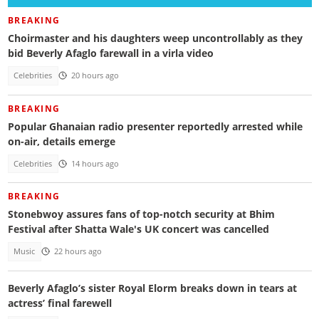
BREAKING
Choirmaster and his daughters weep uncontrollably as they
bid Beverly Afaglo farewall in a virla video
Celebrities
20 hours ago
BREAKING
Popular Ghanaian radio presenter reportedly arrested while
on-air, details emerge
Celebrities
14 hours ago
BREAKING
Stonebwoy assures fans of top-notch security at Bhim
Festival after Shatta Wale's UK concert was cancelled
Music
22 hours ago
Beverly Afaglo’s sister Royal Elorm breaks down in tears at
actress’ final farewell