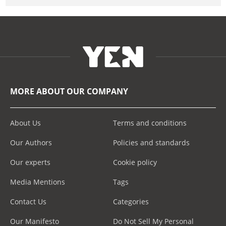
MORE ABOUT OUR COMPANY
About Us
Terms and conditions
Our Authors
Policies and standards
Our experts
Cookie policy
Media Mentions
Tags
Contact Us
Categories
Our Manifesto
Do Not Sell My Personal