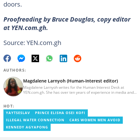
doors.
Proofreading by Bruce Douglas, copy editor
at YEN.com.gh.
Source: YEN.com.gh
AUTHORS:
Magdalene Larnyoh (Human-Interest editor)
Magdalene Larnyoh writes for the Human Interest Desk at
YEN.com.gh. She has over ten years of experience in media and
communications. She previously worked for Citi FM, Pulse Ghana,
and Business Insider Africa. She obtained a BA in Social Sciences
HOT:
from the University of Cape Coast (UCC) in 2012. Reach out to
her on magdalene.larnyoh@yen.com.gh
YAYTSESLAV
PRINCE ELISHA OSEI KOFI
ILLEGAL WATER CONNECTION
CARS WOMEN MEN AVOID
KENNEDY AGYAPONG