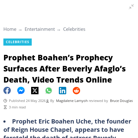
Home
Entertainment
Celebrities
CELEBRITIES
Prophet Boahen’s Prophecy
Surfaces After Beverly Afaglo’s
Death, Video Trends Online
Published 24 May 2026
By
Magdalene Larnyoh
reviewed by
Bruce Douglas
3 min read
Prophet Eric Boahen Uche, the founder
of Reign House Chapel, appears to have
foretold the death of actress Beverly