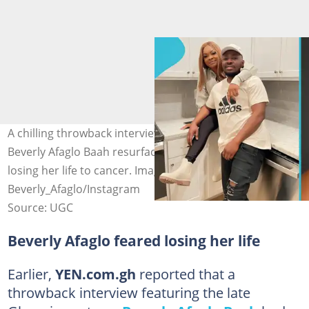
A chilling throwback interview of late Ghanaian actress
Beverly Afaglo Baah resurfaces, expressing her fear of
losing her life to cancer. Image credit:
Beverly_Afaglo/Instagram
Source: UGC
Beverly Afaglo feared losing her life
Earlier,
YEN.com.gh
reported that a
throwback interview featuring the late