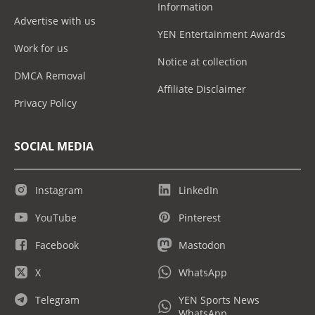
Information
Advertise with us
YEN Entertainment Awards
Work for us
Notice at collection
DMCA Removal
Affiliate Disclaimer
Privacy Policy
SOCIAL MEDIA
Instagram
LinkedIn
YouTube
Pinterest
Facebook
Mastodon
X
WhatsApp
Telegram
YEN Sports News
WhatsApp