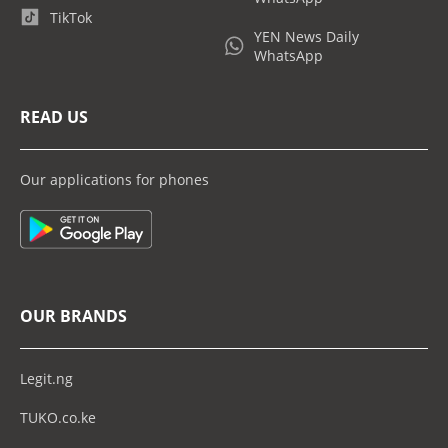
TikTok
YEN News Daily
WhatsApp
READ US
Our applications for phones
OUR BRANDS
Legit.ng
TUKO.co.ke