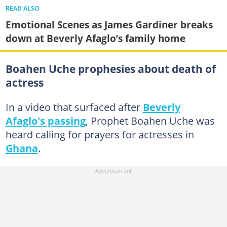
READ ALSO
Emotional Scenes as James Gardiner breaks
down at Beverly Afaglo’s family home
Boahen Uche prophesies about death of
actress
In a video that surfaced after
Beverly
Afaglo's passing
, Prophet Boahen Uche was
heard calling for prayers for actresses in
Ghana
.