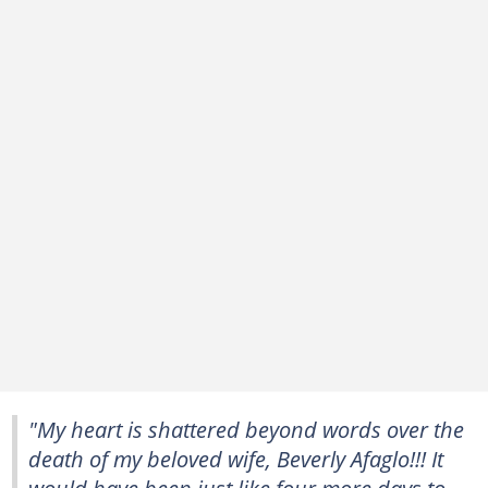
"My heart is shattered beyond words over the
death of my beloved wife, Beverly Afaglo!!! It
would have been just like four more days to