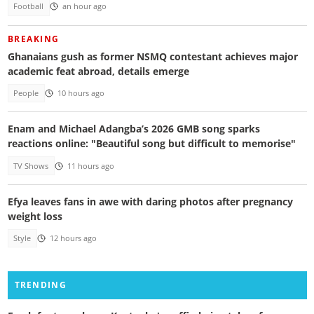
Football
an hour ago
BREAKING
Ghanaians gush as former NSMQ contestant achieves major
academic feat abroad, details emerge
People
10 hours ago
Enam and Michael Adangba’s 2026 GMB song sparks
reactions online: "Beautiful song but difficult to memorise"
TV Shows
11 hours ago
Efya leaves fans in awe with daring photos after pregnancy
weight loss
Style
12 hours ago
TRENDING