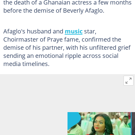
the death of a Ghanaian actress a few months
before the demise of Beverly Afaglo.
Afaglo's husband and
music
star,
Choirmaster of Praye fame, confirmed the
demise of his partner, with his unfiltered grief
sending an emotional ripple across social
media timelines.