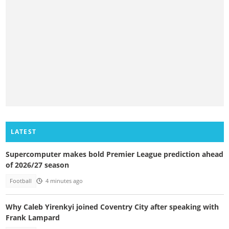
LATEST
Supercomputer makes bold Premier League prediction ahead
of 2026/27 season
Football
4 minutes ago
Why Caleb Yirenkyi joined Coventry City after speaking with
Frank Lampard