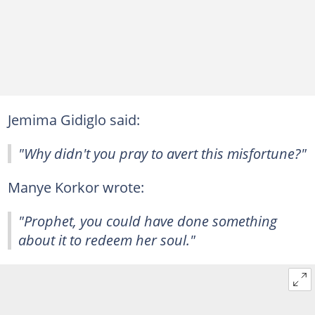
Jemima Gidiglo said:
"Why didn't you pray to avert this misfortune?"
Manye Korkor wrote:
"Prophet, you could have done something
about it to redeem her soul."