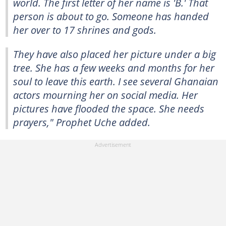
world. The first letter of her name is 'B.' That
person is about to go. Someone has handed
her over to 17 shrines and gods.
They have also placed her picture under a big
tree. She has a few weeks and months for her
soul to leave this earth. I see several Ghanaian
actors mourning her on social media. Her
pictures have flooded the space. She needs
prayers," Prophet Uche added.