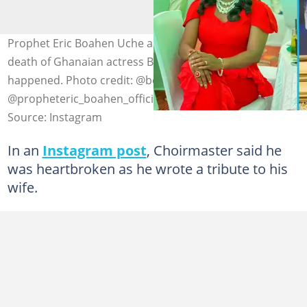
Prophet Eric Boahen Uche appears to have foretold the
death of Ghanaian actress Beverly Afaglo before it
happened. Photo credit: @beverly_afaglo &
@propheteric_boahen_official
Source: Instagram
In an
Instagram post
, Choirmaster said he
was heartbroken as he wrote a tribute to his
wife.