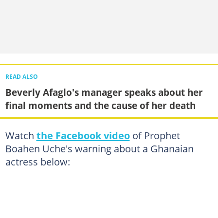
READ ALSO
Beverly Afaglo's manager speaks about her
final moments and the cause of her death
Watch
the Facebook video
of Prophet
Boahen Uche's warning about a Ghanaian
actress below: