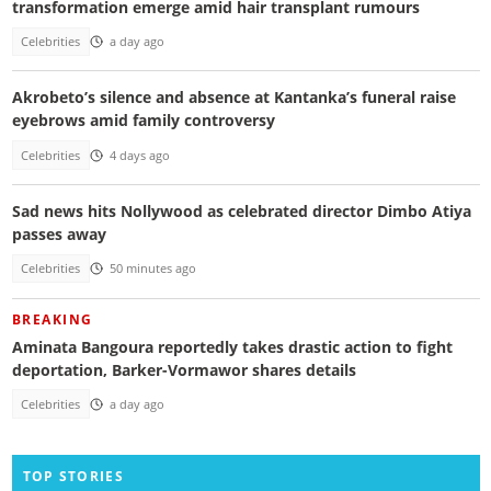
transformation emerge amid hair transplant rumours
Celebrities
a day ago
Akrobeto’s silence and absence at Kantanka’s funeral raise
eyebrows amid family controversy
Celebrities
4 days ago
Sad news hits Nollywood as celebrated director Dimbo Atiya
passes away
Celebrities
50 minutes ago
BREAKING
Aminata Bangoura reportedly takes drastic action to fight
deportation, Barker-Vormawor shares details
Celebrities
a day ago
TOP STORIES