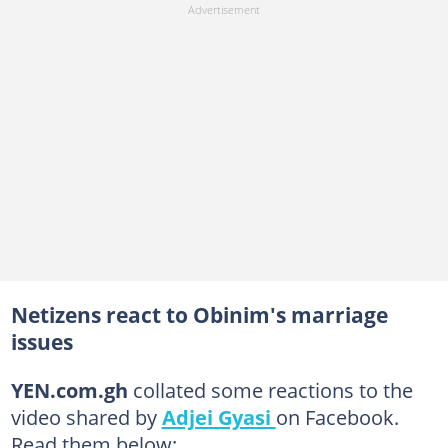
Netizens react to Obinim's marriage
issues
YEN.com.gh
collated some reactions to the
video shared by
Adjei Gyasi
on Facebook.
Read them below: