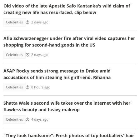
Old video of the late Apostle Safo Kantanka's wild claim of
creating new life has resurfaced, clip below
Celebrities
2 days ago
Afia Schwarzenegger under fire after viral video captures her
shopping for second-hand goods in the US
Celebrities
2 days ago
A$AP Rocky sends strong message to Drake amid
accusations of him stealing his girlfriend, Rihanna
Celebrities
8 hours ago
Shatta Wale's second wife takes over the internet with her
flawless beauty and heavy makeup
Celebrities
4 days ago
"They look handsome": Fresh photos of top footballers' hair