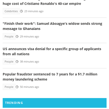
huge cost of Cristiano Ronaldo's 40-car empire
Celebrities
23 minutes ago
"Finish their work": Samuel Aboagye's widow sends strong
message to Ghanaians
People
29 minutes ago
US announces visa denial for a specific group of applicants
from all nations
People
38 minutes ago
Popular fraudster sentenced to 7 years for a $1.7 million
money laundering scheme
People
50 minutes ago
TRENDING