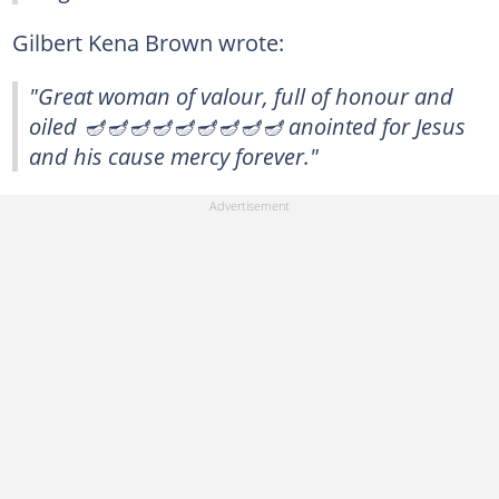
Gilbert Kena Brown wrote:
"Great woman of valour, full of honour and
oiled 🪔🪔🪔🪔🪔🪔🪔🪔🪔 anointed for Jesus
and his cause mercy forever."