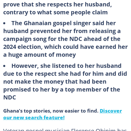
prove that she respects her husband,
contrary to what some people claim
The Ghanaian gospel singer said her
husband prevented her from releasing a
campaign song for the NDC ahead of the
2024 election, which could have earned her
a huge amount of money
However, she listened to her husband
due to the respect she had for him and did
not make the money that had been
promised to her by a top member of the
NDC
Ghana’s top stories, now easier to find.
Discover
our new search feature!
Veteran gospel musician Florence Obinim has