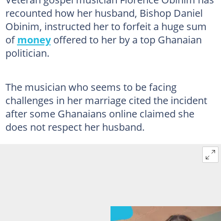
recounted how her husband, Bishop Daniel
Obinim, instructed her to forfeit a huge sum
of
money
offered to her by a top Ghanaian
politician.
The musician who seems to be facing
challenges in her marriage cited the incident
after some Ghanaians online claimed she
does not respect her husband.