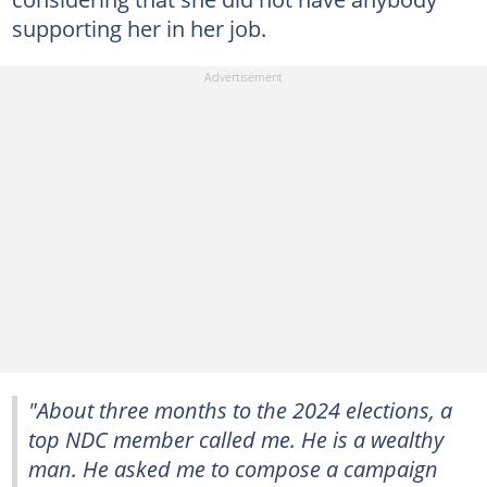
supporting her in her job.
"About three months to the 2024 elections, a
top NDC member called me. He is a wealthy
man. He asked me to compose a campaign