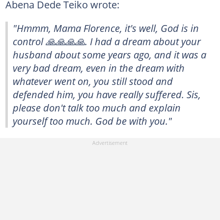
Abena Dede Teiko wrote:
"Hmmm, Mama Florence, it's well, God is in
control 🙏🙏🙏🙏. I had a dream about your
husband about some years ago, and it was a
very bad dream, even in the dream with
whatever went on, you still stood and
defended him, you have really suffered. Sis,
please don't talk too much and explain
yourself too much. God be with you."