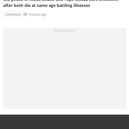
after both die at same age battling illnesses
Celebrities
4 hours ago