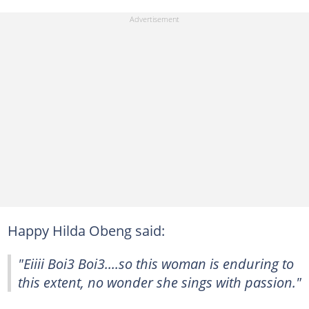
Happy Hilda Obeng said:
"Eiiii Boi3 Boi3....so this woman is enduring to
this extent, no wonder she sings with passion."