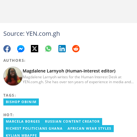
Source: YEN.com.gh
AUTHORS:
Magdalene Larnyoh (Human-Interest editor)
Magdalene Larnyoh writes for the Human Interest Desk at
YEN.com.gh. She has over ten years of experience in media and
communications. She previously worked for Citi FM, Pulse Ghana,
and Business Insider Africa. She obtained a BA in Social Sciences
TAGS:
from the University of Cape Coast (UCC) in 2012. Reach out to
her on magdalene.larnyoh@yen.com.gh
BISHOP OBINIM
HOT:
MARCELA BORGES
RUSSIAN CONTENT CREATOR
RICHEST POLITICIANS GHANA
AFRICAN WEAR STYLES
KYLIAN MBAPPE