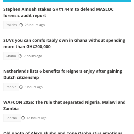
Stephen Amoah stakes GH¢1.44m to defend MASLOC
forensic audit report
Politics
23 hours ago
SUVs you can comfortably own in Ghana without spending
more than GH¢200,000
Ghana
7 hours ago
Netherlands lists 6 benefits foreigners enjoy after gaining
Dutch citizenship
People
3 hours ago
WAFCON 2026: The rule that separated Nigeria, Malawi and
Zambia
Football
18 hours ago
Old photo of Alexx Ekubo and Tope Osoba stirs emotions