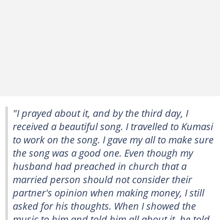
"I prayed about it, and by the third day, I
received a beautiful song. I travelled to Kumasi
to work on the song. I gave my all to make sure
the song was a good one. Even though my
husband had preached in church that a
married person should not consider their
partner's opinion when making money, I still
asked for his thoughts. When I showed the
music to him and told him all about it, he told