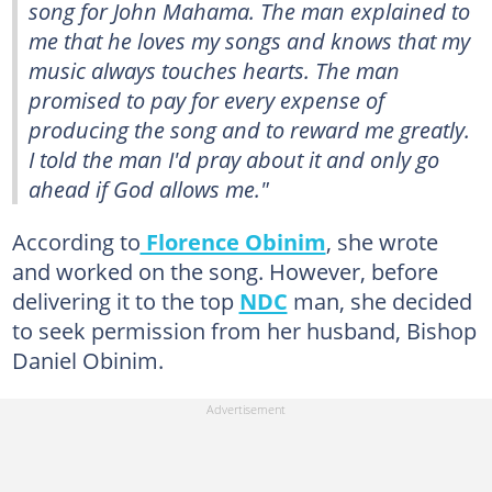
song for John Mahama. The man explained to
me that he loves my songs and knows that my
music always touches hearts. The man
promised to pay for every expense of
producing the song and to reward me greatly.
I told the man I'd pray about it and only go
ahead if God allows me."
According to
Florence Obinim
, she wrote
and worked on the song. However, before
delivering it to the top
NDC
man, she decided
to seek permission from her husband, Bishop
Daniel Obinim.