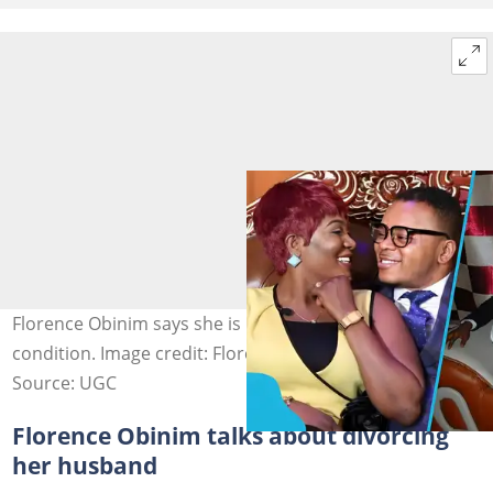
Florence Obinim says she is ready for divorce under one
condition. Image credit: Florence Obinim Ministries
Source: UGC
Florence Obinim talks about divorcing
her husband