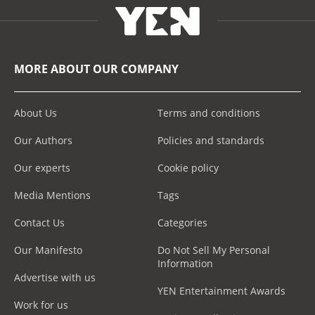
MORE ABOUT OUR COMPANY
About Us
Terms and conditions
Our Authors
Policies and standards
Our experts
Cookie policy
Media Mentions
Tags
Contact Us
Categories
Our Manifesto
Do Not Sell My Personal
Information
Advertise with us
YEN Entertainment Awards
Work for us