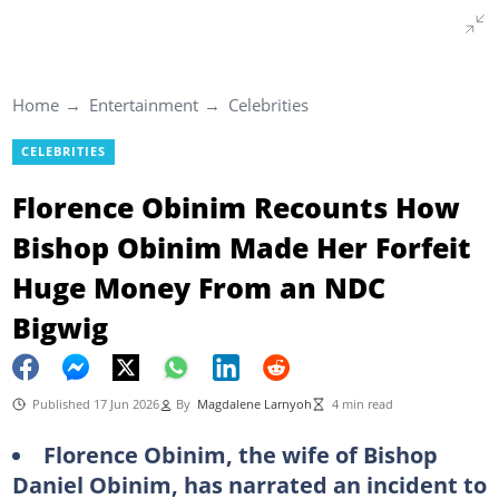
Home
Entertainment
Celebrities
CELEBRITIES
Florence Obinim Recounts How
Bishop Obinim Made Her Forfeit
Huge Money From an NDC
Bigwig
Published 17 Jun 2026
By
Magdalene Larnyoh
4 min read
Florence Obinim, the wife of Bishop
Daniel Obinim, has narrated an incident to