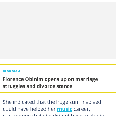
READ ALSO
Florence Obinim opens up on marriage
struggles and divorce stance
She indicated that the huge sum involved
could have helped her
music
career,
considering that she did not have anybody