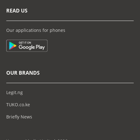
READ US
Our applications for phones
OUR BRANDS
Legit.ng
TUKO.co.ke
Briefly News