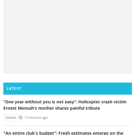
LATEST
“One year without you is not easy”: Helicopter crash victim
Ernest Mensah’s mother shares painful tribute
Ghana
13 minutes ago
"An entire club's budget": Fresh estimates emerge on the