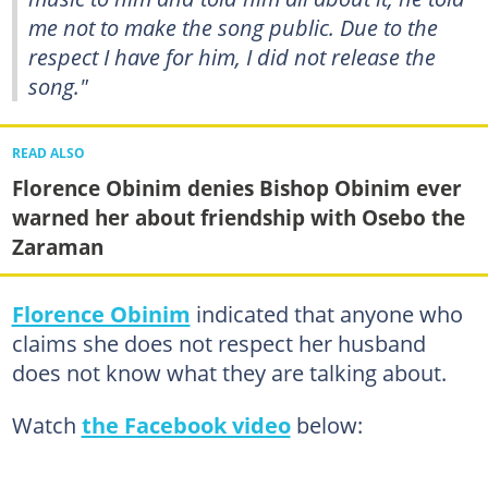
me not to make the song public. Due to the
respect I have for him, I did not release the
song."
READ ALSO
Florence Obinim denies Bishop Obinim ever
warned her about friendship with Osebo the
Zaraman
Florence Obinim
indicated that anyone who
claims she does not respect her husband
does not know what they are talking about.
Watch
the Facebook video
below: