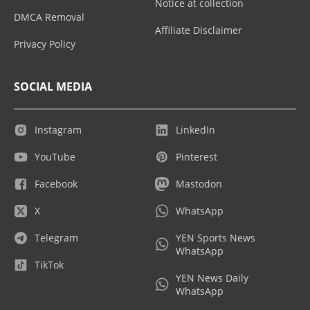
Notice at collection
DMCA Removal
Affiliate Disclaimer
Privacy Policy
SOCIAL MEDIA
Instagram
LinkedIn
YouTube
Pinterest
Facebook
Mastodon
X
WhatsApp
Telegram
YEN Sports News
WhatsApp
TikTok
YEN News Daily
WhatsApp