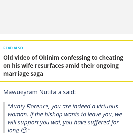
READ ALSO
Old video of Obinim confessing to cheating
on his wife resurfaces amid their ongoing
marriage saga
Mawueyram Nutifafa said:
"Aunty Florence, you are indeed a virtuous
woman. If the bishop wants to leave you, we
will support you wai, you have suffered for
long 🥹."