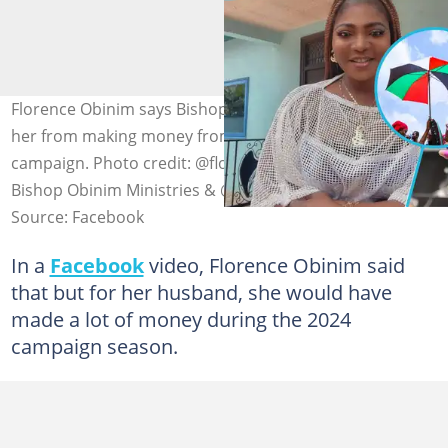
Florence Obinim says Bishop Daniel Obinim prevented
her from making money from the NDC during the 2024
campaign. Photo credit: @florenceobinimministries,
Bishop Obinim Ministries & @JDMahama
Source: Facebook
In a
Facebook
video, Florence Obinim said
that but for her husband, she would have
made a lot of money during the 2024
campaign season.