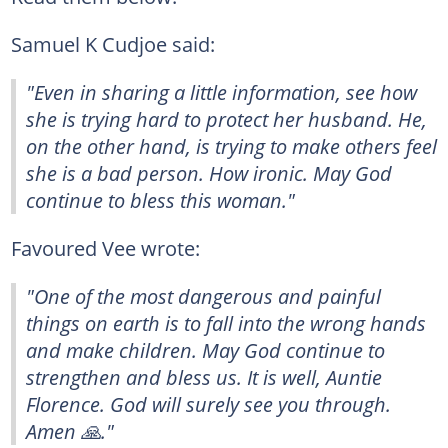
Samuel K Cudjoe said:
"Even in sharing a little information, see how
she is trying hard to protect her husband. He,
on the other hand, is trying to make others feel
she is a bad person. How ironic. May God
continue to bless this woman."
Favoured Vee wrote:
"One of the most dangerous and painful
things on earth is to fall into the wrong hands
and make children. May God continue to
strengthen and bless us. It is well, Auntie
Florence. God will surely see you through.
Amen 🙏."