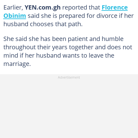
Earlier,
YEN.com.gh
reported that
Florence
Obinim
said she is prepared for divorce if her
husband chooses that path.
She said she has been patient and humble
throughout their years together and does not
mind if her husband wants to leave the
marriage.