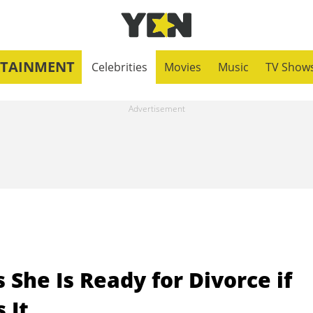
RTAINMENT
Celebrities
Movies
Music
TV Show
 She Is Ready for Divorce if
 It