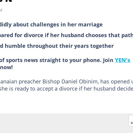
ad
idly about challenges in her marriage
pared for divorce if her husband chooses that pat
nd humble throughout their years together
of sports news straight to your phone. Join
YEN's
now!
hanaian preacher Bishop Daniel Obinim, has opened 
he is ready to accept a divorce if her husband decid