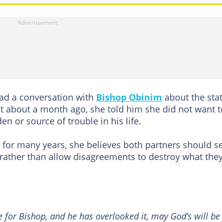
had a conversation with
Bishop Obinim
about the sta
hat about a month ago, she told him she did not want t
 or source of trouble in his life.
d for many years, she believes both partners should s
ther than allow disagreements to destroy what the
 for Bishop, and he has overlooked it, may God’s will be