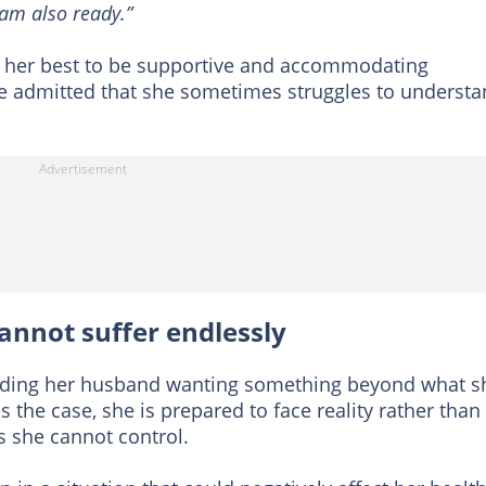
I am also ready.”
ed her best to be supportive and accommodating
e admitted that she sometimes struggles to underst
annot suffer endlessly
arding her husband wanting something beyond what s
 is the case, she is prepared to face reality rather than
s she cannot control.