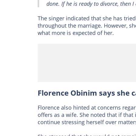
done. If he is ready to divorce, then 
The singer indicated that she has tri
throughout the marriage. However, sh
what more is expected of her.
Florence Obinim says she c
Florence also hinted at concerns reg
offers as a wife. She noted that if that
continue stressing herself over matter