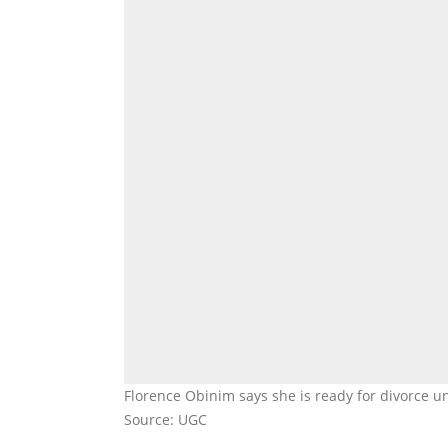
Florence Obinim says she is ready for divorce u
Source: UGC