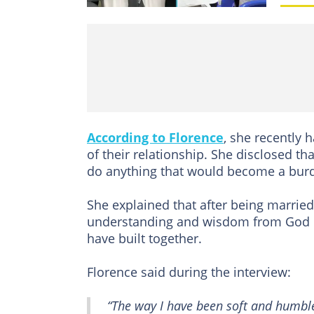
According to Florence
, she recently 
of their relationship. She disclosed t
do anything that would become a burden
She explained that after being marrie
understanding and wisdom from God ra
have built together.
Florence said during the interview:
“The way I have been soft and humble