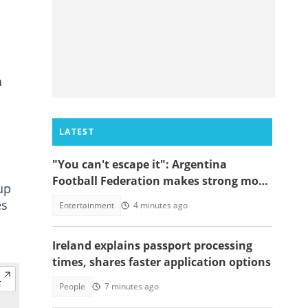
h
LATEST
"You can't escape it": Argentina
Football Federation makes strong move
up
to celebrate win over England
es
Entertainment
4 minutes ago
Ireland explains passport processing
times, shares faster application options
People
7 minutes ago