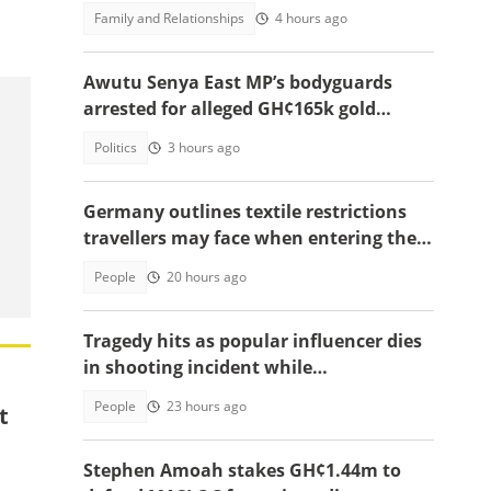
update in video
Family and Relationships
4 hours ago
Awutu Senya East MP’s bodyguards
arrested for alleged GH¢165k gold
robbery in fake police uniforms
Politics
3 hours ago
Germany outlines textile restrictions
travellers may face when entering the
country
People
20 hours ago
Tragedy hits as popular influencer dies
in shooting incident while
livestreaming
People
23 hours ago
t
Stephen Amoah stakes GH¢1.44m to