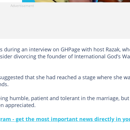
 during an interview on GHPage with host Razak, wh
ider divorcing the founder of International God’s W
 suggested that she had reached a stage where she w
nds.
ing humble, patient and tolerant in the marriage, but
en appreciated.
gram - get the most important news directly in yo