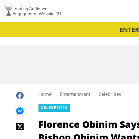
Leading Audience
Engagement Website ’21
ENTE
Home
Entertainment
Celebrities
CELEBRITIES
Florence Obinim Says
Bishop Obinim Wants