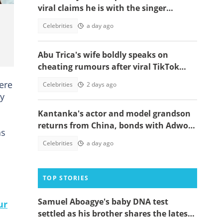
viral claims he is with the singer
because of a green card
Celebrities
a day ago
Abu Trica's wife boldly speaks on
cheating rumours after viral TikTok
video
ere
Celebrities
2 days ago
ay
Kantanka's actor and model grandson
returns from China, bonds with Adwoa
as
Safo
Celebrities
a day ago
TOP STORIES
Samuel Aboagye's baby DNA test
ur
settled as his brother shares the latest