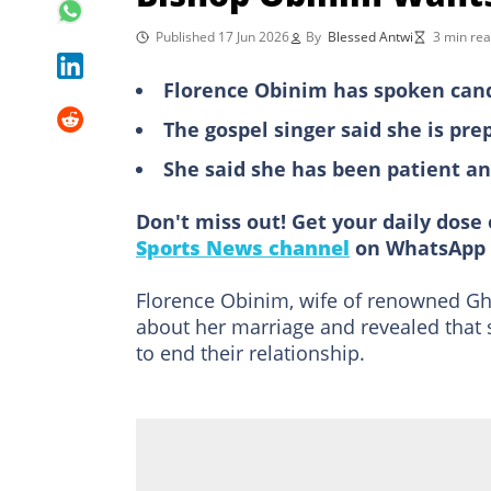
Published 17 Jun 2026
By
Blessed Antwi
3 min re
Florence Obinim has spoken cand
The gospel singer said she is pre
She said she has been patient a
Don't miss out! Get your daily dose 
Sports News channel
on WhatsApp 
Florence Obinim, wife of renowned G
about her marriage and revealed that s
to end their relationship.