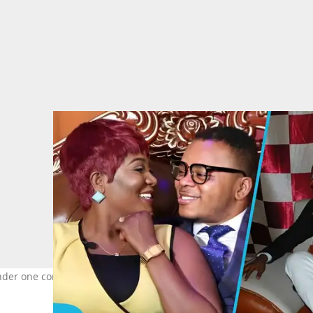
nder one condition. Image credit: Florence Obinim Ministries