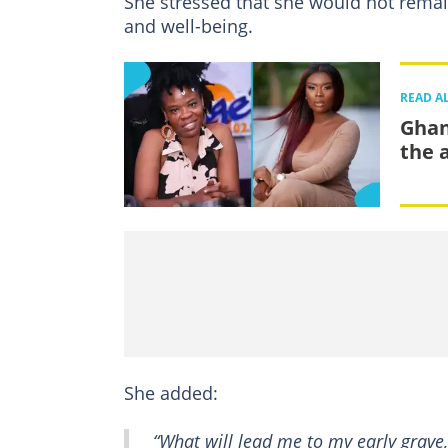
She stressed that she would not remain
and well-being.
READ A
Ghan
the 
She added:
“What will lead me to my early grave,