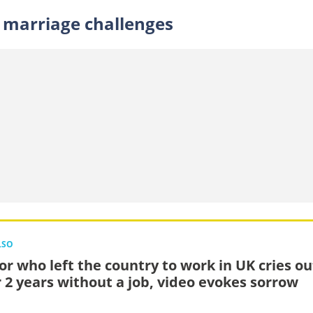
 marriage challenges
LSO
or who left the country to work in UK cries ou
r 2 years without a job, video evokes sorrow