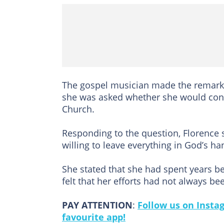
The gospel musician made the remarks
she was asked whether she would cons
Church.
Responding to the question, Florence
willing to leave everything in God’s ha
She stated that she had spent years be
felt that her efforts had not always be
PAY ATTENTION
:
Follow us on Insta
favourite app!