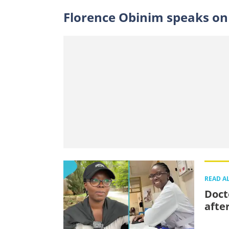
Florence Obinim speaks on
READ A
Doct
afte