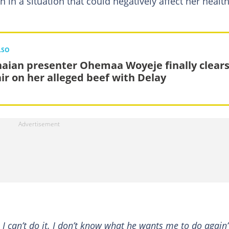
 in a situation that could negatively affect her healt
LSO
aian presenter Ohemaa Woyeje finally clear
air on her alleged beef with Delay
 I can’t do it. I don’t know what he wants me to do again