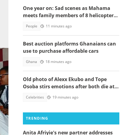
One year on: Sad scenes as Mahama
meets family members of 8 helicopter
crash victims
People
11 minutes ago
Best auction platforms Ghanaians can
use to purchase affordable cars
Ghana
18 minutes ago
Old photo of Alexx Ekubo and Tope
Osoba stirs emotions after both die at
same age battling illnesses
Celebrities
19 minutes ago
TRENDING
Anita Afriyie's new partner addresses