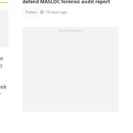
defend MASLOC forensic audit report
Politics
19 hours ago
te
o
eek
y