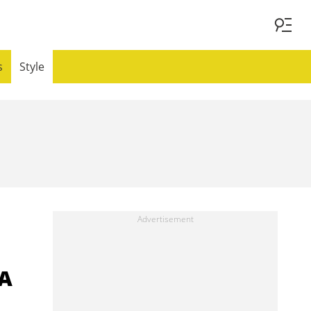
s
Style
 A