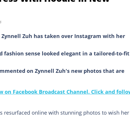
d
Zynnell Zuh has taken over Instagram with her
fashion sense looked elegant in a tailored-to-fit
ommented on Zynnell Zuh's new photos that are
 on Facebook Broadcast Channel. Click and follo
s resurfaced online with stunning photos to wish her