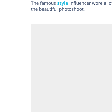
The famous
style
influencer wore a lov
the beautiful photoshoot.