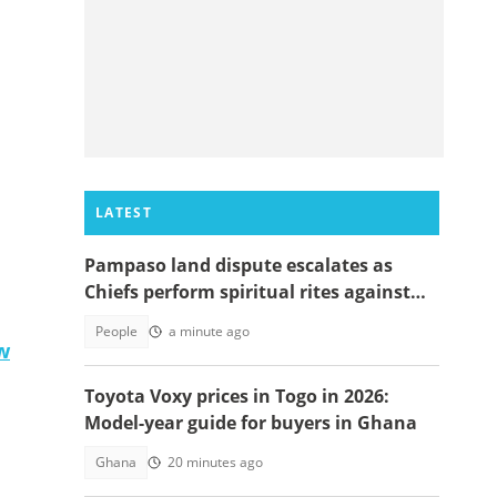
LATEST
Pampaso land dispute escalates as
Chiefs perform spiritual rites against
top government officials
People
a minute ago
w
Toyota Voxy prices in Togo in 2026:
Model-year guide for buyers in Ghana
Ghana
20 minutes ago