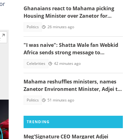
or
Ghanaians react to Mahama picking
Housing Minister over Zanetor for
Defence Minister post
Politics
26 minutes ago
"I was naive": Shatta Wale fan Webkid
Africa sends strong message to
Asantehene, Akuffo Addo and top
Celebrities
42 minutes ago
officials
Mahama reshuffles ministers, names
Zanetor Environment Minister, Adjei to
Defence
Politics
51 minutes ago
TRENDING
Meg'Signature CEO Margaret Adjei