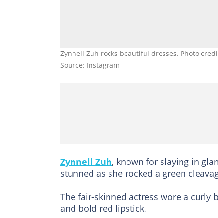
Zynnell Zuh rocks beautiful dresses. Photo cred
Source: Instagram
Zynnell Zuh
, known for slaying in glam
stunned as she rocked a green cleavag
The fair-skinned actress wore a curly b
and bold red lipstick.