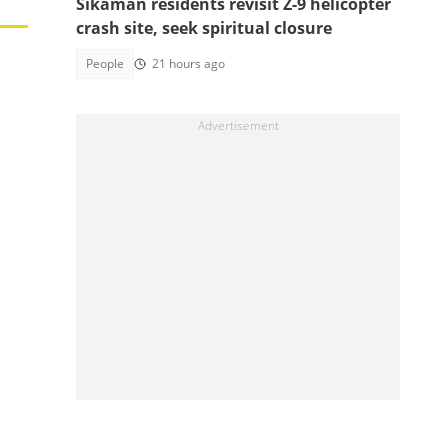
Sikaman residents revisit Z-9 helicopter
crash site, seek spiritual closure
People
21 hours ago