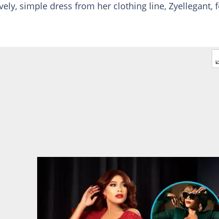
ely, simple dress from her clothing line, Zyellegant, f