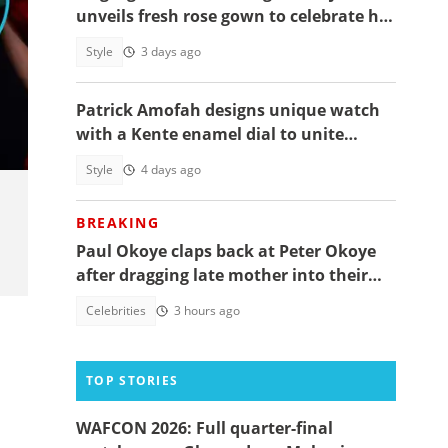
unveils fresh rose gown to celebrate her
40th birthday
Style
3 days ago
Patrick Amofah designs unique watch
with a Kente enamel dial to unite
Ghana's ethnic groups
Style
4 days ago
BREAKING
Paul Okoye claps back at Peter Okoye
after dragging late mother into their
beef, fans react
Celebrities
3 hours ago
TOP STORIES
WAFCON 2026: Full quarter-final