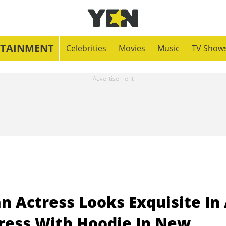
RTAINMENT
Celebrities
Movies
Music
TV Show
n Actress Looks Exquisite In
ress With Hoodie In New