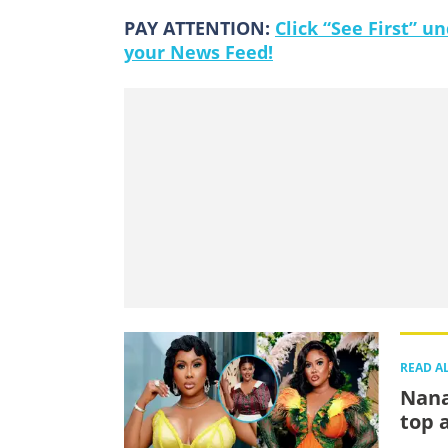
PAY ATTENTION:
Click “See First” 
your News Feed!
READ A
Nana
top 