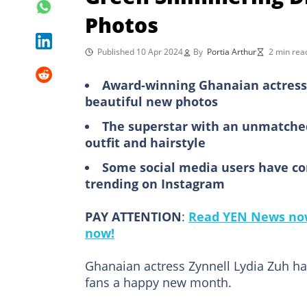
Photos
Published 10 Apr 2024
By
Portia Arthur
2 min rea
Award-winning Ghanaian actress 
beautiful new photos
The superstar with an unmatched 
outfit and hairstyle
Some social media users have c
trending on Instagram
PAY ATTENTION
:
Read YEN News now
now!
Ghanaian actress Zynnell Lydia Zuh ha
fans a happy new month.