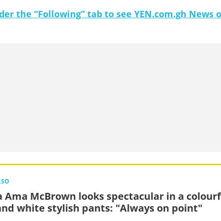
under the “Following” tab to see YEN.com.gh News 
LSO
 Ama McBrown looks spectacular in a colourf
and white stylish pants: "Always on point"