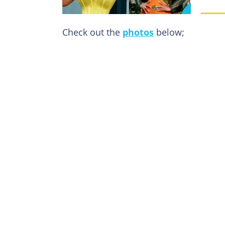
Check out the
photos
below;