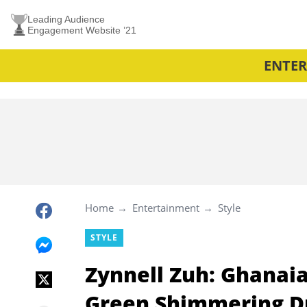
Leading Audience
Engagement Website ’21
ENTE
Home
Entertainment
Style
STYLE
Zynnell Zuh: Ghanaia
Green Shimmering D