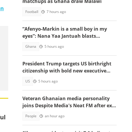
matchups as Ghana draw Malawi
on
Football
7 hours ago
“Afenyo-Markin is a small boy in my
eyes”: Nana Yaa Jantuah blasts
Minority Leader after petition
Ghana
5 hours ago
brouhaha
President Trump targets US birthright
citizenship with bold new executive
orders
US
5 hours ago
Veteran Ghanaian media personality
joins Despite Media's Neat FM after exit
from Top Radio
ul
People
an hour ago