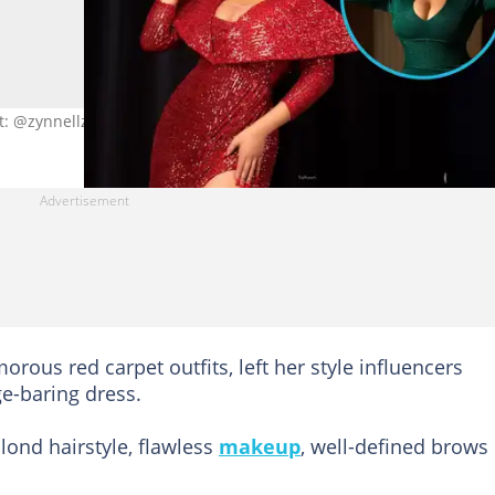
it: @zynnellzuh
orous red carpet outfits, left her style influencers
e-baring dress.
lond hairstyle, flawless
makeup
, well-defined brows