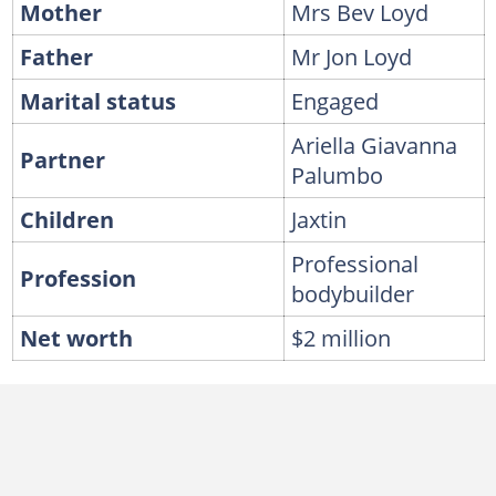
Mother
Mrs Bev Loyd
Father
Mr Jon Loyd
Marital status
Engaged
Ariella Giavanna
Partner
Palumbo
Children
Jaxtin
Professional
Profession
bodybuilder
Net worth
$2 million