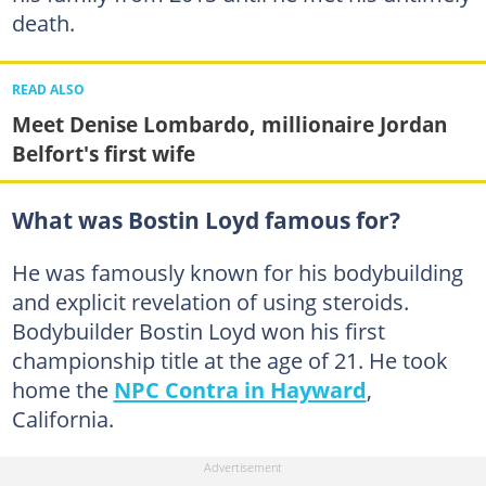
death.
READ ALSO
Meet Denise Lombardo, millionaire Jordan
Belfort's first wife
What was Bostin Loyd famous for?
He was famously known for his bodybuilding
and explicit revelation of using steroids.
Bodybuilder Bostin Loyd won his first
championship title at the age of 21. He took
home the
NPC Contra in Hayward
,
California.