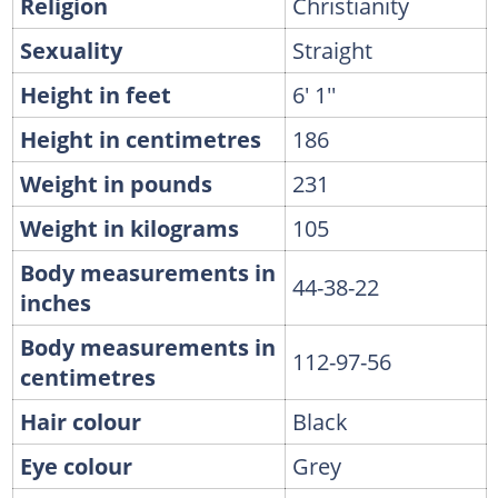
Religion
Christianity
Sexuality
Straight
Height in feet
6' 1''
Height in centimetres
186
Weight in pounds
231
Weight in kilograms
105
Body measurements in
44-38-22
inches
Body measurements in
112-97-56
centimetres
Hair colour
Black
Eye colour
Grey