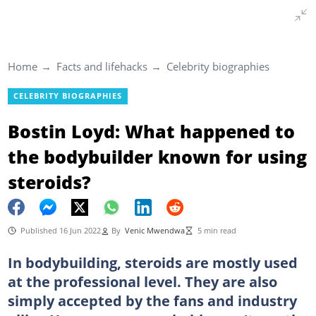
Home
Facts and lifehacks
Celebrity biographies
CELEBRITY BIOGRAPHIES
Bostin Loyd: What happened to
the bodybuilder known for using
steroids?
Published 16 Jun 2022
By
Venic Mwendwa
5 min read
In bodybuilding, steroids are mostly used
at the professional level. They are also
simply accepted by the fans and industry