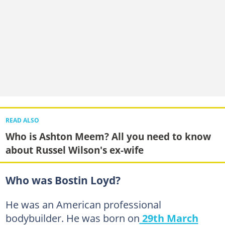
READ ALSO
Who is Ashton Meem? All you need to know
about Russel Wilson's ex-wife
Who was Bostin Loyd?
He was an American professional
bodybuilder. He was born on
29th March