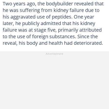
Two years ago, the bodybuilder revealed that
he was suffering from kidney failure due to
his aggravated use of peptides. One year
later, he publicly admitted that his kidney
failure was at stage five, primarily attributed
to the use of foreign substances. Since the
reveal, his body and health had deteriorated.