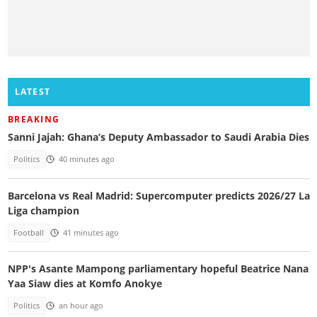
LATEST
BREAKING
Sanni Jajah: Ghana’s Deputy Ambassador to Saudi Arabia Dies
Politics
40 minutes ago
Barcelona vs Real Madrid: Supercomputer predicts 2026/27 La
Liga champion
Football
41 minutes ago
NPP's Asante Mampong parliamentary hopeful Beatrice Nana
Yaa Siaw dies at Komfo Anokye
Politics
an hour ago