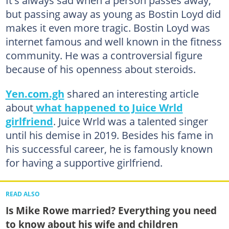
but passing away as young as Bostin Loyd did
makes it even more tragic. Bostin Loyd was
internet famous and well known in the fitness
community. He was a controversial figure
because of his openness about steroids.
Yen.com.gh
shared an interesting article
about
what happened to Juice Wrld
girlfriend
. Juice Wrld was a talented singer
until his demise in 2019. Besides his fame in
his successful career, he is famously known
for having a supportive girlfriend.
READ ALSO
Is Mike Rowe married? Everything you need
to know about his wife and children