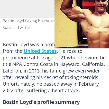
Bostin Loyd flexing his muscles. Photo: @bigjuicebostin
Source: Twitter
Bostin Loyd was a professional bodybuilder
from the
United States
. He rose to
prominence at the age of 21 when he won the
title NPA Contra Costa in Hayward, California.
Later on, in 2013, his fame grew even wider
after revealing his secret of taking steroids.
Unfortunately, he passed away in February
2022 after suffering a heart attack.
Bostin Loyd's profile summary