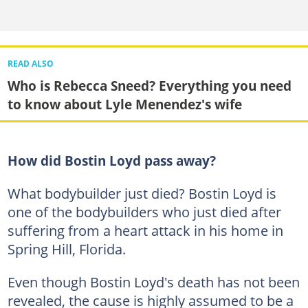
READ ALSO
Who is Rebecca Sneed? Everything you need
to know about Lyle Menendez's wife
How did Bostin Loyd pass away?
What bodybuilder just died? Bostin Loyd is
one of the bodybuilders who just died after
suffering from a heart attack in his home in
Spring Hill, Florida.
Even though Bostin Loyd's death has not been
revealed, the cause is highly assumed to be a