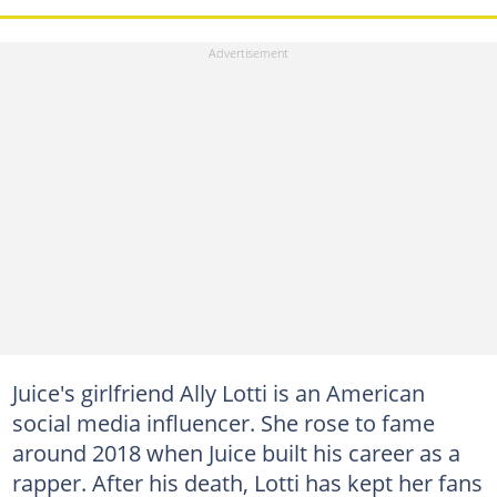
Juice's girlfriend Ally Lotti is an American
social media influencer. She rose to fame
around 2018 when Juice built his career as a
rapper. After his death, Lotti has kept her fans