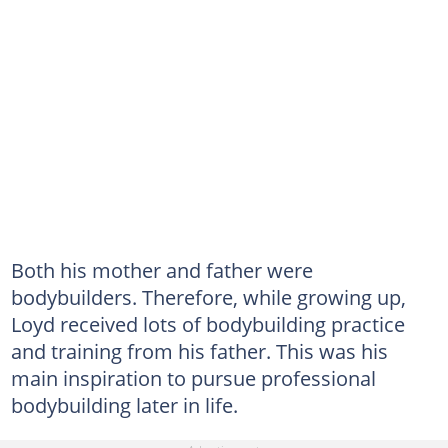
Both his mother and father were
bodybuilders. Therefore, while growing up,
Loyd received lots of bodybuilding practice
and training from his father. This was his
main inspiration to pursue professional
bodybuilding later in life.