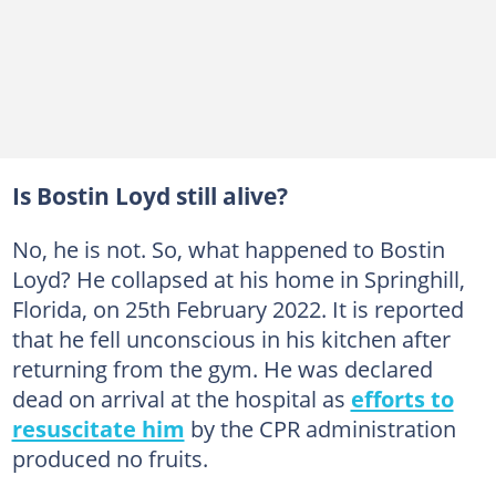
Is Bostin Loyd still alive?
No, he is not. So, what happened to Bostin
Loyd? He collapsed at his home in Springhill,
Florida, on 25th February 2022. It is reported
that he fell unconscious in his kitchen after
returning from the gym. He was declared
dead on arrival at the hospital as
efforts to
resuscitate him
by the CPR administration
produced no fruits.