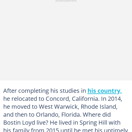
After completing his studies in
his country,
he relocated to Concord, California. In 2014,
he moved to West Warwick, Rhode Island,
and then to Orlando, Florida. Where did
Bostin Loyd live? He lived in Spring Hill with
his family from 2015 until he met his untimely