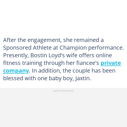
After the engagement, she remained a
Sponsored Athlete at Champion performance.
Presently, Bostin Loyd's wife offers online
fitness training through her fiancee's
private
company
. In addition, the couple has been
blessed with one baby boy, Jaxtin.