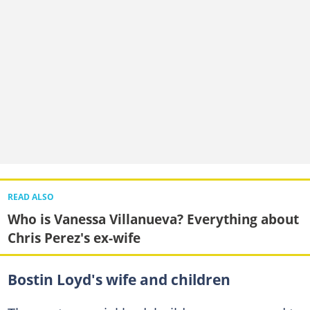
READ ALSO
Who is Vanessa Villanueva? Everything about
Chris Perez's ex-wife
Bostin Loyd's wife and children