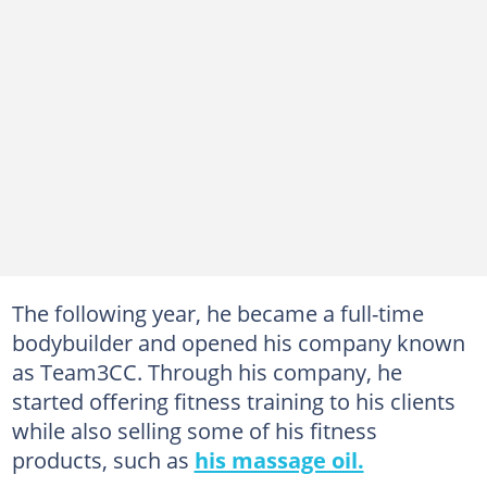
The following year, he became a full-time
bodybuilder and opened his company known
as Team3CC. Through his company, he
started offering fitness training to his clients
while also selling some of his fitness
products, such as
his massage oil.