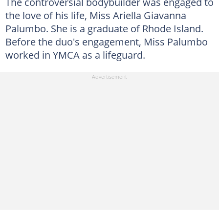
The controversial bodybuilder was engaged to
the love of his life, Miss Ariella Giavanna
Palumbo. She is a graduate of Rhode Island.
Before the duo's engagement, Miss Palumbo
worked in YMCA as a lifeguard.