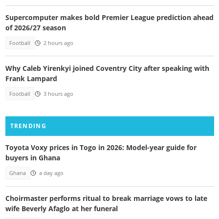
Supercomputer makes bold Premier League prediction ahead
of 2026/27 season
Football
2 hours ago
Why Caleb Yirenkyi joined Coventry City after speaking with
Frank Lampard
Football
3 hours ago
TRENDING
Toyota Voxy prices in Togo in 2026: Model-year guide for
buyers in Ghana
Ghana
a day ago
Choirmaster performs ritual to break marriage vows to late
wife Beverly Afaglo at her funeral