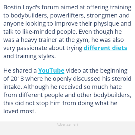
Bostin Loyd's forum aimed at offering training
to bodybuilders, powerlifters, strongmen and
anyone looking to improve their physique and
talk to like-minded people. Even though he
was a heavy trainer at the gym, he was also
very passionate about trying
different diets
and training styles.
He shared a
YouTube
video at the beginning
of 2013 where he openly discussed his steroid
intake. Although he received so much hate
from different people and other bodybuilders,
this did not stop him from doing what he
loved most.