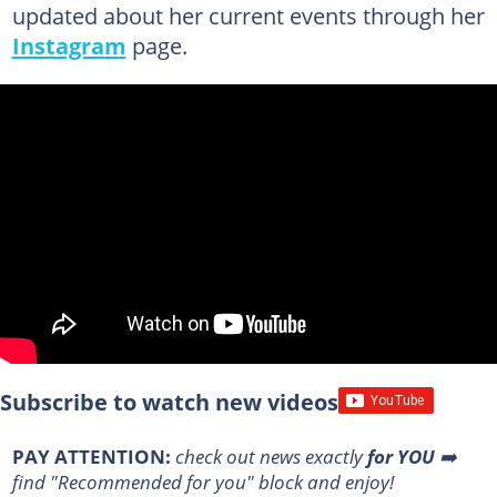
updated about her current events through her
Instagram
page.
Subscribe to watch new videos
PAY ATTENTION:
check out news exactly
for YOU
➡️
find "Recommended for you" block and enjoy!