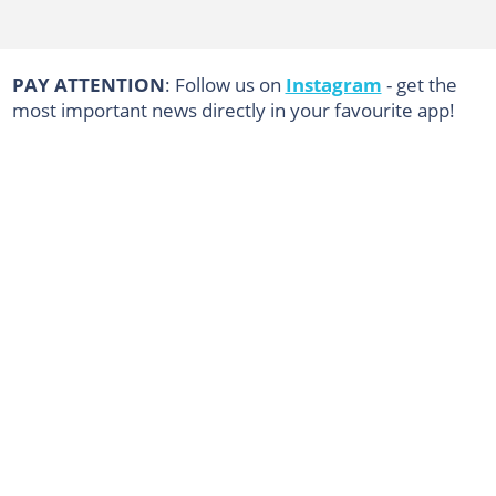
PAY ATTENTION
: Follow us on
Instagram
- get the
most important news directly in your favourite app!