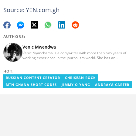
Source: YEN.com.gh
AUTHORS:
Venic Mwendwa
Venic Nyanchama is a copywriter with more than two years of
working experience in the journalism world. She has an
educational background in Journalism and Media Studies from
the University of Nairobi having graduated in 2014. Venic works
HOT:
on topics in Facts and Life Hacks since 2018. Email address:
venicmwendwa@gmail.com
RUSSIAN CONTENT CREATOR
CHRISEAN ROCK
MTN GHANA SHORT CODES
JIMMY O YANG
ANDRAYA CARTER