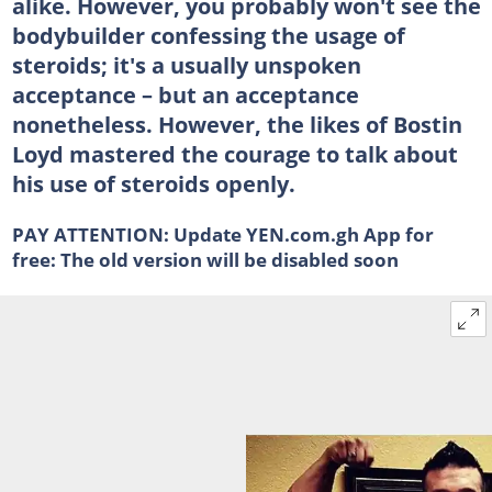
alike. However, you probably won't see the
bodybuilder confessing the usage of
steroids; it's a usually unspoken
acceptance – but an acceptance
nonetheless. However, the likes of Bostin
Loyd mastered the courage to talk about
his use of steroids openly.
PAY ATTENTION:
Update YEN.com.gh App for
free: The old version will be disabled soon