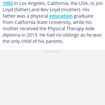
1992
in Los Angeles, California, the USA, to Jon
Loyd (father) and Bev Loyd (mother). His
father was a physical
education
graduate
from California State University, while his
mother received the Physical Therapy Aide
diploma in 2013. He had no siblings as he was
the only child of his parents.