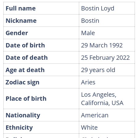
Full name
Bostin Loyd
Nickname
Bostin
Gender
Male
Date of birth
29 March 1992
Date of death
25 February 2022
Age at death
29 years old
Zodiac sign
Aries
Los Angeles,
Place of birth
California, USA
Nationality
American
Ethnicity
White