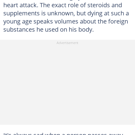
heart attack. The exact role of steroids and
supplements is unknown, but dying at such a
young age speaks volumes about the foreign
substances he used on his body.
It's always sad when a person passes away,