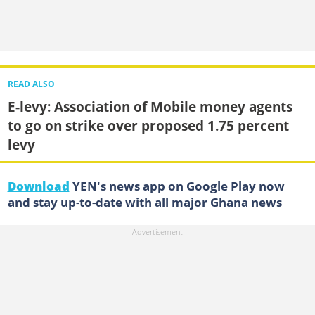
READ ALSO
E-levy: Association of Mobile money agents
to go on strike over proposed 1.75 percent
levy
Download
YEN's news app on Google Play now
and stay up-to-date with all major Ghana news