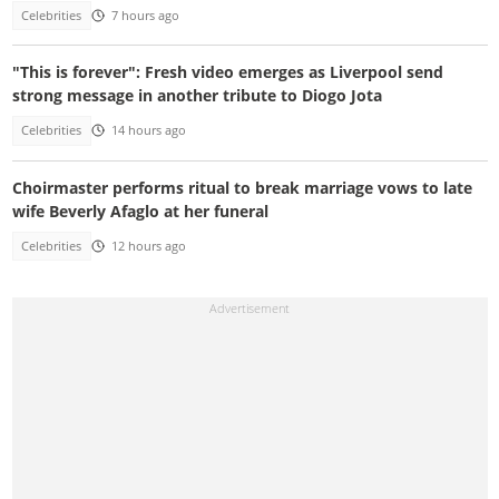
Celebrities
7 hours ago
"This is forever": Fresh video emerges as Liverpool send
strong message in another tribute to Diogo Jota
Celebrities
14 hours ago
Choirmaster performs ritual to break marriage vows to late
wife Beverly Afaglo at her funeral
Celebrities
12 hours ago