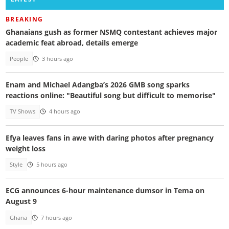
BREAKING
Ghanaians gush as former NSMQ contestant achieves major
academic feat abroad, details emerge
People
3 hours ago
Enam and Michael Adangba’s 2026 GMB song sparks
reactions online: "Beautiful song but difficult to memorise"
TV Shows
4 hours ago
Efya leaves fans in awe with daring photos after pregnancy
weight loss
Style
5 hours ago
ECG announces 6-hour maintenance dumsor in Tema on
August 9
Ghana
7 hours ago