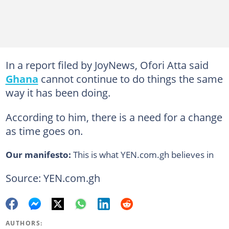
In a report filed by JoyNews, Ofori Atta said
Ghana
cannot continue to do things the same
way it has been doing.
According to him, there is a need for a change
as time goes on.
Our manifesto:
This is what YEN.com.gh believes in
Source: YEN.com.gh
AUTHORS: