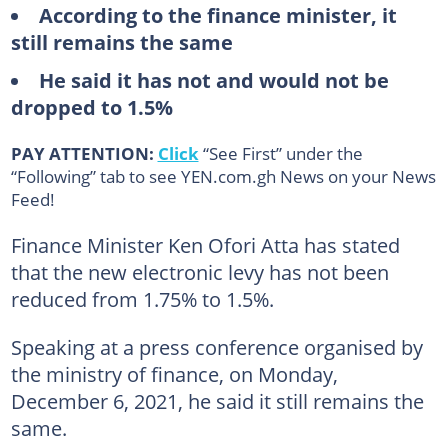
According to the finance minister, it
still remains the same
He said it has not and would not be
dropped to 1.5%
PAY ATTENTION:
Click
“See First” under the
“Following” tab to see YEN.com.gh News on your News
Feed!
Finance Minister Ken Ofori Atta has stated
that the new electronic levy has not been
reduced from 1.75% to 1.5%.
Speaking at a press conference organised by
the ministry of finance, on Monday,
December 6, 2021, he said it still remains the
same.