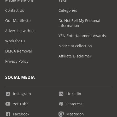
Media Mentions
Tags
Contact Us
Categories
Our Manifesto
Do Not Sell My Personal
Information
Advertise with us
YEN Entertainment Awards
Work for us
Notice at collection
DMCA Removal
Affiliate Disclaimer
Privacy Policy
SOCIAL MEDIA
Instagram
LinkedIn
YouTube
Pinterest
Facebook
Mastodon