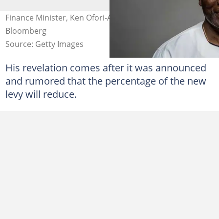
Finance Minister, Ken Ofori-Atta Photo credit:
Bloomberg
Source: Getty Images
His revelation comes after it was announced
and rumored that the percentage of the new
levy will reduce.