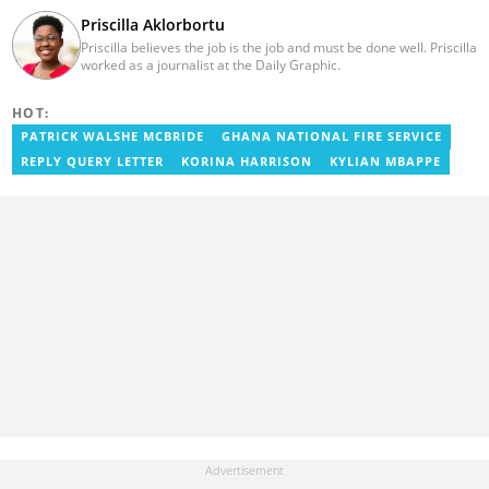
Priscilla Aklorbortu
Priscilla believes the job is the job and must be done well. Priscilla
worked as a journalist at the Daily Graphic.
HOT:
PATRICK WALSHE MCBRIDE
GHANA NATIONAL FIRE SERVICE
REPLY QUERY LETTER
KORINA HARRISON
KYLIAN MBAPPE