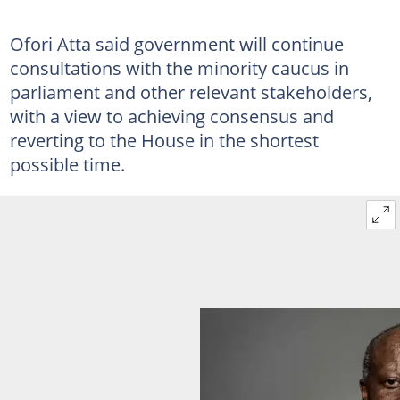
Ofori Atta said government will continue
consultations with the minority caucus in
parliament and other relevant stakeholders,
with a view to achieving consensus and
reverting to the House in the shortest
possible time.