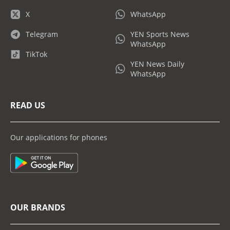
X
WhatsApp
Telegram
YEN Sports News
WhatsApp
TikTok
YEN News Daily
WhatsApp
READ US
Our applications for phones
OUR BRANDS