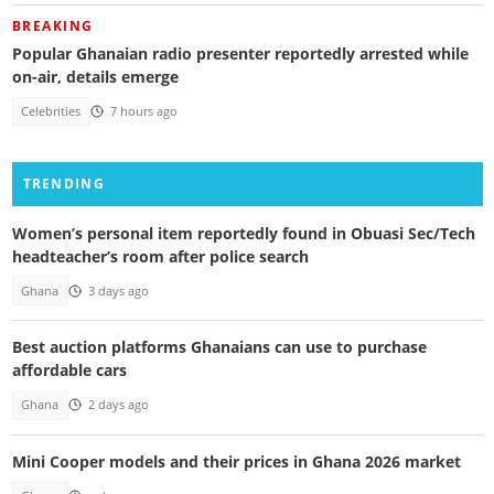
BREAKING
Popular Ghanaian radio presenter reportedly arrested while
on-air, details emerge
Celebrities
7 hours ago
TRENDING
Women’s personal item reportedly found in Obuasi Sec/Tech
headteacher’s room after police search
Ghana
3 days ago
Best auction platforms Ghanaians can use to purchase
affordable cars
Ghana
2 days ago
Mini Cooper models and their prices in Ghana 2026 market