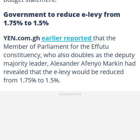
Government to reduce e-levy from
1.75% to 1.5%
YEN.com.gh
earlier reported
that the
Member of Parliament for the Effutu
constituency, who also doubles as the deputy
majority leader, Alexander Afenyo Markin had
revealed that the e-levy would be reduced
from 1.75% to 1.5%.