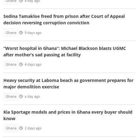
Ghana
a day ago
Sedina Tamakloe freed from prison after Court of Appeal
decision reversing corruption conviction
Ghana
9 days ago
“Worst hospital in Ghana”: Michael Blackson blasts UGMC
after mother’s sad passing at facility
Ghana
4 days ago
Heavy security at Laboma beach as government prepares for
major demolition exercise
Ghana
a day ago
Kia Sportage models and prices in Ghana every buyer should
know
Ghana
2 days ago