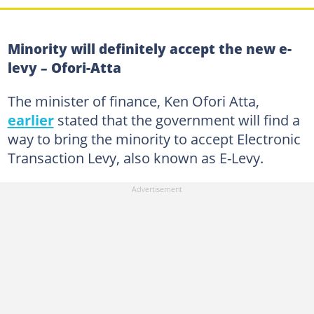
Minority will definitely accept the new e-
levy – Ofori-Atta
The minister of finance, Ken Ofori Atta,
earlier
stated that the government will find a
way to bring the minority to accept Electronic
Transaction Levy, also known as E-Levy.