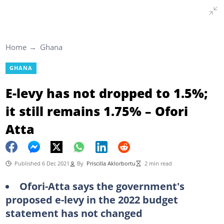
Home
Ghana
GHANA
E-levy has not dropped to 1.5%;
it still remains 1.75% – Ofori
Atta
Published 6 Dec 2021
By
Priscilla Aklorbortu
2 min read
Ofori-Atta says the government's
proposed e-levy in the 2022 budget
statement has not changed