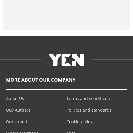
MORE ABOUT OUR COMPANY
About Us
Terms and conditions
Our Authors
Policies and standards
Our experts
Cookie policy