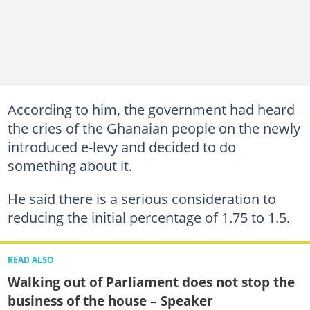
According to him, the government had heard
the cries of the Ghanaian people on the newly
introduced e-levy and decided to do
something about it.
He said there is a serious consideration to
reducing the initial percentage of 1.75 to 1.5.
READ ALSO
Walking out of Parliament does not stop the
business of the house – Speaker