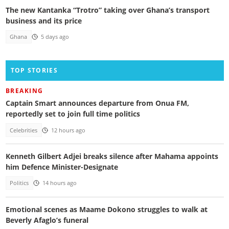
The new Kantanka “Trotro” taking over Ghana’s transport
business and its price
Ghana
5 days ago
TOP STORIES
BREAKING
Captain Smart announces departure from Onua FM,
reportedly set to join full time politics
Celebrities
12 hours ago
Kenneth Gilbert Adjei breaks silence after Mahama appoints
him Defence Minister-Designate
Politics
14 hours ago
Emotional scenes as Maame Dokono struggles to walk at
Beverly Afaglo’s funeral