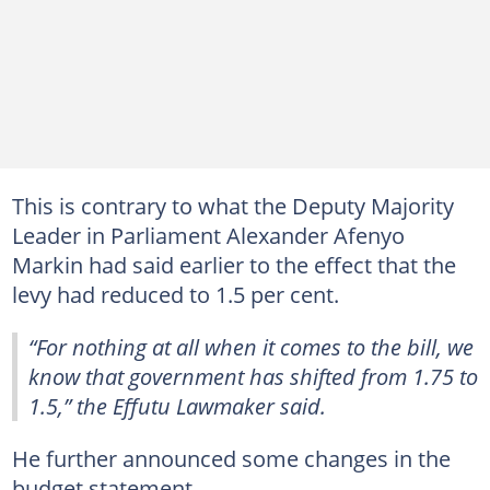
This is contrary to what the Deputy Majority
Leader in Parliament Alexander Afenyo
Markin had said earlier to the effect that the
levy had reduced to 1.5 per cent.
“For nothing at all when it comes to the bill, we
know that government has shifted from 1.75 to
1.5,” the Effutu Lawmaker said.
He further announced some changes in the
budget statement.