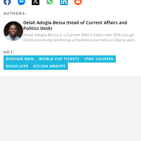
AUTHORS:
Delali Adogla-Bessa (Head of Current Affairs and
Politics Desk)
Delali Adogla-Bessa is a Current Affairs Editor with YEN.com.gh.
Delali previously worked as a freelance journalist in Ghana and
has over seven years of experience in media, primarily with Citi
FM, Equal Times, Ubuntu Times. Delali also volunteers with the
HOT:
Ghana Institute of Language Literacy and Bible Translation,
RUSSIAN MAN
WORLD CUP TICKETS
IPMC COURSES
where he documents efforts to preserve local languages. He
graduated from the University of Ghana in 2014 with a BA in
NOAH JUPE
KYLIAN MBAPPE
Information Studies. Email: delali.adogla-bessa@yen.com.gh.