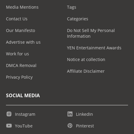
Media Mentions
Tags
Contact Us
Categories
Our Manifesto
Do Not Sell My Personal
Information
Advertise with us
YEN Entertainment Awards
Work for us
Notice at collection
DMCA Removal
Affiliate Disclaimer
Privacy Policy
SOCIAL MEDIA
Instagram
LinkedIn
YouTube
Pinterest