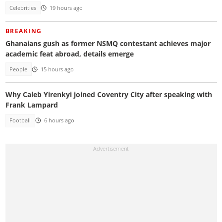
Celebrities
19 hours ago
BREAKING
Ghanaians gush as former NSMQ contestant achieves major
academic feat abroad, details emerge
People
15 hours ago
Why Caleb Yirenkyi joined Coventry City after speaking with
Frank Lampard
Football
6 hours ago