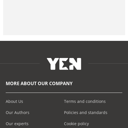
MORE ABOUT OUR COMPANY
About Us
Terms and conditions
Our Authors
Policies and standards
Our experts
Cookie policy