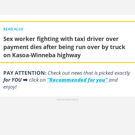
READ ALSO
Sex worker fighting with taxi driver over
payment dies after being run over by truck
on Kasoa-Winneba highway
PAY ATTENTION:
Сheck out news that is picked exactly
for YOU
➡️
click on
“Recommended for you”
and
enjoy!