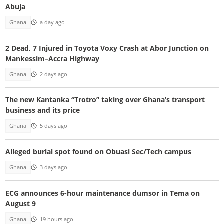
Abuja
Ghana
a day ago
2 Dead, 7 Injured in Toyota Voxy Crash at Abor Junction on
Mankessim–Accra Highway
Ghana
2 days ago
The new Kantanka “Trotro” taking over Ghana’s transport
business and its price
Ghana
5 days ago
Alleged burial spot found on Obuasi Sec/Tech campus
Ghana
3 days ago
ECG announces 6-hour maintenance dumsor in Tema on
August 9
Ghana
19 hours ago