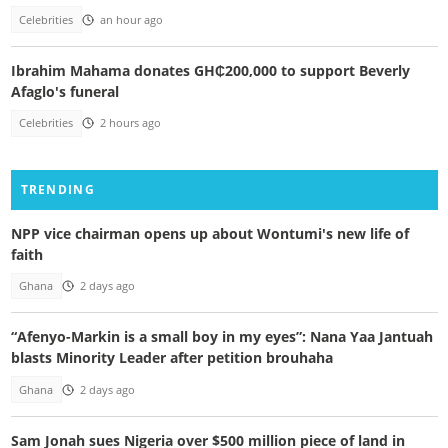
Celebrities
an hour ago
Ibrahim Mahama donates GH₵200,000 to support Beverly
Afaglo's funeral
Celebrities
2 hours ago
TRENDING
NPP vice chairman opens up about Wontumi's new life of
faith
Ghana
2 days ago
“Afenyo-Markin is a small boy in my eyes”: Nana Yaa Jantuah
blasts Minority Leader after petition brouhaha
Ghana
2 days ago
Sam Jonah sues Nigeria over $500 million piece of land in