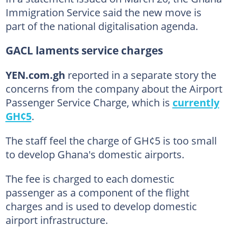
Immigration Service said the new move is
part of the national digitalisation agenda.
GACL laments service charges
YEN.com.gh
reported in a separate story the
concerns from the company about the Airport
Passenger Service Charge, which is
currently
GH¢5
.
The staff feel the charge of GH¢5 is too small
to develop Ghana's domestic airports.
The fee is charged to each domestic
passenger as a component of the flight
charges and is used to develop domestic
airport infrastructure.