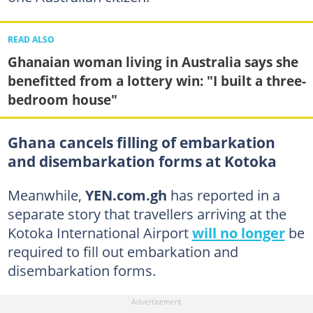
READ ALSO
Ghanaian woman living in Australia says she
benefitted from a lottery win: "I built a three-
bedroom house"
Ghana cancels filling of embarkation
and disembarkation forms at Kotoka
Meanwhile,
YEN.com.gh
has reported in a
separate story that travellers arriving at the
Kotoka International Airport
will no longer
be
required to fill out embarkation and
disembarkation forms.