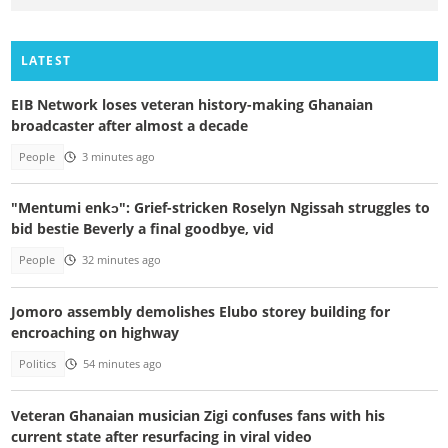
LATEST
EIB Network loses veteran history-making Ghanaian
broadcaster after almost a decade
People
3 minutes ago
"Mentumi enkɔ": Grief-stricken Roselyn Ngissah struggles to
bid bestie Beverly a final goodbye, vid
People
32 minutes ago
Jomoro assembly demolishes Elubo storey building for
encroaching on highway
Politics
54 minutes ago
Veteran Ghanaian musician Zigi confuses fans with his
current state after resurfacing in viral video