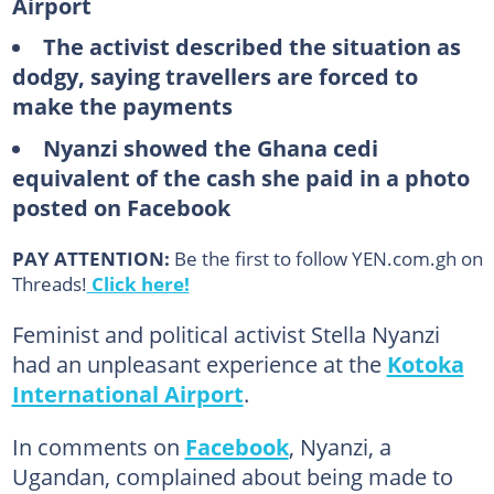
Airport
The activist described the situation as
dodgy, saying travellers are forced to
make the payments
Nyanzi showed the Ghana cedi
equivalent of the cash she paid in a photo
posted on Facebook
PAY ATTENTION:
Be the first to follow YEN.com.gh on
Threads!
Click here!
Feminist and political activist Stella Nyanzi
had an unpleasant experience at the
Kotoka
International Airport
.
In comments on
Facebook
, Nyanzi, a
Ugandan, complained about being made to