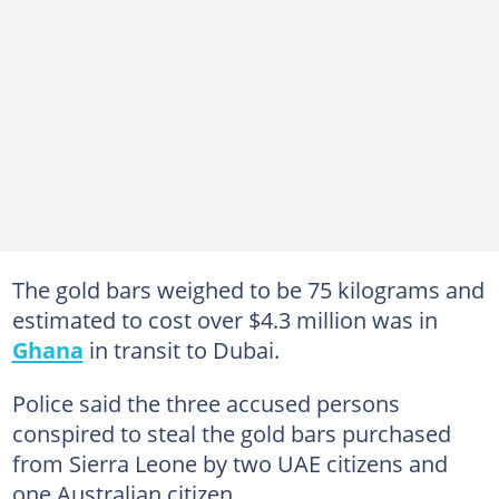
The gold bars weighed to be 75 kilograms and
estimated to cost over $4.3 million was in
Ghana
in transit to Dubai.
Police said the three accused persons
conspired to steal the gold bars purchased
from Sierra Leone by two UAE citizens and
one Australian citizen.