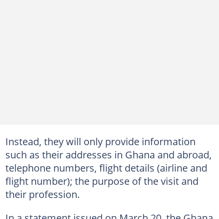
Instead, they will only provide information
such as their addresses in Ghana and abroad,
telephone numbers, flight details (airline and
flight number); the purpose of the visit and
their profession.
In a statement issued on March 20, the Ghana