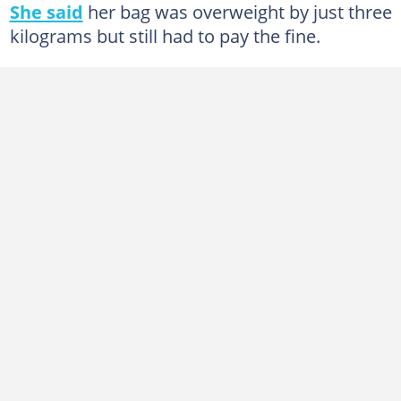
She said
her bag was overweight by just three
kilograms but still had to pay the fine.