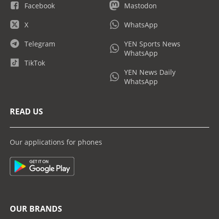
Facebook
Mastodon
X
WhatsApp
Telegram
YEN Sports News
WhatsApp
TikTok
YEN News Daily
WhatsApp
READ US
Our applications for phones
OUR BRANDS