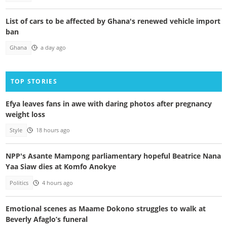
List of cars to be affected by Ghana's renewed vehicle import
ban
Ghana
a day ago
TOP STORIES
Efya leaves fans in awe with daring photos after pregnancy
weight loss
Style
18 hours ago
NPP's Asante Mampong parliamentary hopeful Beatrice Nana
Yaa Siaw dies at Komfo Anokye
Politics
4 hours ago
Emotional scenes as Maame Dokono struggles to walk at
Beverly Afaglo’s funeral