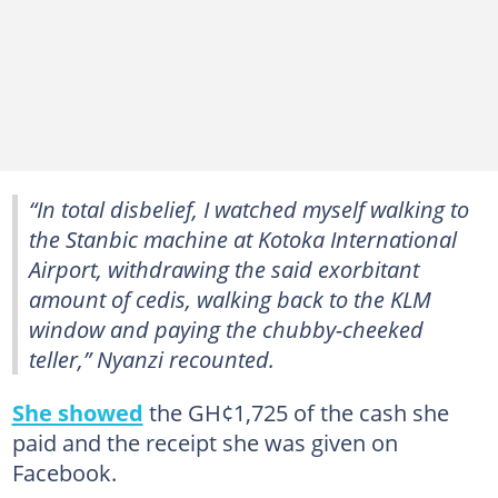
“In total disbelief, I watched myself walking to
the Stanbic machine at Kotoka International
Airport, withdrawing the said exorbitant
amount of cedis, walking back to the KLM
window and paying the chubby-cheeked
teller,” Nyanzi recounted.
She showed
the GH¢1,725 of the cash she
paid and the receipt she was given on
Facebook.