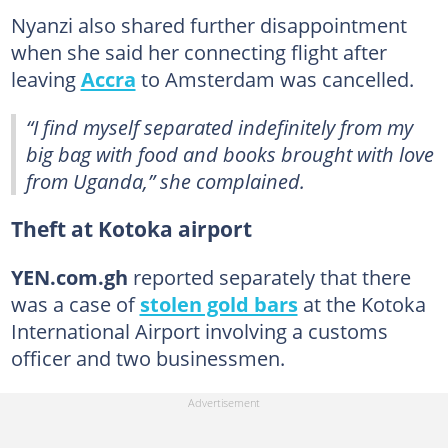
Nyanzi also shared further disappointment
when she said her connecting flight after
leaving
Accra
to Amsterdam was cancelled.
“I find myself separated indefinitely from my
big bag with food and books brought with love
from Uganda,” she complained.
Theft at Kotoka airport
YEN.com.gh
reported separately that there
was a case of
stolen gold bars
at the Kotoka
International Airport involving a customs
officer and two businessmen.