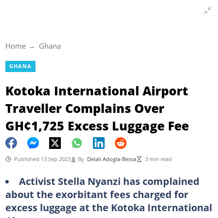
Home
Ghana
GHANA
Kotoka International Airport
Traveller Complains Over
GH¢1,725 Excess Luggage Fee
Published 13 Sep 2023
By
Delali Adogla-Bessa
3 min read
Activist Stella Nyanzi has complained
about the exorbitant fees charged for
excess luggage at the Kotoka International