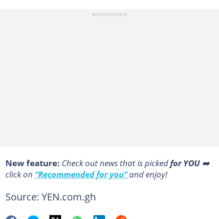
New feature:
Сheck out news that is picked
for YOU
➡️
click on
“Recommended for you”
and enjoy!
Source: YEN.com.gh