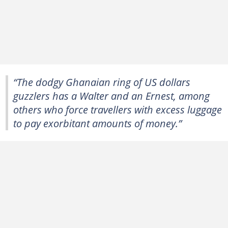
“The dodgy Ghanaian ring of US dollars
guzzlers has a Walter and an Ernest, among
others who force travellers with excess luggage
to pay exorbitant amounts of money.”