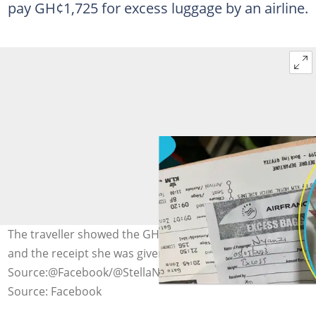
pay GH¢1,725 for excess luggage by an airline.
The traveller showed the GH¢1,725 of the cash she paid
and the receipt she was given.
Source:@Facebook/@StellaNyanzi
Source: Facebook