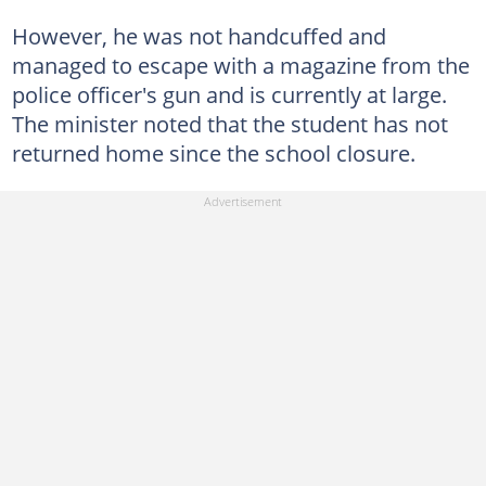
However, he was not handcuffed and
managed to escape with a magazine from the
police officer's gun and is currently at large.
The minister noted that the student has not
returned home since the school closure.