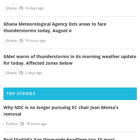
Ghana
14 days ago
Ghana Meteorological Agency lists areas to face
thunderstorms today, August 6
Ghana
19 hours ago
GMet warns of thunderstorms in its morning weather update
for today. Affected zones below
Ghana
2 days ago
TOP STORIES
Why NDC is no longer pursuing EC chair Jean Mensa's
removal
Politics
18 hours ago
Real Madrid's Yan Diomande headlines top 10 most