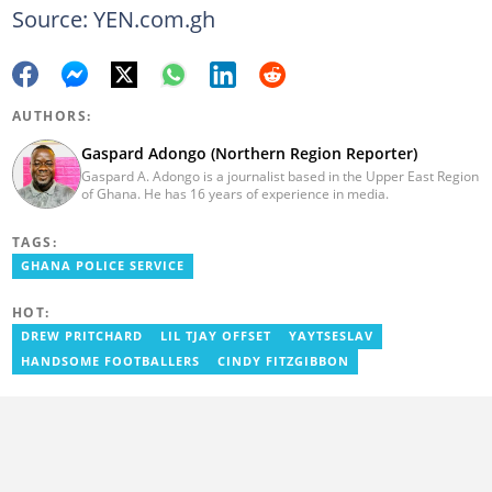
Source: YEN.com.gh
AUTHORS:
Gaspard Adongo (Northern Region Reporter)
Gaspard A. Adongo is a journalist based in the Upper East Region
of Ghana. He has 16 years of experience in media.
TAGS:
GHANA POLICE SERVICE
HOT:
DREW PRITCHARD
LIL TJAY OFFSET
YAYTSESLAV
HANDSOME FOOTBALLERS
CINDY FITZGIBBON