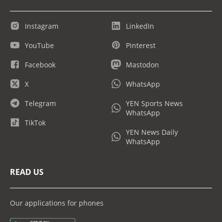
Instagram
LinkedIn
YouTube
Pinterest
Facebook
Mastodon
X
WhatsApp
Telegram
YEN Sports News
WhatsApp
TikTok
YEN News Daily
WhatsApp
READ US
Our applications for phones