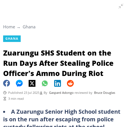
Home
Ghana
GHANA
Zuarungu SHS Student on the
Run Days After Stealing Police
Officer's Ammo During Riot
Published 23 Jul 2025
By
Gaspard Adongo
reviewed by
Bruce Douglas
3 min read
A Zuarungu Senior High School student
is on the run after escaping from police
custody following riots at the school