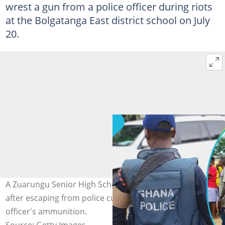
wrest a gun from a police officer during riots
at the Bolgatanga East district school on July
20.
A Zuarungu Senior High School student is on the run
after escaping from police custody for stealing an
officer's ammunition.
Source: Getty Images