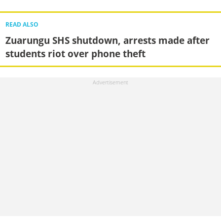
READ ALSO
Zuarungu SHS shutdown, arrests made after
students riot over phone theft