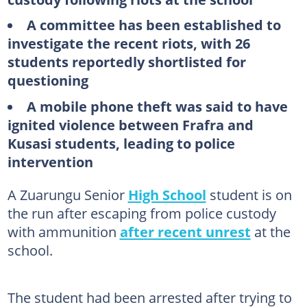
A committee has been established to
investigate the recent riots, with 26
students reportedly shortlisted for
questioning
A mobile phone theft was said to have
ignited violence between Frafra and
Kusasi students, leading to police
intervention
A Zuarungu Senior
High School
student is on
the run after escaping from police custody
with ammunition
after recent unrest
at the
school.
The student had been arrested after trying to