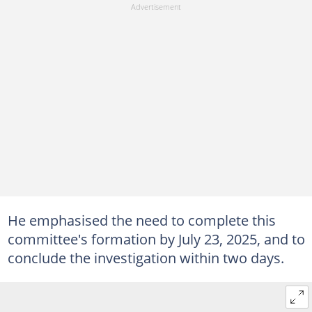
He emphasised the need to complete this
committee's formation by July 23, 2025, and to
conclude the investigation within two days.