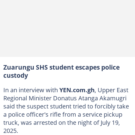
Zuarungu SHS student escapes police
custody
In an interview with
YEN.com.gh
, Upper East
Regional Minister Donatus Atanga Akamugri
said the suspect student tried to forcibly take
a police officer's rifle from a service pickup
truck, was arrested on the night of July 19,
2025.