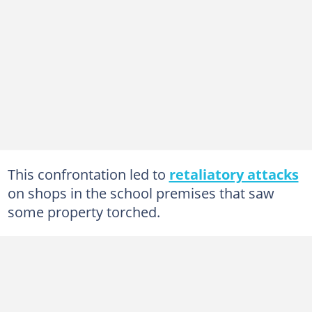
This confrontation led to
retaliatory attacks
on shops in the school premises that saw
some property torched.