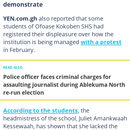
demonstrate
YEN.com.gh
also reported that some
students of Ofoase Kokoben SHS had
registered their displeasure over how the
institution is being managed
with a protest
in February.
READ ALSO
Police officer faces criminal charges for
assaulting journalist during Ablekuma North
re-run election
According to the students
, the
headmistress of the school, Juliet Amankwaah
Kessewaah, has shown that she lacked the