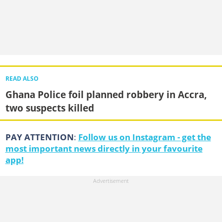
READ ALSO
Ghana Police foil planned robbery in Accra,
two suspects killed
PAY ATTENTION
:
Follow us on Instagram - get the
most important news directly in your favourite
app!