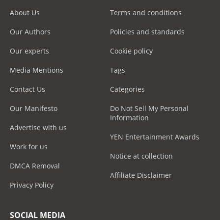
About Us
Terms and conditions
Our Authors
Policies and standards
Our experts
Cookie policy
Media Mentions
Tags
Contact Us
Categories
Our Manifesto
Do Not Sell My Personal
Information
Advertise with us
YEN Entertainment Awards
Work for us
Notice at collection
DMCA Removal
Affiliate Disclaimer
Privacy Policy
SOCIAL MEDIA