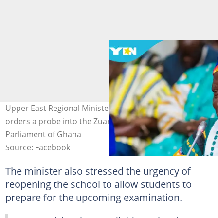
Upper East Regional Minister Donatus Atanga Akamugri
orders a probe into the Zuarungu SHS riots. Source:
Parliament of Ghana
Source: Facebook
The minister also stressed the urgency of
reopening the school to allow students to
prepare for the upcoming examination.