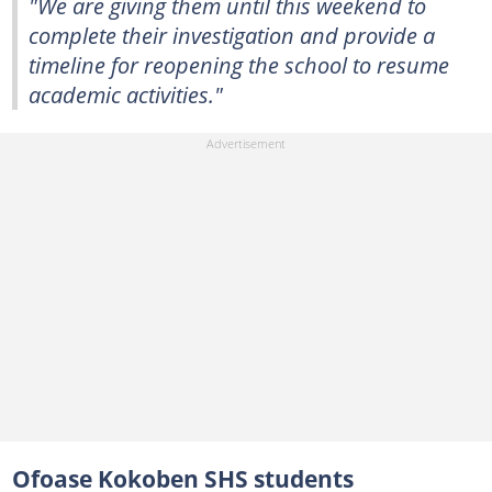
"We are giving them until this weekend to
complete their investigation and provide a
timeline for reopening the school to resume
academic activities."
Ofoase Kokoben SHS students