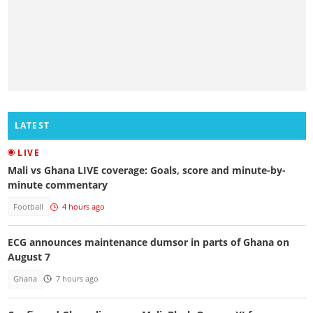
LATEST
LIVE
Mali vs Ghana LIVE coverage: Goals, score and minute-by-
minute commentary
Football
4 hours ago
ECG announces maintenance dumsor in parts of Ghana on
August 7
Ghana
7 hours ago