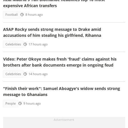
expensive African transfers
Football
8 hours ago
A$AP Rocky sends strong message to Drake amid
accusations of him stealing his girlfriend, Rihanna
Celebrities
17 hours ago
Video: Peter Okoye makes fresh 'fraud' claims against his
brothers after bank documents emerge in ongoing feud
Celebrities
14 hours ago
"Finish their work": Samuel Aboagye's widow sends strong
message to Ghanaians
People
9 hours ago