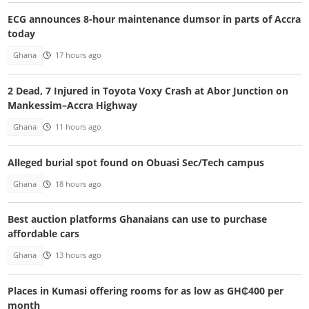
ECG announces 8-hour maintenance dumsor in parts of Accra
today
Ghana
17 hours ago
2 Dead, 7 Injured in Toyota Voxy Crash at Abor Junction on
Mankessim–Accra Highway
Ghana
11 hours ago
Alleged burial spot found on Obuasi Sec/Tech campus
Ghana
18 hours ago
Best auction platforms Ghanaians can use to purchase
affordable cars
Ghana
13 hours ago
Places in Kumasi offering rooms for as low as GH₵400 per
month