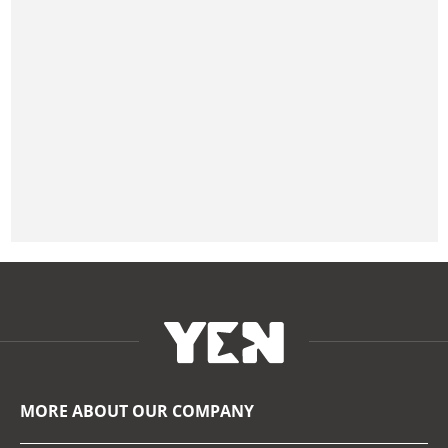
MORE ABOUT OUR COMPANY