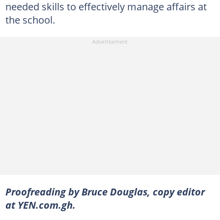
needed skills to effectively manage affairs at
the school.
Proofreading by Bruce Douglas, copy editor
at YEN.com.gh.