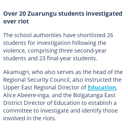
Over 20 Zuarungu students investigated
over riot
The school authorities have shortlisted 26
students for investigation following the
violence, comprising three second-year
students and 23 final-year students.
Akamugri, who also serves as the head of the
Regional Security Council, also instructed the
Upper East Regional Director of
Education
,
Alice Abeere-inga, and the Bolgatanga East
District Director of Education to establish a
committee to investigate and identify those
involved in the riots.