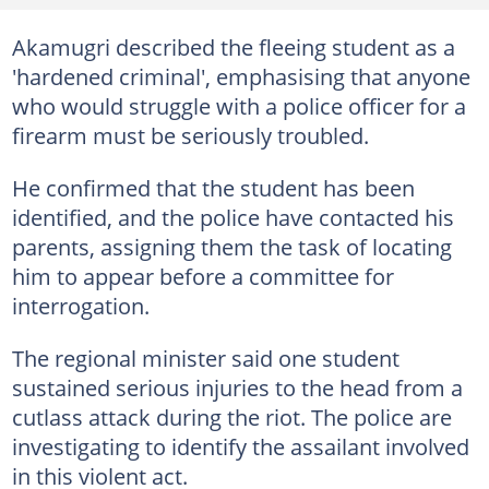
Akamugri described the fleeing student as a
'hardened criminal', emphasising that anyone
who would struggle with a police officer for a
firearm must be seriously troubled.
He confirmed that the student has been
identified, and the police have contacted his
parents, assigning them the task of locating
him to appear before a committee for
interrogation.
The regional minister said one student
sustained serious injuries to the head from a
cutlass attack during the riot. The police are
investigating to identify the assailant involved
in this violent act.