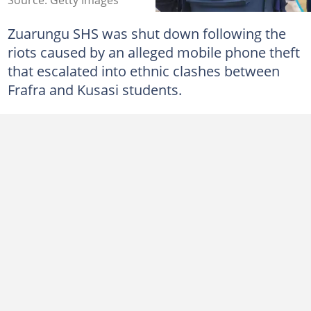
Zuarungu SHS was shut down following the
riots caused by an alleged mobile phone theft
that escalated into ethnic clashes between
Frafra and Kusasi students.