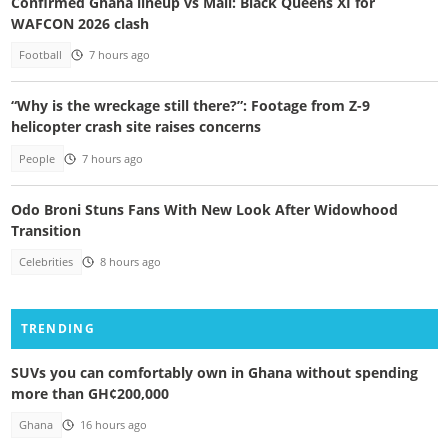
Confirmed Ghana lineup vs Mali: Black Queens XI for
WAFCON 2026 clash
Football
7 hours ago
“Why is the wreckage still there?”: Footage from Z-9
helicopter crash site raises concerns
People
7 hours ago
Odo Broni Stuns Fans With New Look After Widowhood
Transition
Celebrities
8 hours ago
TRENDING
SUVs you can comfortably own in Ghana without spending
more than GH¢200,000
Ghana
16 hours ago