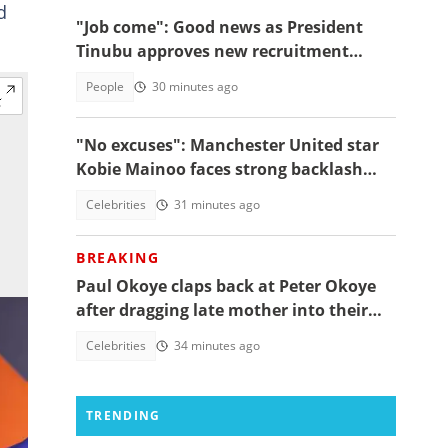
d
"Job come": Good news as President
Tinubu approves new recruitment
exercise
People
30 minutes ago
"No excuses": Manchester United star
Kobie Mainoo faces strong backlash
over 'controversial' vacation photos
Celebrities
31 minutes ago
BREAKING
Paul Okoye claps back at Peter Okoye
after dragging late mother into their
beef, fans react
Celebrities
34 minutes ago
TRENDING