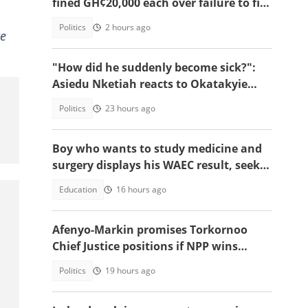
fined GH¢20,000 each over failure to file
2025 RTI annual reports
Politics
2 hours ago
we
"How did he suddenly become sick?":
Asiedu Nketiah reacts to Okatakyie
Afrifa’s controversial arrest
Politics
23 hours ago
Boy who wants to study medicine and
surgery displays his WAEC result, seeks
answers
Education
16 hours ago
Afenyo-Markin promises Torkornoo
Chief Justice positions if NPP wins
power in 2028
Politics
19 hours ago