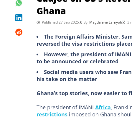
Ghana
Published 27 Sep 2025
By
Magdalene Larnyoh
3 
The Foreign Affairs Minister, S
reversed the visa restrictions plac
However, the president of IMANI 
to be announced or celebrated
Social media users who saw Fran
his take on the matter
Ghana’s top stories, now easier to f
The president of IMANI
Africa
, Frankl
restrictions
imposed on Ghana should 