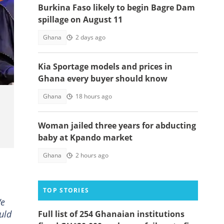
Burkina Faso likely to begin Bagre Dam
spillage on August 11
Ghana
2 days ago
t:
Kia Sportage models and prices in
Ghana every buyer should know
Ghana
18 hours ago
Woman jailed three years for abducting
baby at Kpando market
Ghana
2 hours ago
TOP STORIES
We
uld
Full list of 254 Ghanaian institutions