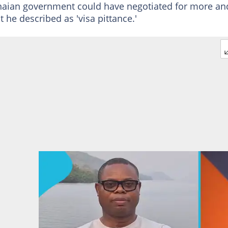
anaian government could have negotiated for more an
t he described as 'visa pittance.'