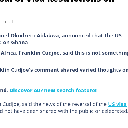
min read
amuel Okudzeto Ablakwa, announced that the US
ed on Ghana
Africa, Franklin Cudjoe, said this is not somethin
klin Cudjoe's comment shared varied thoughts o
ind.
Discover our new search feature!
in Cudjoe, said the news of the reversal of the
US visa
not have been shared with the public or celebrated