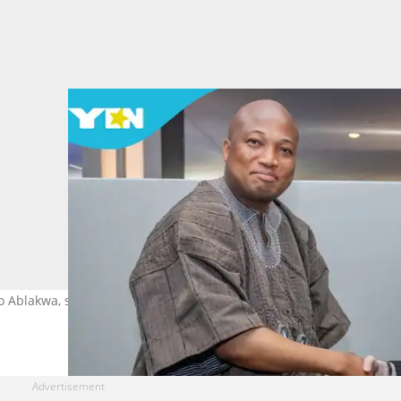
o Ablakwa, says the US has reversed the visa restrictions imposed 