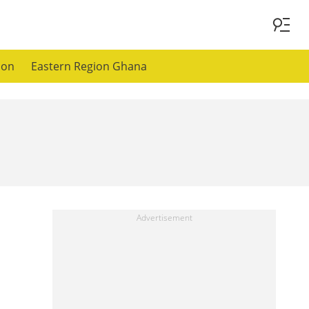
ion
Eastern Region Ghana