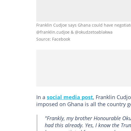
Franklin Cudjoe says Ghana could have negotiated 
@franklin.cudjoe & @okudzetoablakwa
Source: Facebook
In a
social media post
, Franklin Cudjo
imposed on Ghana is all the country g
"Frankly, my brother Honourable Okud
had this already. Yes, I know the Tru