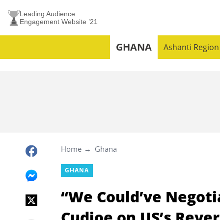
Leading Audience
Engagement Website ’21
GHANA
Ashanti Region
Home
Ghana
GHANA
“We Could’ve Negotia
Cudjoe on US’s Revers