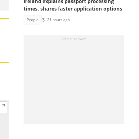
Ireland explains passport processing
times, shares faster application options
People
21 hours ago