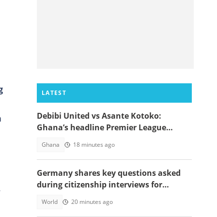
g
LATEST
Debibi United vs Asante Kotoko:
n
Ghana’s headline Premier League
opener with Paripesa
Ghana
18 minutes ago
Germany shares key questions asked
during citizenship interviews for
.
foreigners
World
20 minutes ago