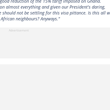
 good reduction of the 15% tariff imposed on Ghana.
n almost everything and given our President's daring,
hould not be settling for this visa pittance. Is this all 
 African neighbours? Anyways."