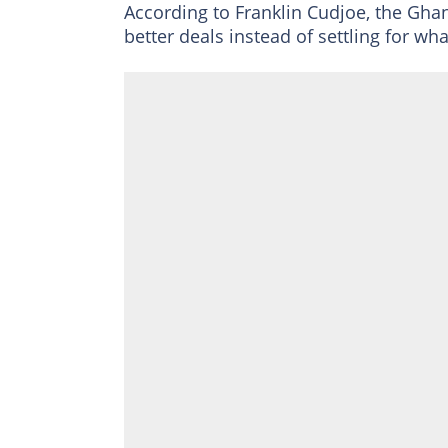
According to Franklin Cudjoe, the Gh
better deals instead of settling for wha