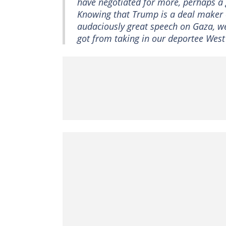
have negotiated for more, perhaps a
Knowing that Trump is a deal maker o
audaciously great speech on Gaza, we s
got from taking in our deportee West