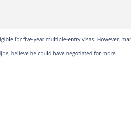
gible for five-year multiple-entry visas. However, m
joe, believe he could have negotiated for more.