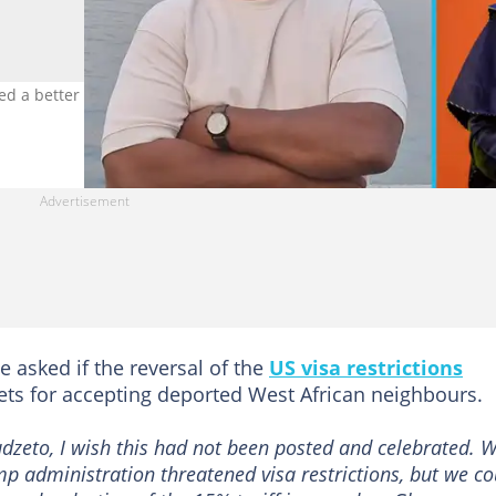
a better deal on the US’s reversal of visa restrictions. Photo credi
e asked if the reversal of the
US visa restrictions
ets for accepting deported West African neighbours.
zeto, I wish this had not been posted and celebrated. 
mp administration threatened visa restrictions, but we co