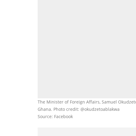
The Minister of Foreign Affairs, Samuel Okudzet
Ghana. Photo credit: @okudzetoablakwa
Source: Facebook