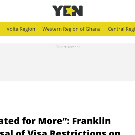
Volta Region
Western Region of Ghana
Central Reg
ted for More”: Franklin
al of Visa Restrictions on