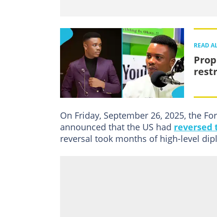
READ A
Prop
rest
On Friday, September 26, 2025, the For
announced that the US had
reversed t
reversal took months of high-level dip