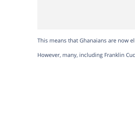
This means that Ghanaians are now eli
However, many, including Franklin Cud