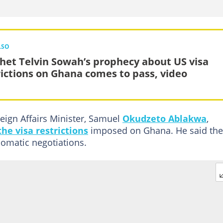
LSO
het Telvin Sowah’s prophecy about US visa
rictions on Ghana comes to pass, video
eign Affairs Minister, Samuel
Okudzeto Ablakwa
,
he visa restrictions
imposed on Ghana. He said the
lomatic negotiations.