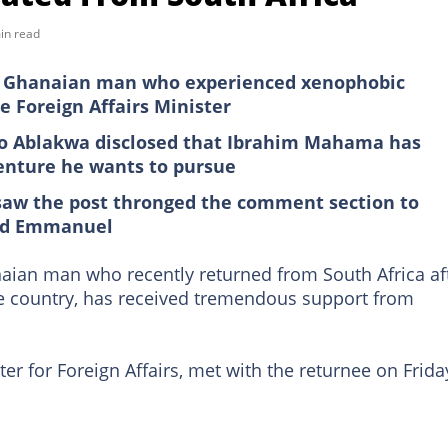
in read
Ghanaian man who experienced xenophobic
e Foreign Affairs Minister
o Ablakwa disclosed that Ibrahim Mahama has
enture he wants to pursue
saw the post thronged the comment section to
ped Emmanuel
n man who recently returned from South Africa af
he country, has received tremendous support from
ster for Foreign Affairs, met with the returnee on Frida