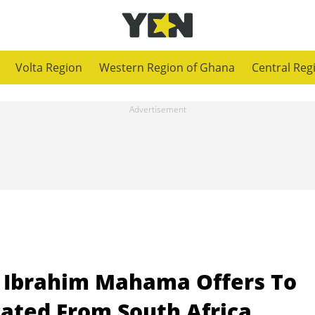
Volta Region
Western Region of Ghana
Central Reg
 Ibrahim Mahama Offers To
cated From South Africa