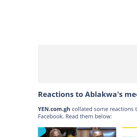
Reactions to Ablakwa's me
YEN.com.gh
collated some reactions 
Facebook. Read them below: