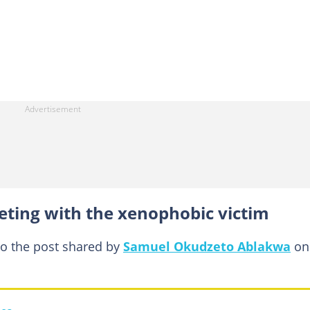
eting with the xenophobic victim
to the post shared by
Samuel Okudzeto Ablakwa
on