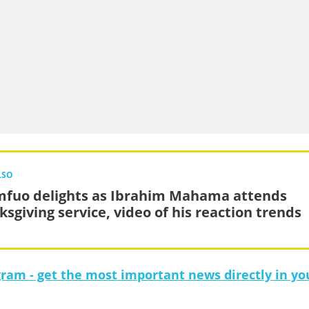
LSO
fuo delights as Ibrahim Mahama attends
ksgiving service, video of his reaction trends
gram - get the most important news directly in yo