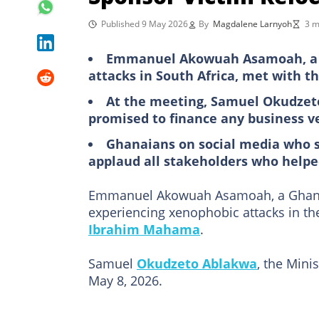
Published 9 May 2026
By
Magdalene Larnyoh
3 m
Emmanuel Akowuah Asamoah, a 
attacks in South Africa, met with th
At the meeting, Samuel Okudzet
promised to finance any business v
Ghanaians on social media who 
applaud all stakeholders who hel
Emmanuel Akowuah Asamoah, a Ghanaia
experiencing xenophobic attacks in t
Ibrahim Mahama
.
Samuel
Okudzeto Ablakwa
, the Mini
May 8, 2026.