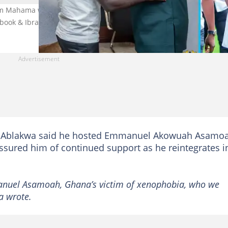
m Mahama will support the xenophobia attack victim, Emmanuel
ebook & Ibrahim Mahama/Instagram
 Ablakwa said he hosted Emmanuel Akowuah Asamo
 assured him of continued support as he reintegrates i
manuel Asamoah, Ghana’s victim of xenophobia, who we
a wrote.