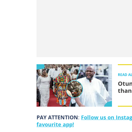
READ A
Otum
than
PAY ATTENTION
:
Follow us on Insta
favourite app!