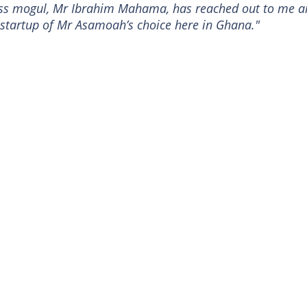
ness mogul, Mr Ibrahim Mahama, has reached out to me 
s startup of Mr Asamoah’s choice here in Ghana."