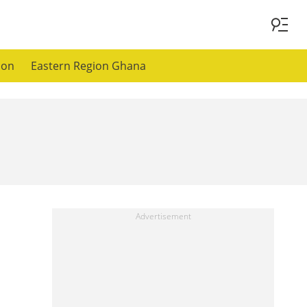
ion
Eastern Region Ghana