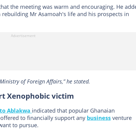
d that the meeting was warm and encouraging. He add
 rebuilding Mr Asamoah's life and his prospects in
inistry of Foreign Affairs,” he stated.
t Xenophobic victim
to Ablakwa
indicated that popular Ghanaian
 offered to financially support any
business
venture
nt to pursue.