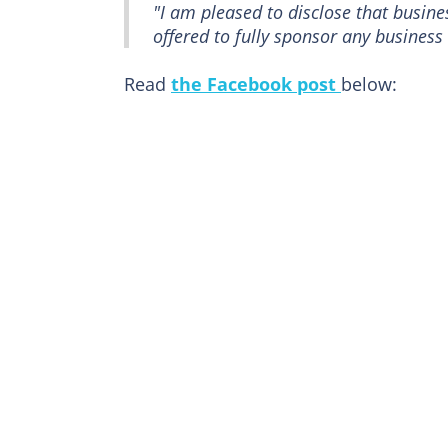
"I am pleased to disclose that busi
offered to fully sponsor any busines
Read
the Facebook post
below: