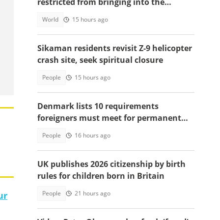
restricted from bringing into the
country
World
15 hours ago
Sikaman residents revisit Z-9 helicopter
crash site, seek spiritual closure
People
15 hours ago
Denmark lists 10 requirements
foreigners must meet for permanent
residency
People
16 hours ago
UK publishes 2026 citizenship by birth
rules for children born in Britain
People
21 hours ago
ur