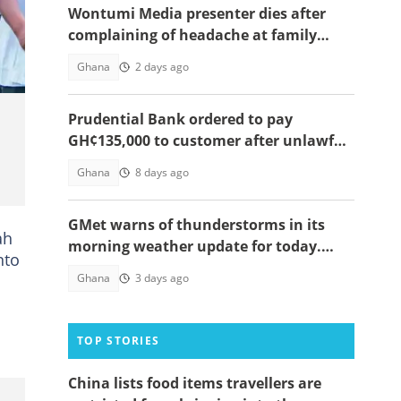
Wontumi Media presenter dies after
complaining of headache at family
funeral
Ghana
2 days ago
Prudential Bank ordered to pay
GH¢135,000 to customer after unlawful
debit
Ghana
8 days ago
GMet warns of thunderstorms in its
ah
morning weather update for today.
nto
Affected zones below
Ghana
3 days ago
TOP STORIES
China lists food items travellers are