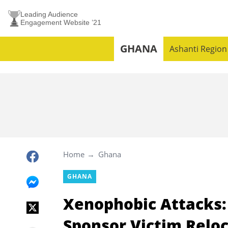
Leading Audience
Engagement Website ’21
GHANA
Ashanti Region
Home
Ghana
GHANA
Xenophobic Attacks:
Sponsor Victim Relo