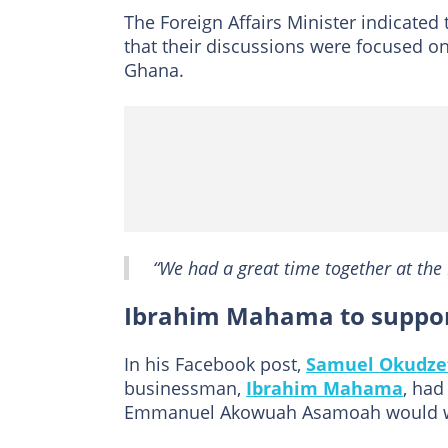
The Foreign Affairs Minister indicate
that their discussions were focused on
Ghana.
“We had a great time together at the M
Ibrahim Mahama to suppor
In his Facebook post,
Samuel Okudze
businessman,
Ibrahim Mahama
, had
Emmanuel Akowuah Asamoah would wa