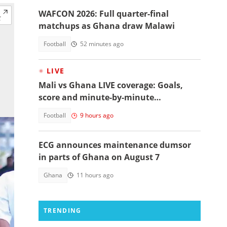
WAFCON 2026: Full quarter-final
matchups as Ghana draw Malawi
Football
52 minutes ago
LIVE
Mali vs Ghana LIVE coverage: Goals,
score and minute-by-minute
commentary
Football
9 hours ago
ECG announces maintenance dumsor
in parts of Ghana on August 7
Ghana
11 hours ago
TRENDING