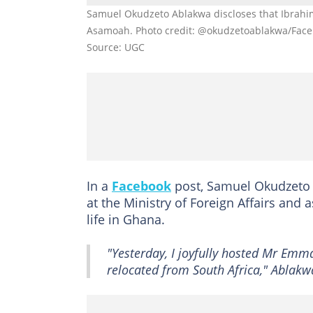
Samuel Okudzeto Ablakwa discloses that Ibrahi
Asamoah. Photo credit: @okudzetoablakwa/Fac
Source: UGC
In a
Facebook
post, Samuel Okudzeto
at the Ministry of Foreign Affairs and
life in Ghana.
"Yesterday, I joyfully hosted Mr Em
relocated from South Africa," Ablakw