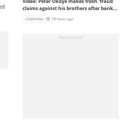
Video: Peter Okoye makes fresh 'fraud'
ed
claims against his brothers after bank
documents emerge in ongoing feud
Celebrities
18 hours ago