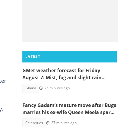
LATEST
GMet weather forecast for Friday
August 7: Mist, fog and slight rain
ter
expected across Ghana
Ghana
25 minutes ago
Fancy Gadam’s mature move after Buga
y,
marries his ex-wife Queen Meela sparks
reactions online
Celebrities
27 minutes ago