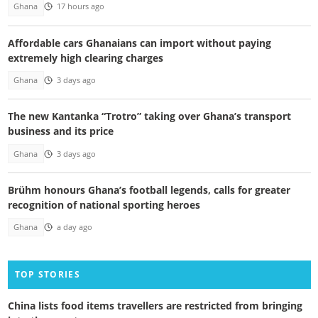
Ghana
17 hours ago
Affordable cars Ghanaians can import without paying
extremely high clearing charges
Ghana
3 days ago
The new Kantanka “Trotro” taking over Ghana’s transport
business and its price
Ghana
3 days ago
Brühm honours Ghana’s football legends, calls for greater
recognition of national sporting heroes
Ghana
a day ago
TOP STORIES
China lists food items travellers are restricted from bringing