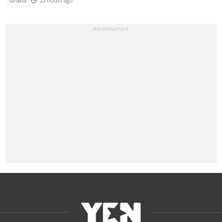
Ghana
22 hours ago