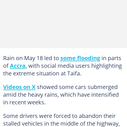
Rain on May 18 led to
some flooding
in parts
of
Accra
, with social media users highlighting
the extreme situation at Taifa.
Videos on X
showed some cars submerged
amid the heavy rains, which have intensified
in recent weeks.
Some drivers were forced to abandon their
stalled vehicles in the middle of the highway,