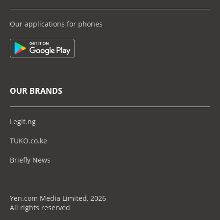
Our applications for phones
OUR BRANDS
Legit.ng
TUKO.co.ke
Briefly News
Yen.com Media Limited, 2026
All rights reserved