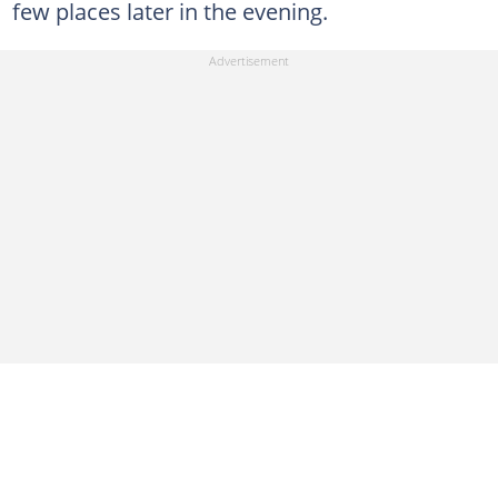
few places later in the evening.