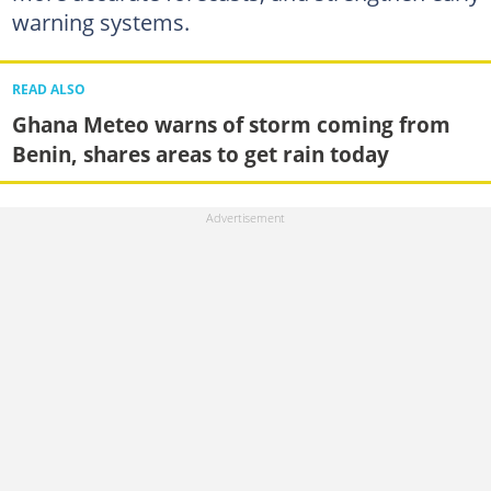
warning systems.
READ ALSO
Ghana Meteo warns of storm coming from
Benin, shares areas to get rain today