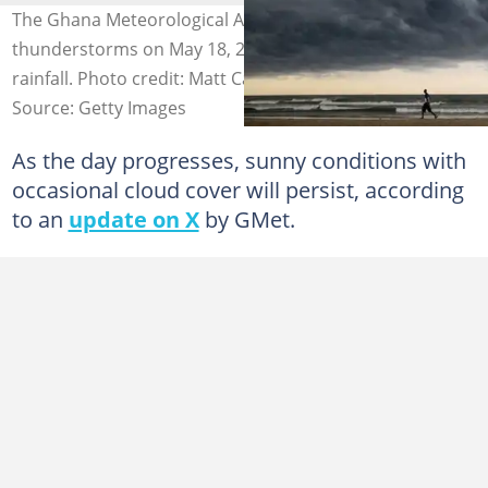
The Ghana Meteorological Agency is predicting
thunderstorms on May 18, 2026, following recent heavy
rainfall. Photo credit: Matt Cardy
Source: Getty Images
As the day progresses, sunny conditions with
occasional cloud cover will persist, according
to an
update on X
by GMet.