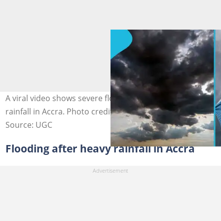
A viral video shows severe flooding after the heavy
rainfall in Accra. Photo credit: Getty Images.
Source: UGC
Flooding after heavy rainfall in Accra