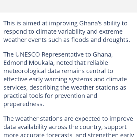
This is aimed at improving Ghana’s ability to
respond to climate variability and extreme
weather events such as floods and droughts.
The UNESCO Representative to Ghana,
Edmond Moukala, noted that reliable
meteorological data remains central to
effective early warning systems and climate
services, describing the weather stations as
practical tools for prevention and
preparedness.
The weather stations are expected to improve
data availability across the country, support
more accurate forecasts, and strengthen early