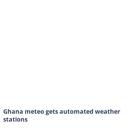
Ghana meteo gets automated weather
stations