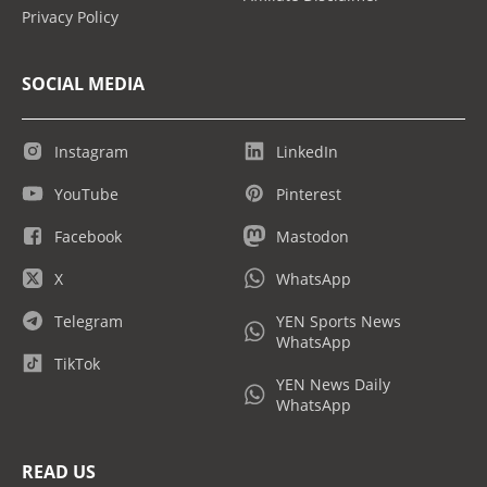
Privacy Policy
SOCIAL MEDIA
Instagram
LinkedIn
YouTube
Pinterest
Facebook
Mastodon
X
WhatsApp
Telegram
YEN Sports News
WhatsApp
TikTok
YEN News Daily
WhatsApp
READ US