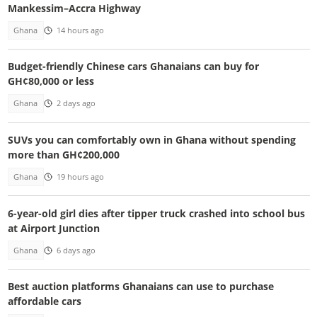
Mankessim–Accra Highway
Ghana
14 hours ago
Budget-friendly Chinese cars Ghanaians can buy for
GH¢80,000 or less
Ghana
2 days ago
SUVs you can comfortably own in Ghana without spending
more than GH¢200,000
Ghana
19 hours ago
6-year-old girl dies after tipper truck crashed into school bus
at Airport Junction
Ghana
6 days ago
Best auction platforms Ghanaians can use to purchase
affordable cars