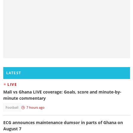
LATEST
LIVE
Mali vs Ghana LIVE coverage: Goals, score and minute-by-
minute commentary
Football
7 hours ago
ECG announces maintenance dumsor in parts of Ghana on
August 7