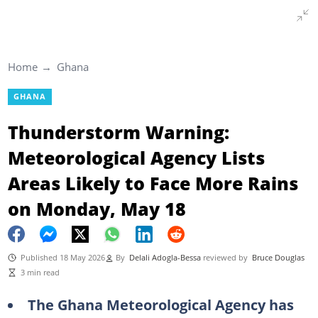
Home
Ghana
GHANA
Thunderstorm Warning:
Meteorological Agency Lists
Areas Likely to Face More Rains
on Monday, May 18
Published 18 May 2026
By
Delali Adogla-Bessa
reviewed by
Bruce Douglas
3 min read
The Ghana Meteorological Agency has