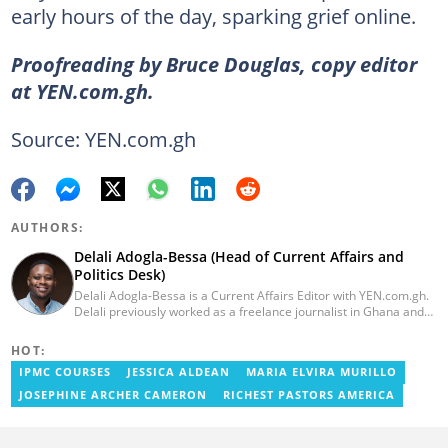
early hours of the day, sparking grief online.
Proofreading by Bruce Douglas, copy editor
at YEN.com.gh.
Source: YEN.com.gh
AUTHORS:
Delali Adogla-Bessa (Head of Current Affairs and
Politics Desk)
Delali Adogla-Bessa is a Current Affairs Editor with YEN.com.gh.
Delali previously worked as a freelance journalist in Ghana and
has over seven years of experience in media, primarily with Citi
FM, Equal Times, Ubuntu Times. Delali also volunteers with the
HOT:
Ghana Institute of Language Literacy and Bible Translation,
IPMC COURSES
JESSICA ALDEAN
MARIA ELVIRA MURILLO
where he documents efforts to preserve local languages. He
graduated from the University of Ghana in 2014 with a BA in
JOSEPHINE ARCHER CAMERON
RICHEST PASTORS AMERICA
Information Studies. Email: delali.adogla-bessa@yen.com.gh.