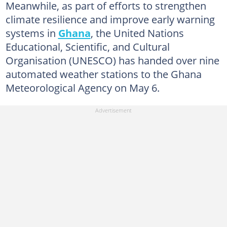
Meanwhile, as part of efforts to strengthen
climate resilience and improve early warning
systems in
Ghana
, the United Nations
Educational, Scientific, and Cultural
Organisation (UNESCO) has handed over nine
automated weather stations to the Ghana
Meteorological Agency on May 6.