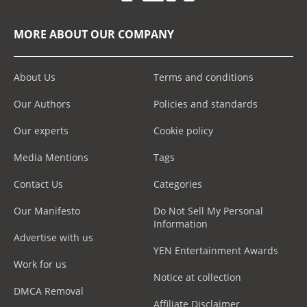
MORE ABOUT OUR COMPANY
About Us
Terms and conditions
Our Authors
Policies and standards
Our experts
Cookie policy
Media Mentions
Tags
Contact Us
Categories
Our Manifesto
Do Not Sell My Personal
Information
Advertise with us
YEN Entertainment Awards
Work for us
Notice at collection
DMCA Removal
Affiliate Disclaimer