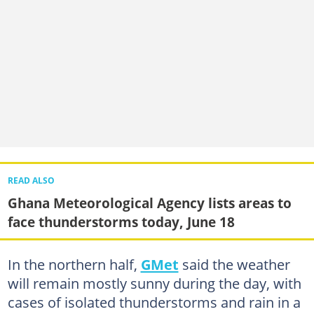
READ ALSO
Ghana Meteorological Agency lists areas to
face thunderstorms today, June 18
In the northern half,
GMet
said the weather
will remain mostly sunny during the day, with
cases of isolated thunderstorms and rain in a