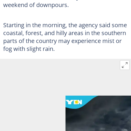
weekend of downpours.
Starting in the morning, the agency said some
coastal, forest, and hilly areas in the southern
parts of the country may experience mist or
fog with slight rain.