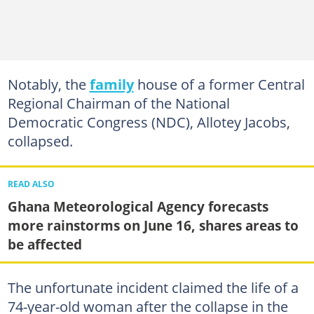
Notably, the
family
house of a former Central
Regional Chairman of the National
Democratic Congress (NDC), Allotey Jacobs,
collapsed.
READ ALSO
Ghana Meteorological Agency forecasts
more rainstorms on June 16, shares areas to
be affected
The unfortunate incident claimed the life of a
74-year-old woman after the collapse in the