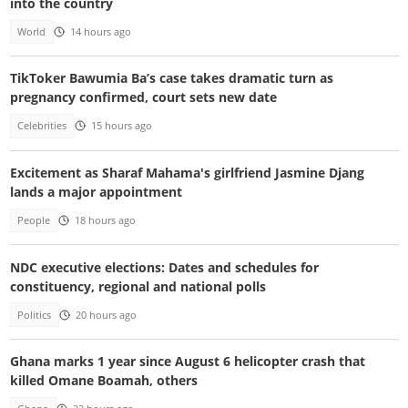
into the country
World
14 hours ago
TikToker Bawumia Ba’s case takes dramatic turn as
pregnancy confirmed, court sets new date
Celebrities
15 hours ago
Excitement as Sharaf Mahama's girlfriend Jasmine Djang
lands a major appointment
People
18 hours ago
NDC executive elections: Dates and schedules for
constituency, regional and national polls
Politics
20 hours ago
Ghana marks 1 year since August 6 helicopter crash that
killed Omane Boamah, others