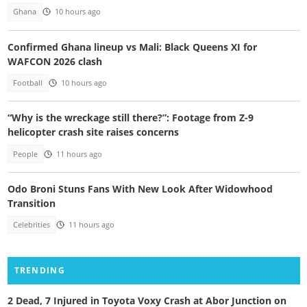
Ghana
10 hours ago
Confirmed Ghana lineup vs Mali: Black Queens XI for
WAFCON 2026 clash
Football
10 hours ago
“Why is the wreckage still there?”: Footage from Z-9
helicopter crash site raises concerns
People
11 hours ago
Odo Broni Stuns Fans With New Look After Widowhood
Transition
Celebrities
11 hours ago
TRENDING
2 Dead, 7 Injured in Toyota Voxy Crash at Abor Junction on