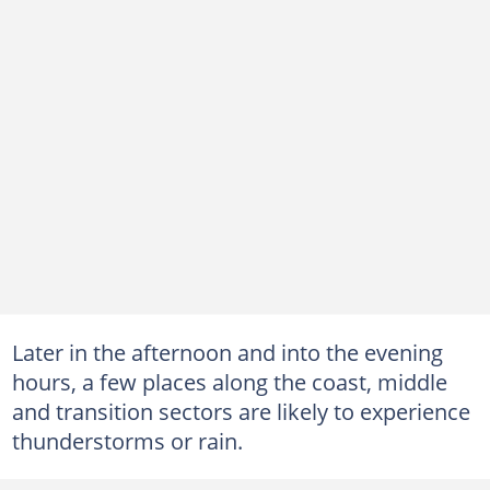
Later in the afternoon and into the evening
hours, a few places along the coast, middle
and transition sectors are likely to experience
thunderstorms or rain.