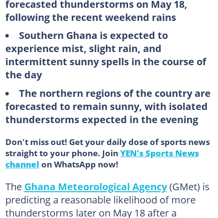
forecasted thunderstorms on May 18,
following the recent weekend rains
Southern Ghana is expected to
experience mist, slight rain, and
intermittent sunny spells in the course of
the day
The northern regions of the country are
forecasted to remain sunny, with isolated
thunderstorms expected in the evening
Don't miss out! Get your daily dose of sports news
straight to your phone. Join
YEN's Sports News
channel
on WhatsApp now!
The
Ghana Meteorological Agency
(GMet) is
predicting a reasonable likelihood of more
thunderstorms later on May 18 after a