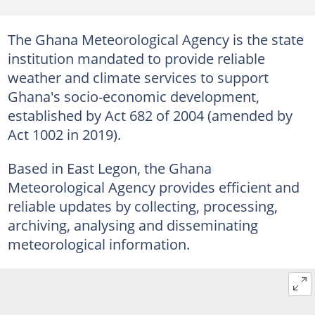
The Ghana Meteorological Agency is the state
institution mandated to provide reliable
weather and climate services to support
Ghana's socio-economic development,
established by Act 682 of 2004 (amended by
Act 1002 in 2019).
Based in East Legon, the Ghana
Meteorological Agency provides efficient and
reliable updates by collecting, processing,
archiving, analysing and disseminating
meteorological information.