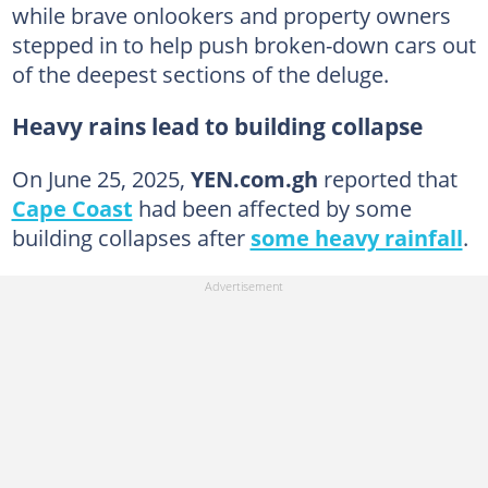
while brave onlookers and property owners
stepped in to help push broken-down cars out
of the deepest sections of the deluge.
Heavy rains lead to building collapse
On June 25, 2025,
YEN.com.gh
reported that
Cape Coast
had been affected by some
building collapses after
some heavy rainfall
.