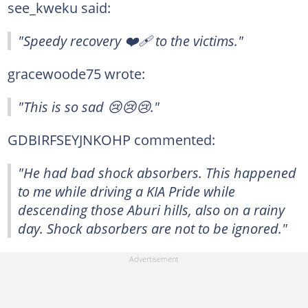
see_kweku said:
"Speedy recovery ❤️‍🩹 to the victims."
gracewoode75 wrote:
"This is so sad 😢😢😢."
GDBIRFSEYJNKOHP commented:
"He had bad shock absorbers. This happened
to me while driving a KIA Pride while
descending those Aburi hills, also on a rainy
day. Shock absorbers are not to be ignored."