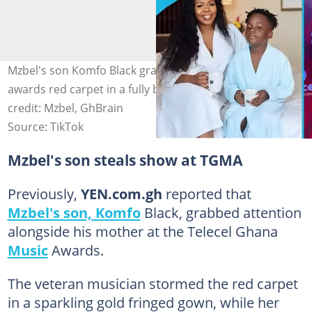
Mzbel's son Komfo Black grabs attention on the TGMA
awards red carpet in a fully beaded face mask. Image
credit: Mzbel, GhBrain
Source: TikTok
Mzbel's son steals show at TGMA
Previously,
YEN.com.gh
reported that
Mzbel's son, Komfo
Black, grabbed attention
alongside his mother at the Telecel Ghana
Music
Awards.
The veteran musician stormed the red carpet
in a sparkling gold fringed gown, while her