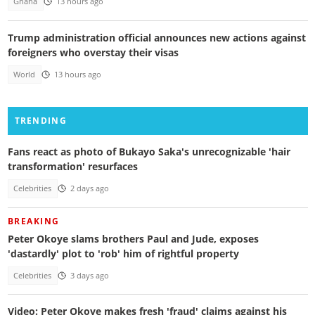
Ghana
13 hours ago
Trump administration official announces new actions against
foreigners who overstay their visas
World
13 hours ago
TRENDING
Fans react as photo of Bukayo Saka's unrecognizable 'hair
transformation' resurfaces
Celebrities
2 days ago
BREAKING
Peter Okoye slams brothers Paul and Jude, exposes
'dastardly' plot to 'rob' him of rightful property
Celebrities
3 days ago
Video: Peter Okoye makes fresh 'fraud' claims against his