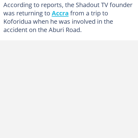
According to reports, the Shadout TV founder
was returning to
Accra
from a trip to
Koforidua when he was involved in the
accident on the Aburi Road.