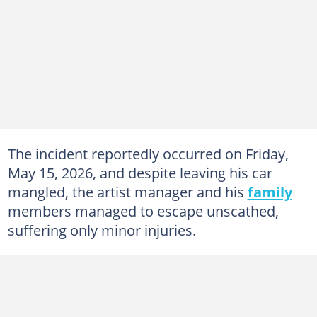
The incident reportedly occurred on Friday,
May 15, 2026, and despite leaving his car
mangled, the artist manager and his
family
members managed to escape unscathed,
suffering only minor injuries.