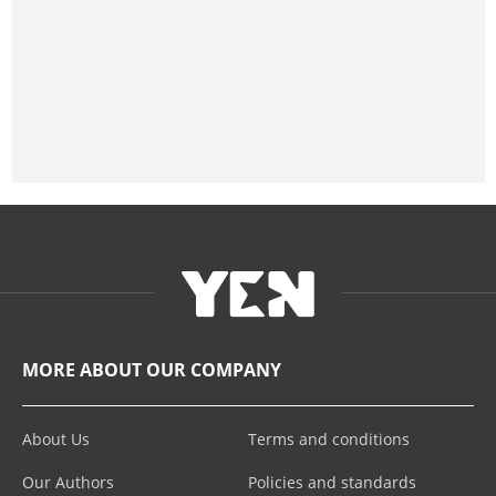
MORE ABOUT OUR COMPANY
About Us
Terms and conditions
Our Authors
Policies and standards