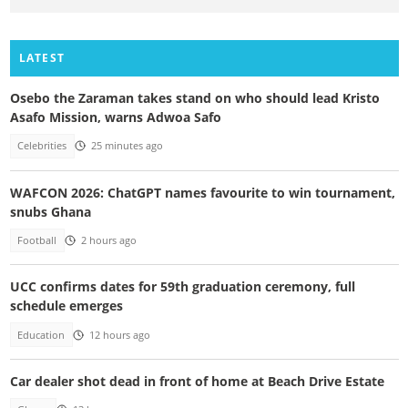
LATEST
Osebo the Zaraman takes stand on who should lead Kristo
Asafo Mission, warns Adwoa Safo
Celebrities
25 minutes ago
WAFCON 2026: ChatGPT names favourite to win tournament,
snubs Ghana
Football
2 hours ago
UCC confirms dates for 59th graduation ceremony, full
schedule emerges
Education
12 hours ago
Car dealer shot dead in front of home at Beach Drive Estate