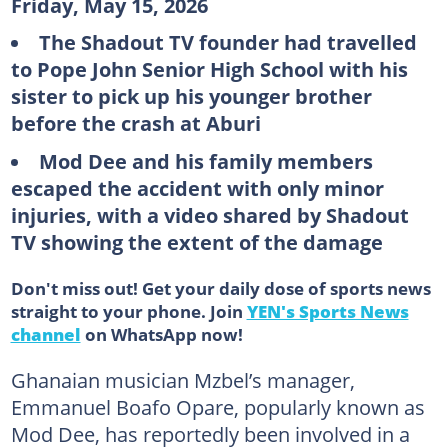
Friday, May 15, 2026
The Shadout TV founder had travelled
to Pope John Senior High School with his
sister to pick up his younger brother
before the crash at Aburi
Mod Dee and his family members
escaped the accident with only minor
injuries, with a video shared by Shadout
TV showing the extent of the damage
Don't miss out! Get your daily dose of sports news
straight to your phone. Join
YEN's Sports News
channel
on WhatsApp now!
Ghanaian musician Mzbel’s manager,
Emmanuel Boafo Opare, popularly known as
Mod Dee, has reportedly been involved in a