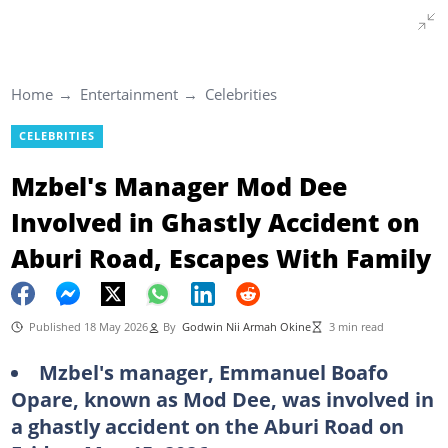
Home
Entertainment
Celebrities
CELEBRITIES
Mzbel's Manager Mod Dee
Involved in Ghastly Accident on
Aburi Road, Escapes With Family
Published 18 May 2026
By
Godwin Nii Armah Okine
3 min read
Mzbel's manager, Emmanuel Boafo
Opare, known as Mod Dee, was involved in
a ghastly accident on the Aburi Road on