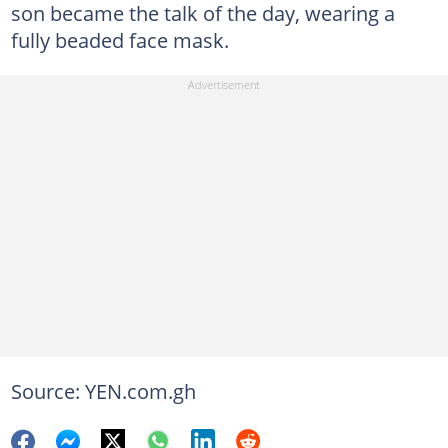
son became the talk of the day, wearing a
fully beaded face mask.
Source: YEN.com.gh