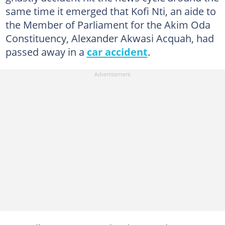
same time it emerged that Kofi Nti, an aide to
the Member of Parliament for the Akim Oda
Constituency, Alexander Akwasi Acquah, had
passed away in a
car accident
.