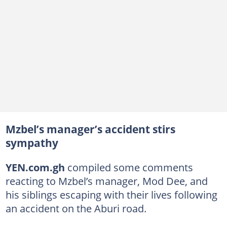
Mzbel’s manager’s accident stirs
sympathy
YEN.com.gh
compiled some comments
reacting to Mzbel’s manager, Mod Dee, and
his siblings escaping with their lives following
an accident on the Aburi road.