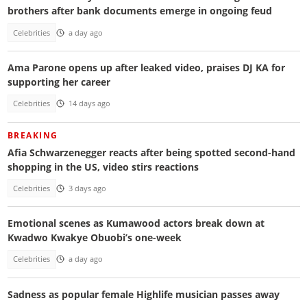
brothers after bank documents emerge in ongoing feud
Celebrities
a day ago
Ama Parone opens up after leaked video, praises DJ KA for
supporting her career
Celebrities
14 days ago
BREAKING
Afia Schwarzenegger reacts after being spotted second-hand
shopping in the US, video stirs reactions
Celebrities
3 days ago
Emotional scenes as Kumawood actors break down at
Kwadwo Kwakye Obuobi’s one-week
Celebrities
a day ago
Sadness as popular female Highlife musician passes away