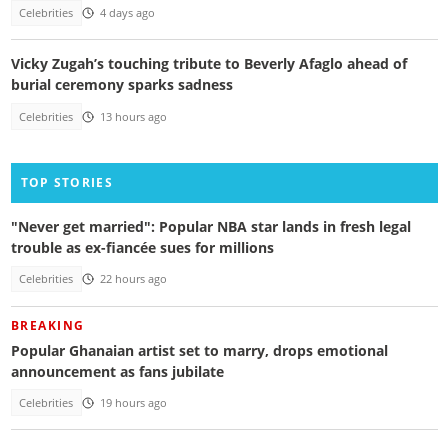
Celebrities
4 days ago
Vicky Zugah’s touching tribute to Beverly Afaglo ahead of
burial ceremony sparks sadness
Celebrities
13 hours ago
TOP STORIES
"Never get married": Popular NBA star lands in fresh legal
trouble as ex-fiancée sues for millions
Celebrities
22 hours ago
BREAKING
Popular Ghanaian artist set to marry, drops emotional
announcement as fans jubilate
Celebrities
19 hours ago