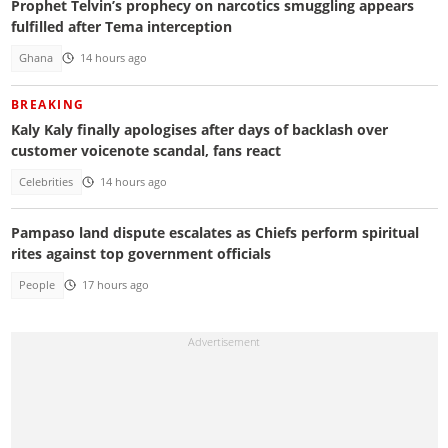
Prophet Telvin’s prophecy on narcotics smuggling appears
fulfilled after Tema interception
Ghana
14 hours ago
BREAKING
Kaly Kaly finally apologises after days of backlash over
customer voicenote scandal, fans react
Celebrities
14 hours ago
Pampaso land dispute escalates as Chiefs perform spiritual
rites against top government officials
People
17 hours ago