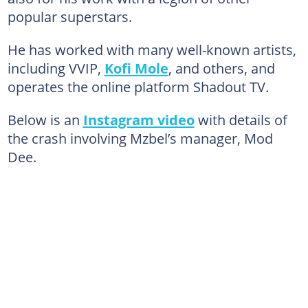
popular superstars.
He has worked with many well-known artists,
including VVIP,
Kofi Mole
, and others, and
operates the online platform Shadout TV.
Below is an
Instagram video
with details of
the crash involving Mzbel’s manager, Mod
Dee.