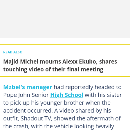
READ ALSO
Majid Michel mourns Alexx Ekubo, shares
touching video of their final meeting
Mzbel's manager
had reportedly headed to
Pope John Senior
High School
with his sister
to pick up his younger brother when the
accident occurred. A video shared by his
outfit, Shadout TV, showed the aftermath of
the crash, with the vehicle looking heavily