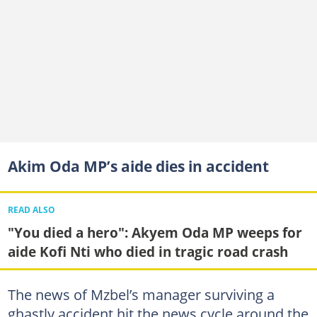
Akim Oda MP’s aide dies in accident
READ ALSO
"You died a hero": Akyem Oda MP weeps for
aide Kofi Nti who died in tragic road crash
The news of Mzbel’s manager surviving a
ghastly accident hit the news cycle around the