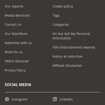
Our experts
Cookie policy
Media Mentions
Tags
Contact Us
Categories
Our Manifesto
Do Not Sell My Personal
Information
Advertise with us
YEN Entertainment Awards
Work for us
Notice at collection
DMCA Removal
Affiliate Disclaimer
Privacy Policy
SOCIAL MEDIA
Instagram
LinkedIn