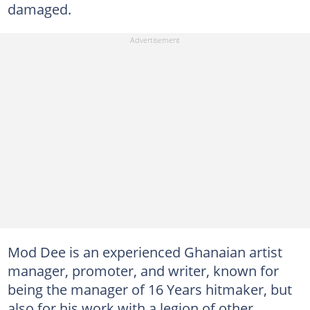
damaged.
Mod Dee is an experienced Ghanaian artist
manager, promoter, and writer, known for
being the manager of 16 Years hitmaker, but
also for his work with a legion of other