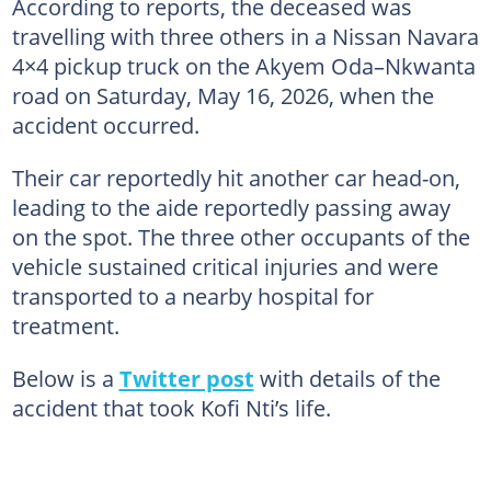
According to reports, the deceased was
travelling with three others in a Nissan Navara
4×4 pickup truck on the Akyem Oda–Nkwanta
road on Saturday, May 16, 2026, when the
accident occurred.
Their car reportedly hit another car head-on,
leading to the aide reportedly passing away
on the spot. The three other occupants of the
vehicle sustained critical injuries and were
transported to a nearby hospital for
treatment.
Below is a
Twitter post
with details of the
accident that took Kofi Nti’s life.