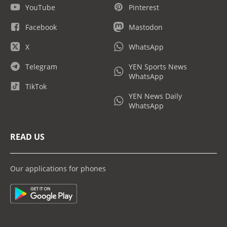
YouTube
Pinterest
Facebook
Mastodon
X
WhatsApp
Telegram
YEN Sports News
WhatsApp
TikTok
YEN News Daily
WhatsApp
READ US
Our applications for phones