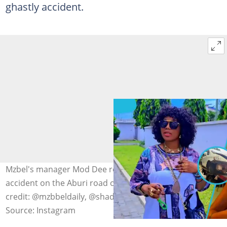
ghastly accident.
Mzbel's manager Mod Dee reportedly survives a ghastly
accident on the Aburi road on May 15, 2026. Image
credit: @mzbbeldaily, @shadouttvnews
Source: Instagram