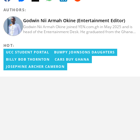
AUTHORS:
Godwin Nii Armah Okine (Entertainment Editor)
Godwin Nii Armah Okine joined YEN.com.gh in May 2025 and is
head of the Entertainment Desk. He graduated from the Ghana
Institute of Journalism with a Bachelor's Degree in
Communication Studies in 2014 and has over a decade of
HOT:
experience in digital journalism. He worked at
GhanaCelebrities.com between 2014 and 2025 as an
UCC STUDENT PORTAL
BUMPY JOHNSONS DAUGHTERS
Entertainment and later, Managing Editor. Godwin covered the
BILLY BOB THORNTON
CARS BUY GHANA
2014 Africa Youth Games in Gaborone for the African Olympic
Committee and the International Sports Press Association.
JOSEPHINE ARCHER CAMERON
Avance Media named him the No.2 blogger in Ghana in 2020.
Contact godwnii-armah.okine@yen.com.gh