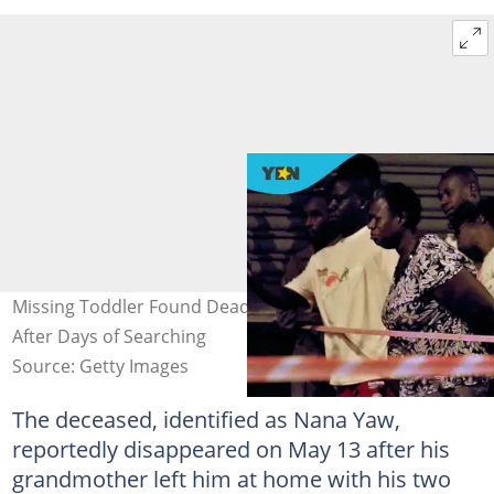
Missing Toddler Found Dead 2km Away From Home
After Days of Searching
Source: Getty Images
The deceased, identified as Nana Yaw,
reportedly disappeared on May 13 after his
grandmother left him at home with his two