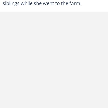
siblings while she went to the farm.