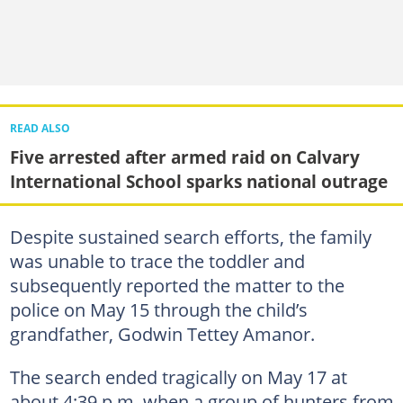
READ ALSO
Five arrested after armed raid on Calvary
International School sparks national outrage
Despite sustained search efforts, the family
was unable to trace the toddler and
subsequently reported the matter to the
police on May 15 through the child’s
grandfather, Godwin Tettey Amanor.
The search ended tragically on May 17 at
about 4:39 p.m. when a group of hunters from