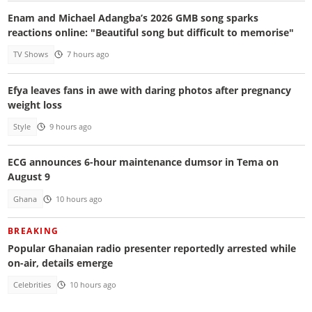
Enam and Michael Adangba’s 2026 GMB song sparks
reactions online: "Beautiful song but difficult to memorise"
TV Shows
7 hours ago
Efya leaves fans in awe with daring photos after pregnancy
weight loss
Style
9 hours ago
ECG announces 6-hour maintenance dumsor in Tema on
August 9
Ghana
10 hours ago
BREAKING
Popular Ghanaian radio presenter reportedly arrested while
on-air, details emerge
Celebrities
10 hours ago