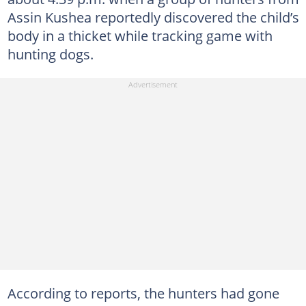
Assin Kushea reportedly discovered the child’s
body in a thicket while tracking game with
hunting dogs.
According to reports, the hunters had gone