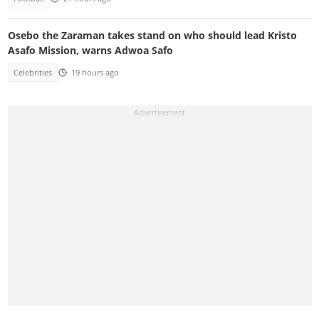
Osebo the Zaraman takes stand on who should lead Kristo
Asafo Mission, warns Adwoa Safo
Celebrities
19 hours ago