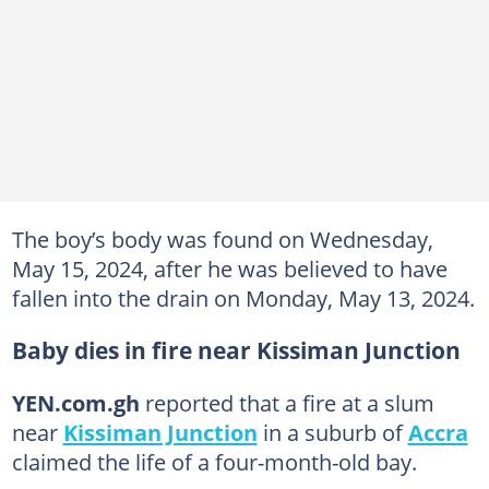
The boy’s body was found on Wednesday,
May 15, 2024, after he was believed to have
fallen into the drain on Monday, May 13, 2024.
Baby dies in fire near Kissiman Junction
YEN.com.gh
reported that a fire at a slum
near
Kissiman Junction
in a suburb of
Accra
claimed the life of a four-month-old bay.