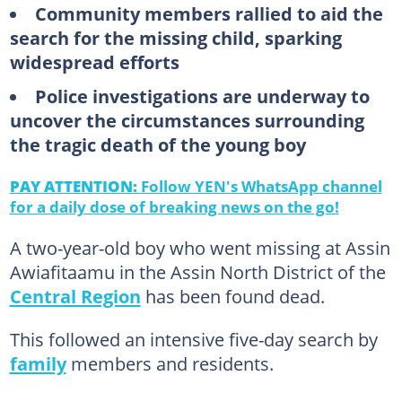
Community members rallied to aid the
search for the missing child, sparking
widespread efforts
Police investigations are underway to
uncover the circumstances surrounding
the tragic death of the young boy
PAY ATTENTION:
Follow YEN's WhatsApp channel
for a daily dose of breaking news on the go!
A two-year-old boy who went missing at Assin
Awiafitaamu in the Assin North District of the
Central Region
has been found dead.
This followed an intensive five-day search by
family
members and residents.