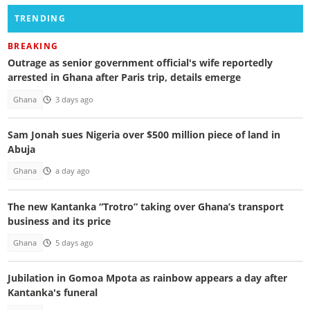
TRENDING
BREAKING
Outrage as senior government official's wife reportedly
arrested in Ghana after Paris trip, details emerge
Ghana
3 days ago
Sam Jonah sues Nigeria over $500 million piece of land in
Abuja
Ghana
a day ago
The new Kantanka “Trotro” taking over Ghana’s transport
business and its price
Ghana
5 days ago
Jubilation in Gomoa Mpota as rainbow appears a day after
Kantanka's funeral