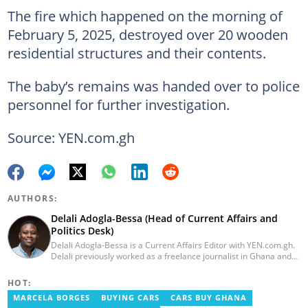
The fire which happened on the morning of
February 5, 2025, destroyed over 20 wooden
residential structures and their contents.
The baby’s remains was handed over to police
personnel for further investigation.
Source: YEN.com.gh
AUTHORS:
Delali Adogla-Bessa (Head of Current Affairs and
Politics Desk)
Delali Adogla-Bessa is a Current Affairs Editor with YEN.com.gh.
Delali previously worked as a freelance journalist in Ghana and
has over seven years of experience in media, primarily with Citi
FM, Equal Times, Ubuntu Times. Delali also volunteers with the
HOT:
Ghana Institute of Language Literacy and Bible Translation,
MARCELA BORGES
BUYING CARS
CARS BUY GHANA
where he documents efforts to preserve local languages. He