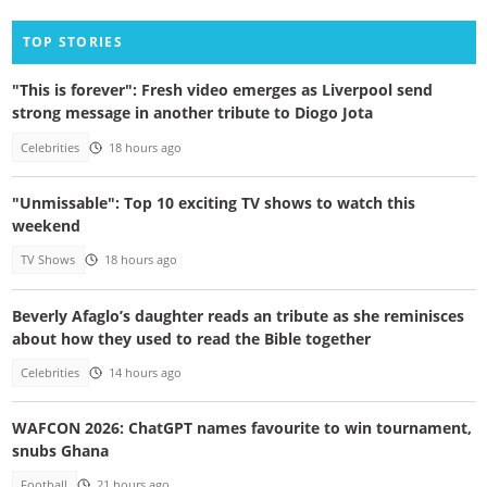
TOP STORIES
"This is forever": Fresh video emerges as Liverpool send
strong message in another tribute to Diogo Jota
Celebrities
18 hours ago
"Unmissable": Top 10 exciting TV shows to watch this
weekend
TV Shows
18 hours ago
Beverly Afaglo’s daughter reads an tribute as she reminisces
about how they used to read the Bible together
Celebrities
14 hours ago
WAFCON 2026: ChatGPT names favourite to win tournament,
snubs Ghana
Football
21 hours ago