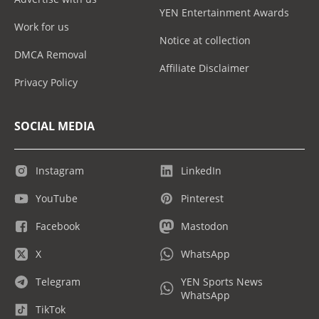
YEN Entertainment Awards
Work for us
Notice at collection
DMCA Removal
Affiliate Disclaimer
Privacy Policy
SOCIAL MEDIA
Instagram
LinkedIn
YouTube
Pinterest
Facebook
Mastodon
X
WhatsApp
Telegram
YEN Sports News
WhatsApp
TikTok