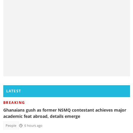
LATEST
BREAKING
Ghanaians gush as former NSMQ contestant achieves major
academic feat abroad, details emerge
People
6 hours ago