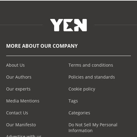
MORE ABOUT OUR COMPANY
About Us
Terms and conditions
Our Authors
Policies and standards
Our experts
Cookie policy
Media Mentions
Tags
Contact Us
Categories
Our Manifesto
Do Not Sell My Personal
Information
Advertise with us