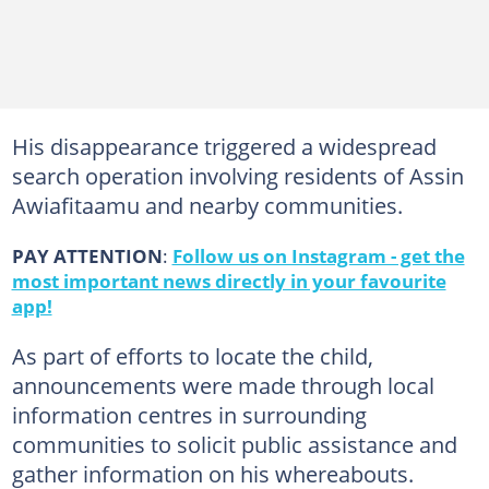
His disappearance triggered a widespread
search operation involving residents of Assin
Awiafitaamu and nearby communities.
PAY ATTENTION
:
Follow us on Instagram - get the
most important news directly in your favourite
app!
As part of efforts to locate the child,
announcements were made through local
information centres in surrounding
communities to solicit public assistance and
gather information on his whereabouts.