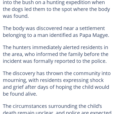
into the bush on a hunting expedition when
the dogs led them to the spot where the body
was found.
The body was discovered near a settlement
belonging to a man identified as Papa Magye.
The hunters immediately alerted residents in
the area, who informed the family before the
incident was formally reported to the police.
The discovery has thrown the community into
mourning, with residents expressing shock
and grief after days of hoping the child would
be found alive.
The circumstances surrounding the child’s
death remain unclear, and police are expected