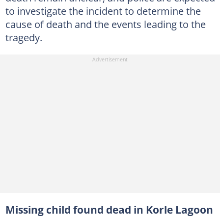
to investigate the incident to determine the
cause of death and the events leading to the
tragedy.
Missing child found dead in Korle Lagoon