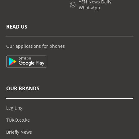
YEN News Daily
WhatsApp
READ US
Our applications for phones
OUR BRANDS
Legit.ng
TUKO.co.ke
Briefly News