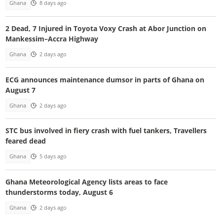
Ghana
8 days ago
2 Dead, 7 Injured in Toyota Voxy Crash at Abor Junction on
Mankessim–Accra Highway
Ghana
2 days ago
ECG announces maintenance dumsor in parts of Ghana on
August 7
Ghana
2 days ago
STC bus involved in fiery crash with fuel tankers, Travellers
feared dead
Ghana
5 days ago
Ghana Meteorological Agency lists areas to face
thunderstorms today, August 6
Ghana
2 days ago