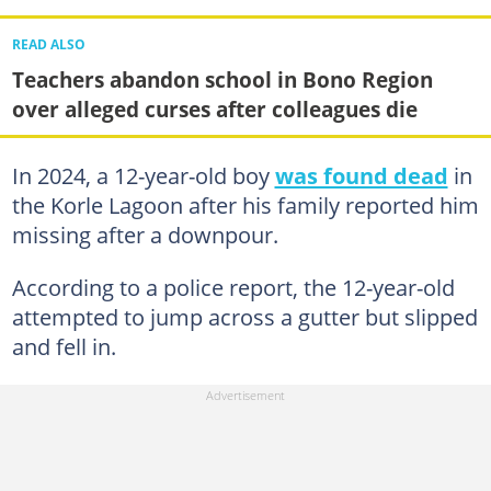
READ ALSO
Teachers abandon school in Bono Region
over alleged curses after colleagues die
In 2024, a 12-year-old boy
was found dead
in
the Korle Lagoon after his family reported him
missing after a downpour.
According to a police report, the 12-year-old
attempted to jump across a gutter but slipped
and fell in.