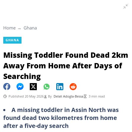
Home
Ghana
GHANA
Missing Toddler Found Dead 2km
Away From Home After Days of
Searching
Published 20 May 2026
By
Delali Adogla-Bessa
3 min read
A missing toddler in Assin North
was
found dead two kilometres from home
after a five-day search