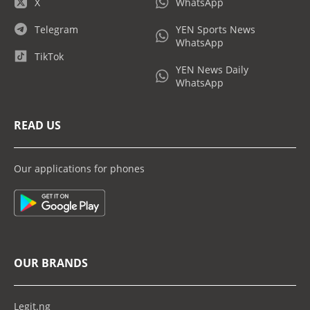
X
WhatsApp
Telegram
YEN Sports News
WhatsApp
TikTok
YEN News Daily
WhatsApp
READ US
Our applications for phones
OUR BRANDS
Legit.ng