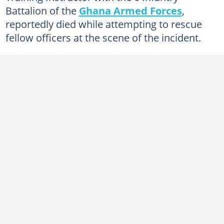
Battalion of the
Ghana Armed Forces
,
reportedly died while attempting to rescue
fellow officers at the scene of the incident.