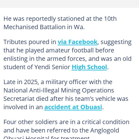
He was reportedly stationed at the 10th
Mechanised Battalion in Wa.
Tributes poured in
via Facebook
, suggesting
that he played amateur football before
enlisting in the armed forces, and was an old
student of Yendi Senior
High School
.
Late in 2025, a military officer with the
National Anti-Illegal Mining Operations
Secretariat died after his team’s vehicle was
involved in an
accident at Obuasi
.
Four other soldiers are in a critical condition
and have been referred to the Anglogold
Obuasi Hospital for treatment.