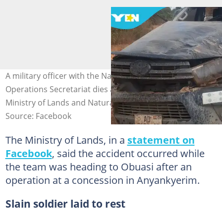
A military officer with the National Anti-Illegal Mining
Operations Secretariat dies after a road crash. Credit:
Ministry of Lands and Natural Resources
Source: Facebook
The Ministry of Lands, in a
statement on
Facebook
, said the accident occurred while
the team was heading to Obuasi after an
operation at a concession in Anyankyerim.
Slain soldier laid to rest