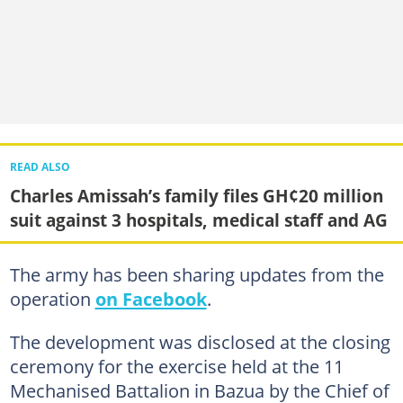
READ ALSO
Charles Amissah’s family files GH¢20 million
suit against 3 hospitals, medical staff and AG
The army has been sharing updates from the
operation
on Facebook
.
The development was disclosed at the closing
ceremony for the exercise held at the 11
Mechanised Battalion in Bazua by the Chief of