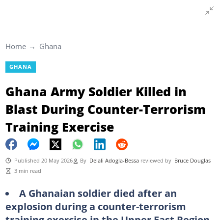
Home
Ghana
GHANA
Ghana Army Soldier Killed in
Blast During Counter-Terrorism
Training Exercise
Published 20 May 2026
By
Delali Adogla-Bessa
reviewed by
Bruce Douglas
3 min read
A Ghanaian soldier died after an
explosion during a counter-terrorism
training exercise in the Upper East Region