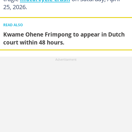
25, 2026.
READ ALSO
Kwame Ohene Frimpong to appear in Dutch
court within 48 hours.