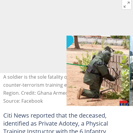
A soldier is the sole fatality of an explosion during a
counter-terrorism training exercise in the Upper East
Region. Credit: Ghana Armed Forces
Source: Facebook
Citi News reported that the deceased,
identified as Private Adotey, a Physical
Training Instructor with the 6 Infantry