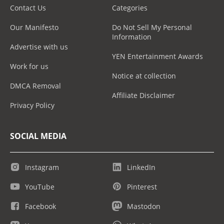
Contact Us
Categories
Our Manifesto
Do Not Sell My Personal
Information
Advertise with us
YEN Entertainment Awards
Work for us
Notice at collection
DMCA Removal
Affiliate Disclaimer
Privacy Policy
SOCIAL MEDIA
Instagram
LinkedIn
YouTube
Pinterest
Facebook
Mastodon