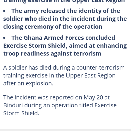
The army released the identity of the
soldier who died in the incident during the
closing ceremony of the operation
The Ghana Armed Forces concluded
Exercise Storm Shield, aimed at enhancing
troop readiness against terrorism
A soldier has died during a counter-terrorism
training exercise in the Upper East Region
after an explosion.
The incident was reported on May 20 at
Binduri during an operation titled Exercise
Storm Shield.