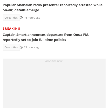
Popular Ghanaian radio presenter reportedly arrested while
on-air, details emerge
Celebrities
16 hours ago
BREAKING
Captain Smart announces departure from Onua FM,
reportedly set to join full time politics
Celebrities
21 hours ago