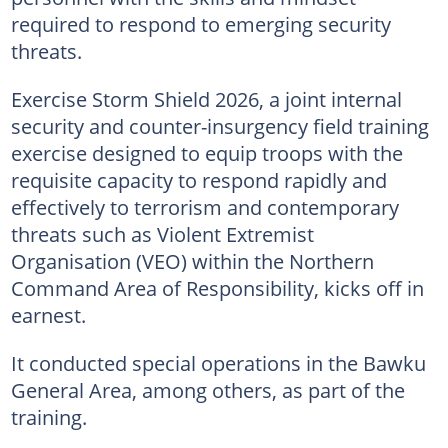
required to respond to emerging security
threats.
Exercise Storm Shield 2026, a joint internal
security and counter-insurgency field training
exercise designed to equip troops with the
requisite capacity to respond rapidly and
effectively to terrorism and contemporary
threats such as Violent Extremist
Organisation (VEO) within the Northern
Command Area of Responsibility, kicks off in
earnest.
It conducted special operations in the Bawku
General Area, among others, as part of the
training.