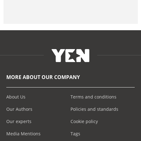
MORE ABOUT OUR COMPANY
About Us
Terms and conditions
Our Authors
Policies and standards
Our experts
Cookie policy
Media Mentions
Tags