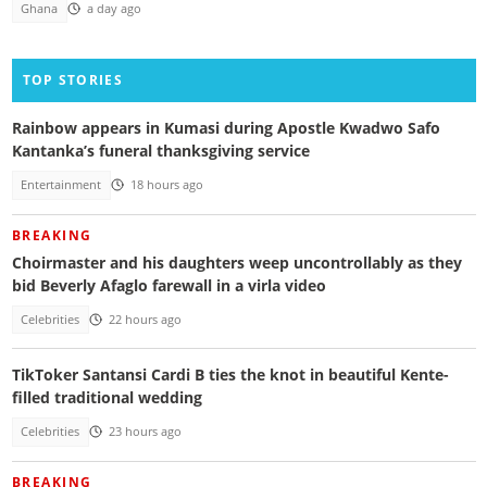
Ghana
a day ago
TOP STORIES
Rainbow appears in Kumasi during Apostle Kwadwo Safo
Kantanka’s funeral thanksgiving service
Entertainment
18 hours ago
BREAKING
Choirmaster and his daughters weep uncontrollably as they
bid Beverly Afaglo farewall in a virla video
Celebrities
22 hours ago
TikToker Santansi Cardi B ties the knot in beautiful Kente-
filled traditional wedding
Celebrities
23 hours ago
BREAKING