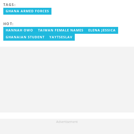
FM, Equal Times, Ubuntu Times. Delali also volunteers with the
TAGS:
Ghana Institute of Language Literacy and Bible Translation,
GHANA ARMED FORCES
where he documents efforts to preserve local languages. He
graduated from the University of Ghana in 2014 with a BA in
Information Studies. Email: delali.adogla-bessa@yen.com.gh.
HOT:
HANNAH OWO
TAIWAN FEMALE NAMES
ELENA JESSICA
GHANAIAN STUDENT
YAYTSESLAV