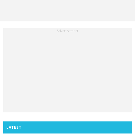
LATEST