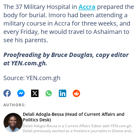
The 37 Military Hospital in
Accra
prepared the
body for burial. Imoro had been attending a
military course in Accra for three weeks, and
every Friday, he would travel to Ashaiman to
see his parents.
Proofreading by Bruce Douglas, copy editor
at YEN.com.gh.
Source: YEN.com.gh
AUTHORS:
Delali Adogla-Bessa (Head of Current Affairs and
Politics Desk)
Delali Adogla-Bessa is a Current Affairs Editor with YEN.com.gh.
Delali previously worked as a freelance journalist in Ghana and
has over seven years of experience in media, primarily with Citi