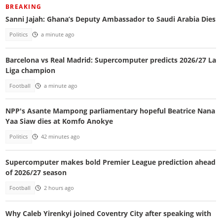
BREAKING
Sanni Jajah: Ghana’s Deputy Ambassador to Saudi Arabia Dies
Politics
a minute ago
Barcelona vs Real Madrid: Supercomputer predicts 2026/27 La
Liga champion
Football
a minute ago
NPP's Asante Mampong parliamentary hopeful Beatrice Nana
Yaa Siaw dies at Komfo Anokye
Politics
42 minutes ago
Supercomputer makes bold Premier League prediction ahead
of 2026/27 season
Football
2 hours ago
Why Caleb Yirenkyi joined Coventry City after speaking with