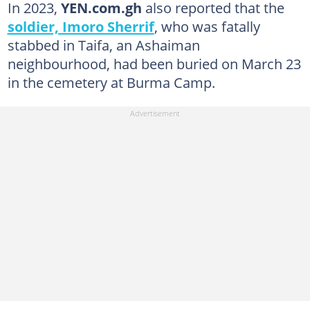
In 2023,
YEN.com.gh
also reported that the
soldier, Imoro Sherrif
, who was fatally
stabbed in Taifa, an Ashaiman
neighbourhood, had been buried on March 23
in the cemetery at Burma Camp.