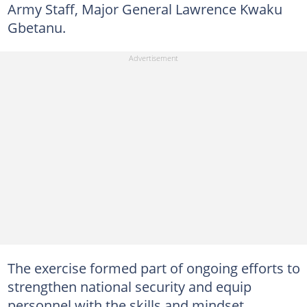
Army Staff, Major General Lawrence Kwaku
Gbetanu.
The exercise formed part of ongoing efforts to
strengthen national security and equip
personnel with the skills and mindset