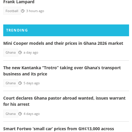
Frank Lampard
Football
3 hours ago
TRENDING
Mini Cooper models and their prices in Ghana 2026 market
Ghana
a day ago
The new Kantanka “Trotro” taking over Ghana’s transport
business and its price
Ghana
5 days ago
Court declares Ghana pastor abroad wanted, issues warrant
for his arrest
Ghana
4 days ago
Smart Fortwo ‘small car’ prices from GH¢13,000 across