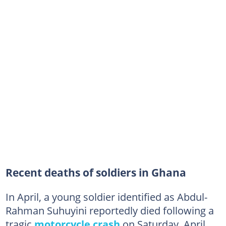
Recent deaths of soldiers in Ghana
In April, a young soldier identified as Abdul-
Rahman Suhuyini reportedly died following a
tragic
motorcycle crash
on Saturday, April