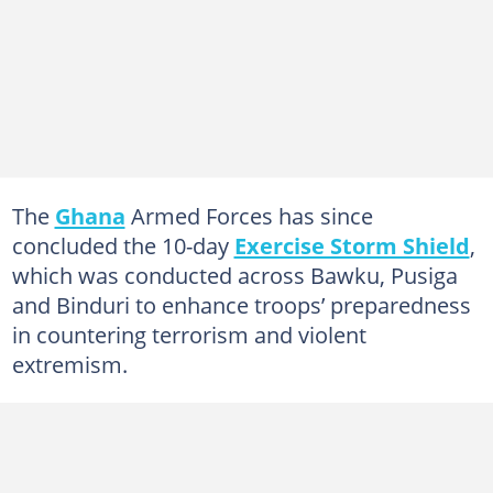
The
Ghana
Armed Forces has since
concluded the 10-day
Exercise Storm Shield
,
which was conducted across Bawku, Pusiga
and Binduri to enhance troops’ preparedness
in countering terrorism and violent
extremism.