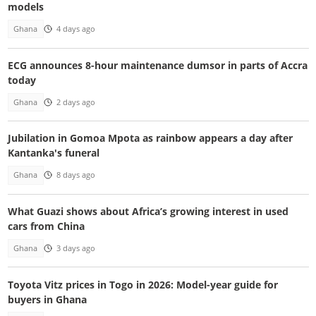
models
Ghana
4 days ago
ECG announces 8-hour maintenance dumsor in parts of Accra
today
Ghana
2 days ago
Jubilation in Gomoa Mpota as rainbow appears a day after
Kantanka's funeral
Ghana
8 days ago
What Guazi shows about Africa’s growing interest in used
cars from China
Ghana
3 days ago
Toyota Vitz prices in Togo in 2026: Model-year guide for
buyers in Ghana