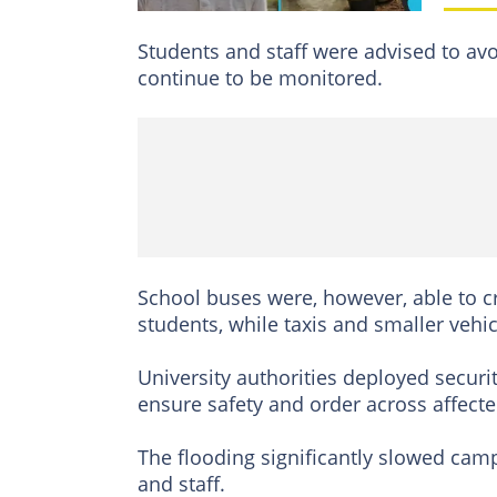
Students and staff were advised to avo
continue to be monitored.
School buses were, however, able to c
students, while taxis and smaller vehi
University authorities deployed securit
ensure safety and order across affecte
The flooding significantly slowed cam
and staff.