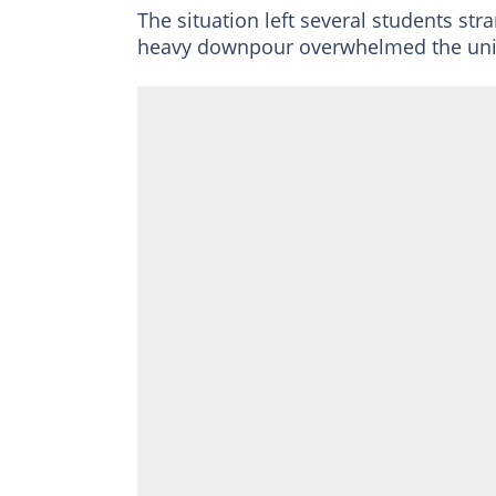
The situation left several students str
heavy downpour overwhelmed the univ