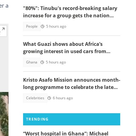
er a
"80%": Tinubu's record-breaking salary
increase for a group gets the nation
talking
People
5 hours ago
What Guazi shows about Africa’s
growing interest in used cars from
China
Ghana
5 hours ago
Kristo Asafo Mission announces month-
long programme to celebrate the late
Apostle Kwadwo Safo Kantanka
Celebrities
6 hours ago
TRENDING
“Worst hospital in Ghana”: Michael