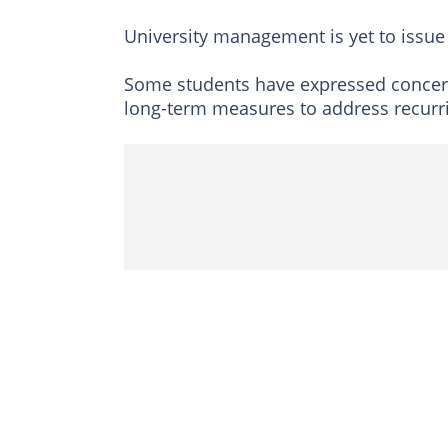
University management is yet to issue 
Some students have expressed concern 
long-term measures to address recurr