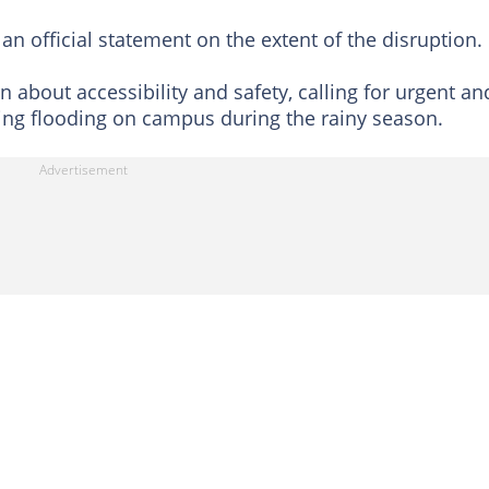
an official statement on the extent of the disruption.
about accessibility and safety, calling for urgent an
ing flooding on campus during the rainy season.