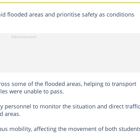
id flooded areas and prioritise safety as conditions
ross some of the flooded areas, helping to transport
cles were unable to pass.
y personnel to monitor the situation and direct traffic
d areas.
pus mobility, affecting the movement of both student