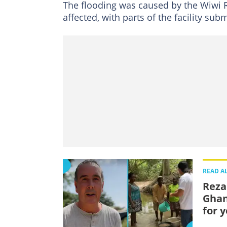
The flooding was caused by the Wiwi R
affected, with parts of the facility su
READ A
Reza
Ghan
for 