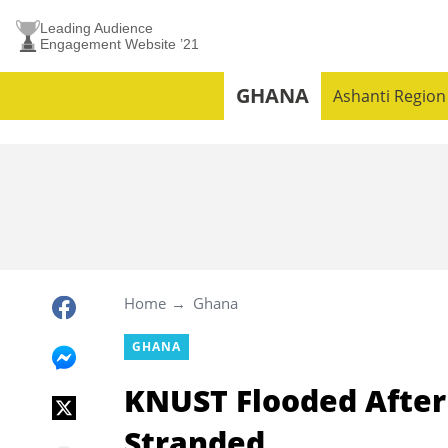
Leading Audience
Engagement Website ’21
GHANA
Ashanti Region
Home
Ghana
GHANA
KNUST Flooded After
Stranded