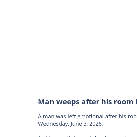
Man weeps after his room 
A man was left emotional after his ro
Wednesday, June 3, 2026.