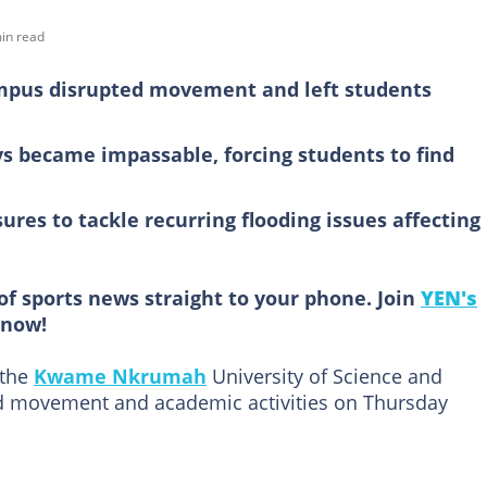
in read
mpus disrupted movement and left students
 became impassable, forcing students to find
es to tackle recurring flooding issues affecting
of sports news straight to your phone. Join
YEN's
now!
 the
Kwame Nkrumah
University of Science and
 movement and academic activities on Thursday