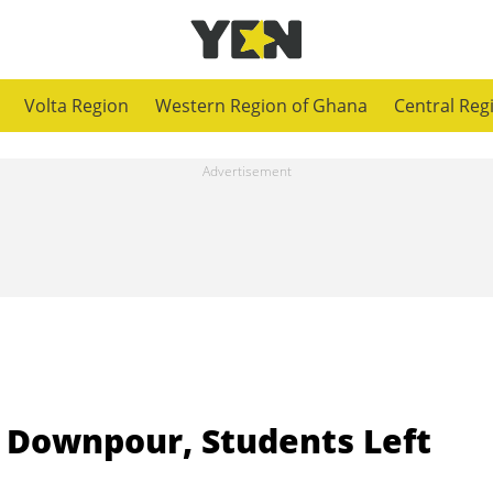
Volta Region
Western Region of Ghana
Central Reg
 Downpour, Students Left