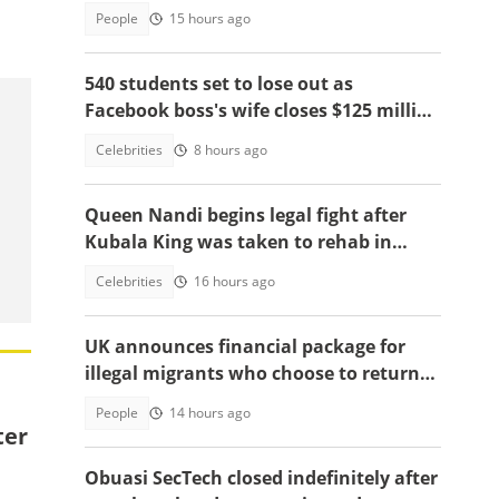
2026
People
15 hours ago
540 students set to lose out as
Facebook boss's wife closes $125 million
school, main reasons emerge
Celebrities
8 hours ago
Queen Nandi begins legal fight after
Kubala King was taken to rehab in
Kumasi
Celebrities
16 hours ago
UK announces financial package for
illegal migrants who choose to return
home
People
14 hours ago
ter
Obuasi SecTech closed indefinitely after