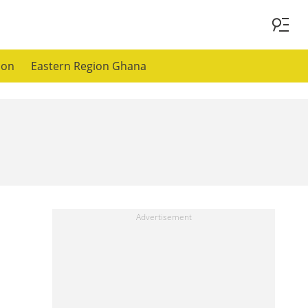
ion
Eastern Region Ghana