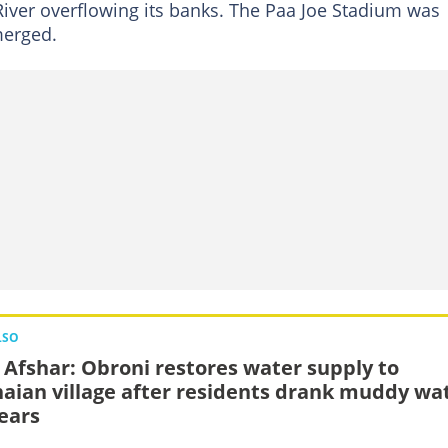
iver overflowing its banks. The Paa Joe Stadium was
bmerged.
LSO
 Afshar: Obroni restores water supply to
aian village after residents drank muddy wa
years