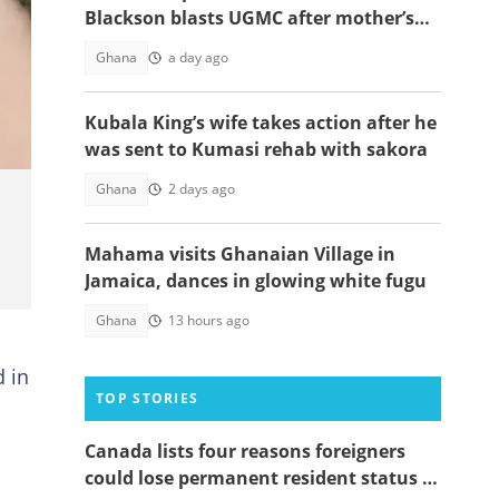
Blackson blasts UGMC after mother’s
sad passing at facility
Ghana
a day ago
Kubala King’s wife takes action after he
was sent to Kumasi rehab with sakora
Ghana
2 days ago
Mahama visits Ghanaian Village in
Jamaica, dances in glowing white fugu
Ghana
13 hours ago
d in
TOP STORIES
Canada lists four reasons foreigners
could lose permanent resident status in