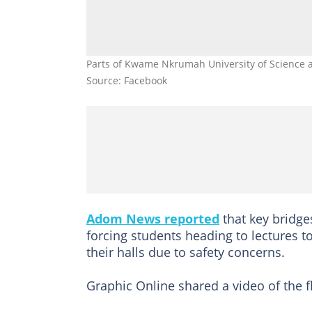
Parts of Kwame Nkrumah University of Science a
Source: Facebook
Adom News reported
that key bridg
forcing students heading to lectures t
their halls due to safety concerns.
Graphic Online shared a video of the 