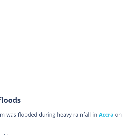
floods
om was flooded during heavy rainfall in
Accra
on