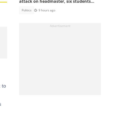
attack on headmaster, six students
arrested
Politics
9 hours ago
 to
s