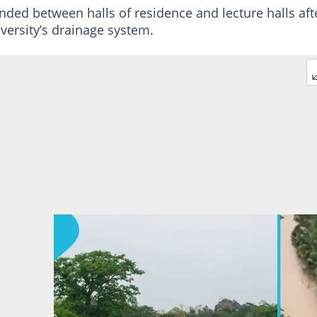
anded between halls of residence and lecture halls aft
ersity’s drainage system.