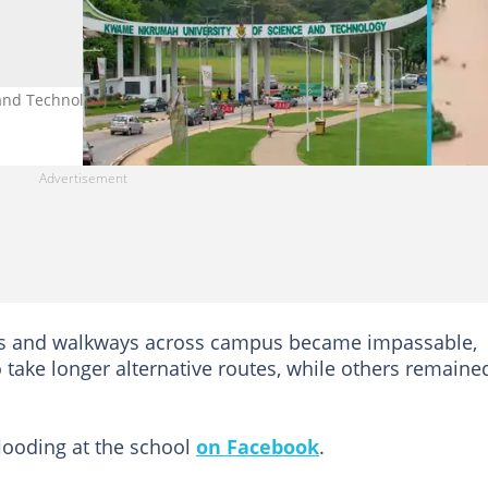
nd Technology flooded after a downpour. Credit: Skylens GH.
es and walkways across campus became impassable,
o take longer alternative routes, while others remaine
flooding at the school
on Facebook
.