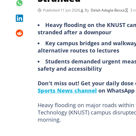
Published 11 Jun 2026
By
Delali Adogla-Bessa
3 m
Heavy flooding on the KNUST ca
stranded after a downpour
Key campus bridges and walkways
alternative routes to lectures
Students demanded urgent measur
safety and accessibility
Don't miss out! Get your daily dose 
Sports News channel
on WhatsApp 
Heavy flooding on major roads within
Technology (KNUST) campus disrupted
morning.