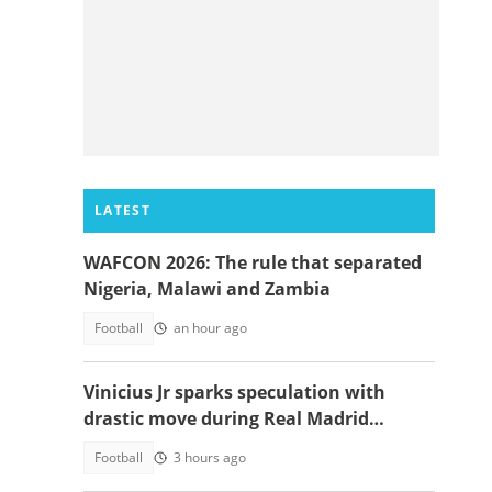
LATEST
WAFCON 2026: The rule that separated
Nigeria, Malawi and Zambia
Football
an hour ago
Vinicius Jr sparks speculation with
drastic move during Real Madrid
contract talks
Football
3 hours ago