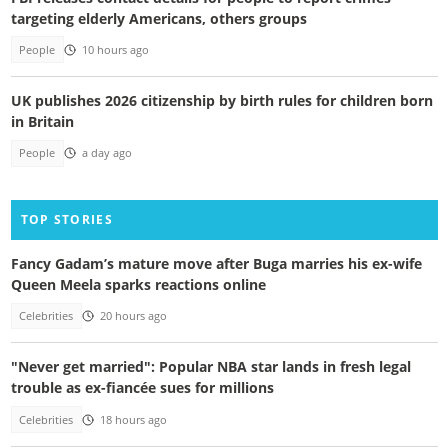
targeting elderly Americans, others groups
People
10 hours ago
UK publishes 2026 citizenship by birth rules for children born
in Britain
People
a day ago
TOP STORIES
Fancy Gadam’s mature move after Buga marries his ex-wife
Queen Meela sparks reactions online
Celebrities
20 hours ago
"Never get married": Popular NBA star lands in fresh legal
trouble as ex-fiancée sues for millions
Celebrities
18 hours ago