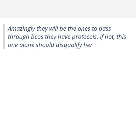
Amazingly they will be the ones to pass
through bcos they have protocols. If not, this
one alone should disqualify her