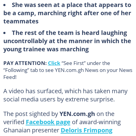
She was seen at a place that appears to
be a camp, marching right after one of her
teammates
The rest of the team is heard laughing
uncontrollably at the manner in which the
young trainee was marching
PAY ATTENTION:
Click
“See First” under the
“Following” tab to see YEN.com.gh News on your News
Feed!
A video has surfaced, which has taken many
social media users by extreme surprise.
The post sighted by
YEN.com.gh
on the
verified
Facebook page
of award-winning
Ghanaian presenter
Deloris Frimpong