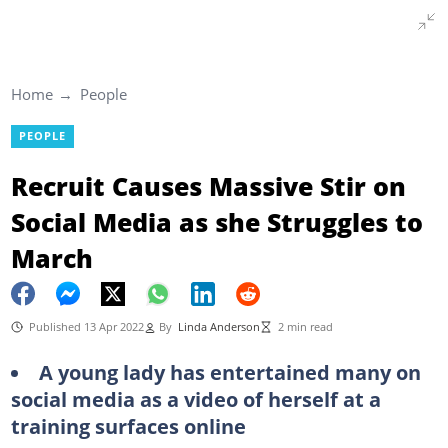
Home
People
PEOPLE
Recruit Causes Massive Stir on
Social Media as she Struggles to
March
Published 13 Apr 2022
By
Linda Anderson
2 min read
A young lady has entertained many on
social media as a video of herself at a
training surfaces online