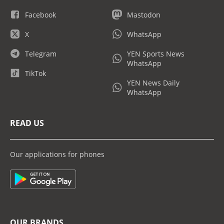
Facebook
Mastodon
X
WhatsApp
Telegram
YEN Sports News
WhatsApp
TikTok
YEN News Daily
WhatsApp
READ US
Our applications for phones
OUR BRANDS