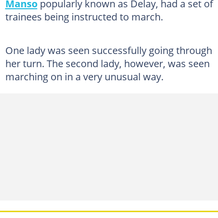
Manso
popularly known as Delay, had a set of
trainees being instructed to march.
One lady was seen successfully going through
her turn. The second lady, however, was seen
marching on in a very unusual way.