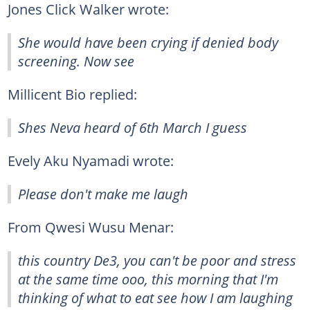
Jones Click Walker wrote:
She would have been crying if denied body
screening. Now see
Millicent Bio replied:
Shes Neva heard of 6th March I guess
Evely Aku Nyamadi wrote:
Please don't make me laugh
From Qwesi Wusu Menar:
this country De3, you can't be poor and stress
at the same time ooo, this morning that I'm
thinking of what to eat see how I am laughing