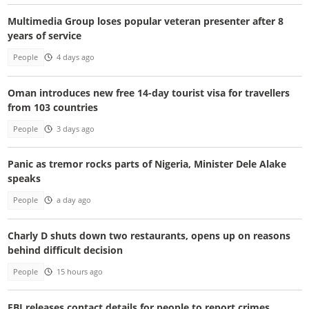
Multimedia Group loses popular veteran presenter after 8
years of service
People
4 days ago
Oman introduces new free 14-day tourist visa for travellers
from 103 countries
People
3 days ago
Panic as tremor rocks parts of Nigeria, Minister Dele Alake
speaks
People
a day ago
Charly D shuts down two restaurants, opens up on reasons
behind difficult decision
People
15 hours ago
FBI releases contact details for people to report crimes