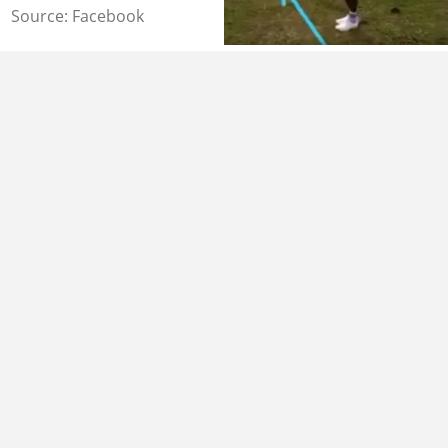
Source: Facebook