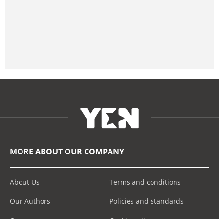
MORE ABOUT OUR COMPANY
About Us
Terms and conditions
Our Authors
Policies and standards