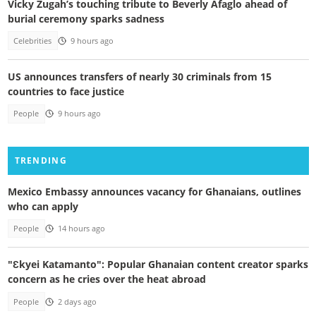
Vicky Zugah’s touching tribute to Beverly Afaglo ahead of
burial ceremony sparks sadness
Celebrities
9 hours ago
US announces transfers of nearly 30 criminals from 15
countries to face justice
People
9 hours ago
TRENDING
Mexico Embassy announces vacancy for Ghanaians, outlines
who can apply
People
14 hours ago
"Ɛkyei Katamanto": Popular Ghanaian content creator sparks
concern as he cries over the heat abroad
People
2 days ago