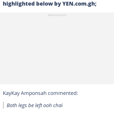
highlighted below by YEN.com.gh;
KayKay Amponsah commented:
Both legs be left ooh chai