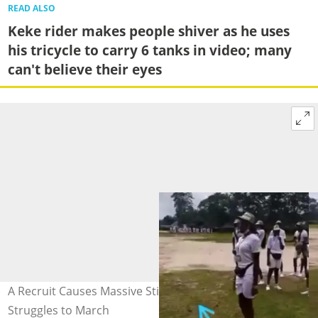
READ ALSO
Keke rider makes people shiver as he uses
his tricycle to carry 6 tanks in video; many
can't believe their eyes
A Recruit Causes Massive Stir on Social Media as she
Struggles to March