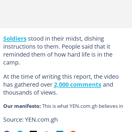
Soldiers
stood in their midst, dishing
instructions to them. People said that it
reminded them of how hard life is in the
camp.
At the time of writing this report, the video
has gathered over
2,000 comments
and
thousands of views.
Our manifesto:
This is what YEN.com.gh believes in
Source: YEN.com.gh