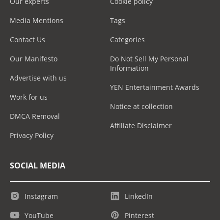
Our experts
Cookie policy
Media Mentions
Tags
Contact Us
Categories
Our Manifesto
Do Not Sell My Personal
Information
Advertise with us
YEN Entertainment Awards
Work for us
Notice at collection
DMCA Removal
Affiliate Disclaimer
Privacy Policy
SOCIAL MEDIA
Instagram
LinkedIn
YouTube
Pinterest