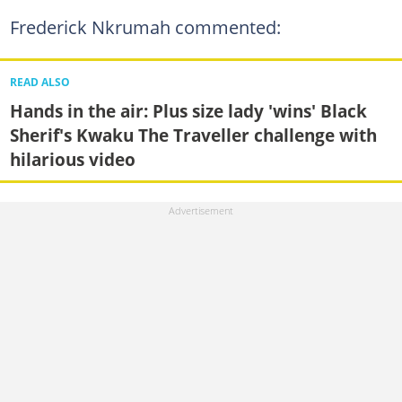
Frederick Nkrumah commented:
READ ALSO
Hands in the air: Plus size lady 'wins' Black
Sherif's Kwaku The Traveller challenge with
hilarious video