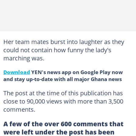
Her team mates burst into laughter as they
could not contain how funny the lady's
marching was.
Download
YEN's news app on Google Play now
and stay up-to-date with all major Ghana news
The post at the time of this publication has
close to 90,000 views with more than 3,500
comments.
A few of the over 600 comments that
were left under the post has been