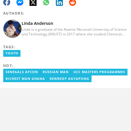
AUTHORS:
Linda Anderson
Linda is a graduate of the Kwame Nkrumah University of Science
and Technology (KNUST) in 2017 where she studied Chemical
Engineering. She made an interesting career pivot from a Quality
Control Officer to a Human Interest Editor in pursuit of doing
TAGS:
what she loves and currently has close to 2 years experience in
Journalism. Linda believes in kindness, respect, and empathy
YOUTH
towards all and is firmly on board to help Yen.com.gh achieve all
its set targets and goals.
HOT:
SENEGALS AFCON
RUSSIAN MAN
UCC MASTERS PROGRAMMES
RICHEST MAN GHANA
KENNEDY AGYAPONG