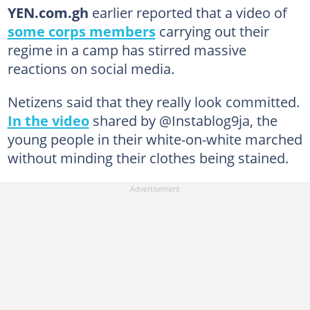
YEN.com.gh
earlier reported that a video of
some corps members
carrying out their
regime in a camp has stirred massive
reactions on social media.
Netizens said that they really look committed.
In the video
shared by @Instablog9ja, the
young people in their white-on-white marched
without minding their clothes being stained.