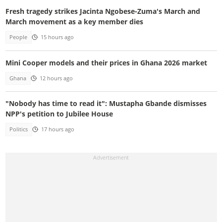
Fresh tragedy strikes Jacinta Ngobese-Zuma's March and
March movement as a key member dies
People
15 hours ago
Mini Cooper models and their prices in Ghana 2026 market
Ghana
12 hours ago
"Nobody has time to read it": Mustapha Gbande dismisses
NPP's petition to Jubilee House
Politics
17 hours ago