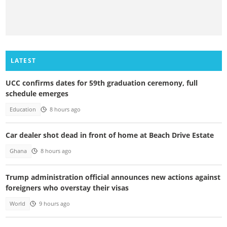
LATEST
UCC confirms dates for 59th graduation ceremony, full
schedule emerges
Education
8 hours ago
Car dealer shot dead in front of home at Beach Drive Estate
Ghana
8 hours ago
Trump administration official announces new actions against
foreigners who overstay their visas
World
9 hours ago