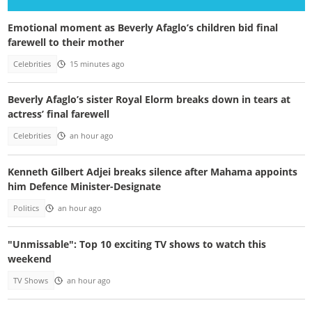
Emotional moment as Beverly Afaglo’s children bid final
farewell to their mother
Celebrities
15 minutes ago
Beverly Afaglo’s sister Royal Elorm breaks down in tears at
actress’ final farewell
Celebrities
an hour ago
Kenneth Gilbert Adjei breaks silence after Mahama appoints
him Defence Minister-Designate
Politics
an hour ago
"Unmissable": Top 10 exciting TV shows to watch this
weekend
TV Shows
an hour ago