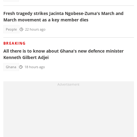
Fresh tragedy strikes Jacinta Ngobese-Zuma's March and
March movement as a key member dies
People
22 hours ago
BREAKING
All there is to know about Ghana's new defence minister
Kenneth Gilbert Adjei
Ghana
18 hours ago