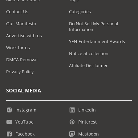
Contact Us
Categories
Our Manifesto
Do Not Sell My Personal
Information
Advertise with us
YEN Entertainment Awards
Work for us
Notice at collection
DMCA Removal
Affiliate Disclaimer
Privacy Policy
SOCIAL MEDIA
Instagram
LinkedIn
YouTube
Pinterest
Facebook
Mastodon