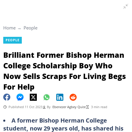
Home
People
PEOPLE
Brilliant Former Bishop Herman
College Scholarship Boy Who
Now Sells Scraps For Living Begs
For Help
Published 11 Oct 2023
By
Ebenezer Agbey Quist
3 min read
A former Bishop Herman College
student, now 29 years old, has shared his