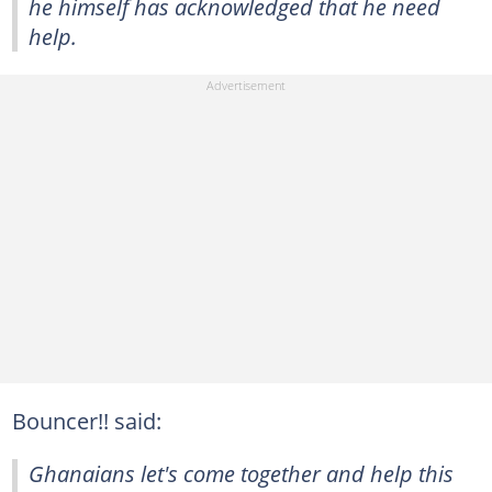
he himself has acknowledged that he need
help.
Bouncer!! said:
Ghanaians let's come together and help this