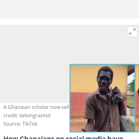
A Ghanaian scholar now sells scraps for a living Photo
credit: kelvingrantsil
Source: TikTok
How Ghanaians on social media have