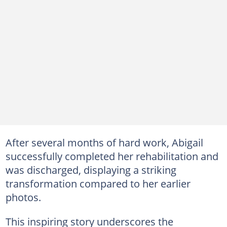
After several months of hard work, Abigail
successfully completed her rehabilitation and
was discharged, displaying a striking
transformation compared to her earlier
photos.
This inspiring story underscores the