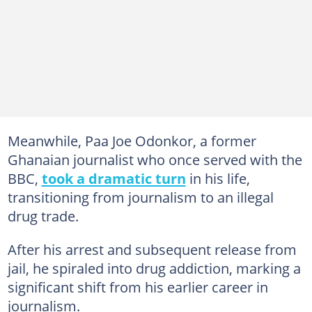
Meanwhile, Paa Joe Odonkor, a former
Ghanaian journalist who once served with the
BBC,
took a dramatic turn
in his life,
transitioning from journalism to an illegal
drug trade.
After his arrest and subsequent release from
jail, he spiraled into drug addiction, marking a
significant shift from his earlier career in
journalism.