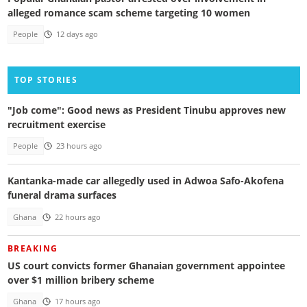
alleged romance scam scheme targeting 10 women
People
12 days ago
TOP STORIES
"Job come": Good news as President Tinubu approves new
recruitment exercise
People
23 hours ago
Kantanka-made car allegedly used in Adwoa Safo-Akofena
funeral drama surfaces
Ghana
22 hours ago
BREAKING
US court convicts former Ghanaian government appointee
over $1 million bribery scheme
Ghana
17 hours ago