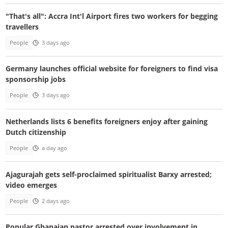
"That's all": Accra Int'l Airport fires two workers for begging
travellers
People
3 days ago
Germany launches official website for foreigners to find visa
sponsorship jobs
People
3 days ago
Netherlands lists 6 benefits foreigners enjoy after gaining
Dutch citizenship
People
a day ago
Ajagurajah gets self-proclaimed spiritualist Barxy arrested;
video emerges
People
2 days ago
Popular Ghanaian pastor arrested over involvement in