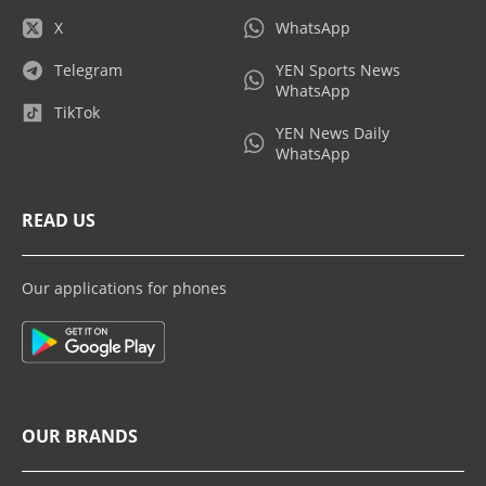
X
WhatsApp
Telegram
YEN Sports News
WhatsApp
TikTok
YEN News Daily
WhatsApp
READ US
Our applications for phones
OUR BRANDS