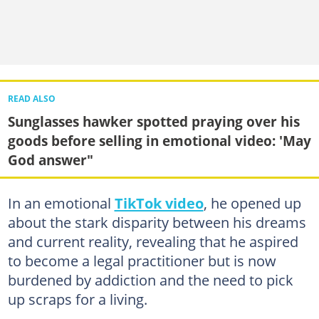
READ ALSO
Sunglasses hawker spotted praying over his
goods before selling in emotional video: 'May
God answer"
In an emotional
TikTok video
, he opened up
about the stark disparity between his dreams
and current reality, revealing that he aspired
to become a legal practitioner but is now
burdened by addiction and the need to pick
up scraps for a living.