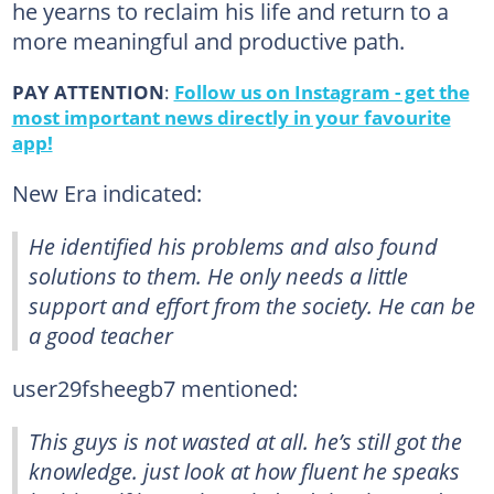
he yearns to reclaim his life and return to a
more meaningful and productive path.
PAY ATTENTION
:
Follow us on Instagram - get the
most important news directly in your favourite
app!
New Era indicated:
He identified his problems and also found
solutions to them. He only needs a little
support and effort from the society. He can be
a good teacher
user29fsheegb7 mentioned:
This guys is not wasted at all. he’s still got the
knowledge. just look at how fluent he speaks