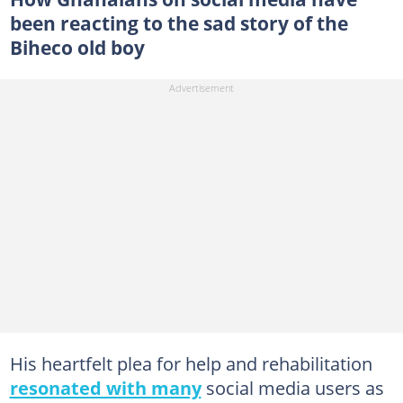
been reacting to the sad story of the
Biheco old boy
His heartfelt plea for help and rehabilitation
resonated with many
social media users as