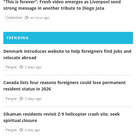
"This is forever": Fresh video emerges as Liverpool send
strong message in another tribute to Diogo Jota
Celebrities
an hour ago
TRENDING
Denmark introduces website to help foreigners find jobs and
relocate abroad
People
2 days ago
Canada lists four reasons foreigners could lose permanent
resident status in 2026
People
3 days ago
Sikaman residents revisit Z-9 helicopter crash site, seek
spiritual closure
People
a day ago