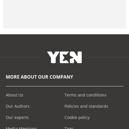
MORE ABOUT OUR COMPANY
About Us
Terms and conditions
Our Authors
Policies and standards
Our experts
Cookie policy
Media Mentions
Tags