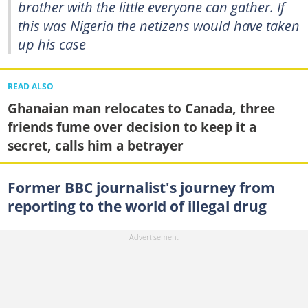
brother with the little everyone can gather. If
this was Nigeria the netizens would have taken
up his case
READ ALSO
Ghanaian man relocates to Canada, three
friends fume over decision to keep it a
secret, calls him a betrayer
Former BBC journalist's journey from
reporting to the world of illegal drug