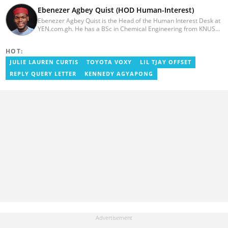
Ebenezer Agbey Quist (HOD Human-Interest)
Ebenezer Agbey Quist is the Head of the Human Interest Desk at
YEN.com.gh. He has a BSc in Chemical Engineering from KNUST
(2017) with 8 years of experience as a writer and 3 years as an
editor. He has certificates in AFP courses on digital investigation
HOT:
techniques. At YEN.com.gh, Ebenezer has won the Outstanding
Achievement for Professional Conduct Award and the Best
JULIE LAUREN CURTIS
TOYOTA VOXY
LIL TJAY OFFSET
Human Interest Editor Award. He is also the author of 3 books.
REPLY QUERY LETTER
KENNEDY AGYAPONG
You can contact him via ebenezer.quist@yen.com.gh.