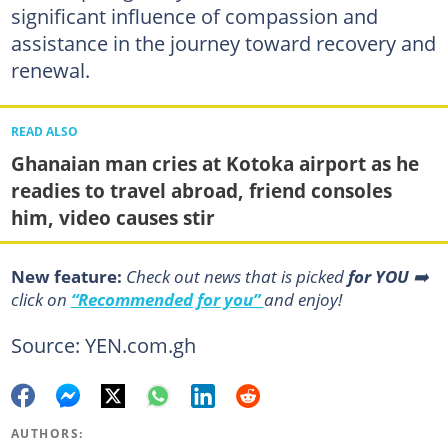
significant influence of compassion and
assistance in the journey toward recovery and
renewal.
READ ALSO
Ghanaian man cries at Kotoka airport as he
readies to travel abroad, friend consoles
him, video causes stir
New feature:
Сheck out news that is picked
for YOU
➡️
click on
“Recommended for you”
and enjoy!
Source: YEN.com.gh
AUTHORS: