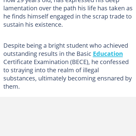
lamentation over the path his life has taken as
he finds himself engaged in the scrap trade to
sustain his existence.
Despite being a bright student who achieved
outstanding results in the Basic
Education
Certificate Examination (BECE), he confessed
to straying into the realm of illegal
substances, ultimately becoming ensnared by
them.