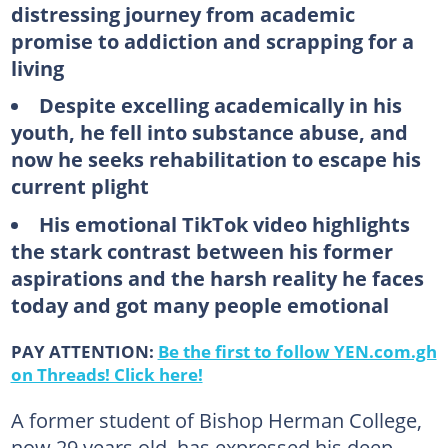
distressing journey from academic
promise to addiction and scrapping for a
living
Despite excelling academically in his
youth, he fell into substance abuse, and
now he seeks rehabilitation to escape his
current plight
His emotional TikTok video highlights
the stark contrast between his former
aspirations and the harsh reality he faces
today and got many people emotional
PAY ATTENTION:
Be the first to follow YEN.com.gh
on Threads! Click here!
A former student of Bishop Herman College,
now 29 years old, has expressed his deep