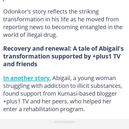
Odonkor's story reflects the striking
transformation in his life as he moved from
reporting news to becoming entangled in the
world of illegal drug.
Recovery and renewal: A tale of Abigail's
transformation supported by +plus1 TV
and friends
In another story
, Abigail, a young woman
struggling with addiction to illicit substances,
found support from Kumasi-based blogger
+plus1 TV and her peers, who helped her
enter a rehabilitation program.