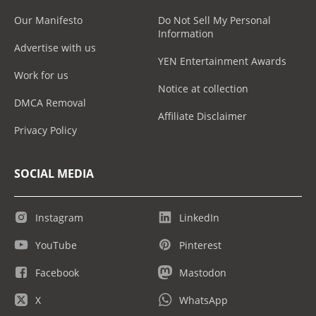
Our Manifesto
Do Not Sell My Personal
Information
Advertise with us
YEN Entertainment Awards
Work for us
Notice at collection
DMCA Removal
Affiliate Disclaimer
Privacy Policy
SOCIAL MEDIA
Instagram
LinkedIn
YouTube
Pinterest
Facebook
Mastodon
X
WhatsApp