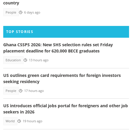
country
People
6 days ago
TOP STORIES
Ghana CSSPS 2026: New SHS selection rules set Friday
placement deadline for 620,000 BECE graduates
Education
13 hours ago
US outlines green card requirements for foreign investors
seeking residency
People
17 hours ago
US introduces official jobs portal for foreigners and other job
seekers in 2026
World
19 hours ago