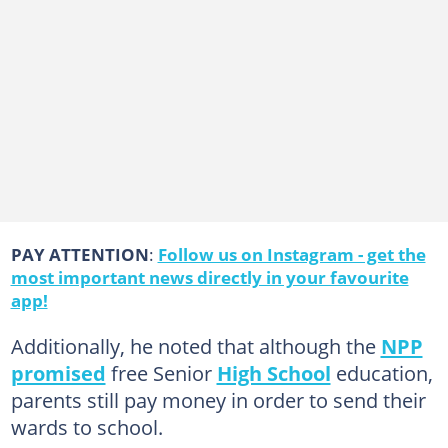
PAY ATTENTION
:
Follow us on Instagram - get the
most important news directly in your favourite
app!
Additionally, he noted that although the
NPP
promised
free Senior
High School
education,
parents still pay money in order to send their
wards to school.