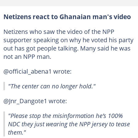
Netizens react to Ghanaian man's video
Netizens who saw the video of the NPP
supporter speaking on why he voted his party
out has got people talking. Many said he was
not an NPP man.
@official_abena1 wrote:
"The center can no longer hold."
@Jnr_Dangote1 wrote:
"Please stop the misinformation he’s 100%
NDC they just wearing the NPP jersey to tease
them."