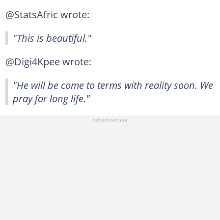
@StatsAfric wrote:
"This is beautiful."
@Digi4Kpee wrote:
"He will be come to terms with reality soon. We
pray for long life."