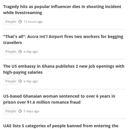
Tragedy hits as popular influencer dies in shooting incident
while livestreaming
People
12 hours ago
"That's all": Accra Int'l Airport fires two workers for begging
travellers
People
a day ago
The US embassy in Ghana publishes 2 new job openings with
high-paying salaries
People
a day ago
US-based Ghanaian woman sentenced to over 6 years in
prison over $1.6 million romance fraud
People
5 days ago
UAE lists 5 categories of people banned from entering the