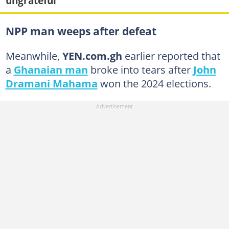
ungrateful"
NPP man weeps after defeat
Meanwhile,
YEN.com.gh
earlier reported that
a
Ghanaian man
broke into tears after
John
Dramani Mahama
won the 2024 elections.