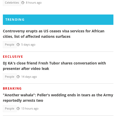
Celebrities
8 hours ago
TRENDING
Controversy erupts as US ceases visa services for African
cities, list of affected nations surfaces
People
5 days ago
EXCLUSIVE
DJ KA's close friend Fresh Tubor shares conversation with
presenter after video leak
People
14 days ago
BREAKING
"Another wahala": Peller's wedding ends in tears as the Army
reportedly arrests two
People
13 hours ago