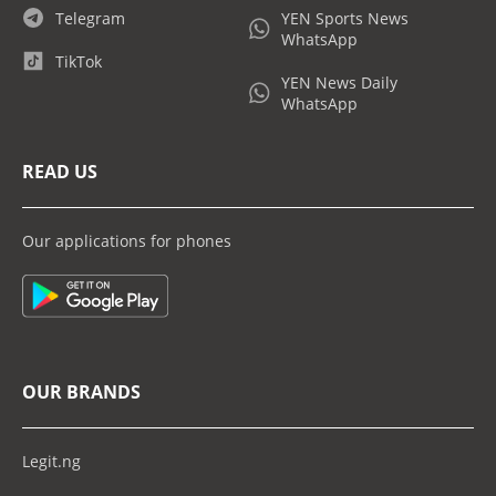
Telegram
YEN Sports News
WhatsApp
TikTok
YEN News Daily
WhatsApp
READ US
Our applications for phones
OUR BRANDS
Legit.ng