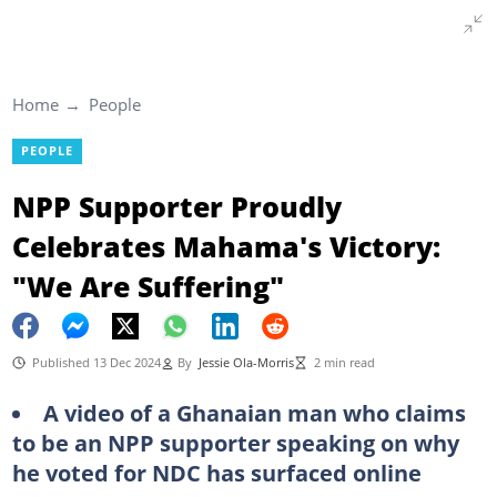
Home
People
PEOPLE
NPP Supporter Proudly
Celebrates Mahama's Victory:
"We Are Suffering"
Published 13 Dec 2024
By
Jessie Ola-Morris
2 min read
A video of a Ghanaian man who claims
to be an NPP supporter speaking on why
he voted for NDC has surfaced online