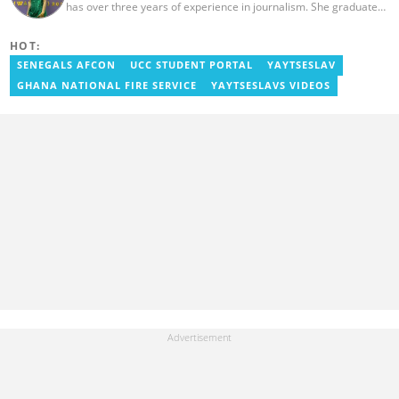
has over three years of experience in journalism. She graduated
from the Ghana Institute of Journalism in 2022 with a Bachelor's
degree in Communication Studies. Her journalism career started
HOT:
with myjoyonline.com, a subsidiary of The Multimedia Group
Limited, where she worked as a writer. Jessie also previously
SENEGALS AFCON
UCC STUDENT PORTAL
YAYTSESLAV
served as a multimedia journalist for The Independent Ghana. In
GHANA NATIONAL FIRE SERVICE
YAYTSESLAVS VIDEOS
2024, Jessie completed Google News Initiative News Lab courses
in Advanced Digital Reporting and Fighting Misinformation. Email:
jessie.ola-morris@yen.com.gh