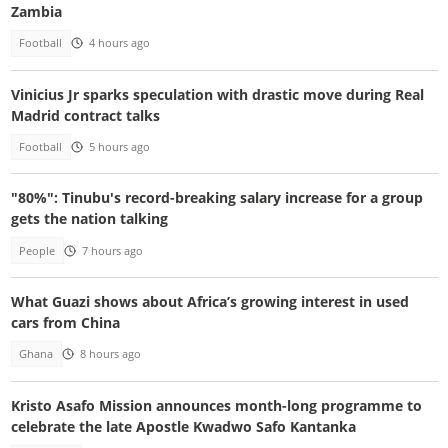
Zambia
Football
4 hours ago
Vinicius Jr sparks speculation with drastic move during Real
Madrid contract talks
Football
5 hours ago
"80%": Tinubu's record-breaking salary increase for a group
gets the nation talking
People
7 hours ago
What Guazi shows about Africa’s growing interest in used
cars from China
Ghana
8 hours ago
Kristo Asafo Mission announces month-long programme to
celebrate the late Apostle Kwadwo Safo Kantanka