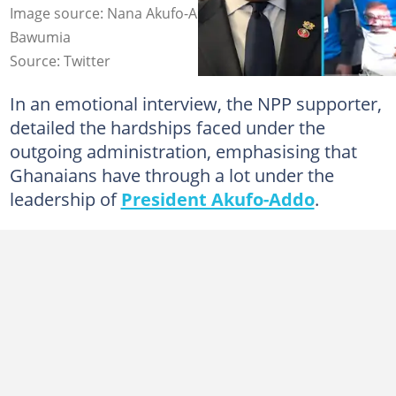
Image source: Nana Akufo-Addo, Dr Mahamudu
Bawumia
Source: Twitter
In an emotional interview, the NPP supporter,
detailed the hardships faced under the
outgoing administration, emphasising that
Ghanaians have through a lot under the
leadership of
President Akufo-Addo
.