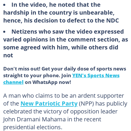
In the video, he noted that the
hardship in the country is unbearable,
hence, his decision to defect to the NDC
Netizens who saw the video expressed
varied opinions in the comment section, as
some agreed with him, while others did
not
Don't miss out! Get your daily dose of sports news
straight to your phone. Join
YEN's Sports News
channel
on WhatsApp now!
A man who claims to be an ardent supporter
of the
New Patriotic Party
(NPP) has publicly
celebrated the victory of opposition leader
John Dramani Mahama in the recent
presidential elections.