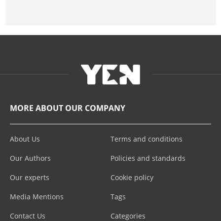
MORE ABOUT OUR COMPANY
About Us
Terms and conditions
Our Authors
Policies and standards
Our experts
Cookie policy
Media Mentions
Tags
Contact Us
Categories