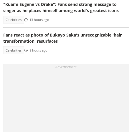
"Kuami Eugene vs Drake": Fans send strong message to
singer as he places himself among world's greatest icons
Celebrities
13 hours ago
Fans react as photo of Bukayo Saka's unrecognizable 'hair
transformation' resurfaces
Celebrities
9 hours ago