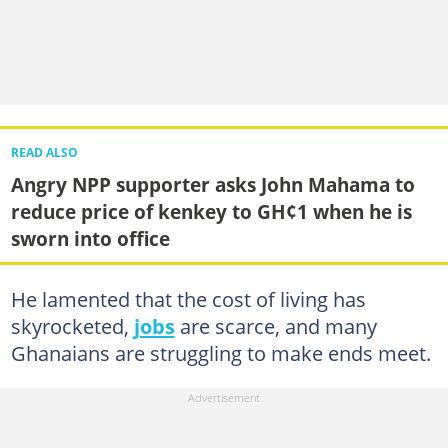
READ ALSO
Angry NPP supporter asks John Mahama to
reduce price of kenkey to GH¢1 when he is
sworn into office
He lamented that the cost of living has
skyrocketed,
jobs
are scarce, and many
Ghanaians are struggling to make ends meet.