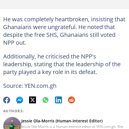
He was completely heartbroken, insisting that
Ghanaians were ungrateful. He noted that
despite the free SHS, Ghanaians still voted
NPP out.
Additionally, he criticised the NPP's
leadership, stating that the leadership of the
party played a key role in its defeat.
Source: YEN.com.gh
AUTHORS:
Jessie Ola-Morris (Human-Interest Editor)
Jessie Ola-Morris is a Human Interest editor at YEN.com.gh. She