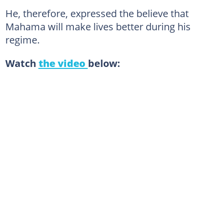
He, therefore, expressed the believe that
Mahama will make lives better during his
regime.
Watch
the video
below: