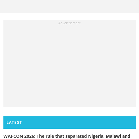
LATEST
WAFCON 2026: The rule that separated Nigeria, Malawi and