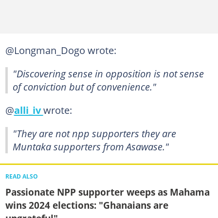
@Longman_Dogo wrote:
"Discovering sense in opposition is not sense
of conviction but of convenience."
@
alli_iv
wrote:
"They are not npp supporters they are
Muntaka supporters from Asawase."
READ ALSO
Passionate NPP supporter weeps as Mahama
wins 2024 elections: "Ghanaians are