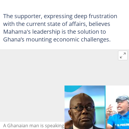
The supporter, expressing deep frustration
with the current state of affairs, believes
Mahama's leadership is the solution to
Ghana’s mounting economic challenges.
A Ghanaian man is speaking on why he voted NPP out.