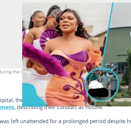
during the radio interview about her daughter’s final moments. Ph
ospital, they encountered unfriendly treatment from
tment
, describing their conduct as hostile.
 was left unattended for a prolonged period despite h