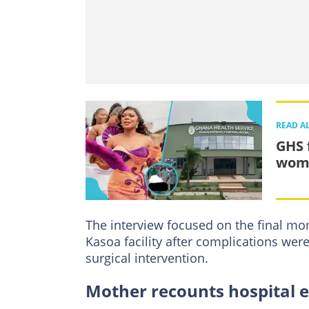
READ A
GHS 
woma
The interview focused on the final mo
Kasoa facility after complications were
surgical intervention.
Mother recounts hospital 