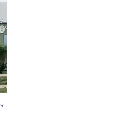
oto
er