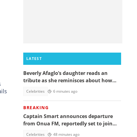
LATEST
Beverly Afaglo’s daughter reads an
tribute as she reminisces about how
s
they used to read the Bible together
ils
Celebrities
6 minutes ago
BREAKING
Captain Smart announces departure
from Onua FM, reportedly set to join
full time politics
Celebrities
48 minutes ago