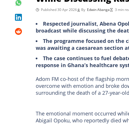
Published 30 Apr 2026
By
Edwin Abanga
3 min re
Respected journalist, Abena Opo
broadcast while discussing the deat
The programme focused on the ci
was awaiting a caesarean section at
The case continues to fuel deba
response in Ghana’s healthcare sy
Adom FM co-host of the flagship mo
overcome with emotion and broke down 
surrounding the death of a 27-year-ol
The emotional moment occurred while 
Abigail Opoku, who reportedly died whil