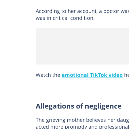
According to her account, a doctor wa
was in critical condition.
Watch the
emotional TikTok video
he
Allegations of negligence
The grieving mother believes her daugh
acted more promptly and professional