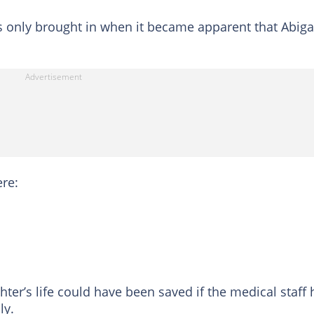
s only brought in when it became apparent that Abiga
re:
ter’s life could have been saved if the medical staff
ly.