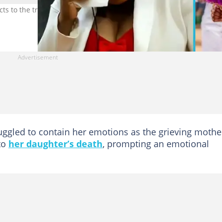
ts to the tragic story of Abigail Opoku. Photo credit: Abena Opoku
uggled to contain her emotions as the grieving mothe
to
her daughter’s death
, prompting an emotional