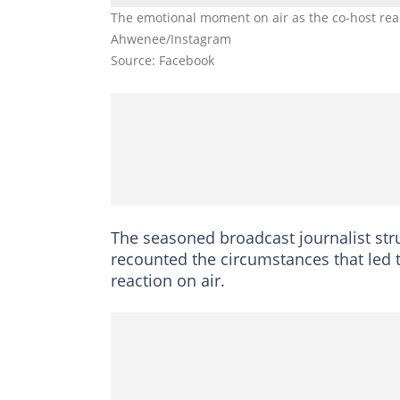
The emotional moment on air as the co-host reac
Ahwenee/Instagram
Source: Facebook
The seasoned broadcast journalist str
recounted the circumstances that led 
reaction on air.