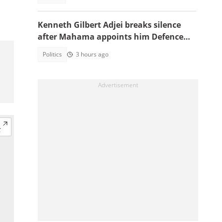
Kenneth Gilbert Adjei breaks silence
after Mahama appoints him Defence
Minister-Designate
Politics
3 hours ago