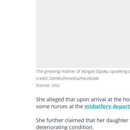
The grieving mother of Abigail Opoku speaking 
credit: ZenMultimedia/Facebook
Source: UGC
She alleged that upon arrival at the h
some nurses at the
midwifery depar
She further claimed that her daughter
deteriorating condition.