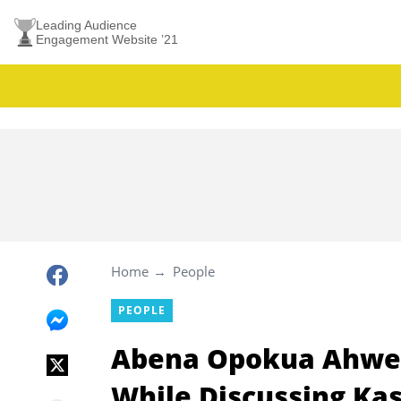
Leading Audience
Engagement Website ’21
Home
People
PEOPLE
Abena Opokua Ahwen
While Discussing Ka