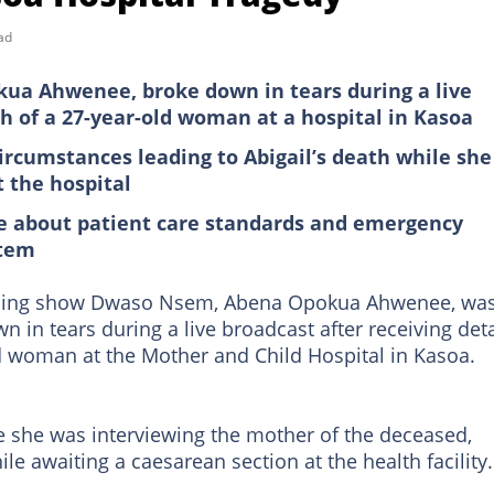
ad
kua Ahwenee, broke down in tears during a live
h of a 27-year-old woman at a hospital in Kasoa
rcumstances leading to Abigail’s death while she
 the hospital
te about patient care standards and emergency
stem
rning show Dwaso Nsem, Abena Opokua Ahwenee, wa
in tears during a live broadcast after receiving deta
d woman at the Mother and Child Hospital in Kasoa.
she was interviewing the mother of the deceased,
e awaiting a caesarean section at the health facility.