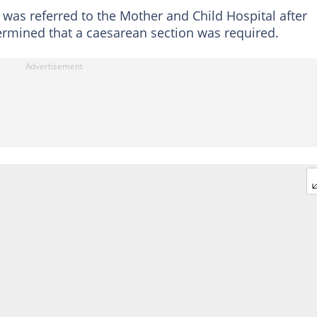
was referred to the Mother and Child Hospital after
etermined that a caesarean section was required.