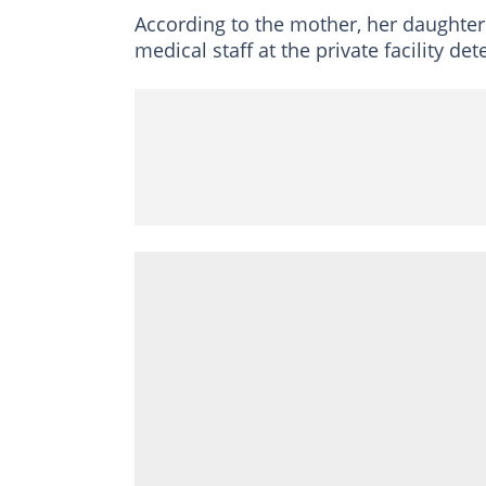
According to the mother, her daughter 
medical staff at the private facility d