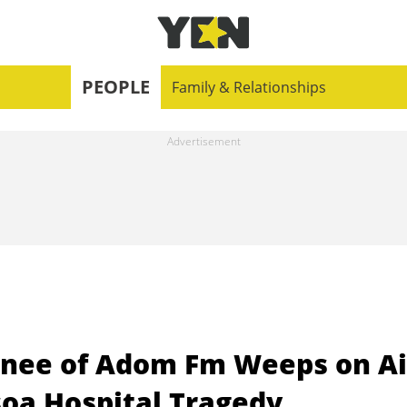
PEOPLE
Family & Relationships
ee of Adom Fm Weeps on Ai
soa Hospital Tragedy