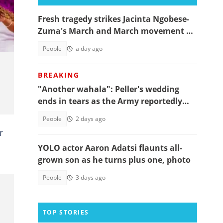
a
Fresh tragedy strikes Jacinta Ngobese-
Zuma's March and March movement as
a key member dies
People
a day ago
BREAKING
"Another wahala": Peller's wedding
ends in tears as the Army reportedly
arrests two
People
2 days ago
r
YOLO actor Aaron Adatsi flaunts all-
grown son as he turns plus one, photo
People
3 days ago
TOP STORIES