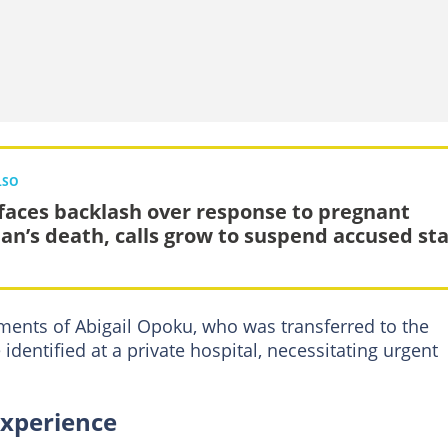
LSO
faces backlash over response to pregnant
n’s death, calls grow to suspend accused sta
ments of Abigail Opoku, who was transferred to the
 identified at a private hospital, necessitating urgent
experience