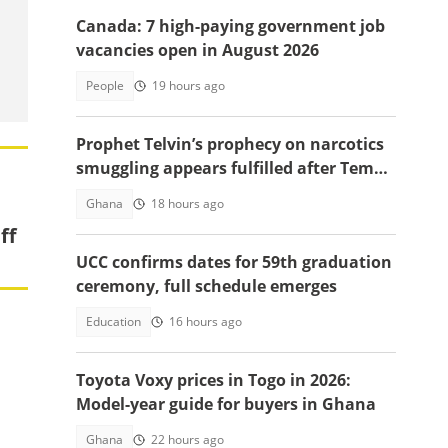
Canada: 7 high-paying government job
vacancies open in August 2026
People
19 hours ago
Prophet Telvin’s prophecy on narcotics
smuggling appears fulfilled after Tema
interception
Ghana
18 hours ago
ff
UCC confirms dates for 59th graduation
ceremony, full schedule emerges
Education
16 hours ago
Toyota Voxy prices in Togo in 2026:
Model-year guide for buyers in Ghana
Ghana
22 hours ago