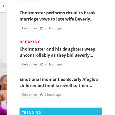
Choirmaster performs ritual to break
marriage vows to late wife Beverly
Afaglo at her funeral
Celebrities
an hour ago
BREAKING
Choirmaster and his daughters weep
uncontrollably as they bid Beverly
Afaglo farewall in a virla video
Celebrities
an hour ago
Emotional moment as Beverly Afaglo’s
children bid final farewell to their
mother
Celebrities
2 hours ago
TRENDING