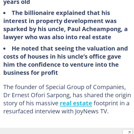
years old
The billionaire explained that his
interest in property development was
sparked by his uncle, Paul Acheampong, a
lawyer who was also into real estate
He noted that seeing the valuation and
costs of houses in his uncle’s office gave
him the confidence to venture into the
business for profit
The founder of Special Group of Companies,
Dr Ernest Ofori Sarpong, has shared the origin
story of his massive
real estate
footprint in a
resurfaced interview with JoyNews TV.