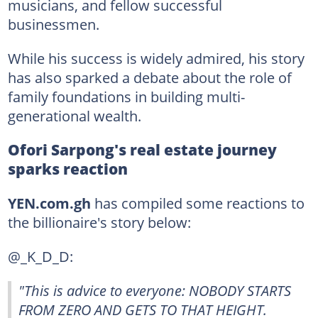
musicians, and fellow successful
businessmen.
While his success is widely admired, his story
has also sparked a debate about the role of
family foundations in building multi-
generational wealth.
Ofori Sarpong's real estate journey
sparks reaction
YEN.com.gh
has compiled some reactions to
the billionaire's story below:
@_K_D_D:
"This is advice to everyone: NOBODY STARTS
FROM ZERO AND GETS TO THAT HEIGHT.