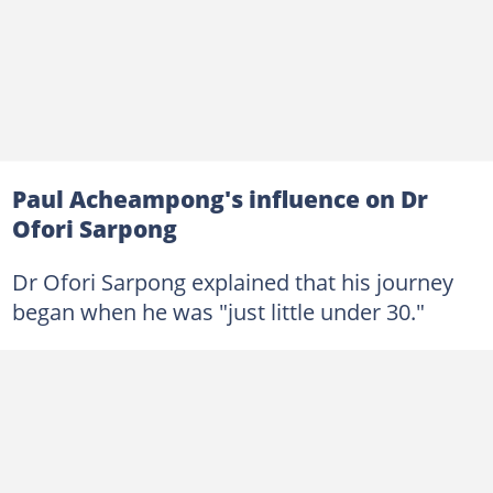
Paul Acheampong's influence on Dr
Ofori Sarpong
Dr Ofori Sarpong explained that his journey
began when he was "just little under 30."