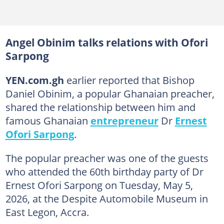
Angel Obinim talks relations with Ofori
Sarpong
YEN.com.gh
earlier reported that Bishop
Daniel Obinim, a popular Ghanaian preacher,
shared the relationship between him and
famous Ghanaian
entrepreneur
Dr
Ernest
Ofori Sarpong
.
The popular preacher was one of the guests
who attended the 60th birthday party of Dr
Ernest Ofori Sarpong on Tuesday, May 5,
2026, at the Despite Automobile Museum in
East Legon, Accra.