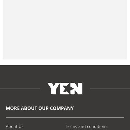
MORE ABOUT OUR COMPANY
About Us
Terms and conditions