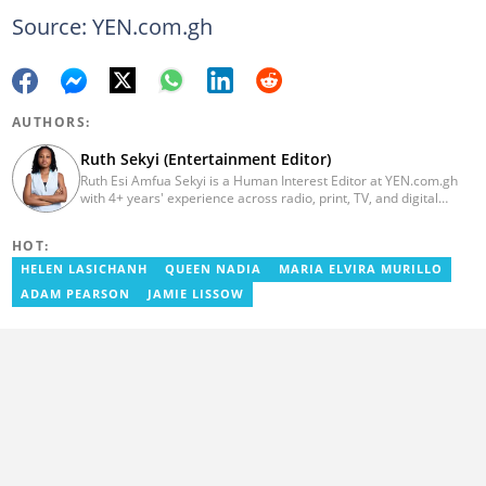
Source: YEN.com.gh
AUTHORS:
Ruth Sekyi (Entertainment Editor)
Ruth Esi Amfua Sekyi is a Human Interest Editor at YEN.com.gh
with 4+ years' experience across radio, print, TV, and digital
media. She holds a B.A. in Communications (PR) from UNIMAC-IJ.
Her media career began at Radio GIJ (campus radio), followed by
HOT:
Prime News Ghana. At InstinctWave, she worked on business
content, playing major role in events organized by the company.
HELEN LASICHANH
QUEEN NADIA
MARIA ELVIRA MURILLO
She also worked with ABC News GH, updating their site, served
ADAM PEARSON
JAMIE LISSOW
as Production Assistant. In 2025, Ruth completed the ECOWAS,
GIZ, and MFWA Information Integrity training. Email:
ruth.sekyi@yen.com.gh