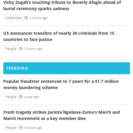
Vicky Zugah’s touching tribute to Beverly Afaglo ahead of
burial ceremony sparks sadness
Celebrities
2 hours ago
US announces transfers of nearly 30 criminals from 15
countries to face justice
People
2 hours ago
TRENDING
Popular fraudster sentenced to 7 years for a $1.7 million
money laundering scheme
People
a day ago
Fresh tragedy strikes Jacinta Ngobese-Zuma's March and
March movement as a key member dies
People
8 hours ago