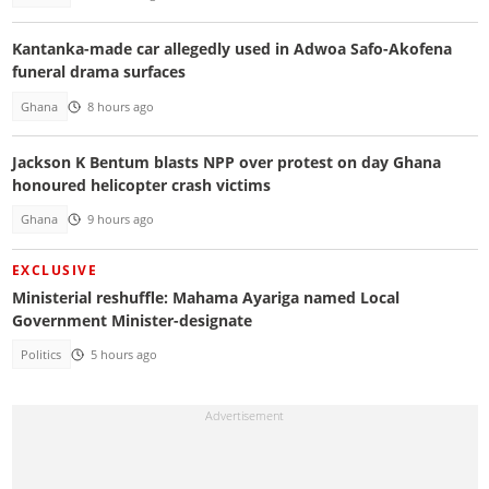
Kantanka-made car allegedly used in Adwoa Safo-Akofena
funeral drama surfaces
Ghana
8 hours ago
Jackson K Bentum blasts NPP over protest on day Ghana
honoured helicopter crash victims
Ghana
9 hours ago
EXCLUSIVE
Ministerial reshuffle: Mahama Ayariga named Local
Government Minister-designate
Politics
5 hours ago