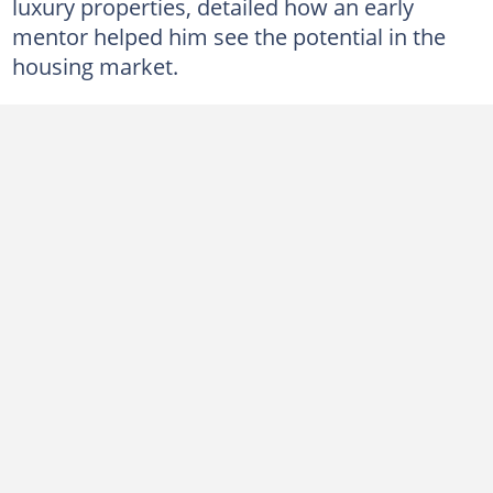
luxury properties, detailed how an early
mentor helped him see the potential in the
housing market.