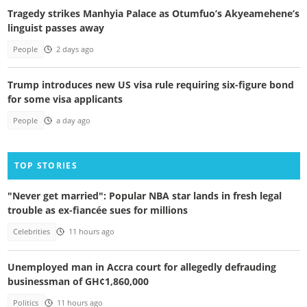
Tragedy strikes Manhyia Palace as Otumfuo’s Akyeamehene’s
linguist passes away
People
2 days ago
Trump introduces new US visa rule requiring six-figure bond
for some visa applicants
People
a day ago
TOP STORIES
"Never get married": Popular NBA star lands in fresh legal
trouble as ex-fiancée sues for millions
Celebrities
11 hours ago
Unemployed man in Accra court for allegedly defrauding
businessman of GH¢1,860,000
Politics
11 hours ago