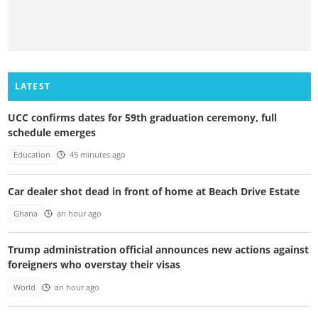
LATEST
UCC confirms dates for 59th graduation ceremony, full
schedule emerges
Education
45 minutes ago
Car dealer shot dead in front of home at Beach Drive Estate
Ghana
an hour ago
Trump administration official announces new actions against
foreigners who overstay their visas
World
an hour ago