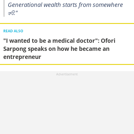
Generational wealth starts from somewhere
🧏."
READ ALSO
"I wanted to be a medical doctor": Ofori
Sarpong speaks on how he became an
entrepreneur