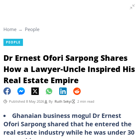
Home
People
PEOPLE
Dr Ernest Ofori Sarpong Shares
How a Lawyer-Uncle Inspired His
Real Estate Empire
Published 8 May 2026
By
Ruth Sekyi
2 min read
Ghanaian business mogul Dr Ernest
Ofori Sarpong shared that he entered the
real estate industry while he was under 30