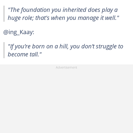
"The foundation you inherited does play a
huge role; that's when you manage it well."
@ing_Kaay:
"If you’re born on a hill, you don’t struggle to
become tall."