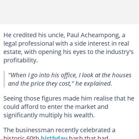
He credited his uncle, Paul Acheampong, a
legal professional with a side interest in real
estate, with opening his eyes to the industry's
profitability.
"When I go into his office, I look at the houses
and the price they cost," he explained.
Seeing those figures made him realise that he
could afford to enter the market and
significantly multiply his wealth.
The businessman recently celebrated a
historic 60th
birthday
bash that had