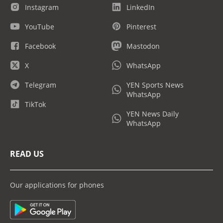
Instagram
LinkedIn
YouTube
Pinterest
Facebook
Mastodon
X
WhatsApp
Telegram
YEN Sports News
WhatsApp
TikTok
YEN News Daily
WhatsApp
READ US
Our applications for phones