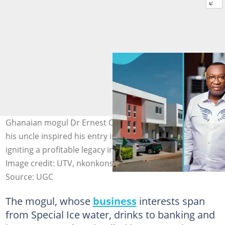
Ghanaian mogul Dr Ernest Ofori Sarpong shares how
his uncle inspired his entry into real estate under 30,
igniting a profitable legacy in property development.
Image credit: UTV, nkonkonsa/TikTok
Source: UGC
The mogul, whose
business
interests span
from Special Ice water, drinks to banking and