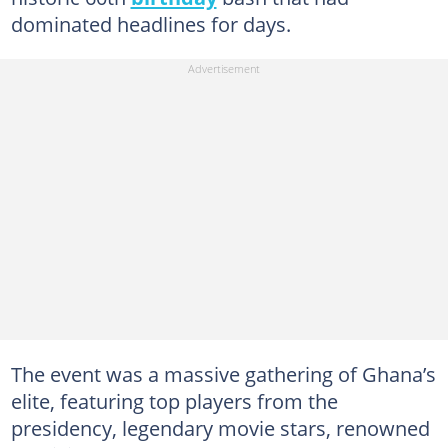
dominated headlines for days.
The event was a massive gathering of Ghana’s
elite, featuring top players from the
presidency, legendary movie stars, renowned