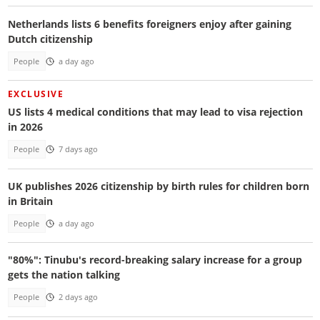
Netherlands lists 6 benefits foreigners enjoy after gaining
Dutch citizenship
People
a day ago
EXCLUSIVE
US lists 4 medical conditions that may lead to visa rejection
in 2026
People
7 days ago
UK publishes 2026 citizenship by birth rules for children born
in Britain
People
a day ago
"80%": Tinubu's record-breaking salary increase for a group
gets the nation talking
People
2 days ago