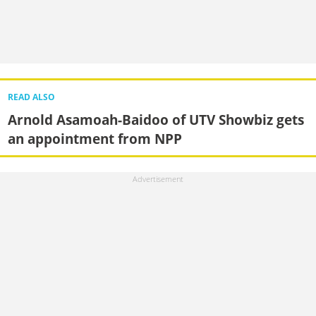
READ ALSO
Arnold Asamoah-Baidoo of UTV Showbiz gets
an appointment from NPP