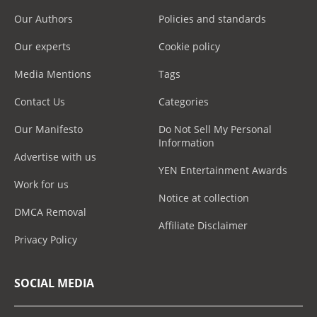
Our Authors
Policies and standards
Our experts
Cookie policy
Media Mentions
Tags
Contact Us
Categories
Our Manifesto
Do Not Sell My Personal
Information
Advertise with us
YEN Entertainment Awards
Work for us
Notice at collection
DMCA Removal
Affiliate Disclaimer
Privacy Policy
SOCIAL MEDIA