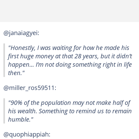
@janaiagyei:
"Honestly, I was waiting for how he made his
first huge money at that 28 years, but it didn’t
happen... I’m not doing something right in life
then."
@miller_ros59511:
"90% of the population may not make half of
his wealth. Something to remind us to remain
humble."
@quophiappiah: