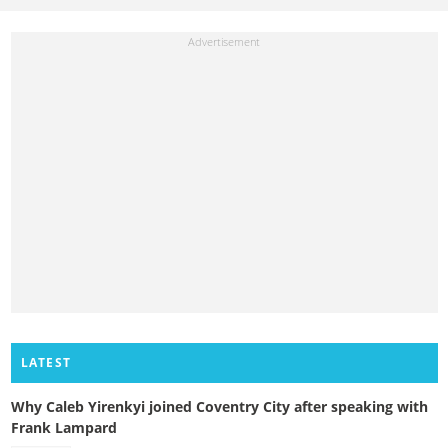
LATEST
Why Caleb Yirenkyi joined Coventry City after speaking with
Frank Lampard