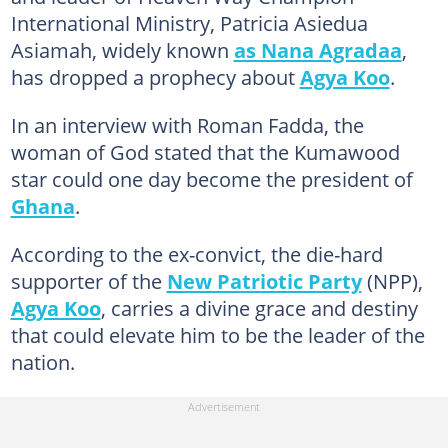
International Ministry, Patricia Asiedua
Asiamah, widely known
as Nana Agradaa
,
has dropped a prophecy about
Agya Koo
.
In an interview with Roman Fadda, the
woman of God stated that the Kumawood
star could one day become the president of
Ghana
.
According to the ex-convict, the die-hard
supporter of the
New Patriotic Party
(NPP),
Agya Koo
, carries a divine grace and destiny
that could elevate him to be the leader of the
nation.