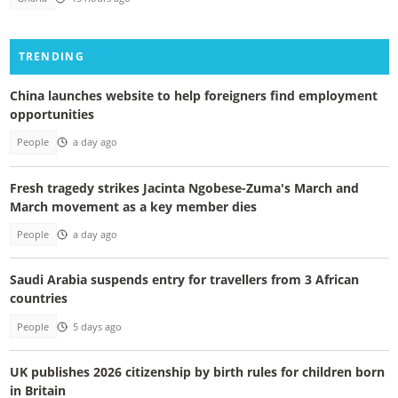
TRENDING
China launches website to help foreigners find employment
opportunities
People
a day ago
Fresh tragedy strikes Jacinta Ngobese-Zuma's March and
March movement as a key member dies
People
a day ago
Saudi Arabia suspends entry for travellers from 3 African
countries
People
5 days ago
UK publishes 2026 citizenship by birth rules for children born
in Britain