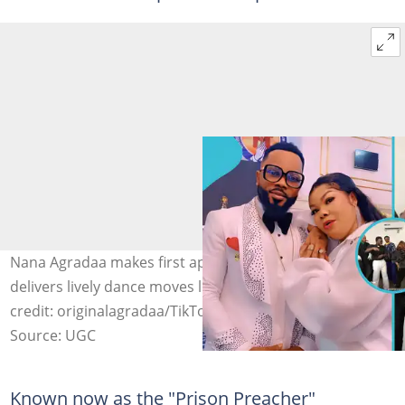
Nana Agradaa makes first appearance on Twitch as she
delivers lively dance moves like an 18-year-old. Image
credit: originalagradaa/TikTok
Source: UGC
Known now as the "Prison Preacher"