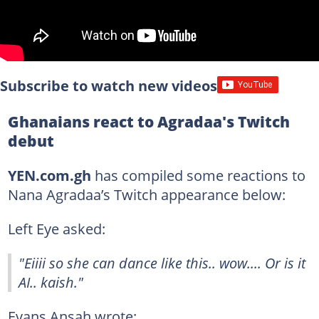
Subscribe to watch new videos
Ghanaians react to Agradaa's Twitch
debut
YEN.com.gh
has compiled some reactions to
Nana Agradaa’s Twitch appearance below:
Left Eye asked:
"Eiiii so she can dance like this.. wow.... Or is it
AI.. kaish."
Evans Ansah wrote: