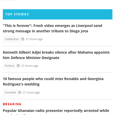
TOP STORIES
"This is forever": Fresh video emerges as Liverpool send
strong message in another tribute to Diogo Jota
Celebrities
21 hours ago
Kenneth Gilbert Adjei breaks silence after Mahama appoints
him Defence Minister-Designate
Politics
21 hours ago
10 famous people who could miss Ronaldo and Georgina
Rodriguez's wedding
Football
21 hours ago
BREAKING
Popular Ghanaian radio presenter reportedly arrested while