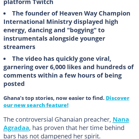
platform Twitch
The founder of Heaven Way Champion
International Ministry displayed high
energy, dancing and "bogying" to
instrumentals alongside younger
streamers
The video has quickly gone viral,
garnering over 6,000 likes and hundreds of
comments within a few hours of being
posted
Ghana’s top stories, now easier to find.
Discover
our new search feature!
The controversial Ghanaian preacher,
Nana
Agradaa
, has proven that her time behind
bars has not dampened her spirit.