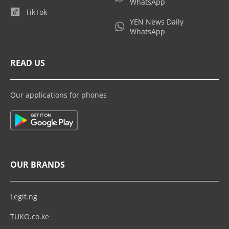
WhatsApp
TikTok
YEN News Daily
WhatsApp
READ US
Our applications for phones
OUR BRANDS
Legit.ng
TUKO.co.ke