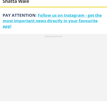
Shatta Wale
PAY ATTENTION
:
Follow us on Instagram - get the
most important news directly in your favourite
app!