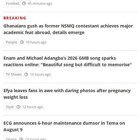
Football
45 minutes ago
BREAKING
Ghanaians gush as former NSMQ contestant achieves major
academic feat abroad, details emerge
People
10 hours ago
Enam and Michael Adangba’s 2026 GMB song sparks
reactions online: "Beautiful song but difficult to memorise"
TV Shows
10 hours ago
Efya leaves fans in awe with daring photos after pregnancy
weight loss
Style
12 hours ago
ECG announces 6-hour maintenance dumsor in Tema on
August 9
Ghana
13 hours ago