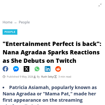
Home
People
PEOPLE
"Entertainment Perfect is back":
Nana Agradaa Sparks Reactions
as She Debuts on Twitch
Published 9 May 2026
By
Ruth Sekyi
3 min read
Patricia Asiamah, popularly known as
Nana Agradaa or "Mama Pat," made her
first appearance on the streaming