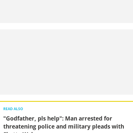
READ ALSO
"Godfather, pls help": Man arrested for
threatening police and military pleads with