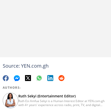
Source: YEN.com.gh
AUTHORS:
Ruth Sekyi (Entertainment Editor)
Ruth Esi Amfua Sekyi is a Human Interest Editor at YEN.com.gh
with 4+ years' experience across radio, print, TV, and digital
media. She holds a B.A. in Communications (PR) from UNIMAC-IJ.