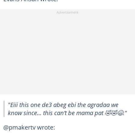
"Eiii this one de3 abeg ebi the agradaa we
know since… this can’t be mama pat 🤣🤣😄."
@pmakertv wrote: