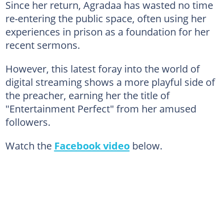
Since her return, Agradaa has wasted no time
re-entering the public space, often using her
experiences in prison as a foundation for her
recent sermons.
However, this latest foray into the world of
digital streaming shows a more playful side of
the preacher, earning her the title of
"Entertainment Perfect" from her amused
followers.
Watch the
Facebook video
below.