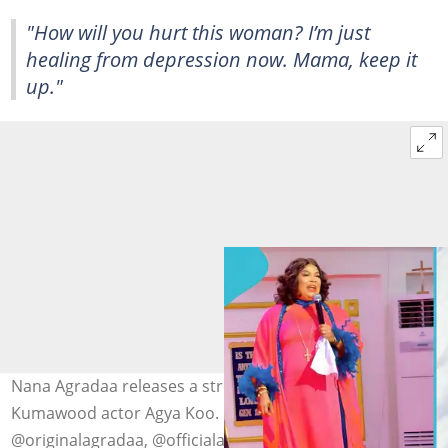
"How will you hurt this woman? I’m just
healing from depression now. Mama, keep it
up."
Nana Agradaa releases a strong prophetic word on
Kumawood actor Agya Koo. Image credit:
@originalagradaa, @officialagyakoo