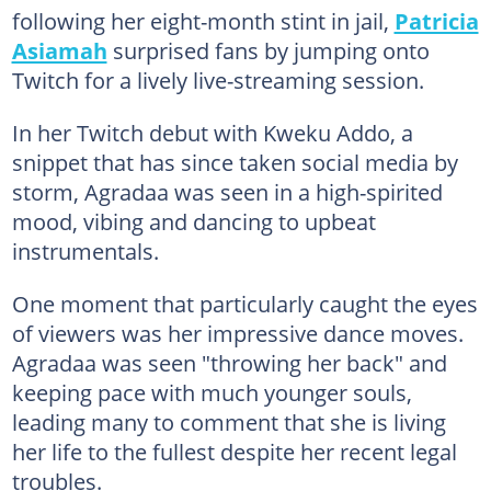
following her eight-month stint in jail,
Patricia
Asiamah
surprised fans by jumping onto
Twitch for a lively live-streaming session.
In her Twitch debut with Kweku Addo, a
snippet that has since taken social media by
storm, Agradaa was seen in a high-spirited
mood, vibing and dancing to upbeat
instrumentals.
One moment that particularly caught the eyes
of viewers was her impressive dance moves.
Agradaa was seen "throwing her back" and
keeping pace with much younger souls,
leading many to comment that she is living
her life to the fullest despite her recent legal
troubles.