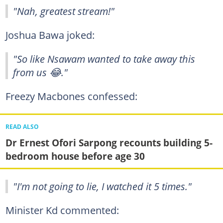
"Nah, greatest stream!"
Joshua Bawa joked:
"So like Nsawam wanted to take away this
from us 😂."
Freezy Macbones confessed:
READ ALSO
Dr Ernest Ofori Sarpong recounts building 5-
bedroom house before age 30
"I'm not going to lie, I watched it 5 times."
Minister Kd commented: