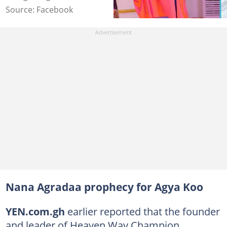
Source: Facebook
Nana Agradaa prophecy for Agya Koo
YEN.com.gh
earlier reported that the founder
and leader of Heaven Way Champion