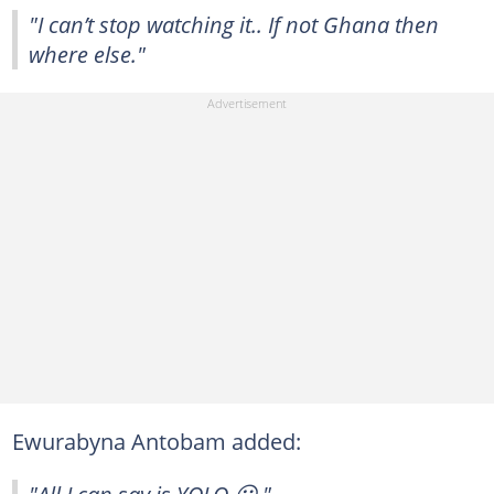
"I can’t stop watching it.. If not Ghana then
where else."
Ewurabyna Antobam added:
"All I can say is YOLO 😃."