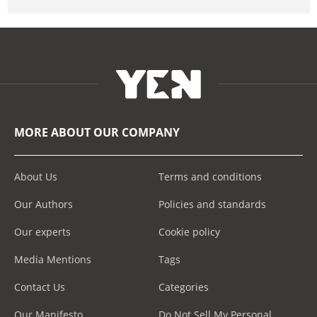
MORE ABOUT OUR COMPANY
About Us
Terms and conditions
Our Authors
Policies and standards
Our experts
Cookie policy
Media Mentions
Tags
Contact Us
Categories
Our Manifesto
Do Not Sell My Personal