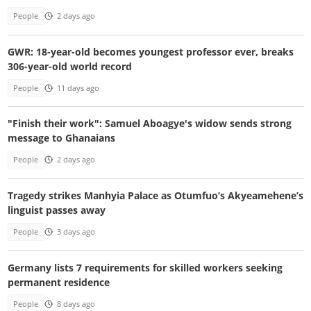
People
2 days ago
GWR: 18-year-old becomes youngest professor ever, breaks
306-year-old world record
People
11 days ago
"Finish their work": Samuel Aboagye's widow sends strong
message to Ghanaians
People
2 days ago
Tragedy strikes Manhyia Palace as Otumfuo’s Akyeamehene’s
linguist passes away
People
3 days ago
Germany lists 7 requirements for skilled workers seeking
permanent residence
People
8 days ago