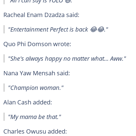
Racheal Enam Dzadza said:
"Entertainment Perfect is back 😂😂."
Quo Phi Domson wrote:
"She's always happy no matter what... Aww."
Nana Yaw Mensah said:
"Champion woman."
Alan Cash added:
"My mama be that."
Charles Owusu added: