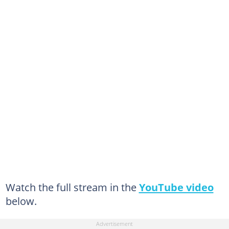
Watch the full stream in the
YouTube video
below.