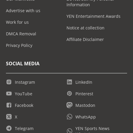
Information
Advertise with us
YEN Entertainment Awards
Work for us
Notice at collection
DMCA Removal
Affiliate Disclaimer
Privacy Policy
SOCIAL MEDIA
Instagram
LinkedIn
YouTube
Pinterest
Facebook
Mastodon
X
WhatsApp
Telegram
YEN Sports News