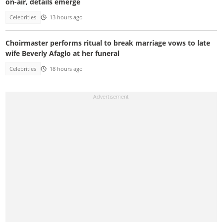
on-air, details emerge
Celebrities
13 hours ago
Choirmaster performs ritual to break marriage vows to late
wife Beverly Afaglo at her funeral
Celebrities
18 hours ago