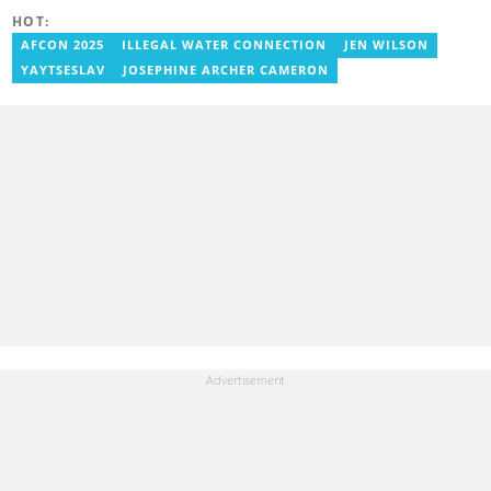
Her media career began at Radio GIJ (campus radio), followed by
HOT:
Prime News Ghana. At InstinctWave, she worked on business
content, playing major role in events organized by the company.
AFCON 2025
ILLEGAL WATER CONNECTION
JEN WILSON
She also worked with ABC News GH, updating their site, served
YAYTSESLAV
JOSEPHINE ARCHER CAMERON
as Production Assistant. In 2025, Ruth completed the ECOWAS,
GIZ, and MFWA Information Integrity training. Email:
ruth.sekyi@yen.com.gh