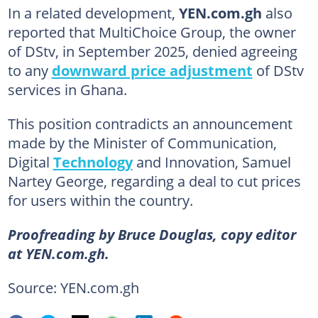
In a related development,
YEN.com.gh
also
reported that MultiChoice Group, the owner
of DStv, in September 2025, denied agreeing
to any
downward price adjustment
of DStv
services in Ghana.
This position contradicts an announcement
made by the Minister of Communication,
Digital
Technology
and Innovation, Samuel
Nartey George, regarding a deal to cut prices
for users within the country.
Proofreading by Bruce Douglas, copy editor
at YEN.com.gh.
Source: YEN.com.gh