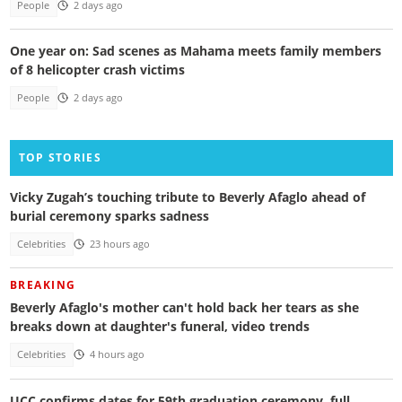
People
2 days ago
One year on: Sad scenes as Mahama meets family members
of 8 helicopter crash victims
People
2 days ago
TOP STORIES
Vicky Zugah’s touching tribute to Beverly Afaglo ahead of
burial ceremony sparks sadness
Celebrities
23 hours ago
BREAKING
Beverly Afaglo's mother can't hold back her tears as she
breaks down at daughter's funeral, video trends
Celebrities
4 hours ago
UCC confirms dates for 59th graduation ceremony, full