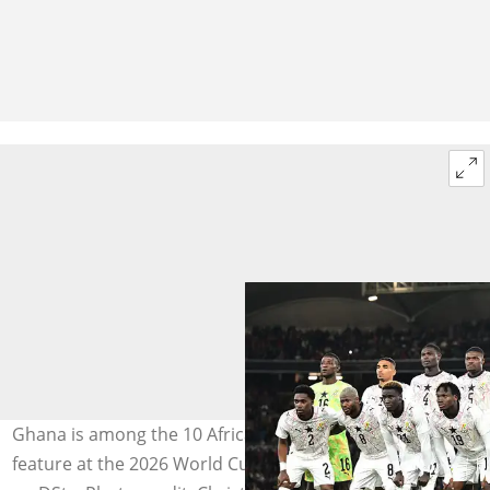
Ghana is among the 10 African countries that will
feature at the 2026 World Cup, which will be broadcast