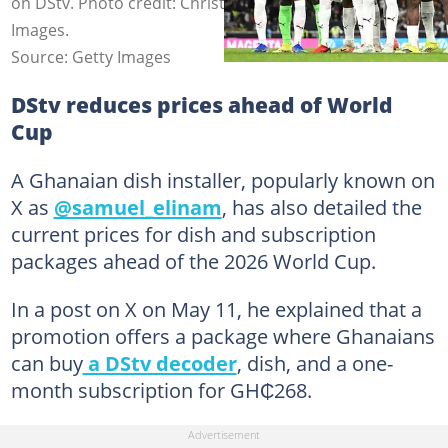
on DStv. Photo credit: Christian Kaspar-Bartke/Getty
Images.
Source: Getty Images
DStv reduces prices ahead of World
Cup
A Ghanaian dish installer, popularly known on
X as
@samuel_elinam
, has also detailed the
current prices for dish and subscription
packages ahead of the 2026 World Cup.
In a post on X on May 11, he explained that a
promotion offers a package where Ghanaians
can buy
a DStv decoder
, dish, and a one-
month subscription for GH₵268.