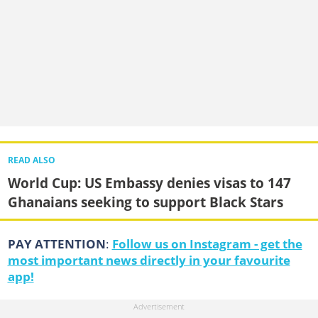
READ ALSO
World Cup: US Embassy denies visas to 147
Ghanaians seeking to support Black Stars
PAY ATTENTION
:
Follow us on Instagram - get the
most important news directly in your favourite
app!