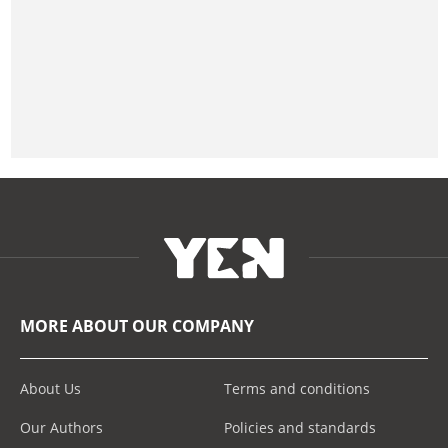
MORE ABOUT OUR COMPANY
About Us
Terms and conditions
Our Authors
Policies and standards