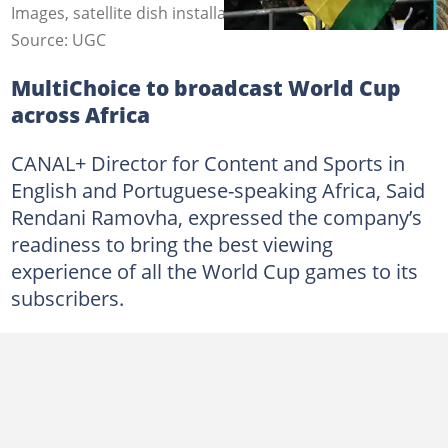
Images, satellite dish installation.
Source: UGC
MultiChoice to broadcast World Cup
across Africa
CANAL+ Director for Content and Sports in
English and Portuguese-speaking Africa, Said
Rendani Ramovha, expressed the company’s
readiness to bring the best viewing
experience of all the World Cup games to its
subscribers.