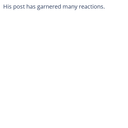
His post has garnered many reactions.