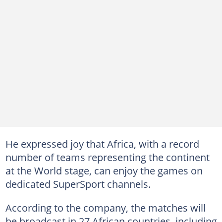
He expressed joy that Africa, with a record
number of teams representing the continent
at the World stage, can enjoy the games on
dedicated SuperSport channels.
According to the company, the matches will
be broadcast in 27 African countries, including