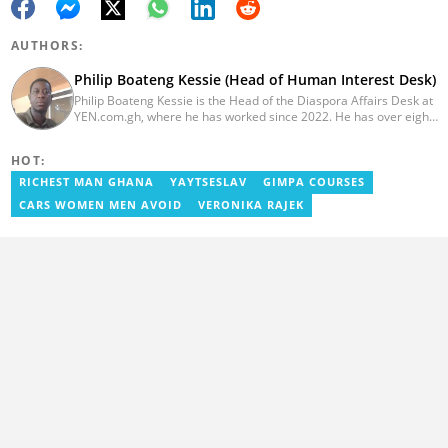
AUTHORS:
Philip Boateng Kessie (Head of Human Interest Desk)
Philip Boateng Kessie is the Head of the Diaspora Affairs Desk at
YEN.com.gh, where he has worked since 2022. He has over eight
years of journalism experience and holds a bachelor's degree in
Communication Studies from the University of Cape Coast. Philip
HOT:
previously served as Head of the Human Interest Desk at
YEN.com.gh and has also worked as a reporter for Graphic
RICHEST MAN GHANA
YAYTSESLAV
GIMPA COURSES
Communications Group Limited (GCGL) and a content writer for
CARS WOMEN MEN AVOID
VERONIKA RAJEK
Scooper News. He also holds certificates in Advanced Digital
Reporting and Fighting Misinformation. Email:
philip.kessie@yen.com.gh