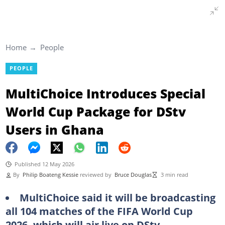
Home
People
PEOPLE
MultiChoice Introduces Special
World Cup Package for DStv
Users in Ghana
Published 12 May 2026
By
Philip Boateng Kessie
reviewed by
Bruce Douglas
3 min read
MultiChoice said it will be broadcasting
all 104 matches of the FIFA World Cup
2026, which will air live on DStv