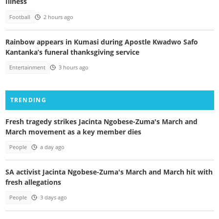
Illness
Football
2 hours ago
Rainbow appears in Kumasi during Apostle Kwadwo Safo
Kantanka’s funeral thanksgiving service
Entertainment
3 hours ago
TRENDING
Fresh tragedy strikes Jacinta Ngobese-Zuma's March and
March movement as a key member dies
People
a day ago
SA activist Jacinta Ngobese-Zuma's March and March hit with
fresh allegations
People
3 days ago