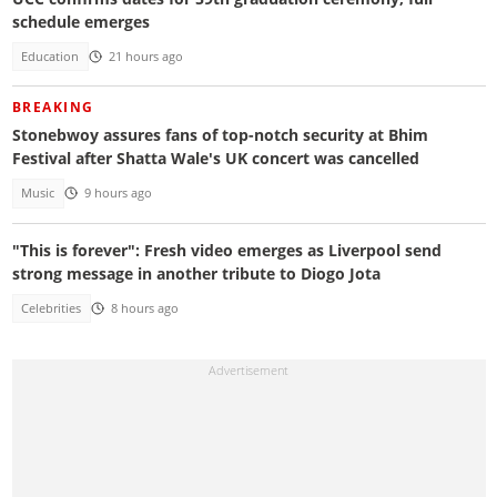
schedule emerges
Education
21 hours ago
BREAKING
Stonebwoy assures fans of top-notch security at Bhim
Festival after Shatta Wale's UK concert was cancelled
Music
9 hours ago
"This is forever": Fresh video emerges as Liverpool send
strong message in another tribute to Diogo Jota
Celebrities
8 hours ago