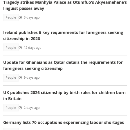
Tragedy strikes Manhyia Palace as Otumfuo’s Akyeamehene’s
linguist passes away
People
3 days ago
Ireland publishes 6 key requirements for foreigners seeking
citizenship in 2026
People
12 days ago
Update for Ghanaians as Qatar details the requirements for
foreigners seeking citizenship
People
9 days ago
UK publishes 2026 citizenship by birth rules for children born
in Britain
People
2 days ago
Germany lists 70 occupations experiencing labour shortages