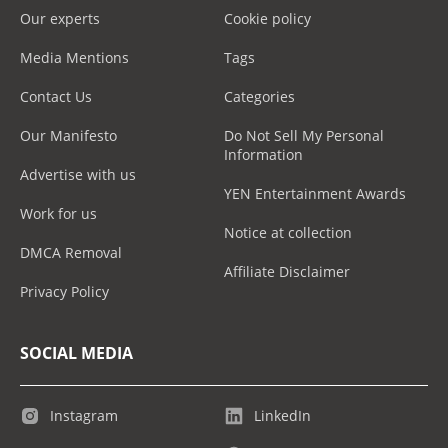
Our experts
Cookie policy
Media Mentions
Tags
Contact Us
Categories
Our Manifesto
Do Not Sell My Personal
Information
Advertise with us
YEN Entertainment Awards
Work for us
Notice at collection
DMCA Removal
Affiliate Disclaimer
Privacy Policy
SOCIAL MEDIA
Instagram
LinkedIn