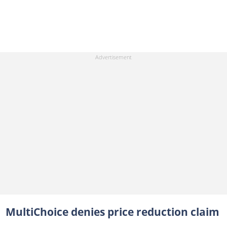
MultiChoice denies price reduction claim