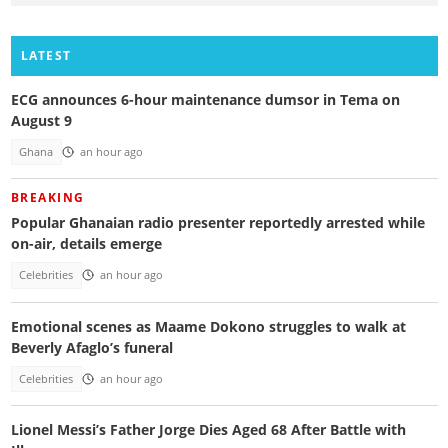
LATEST
ECG announces 6-hour maintenance dumsor in Tema on
August 9
Ghana
an hour ago
BREAKING
Popular Ghanaian radio presenter reportedly arrested while
on-air, details emerge
Celebrities
an hour ago
Emotional scenes as Maame Dokono struggles to walk at
Beverly Afaglo’s funeral
Celebrities
an hour ago
Lionel Messi’s Father Jorge Dies Aged 68 After Battle with