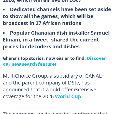
Dedicated channels have been set aside
to show all the games, which will be
broadcast in 27 African nations
Popular Ghanaian dish installer Samuel
Elinam, in a tweet, shared the current
prices for decoders and dishes
Ghana’s top stories, now easier to find.
Discover
our new search feature!
MultiChoice Group, a subsidiary of CANAL+
and the parent company of DStv, has
announced that it would offer extensive
coverage for the 2026
World Cup
.
The company, on its website, confirmed that