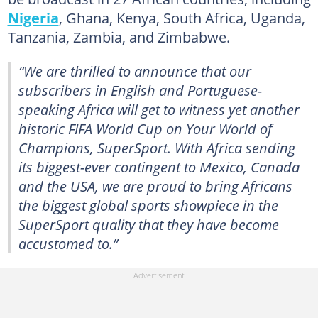
Nigeria
, Ghana, Kenya, South Africa, Uganda,
Tanzania, Zambia, and Zimbabwe.
“We are thrilled to announce that our
subscribers in English and Portuguese-
speaking Africa will get to witness yet another
historic FIFA World Cup on Your World of
Champions, SuperSport. With Africa sending
its biggest-ever contingent to Mexico, Canada
and the USA, we are proud to bring Africans
the biggest global sports showpiece in the
SuperSport quality that they have become
accustomed to.”