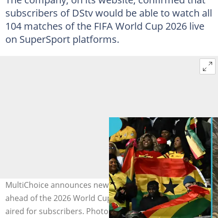
subscribers of DStv would be able to watch all
104 matches of the FIFA World Cup 2026 live
on SuperSport platforms.
MultiChoice announces new packages for Ghanaians
ahead of the 2026 World Cup, with all games set to be
aired for subscribers. Photo credit: JOE KLAMAR/Getty