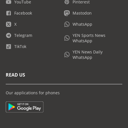
YouTube
Pinterest
Facebook
Mastodon
X
WhatsApp
Telegram
YEN Sports News
WhatsApp
TikTok
YEN News Daily
WhatsApp
READ US
Our applications for phones