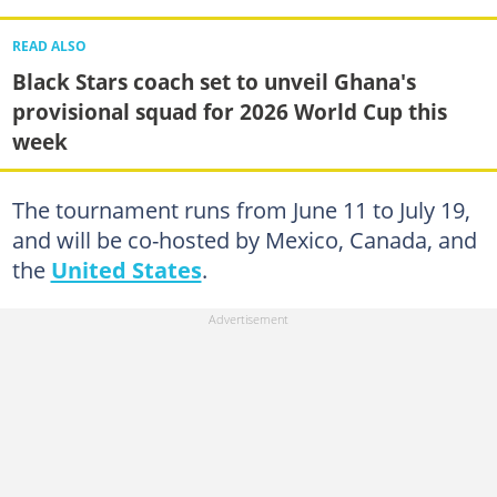
READ ALSO
Black Stars coach set to unveil Ghana's
provisional squad for 2026 World Cup this
week
The tournament runs from June 11 to July 19,
and will be co-hosted by Mexico, Canada, and
the
United States
.