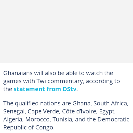
Ghanaians will also be able to watch the
games with Twi commentary, according to
the
statement from DStv
.
The qualified nations are Ghana, South Africa,
Senegal, Cape Verde, Côte d’Ivoire, Egypt,
Algeria, Morocco, Tunisia, and the Democratic
Republic of Congo.