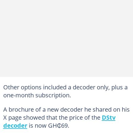
Other options included a decoder only, plus a
one-month subscription.
A brochure of a new decoder he shared on his
X page showed that the price of the
DStv
decoder
is now GH₵69.